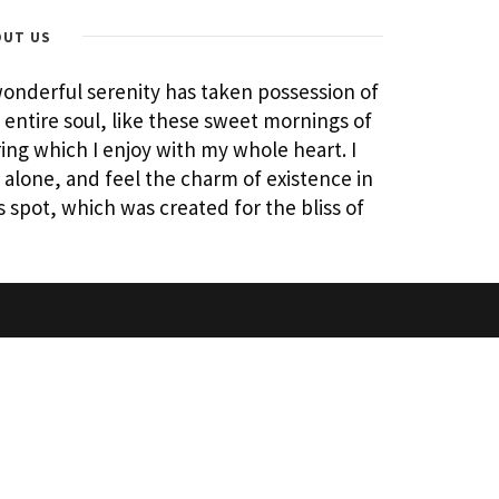
OUT US
onderful serenity has taken possession of
entire soul, like these sweet mornings of
ing which I enjoy with my whole heart. I
alone, and feel the charm of existence in
s spot, which was created for the bliss of