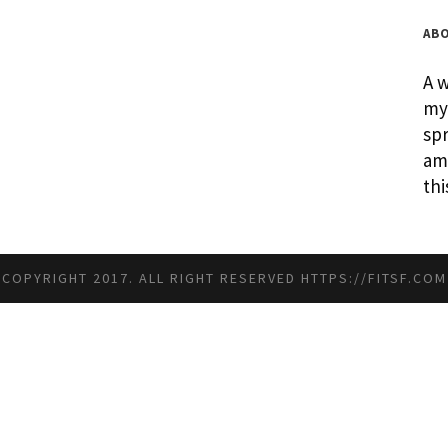
AB
A w
my 
spr
am 
thi
COPYRIGHT 2017. ALL RIGHT RESERVED
HTTPS://FITSF.COM