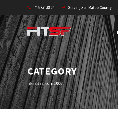
415.351.8124
Serving San Mateo County
CATEGORY
fikirsitesi.com 1000