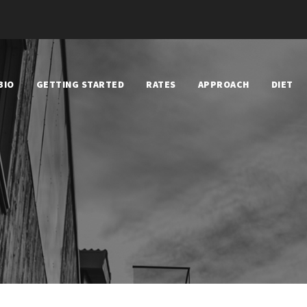
BIO
GETTING STARTED
RATES
APPROACH
DIET