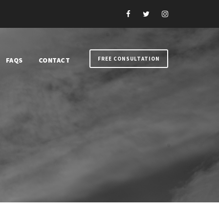
FREE CONSULTATION
FAQS
CONTACT