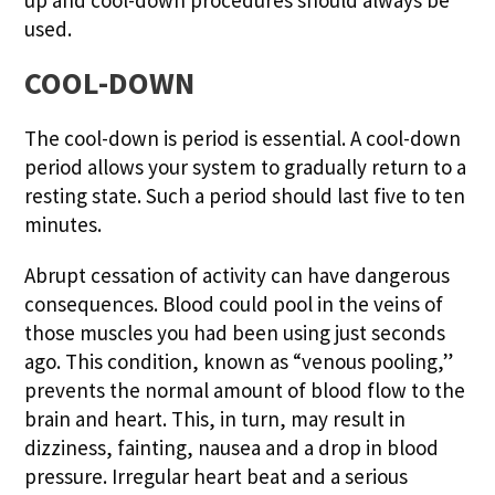
used.
COOL-DOWN
The cool-down is period is essential. A cool-down
period allows your system to gradually return to a
resting state. Such a period should last five to ten
minutes.
Abrupt cessation of activity can have dangerous
consequences. Blood could pool in the veins of
those muscles you had been using just seconds
ago. This condition, known as “venous pooling,”
prevents the normal amount of blood flow to the
brain and heart. This, in turn, may result in
dizziness, fainting, nausea and a drop in blood
pressure. Irregular heart beat and a serious