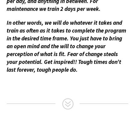
per day, and anything in between. For
maintenance we train 2 days per week.
In other words, we will do whatever it takes and
train as often as it takes to complete the program
in the desired time frame. You just have to bring
an open mind and the will to change your
perception of what is fit. Fear of change steals
your potential. Get inspired!! Tough times don’t
last forever, tough people do.