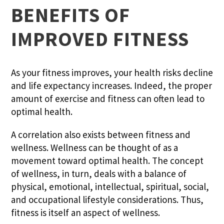
BENEFITS OF
IMPROVED FITNESS
As your fitness improves, your health risks decline
and life expectancy increases. Indeed, the proper
amount of exercise and fitness can often lead to
optimal health.
A correlation also exists between fitness and
wellness. Wellness can be thought of as a
movement toward optimal health. The concept
of wellness, in turn, deals with a balance of
physical, emotional, intellectual, spiritual, social,
and occupational lifestyle considerations. Thus,
fitness is itself an aspect of wellness.