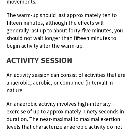
movements.
The warm-up should last approximately ten to
fifteen minutes, although the effects will
generally last up to about forty-five minutes, you
should not wait longer than fifteen minutes to
begin activity after the warm-up.
ACTIVITY SESSION
An activity session can consist of activities that are
anaerobic, aerobic, or combined (interval) in
nature.
An anaerobic activity involves high-intensity
exercise of up to approximately ninety seconds in
duration. The near-maximal to maximal exertion
levels that characterize anaerobic activity do not