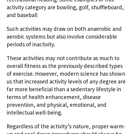
activity category are bowling, golf, shuffleboard,
and baseball
Such activities may draw on both anaerobic and
aerobic systems but also involve considerable
periods of inactivity.
These activities may not contribute as much to
overall fitness as the previously described types
of exercise. However, modern science has shown
us that increased activity levels of any degree are
far more beneficial than a sedentary lifestyle in
terms of health enhancement, disease
prevention, and physical, emotional, and
intellectual well-being.
Regardless of the activity’s nature, proper warm-
up and cool-down procedures should always be