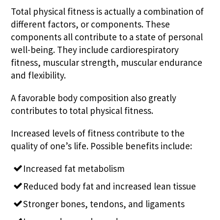
Total physical fitness is actually a combination of
different factors, or components. These
components all contribute to a state of personal
well-being. They include cardiorespiratory
fitness, muscular strength, muscular endurance
and flexibility.
A favorable body composition also greatly
contributes to total physical fitness.
Increased levels of fitness contribute to the
quality of one’s life. Possible benefits include:
Increased fat metabolism
Reduced body fat and increased lean tissue
Stronger bones, tendons, and ligaments