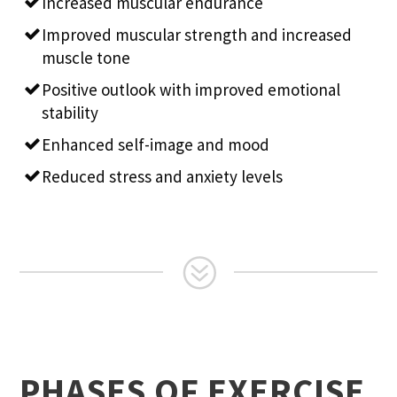
Increased muscular endurance
Improved muscular strength and increased
muscle tone
Positive outlook with improved emotional
stability
Enhanced self-image and mood
Reduced stress and anxiety levels
PHASES OF EXERCISE