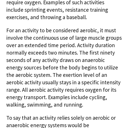
require oxygen. Examples of such activities
include sprinting events, resistance training
exercises, and throwing a baseball.
For an activity to be considered aerobic, it must
involve the continuous use of large muscle groups
over an extended time period. Activity duration
normally exceeds two minutes. The first ninety
seconds of any activity draws on anaerobic
energy sources before the body begins to utilize
the aerobic system. The exertion level of an
aerobic activity usually stays in a specific intensity
range. All aerobic activity requires oxygen for its
energy transport. Examples include cycling,
walking, swimming, and running.
To say that an activity relies solely on aerobic or
anaerobic energy systems would be