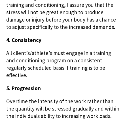
training and conditioning, I assure you that the
stress will not be great enough to produce
damage or injury before your body has a chance
to adjust specifically to the increased demands.
4. Consistency
All client’s/athlete’s must engage in a training
and conditioning program on a consistent
regularly scheduled basis if training is to be
effective.
5. Progression
Overtime the intensity of the work rather than
the quantity will be stressed gradually and within
the individuals ability to increasing workloads.