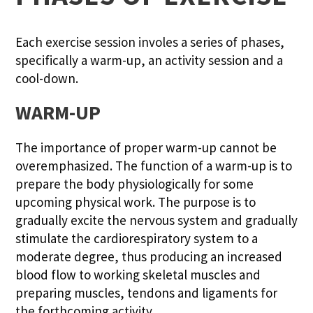
Each exercise session involes a series of phases,
specifically a warm-up, an activity session and a
cool-down.
WARM-UP
The importance of proper warm-up cannot be
overemphasized. The function of a warm-up is to
prepare the body physiologically for some
upcoming physical work. The purpose is to
gradually excite the nervous system and gradually
stimulate the cardiorespiratory system to a
moderate degree, thus producing an increased
blood flow to working skeletal muscles and
preparing muscles, tendons and ligaments for
the forthcoming activity.