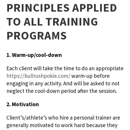
PRINCIPLES APPLIED
TO ALL TRAINING
PROGRAMS
1. Warm-up/cool-down
Each client will take the time to do an appropriate
https://bullrushpokie.com/
warm-up before
engaging in any activity. And will be asked to not
neglect the cool-down period after the session.
2. Motivation
Client’s/athlete’s who hire a personal trainer are
generally motivated to work hard because they