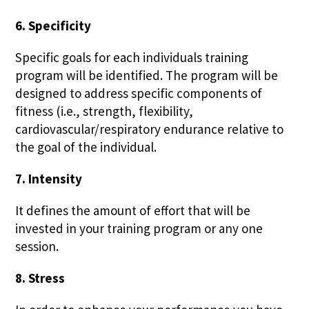
6. Specificity
Specific goals for each individuals training
program will be identified. The program will be
designed to address specific components of
fitness (i.e., strength, flexibility,
cardiovascular/respiratory endurance relative to
the goal of the individual.
7. Intensity
It defines the amount of effort that will be
invested in your training program or any one
session.
8. Stress