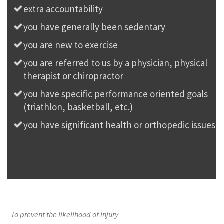
extra accountability
you have generally been sedentary
you are new to exercise
you are referred to us by a physician, physical
therapist or chiropractor
you have specific performance oriented goals
(triathlon, basketball, etc.)
you have significant health or orthopedic issues
To prevent the likelihood of injury