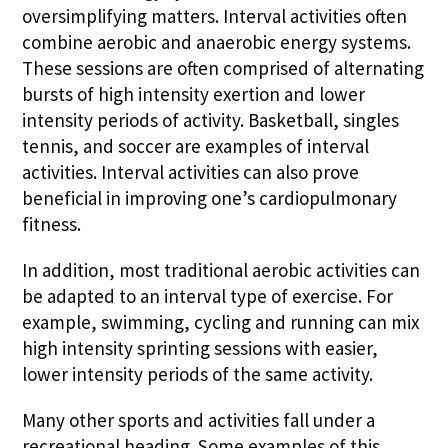
oversimplifying matters. Interval activities often
combine aerobic and anaerobic energy systems.
These sessions are often comprised of alternating
bursts of high intensity exertion and lower
intensity periods of activity. Basketball, singles
tennis, and soccer are examples of interval
activities. Interval activities can also prove
beneficial in improving one’s cardiopulmonary
fitness.
In addition, most traditional aerobic activities can
be adapted to an interval type of exercise. For
example, swimming, cycling and running can mix
high intensity sprinting sessions with easier,
lower intensity periods of the same activity.
Many other sports and activities fall under a
recreational heading. Some examples of this