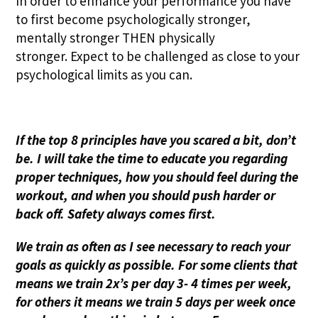
In order to enhance your performance you have
to first become psychologically stronger,
mentally stronger THEN physically
stronger. Expect to be challenged as close to your
psychological limits as you can.
If the top 8 principles have you scared a bit, don’t
be. I will take the time to educate you regarding
proper techniques, how you should feel during the
workout, and when you should push harder or
back off. Safety always comes first.
We train as often as I see necessary to reach your
goals as quickly as possible. For some clients that
means we train 2x’s per day 3- 4 times per week,
for others it means we train 5 days per week once