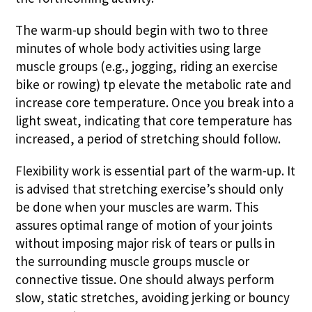
The warm-up should begin with two to three
minutes of whole body activities using large
muscle groups (e.g., jogging, riding an exercise
bike or rowing) tp elevate the metabolic rate and
increase core temperature. Once you break into a
light sweat, indicating that core temperature has
increased, a period of stretching should follow.
Flexibility work is essential part of the warm-up. It
is advised that stretching exercise’s should only
be done when your muscles are warm. This
assures optimal range of motion of your joints
without imposing major risk of tears or pulls in
the surrounding muscle groups muscle or
connective tissue. One should always perform
slow, static stretches, avoiding jerking or bouncy