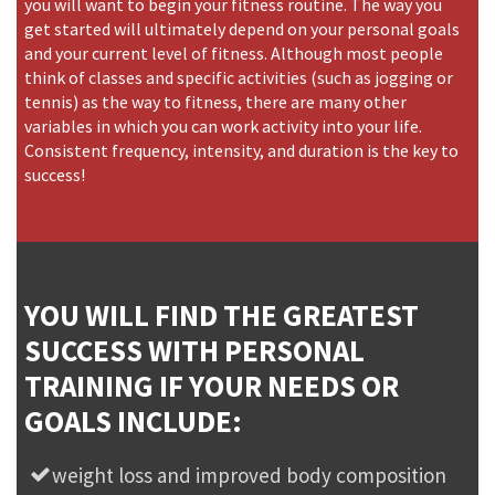
you will want to begin your fitness routine. The way you
get started will ultimately depend on your personal goals
and your current level of fitness. Although most people
think of classes and specific activities (such as jogging or
tennis) as the way to fitness, there are many other
variables in which you can work activity into your life.
Consistent frequency, intensity, and duration is the key to
success!
YOU WILL FIND THE GREATEST
SUCCESS WITH PERSONAL
TRAINING IF YOUR NEEDS OR
GOALS INCLUDE:
weight loss and improved body composition