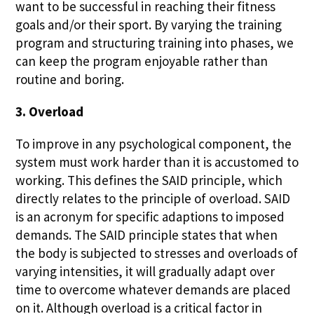
want to be successful in reaching their fitness
goals and/or their sport. By varying the training
program and structuring training into phases, we
can keep the program enjoyable rather than
routine and boring.
3. Overload
To improve in any psychological component, the
system must work harder than it is accustomed to
working. This defines the SAID principle, which
directly relates to the principle of overload. SAID
is an acronym for specific adaptions to imposed
demands. The SAID principle states that when
the body is subjected to stresses and overloads of
varying intensities, it will gradually adapt over
time to overcome whatever demands are placed
on it. Although overload is a critical factor in