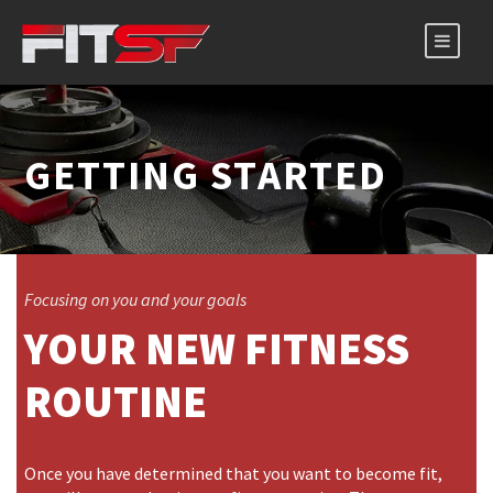
GETTING STARTED
Focusing on you and your goals
YOUR NEW FITNESS
ROUTINE
Once you have determined that you want to become fit,