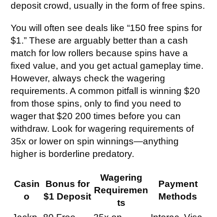
deposit crowd, usually in the form of free spins.
You will often see deals like “150 free spins for
$1.” These are arguably better than a cash
match for low rollers because spins have a
fixed value, and you get actual gameplay time.
However, always check the wagering
requirements. A common pitfall is winning $20
from those spins, only to find you need to
wager that $20 200 times before you can
withdraw. Look for wagering requirements of
35x or lower on spin winnings—anything
higher is borderline predatory.
Wagering
Casin
Bonus for
Payment
Requiremen
o
$1 Deposit
Methods
ts