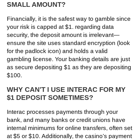
SMALL AMOUNT?
Financially, it is the safest way to gamble since
your risk is capped at $1. regarding data
security, the deposit amount is irrelevant—
ensure the site uses standard encryption (look
for the padlock icon) and holds a valid
gambling license. Your banking details are just
as secure depositing $1 as they are depositing
$100.
WHY CAN'T I USE INTERAC FOR MY
$1 DEPOSIT SOMETIMES?
Interac processes payments through your
bank, and many banks or credit unions have
internal minimums for online transfers, often set
at $5 or $10. Additionally, the casino’s payment