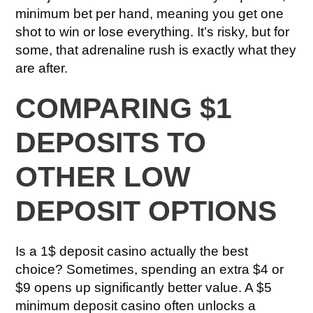
minimum bet per hand, meaning you get one
shot to win or lose everything. It’s risky, but for
some, that adrenaline rush is exactly what they
are after.
COMPARING $1
DEPOSITS TO
OTHER LOW
DEPOSIT OPTIONS
Is a 1$ deposit casino actually the best
choice? Sometimes, spending an extra $4 or
$9 opens up significantly better value. A $5
minimum deposit casino often unlocks a