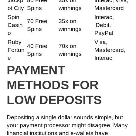
Jackp
80 Free
35x on
Interac, Visa,
ot City
Spins
winnings
Mastercard
Spin
Interac,
70 Free
35x on
Casin
iDebit,
Spins
winnings
o
PayPal
Ruby
Visa,
40 Free
70x on
Fortun
Mastercard,
Spins
winnings
e
Interac
PAYMENT
METHODS FOR
LOW DEPOSITS
Depositing a single dollar sounds simple, but
your payment processor might disagree. Many
financial institutions and e-wallets have