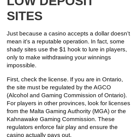
LOW DEPOSIT
SITES
Just because a casino accepts a dollar doesn’t
mean it’s a reputable operation. In fact, some
shady sites use the $1 hook to lure in players,
only to make withdrawing your winnings
impossible.
First, check the license. If you are in Ontario,
the site must be regulated by the AGCO
(Alcohol and Gaming Commission of Ontario).
For players in other provinces, look for licenses
from the Malta Gaming Authority (MGA) or the
Kahnawake Gaming Commission. These
regulators enforce fair play and ensure the
casino actually pays out.