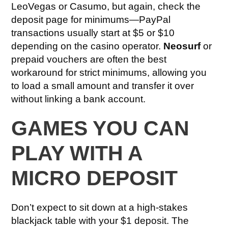
LeoVegas or Casumo, but again, check the
deposit page for minimums—PayPal
transactions usually start at $5 or $10
depending on the casino operator.
Neosurf
or
prepaid vouchers are often the best
workaround for strict minimums, allowing you
to load a small amount and transfer it over
without linking a bank account.
GAMES YOU CAN
PLAY WITH A
MICRO DEPOSIT
Don’t expect to sit down at a high-stakes
blackjack table with your $1 deposit. The