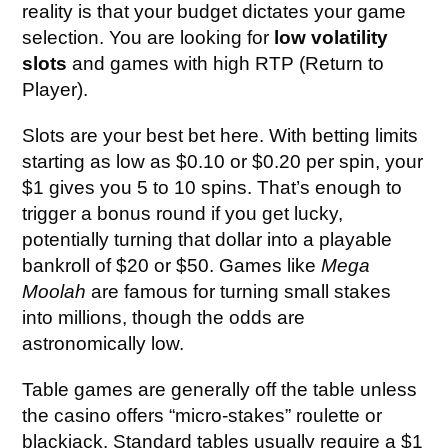
reality is that your budget dictates your game
selection. You are looking for
low volatility
slots
and games with high RTP (Return to
Player).
Slots are your best bet here. With betting limits
starting as low as $0.10 or $0.20 per spin, your
$1 gives you 5 to 10 spins. That’s enough to
trigger a bonus round if you get lucky,
potentially turning that dollar into a playable
bankroll of $20 or $50. Games like
Mega
Moolah
are famous for turning small stakes
into millions, though the odds are
astronomically low.
Table games are generally off the table unless
the casino offers “micro-stakes” roulette or
blackjack. Standard tables usually require a $1