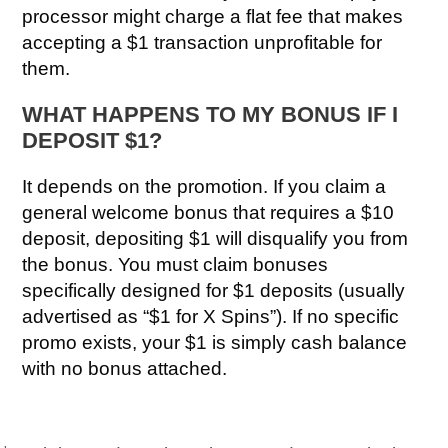
processor might charge a flat fee that makes
accepting a $1 transaction unprofitable for
them.
WHAT HAPPENS TO MY BONUS IF I
DEPOSIT $1?
It depends on the promotion. If you claim a
general welcome bonus that requires a $10
deposit, depositing $1 will disqualify you from
the bonus. You must claim bonuses
specifically designed for $1 deposits (usually
advertised as “$1 for X Spins”). If no specific
promo exists, your $1 is simply cash balance
with no bonus attached.