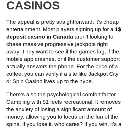
CASINOS
The appeal is pretty straightforward: it’s cheap
entertainment. Most players signing up for a
1$
deposit casino in Canada
aren't looking to
chase massive progressive jackpots right
away. They want to see if the games lag, if the
mobile app crashes, or if the customer support
actually answers the phone. For the price of a
coffee, you can verify if a site like Jackpot City
or Spin Casino lives up to the hype.
There’s also the psychological comfort factor.
Gambling with $1 feels recreational. It removes
the anxiety of losing a significant amount of
money, allowing you to focus on the fun of the
spins. If you lose it, who cares? If you win, it’s a