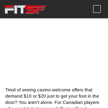
1$ DEPOSIT
CASINO CANADA
Tired of seeing casino welcome offers that
demand $10 or $20 just to get your foot in the
door? You aren't alone. For Canadian players