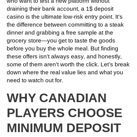
who want to test a new platform without
draining their bank account, a 1$ deposit
casino is the ultimate low-risk entry point. It’s
the difference between committing to a steak
dinner and grabbing a free sample at the
grocery store—you get to taste the goods
before you buy the whole meal. But finding
these offers isn't always easy, and honestly,
some of them aren't worth the click. Let’s break
down where the real value lies and what you
need to watch out for.
WHY CANADIAN
PLAYERS CHOOSE
MINIMUM DEPOSIT