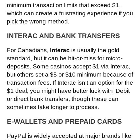
minimum transaction limits that exceed $1,
which can create a frustrating experience if you
pick the wrong method.
INTERAC AND BANK TRANSFERS
For Canadians,
Interac
is usually the gold
standard, but it can be hit-or-miss for micro-
deposits. Some casinos accept $1 via Interac,
but others set a $5 or $10 minimum because of
transaction fees. If Interac isn't an option for the
$1 deal, you might have better luck with iDebit
or direct bank transfers, though these can
sometimes take longer to process.
E-WALLETS AND PREPAID CARDS
PayPal is widely accepted at major brands like