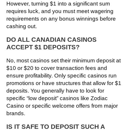
However, turning $1 into a significant sum
requires luck, and you must meet wagering
requirements on any bonus winnings before
cashing out.
DO ALL CANADIAN CASINOS
ACCEPT $1 DEPOSITS?
No, most casinos set their minimum deposit at
$10 or $20 to cover transaction fees and
ensure profitability. Only specific casinos run
promotions or have structures that allow for $1
deposits. You generally have to look for
specific “low deposit” casinos like Zodiac
Casino or specific welcome offers from major
brands.
IS IT SAFE TO DEPOSIT SUCH A