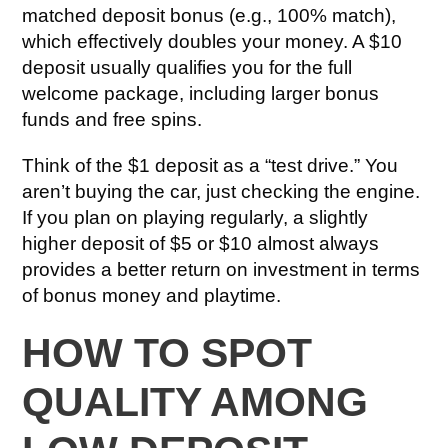
matched deposit bonus (e.g., 100% match),
which effectively doubles your money. A $10
deposit usually qualifies you for the full
welcome package, including larger bonus
funds and free spins.
Think of the $1 deposit as a “test drive.” You
aren’t buying the car, just checking the engine.
If you plan on playing regularly, a slightly
higher deposit of $5 or $10 almost always
provides a better return on investment in terms
of bonus money and playtime.
HOW TO SPOT
QUALITY AMONG