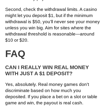
Second, check the withdrawal limits. A casino
might let you deposit $1, but if the minimum
withdrawal is $50, you’ll never see your money
unless you win big. Aim for sites where the
withdrawal threshold is reasonable—around
$10 or $20.
FAQ
CAN I REALLY WIN REAL MONEY
WITH JUST A $1 DEPOSIT?
Yes, absolutely. Real money games don't
discriminate based on how much you
deposited. If you place a bet on a slot or table
game and win, the payout is real cash.