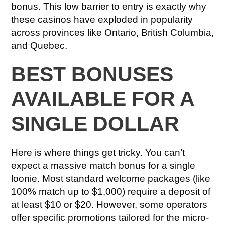
bonus. This low barrier to entry is exactly why
these casinos have exploded in popularity
across provinces like Ontario, British Columbia,
and Quebec.
BEST BONUSES
AVAILABLE FOR A
SINGLE DOLLAR
Here is where things get tricky. You can’t
expect a massive match bonus for a single
loonie. Most standard welcome packages (like
100% match up to $1,000) require a deposit of
at least $10 or $20. However, some operators
offer specific promotions tailored for the micro-