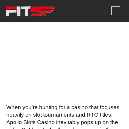
APOLLO SLOTS
CASINO
When you're hunting for a casino that focuses
heavily on slot tournaments and RTG titles,
Apollo Slots Casino inevitably pops up on the