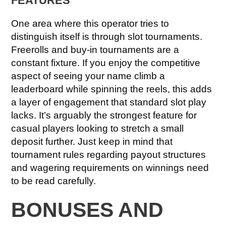
FEATURES
One area where this operator tries to
distinguish itself is through slot tournaments.
Freerolls and buy-in tournaments are a
constant fixture. If you enjoy the competitive
aspect of seeing your name climb a
leaderboard while spinning the reels, this adds
a layer of engagement that standard slot play
lacks. It’s arguably the strongest feature for
casual players looking to stretch a small
deposit further. Just keep in mind that
tournament rules regarding payout structures
and wagering requirements on winnings need
to be read carefully.
BONUSES AND