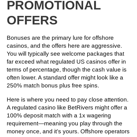
PROMOTIONAL
OFFERS
Bonuses are the primary lure for offshore
casinos, and the offers here are aggressive.
You will typically see welcome packages that
far exceed what regulated US casinos offer in
terms of percentage, though the cash value is
often lower. A standard offer might look like a
250% match bonus plus free spins.
Here is where you need to pay close attention.
A regulated casino like BetRivers might offer a
100% deposit match with a 1x wagering
requirement—meaning you play through the
money once, and it’s yours. Offshore operators