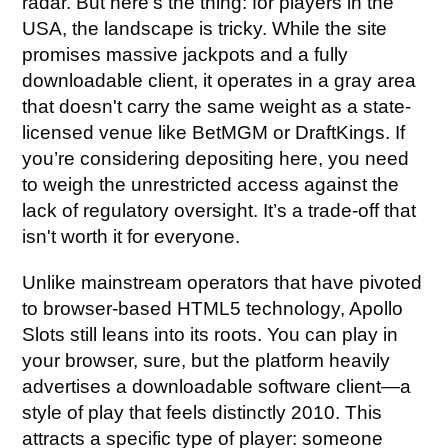
radar. But here's the thing: for players in the
USA, the landscape is tricky. While the site
promises massive jackpots and a fully
downloadable client, it operates in a gray area
that doesn't carry the same weight as a state-
licensed venue like BetMGM or DraftKings. If
you’re considering depositing here, you need
to weigh the unrestricted access against the
lack of regulatory oversight. It’s a trade-off that
isn't worth it for everyone.
Unlike mainstream operators that have pivoted
to browser-based HTML5 technology, Apollo
Slots still leans into its roots. You can play in
your browser, sure, but the platform heavily
advertises a downloadable software client—a
style of play that feels distinctly 2010. This
attracts a specific type of player: someone