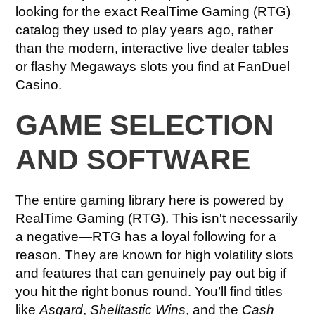
looking for the exact RealTime Gaming (RTG)
catalog they used to play years ago, rather
than the modern, interactive live dealer tables
or flashy Megaways slots you find at FanDuel
Casino.
GAME SELECTION
AND SOFTWARE
The entire gaming library here is powered by
RealTime Gaming (RTG). This isn't necessarily
a negative—RTG has a loyal following for a
reason. They are known for high volatility slots
and features that can genuinely pay out big if
you hit the right bonus round. You’ll find titles
like
Asgard
,
Shelltastic Wins
, and the
Cash