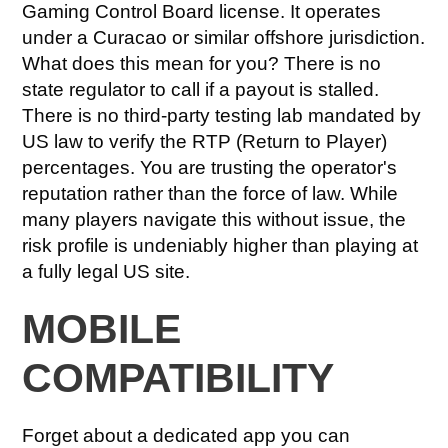
Gaming Control Board license. It operates
under a Curacao or similar offshore jurisdiction.
What does this mean for you? There is no
state regulator to call if a payout is stalled.
There is no third-party testing lab mandated by
US law to verify the RTP (Return to Player)
percentages. You are trusting the operator's
reputation rather than the force of law. While
many players navigate this without issue, the
risk profile is undeniably higher than playing at
a fully legal US site.
MOBILE
COMPATIBILITY
Forget about a dedicated app you can