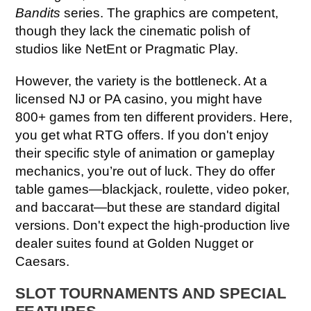
Bandits
series. The graphics are competent,
though they lack the cinematic polish of
studios like NetEnt or Pragmatic Play.
However, the variety is the bottleneck. At a
licensed NJ or PA casino, you might have
800+ games from ten different providers. Here,
you get what RTG offers. If you don't enjoy
their specific style of animation or gameplay
mechanics, you’re out of luck. They do offer
table games—blackjack, roulette, video poker,
and baccarat—but these are standard digital
versions. Don't expect the high-production live
dealer suites found at Golden Nugget or
Caesars.
SLOT TOURNAMENTS AND SPECIAL