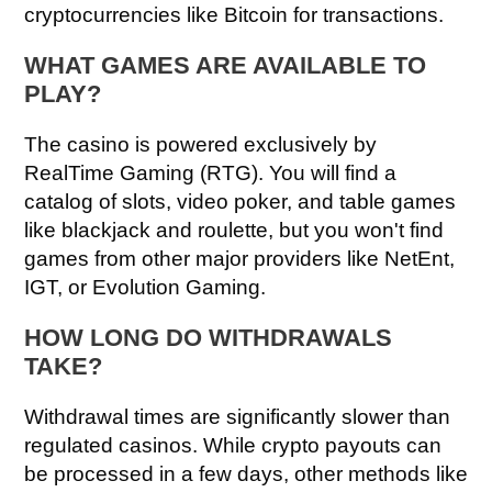
cryptocurrencies like Bitcoin for transactions.
WHAT GAMES ARE AVAILABLE TO
PLAY?
The casino is powered exclusively by
RealTime Gaming (RTG). You will find a
catalog of slots, video poker, and table games
like blackjack and roulette, but you won't find
games from other major providers like NetEnt,
IGT, or Evolution Gaming.
HOW LONG DO WITHDRAWALS
TAKE?
Withdrawal times are significantly slower than
regulated casinos. While crypto payouts can
be processed in a few days, other methods like