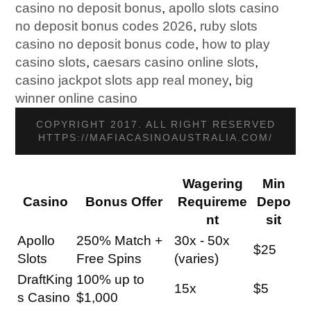
casino no deposit bonus
,
apollo slots casino
no deposit bonus codes 2026
,
ruby slots
casino no deposit bonus code
,
how to play
casino slots
,
caesars casino online slots
,
casino jackpot slots app real money
,
big
winner online casino
For Help
Contact WordPress Support at Geometricbox
COPYRIGHT 2017. ALL RIGHT RESERVED
HTTPS://MAFIACASINOAUSTRALIA.COM/
Wagering
Min
Casino
Bonus Offer
Requireme
Depo
nt
sit
Apollo
250% Match +
30x - 50x
$25
Slots
Free Spins
(varies)
DraftKing
100% up to
15x
$5
s Casino
$1,000