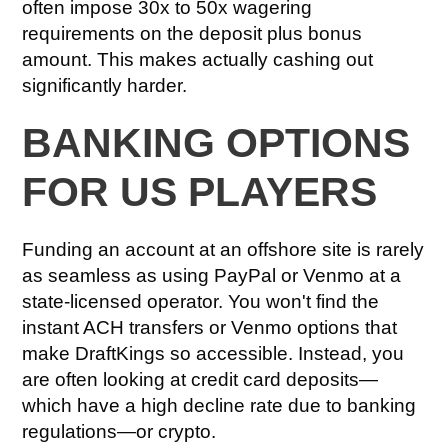
often impose 30x to 50x wagering
requirements on the deposit plus bonus
amount. This makes actually cashing out
significantly harder.
BANKING OPTIONS
FOR US PLAYERS
Funding an account at an offshore site is rarely
as seamless as using PayPal or Venmo at a
state-licensed operator. You won't find the
instant ACH transfers or Venmo options that
make DraftKings so accessible. Instead, you
are often looking at credit card deposits—
which have a high decline rate due to banking
regulations—or crypto.