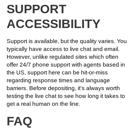
SUPPORT
ACCESSIBILITY
Support is available, but the quality varies. You
typically have access to live chat and email.
However, unlike regulated sites which often
offer 24/7 phone support with agents based in
the US, support here can be hit-or-miss
regarding response times and language
barriers. Before depositing, it’s always worth
testing the live chat to see how long it takes to
get a real human on the line.
FAQ