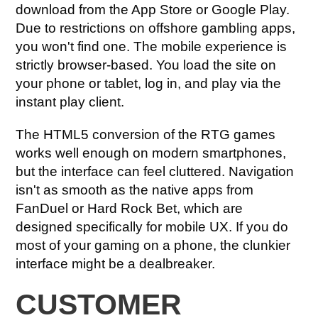
download from the App Store or Google Play.
Due to restrictions on offshore gambling apps,
you won't find one. The mobile experience is
strictly browser-based. You load the site on
your phone or tablet, log in, and play via the
instant play client.
The HTML5 conversion of the RTG games
works well enough on modern smartphones,
but the interface can feel cluttered. Navigation
isn't as smooth as the native apps from
FanDuel or Hard Rock Bet, which are
designed specifically for mobile UX. If you do
most of your gaming on a phone, the clunkier
interface might be a dealbreaker.
CUSTOMER