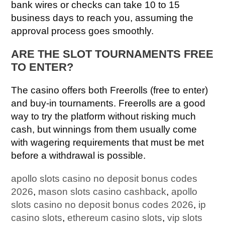
bank wires or checks can take 10 to 15
business days to reach you, assuming the
approval process goes smoothly.
ARE THE SLOT TOURNAMENTS FREE
TO ENTER?
The casino offers both Freerolls (free to enter)
and buy-in tournaments. Freerolls are a good
way to try the platform without risking much
cash, but winnings from them usually come
with wagering requirements that must be met
before a withdrawal is possible.
apollo slots casino no deposit bonus codes
2026
,
mason slots casino cashback
,
apollo
slots casino no deposit bonus codes 2026
,
ip
casino slots
,
ethereum casino slots
,
vip slots