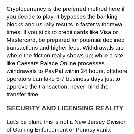
Cryptocurrency is the preferred method here if
you decide to play. It bypasses the banking
blocks and usually results in faster withdrawal
times. If you stick to credit cards like Visa or
Mastercard, be prepared for potential declined
transactions and higher fees. Withdrawals are
where the friction really shows up; while a site
like Caesars Palace Online processes
withdrawals to PayPal within 24 hours, offshore
operators can take 5-7 business days just to
approve the transaction, never mind the
transfer time.
SECURITY AND LICENSING REALITY
Let's be blunt: this is not a New Jersey Division
of Gaming Enforcement or Pennsylvania