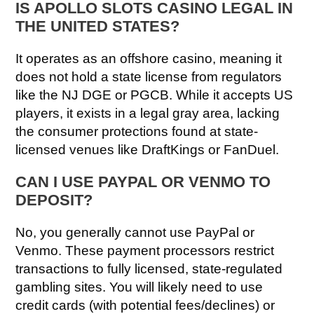
IS APOLLO SLOTS CASINO LEGAL IN
THE UNITED STATES?
It operates as an offshore casino, meaning it
does not hold a state license from regulators
like the NJ DGE or PGCB. While it accepts US
players, it exists in a legal gray area, lacking
the consumer protections found at state-
licensed venues like DraftKings or FanDuel.
CAN I USE PAYPAL OR VENMO TO
DEPOSIT?
No, you generally cannot use PayPal or
Venmo. These payment processors restrict
transactions to fully licensed, state-regulated
gambling sites. You will likely need to use
credit cards (with potential fees/declines) or