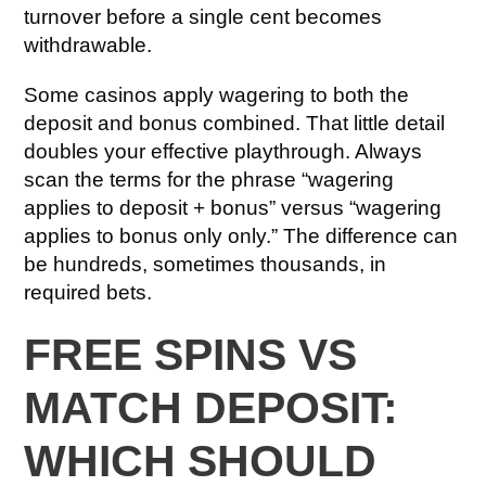
turnover before a single cent becomes
withdrawable.
Some casinos apply wagering to both the
deposit and bonus combined. That little detail
doubles your effective playthrough. Always
scan the terms for the phrase “wagering
applies to deposit + bonus” versus “wagering
applies to bonus only only.” The difference can
be hundreds, sometimes thousands, in
required bets.
FREE SPINS VS
MATCH DEPOSIT:
WHICH SHOULD