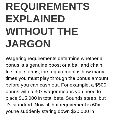
REQUIREMENTS
EXPLAINED
WITHOUT THE
JARGON
Wagering requirements determine whether a
bonus is a genuine boost or a ball and chain.
In simple terms, the requirement is how many
times you must play through the bonus amount
before you can cash out. For example, a $500
bonus with a 30x wager means you need to
place $15,000 in total bets. Sounds steep, but
it’s standard. Now, if that requirement is 60x,
you’re suddenly staring down $30,000 in