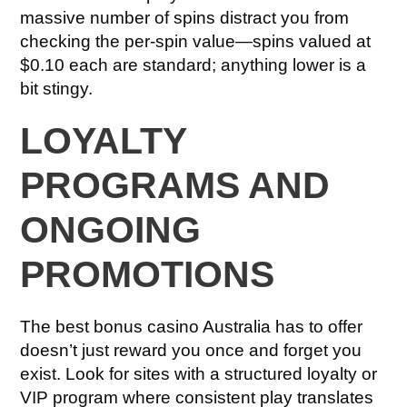
massive number of spins distract you from
checking the per-spin value—spins valued at
$0.10 each are standard; anything lower is a
bit stingy.
LOYALTY
PROGRAMS AND
ONGOING
PROMOTIONS
The best bonus casino Australia has to offer
doesn’t just reward you once and forget you
exist. Look for sites with a structured loyalty or
VIP program where consistent play translates