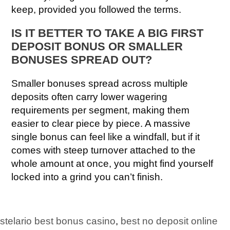
keep, provided you followed the terms.
IS IT BETTER TO TAKE A BIG FIRST
DEPOSIT BONUS OR SMALLER
BONUSES SPREAD OUT?
Smaller bonuses spread across multiple
deposits often carry lower wagering
requirements per segment, making them
easier to clear piece by piece. A massive
single bonus can feel like a windfall, but if it
comes with steep turnover attached to the
whole amount at once, you might find yourself
locked into a grind you can’t finish.
stelario best bonus casino
,
best no deposit online