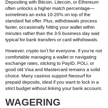
Depositing with Bitcoin, Litecoin, or Ethereum
often unlocks a higher match percentage—
sometimes an extra 10-20% on top of the
standard fiat offer. Plus, withdrawals process
faster, occasionally hitting your wallet within
minutes rather than the 3-5 business day wait
typical for bank transfers or card withdrawals.
However, crypto isn’t for everyone. If you’re not
comfortable managing a wallet or navigating
exchange rates, sticking to PayID, POLi, or
good old Visa and Mastercard remains a solid
choice. Many casinos support Neosurf for
prepaid deposits, ideal if you want to lock in a
strict budget without linking your bank account.
WAGERING