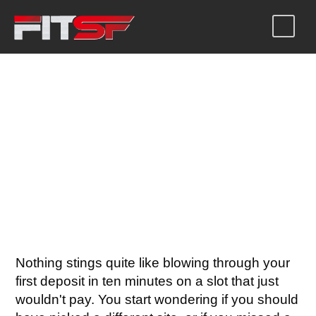
BEST BONUS
CASINO AUSTRALIA
Nothing stings quite like blowing through your
first deposit in ten minutes on a slot that just
wouldn't pay. You start wondering if you should