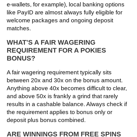
e-wallets, for example), local banking options
like PayID are almost always fully eligible for
welcome packages and ongoing deposit
matches.
WHAT’S A FAIR WAGERING
REQUIREMENT FOR A POKIES
BONUS?
A fair wagering requirement typically sits
between 20x and 30x on the bonus amount.
Anything above 40x becomes difficult to clear,
and above 50x is frankly a grind that rarely
results in a cashable balance. Always check if
the requirement applies to bonus only or
deposit plus bonus combined.
ARE WINNINGS FROM FREE SPINS