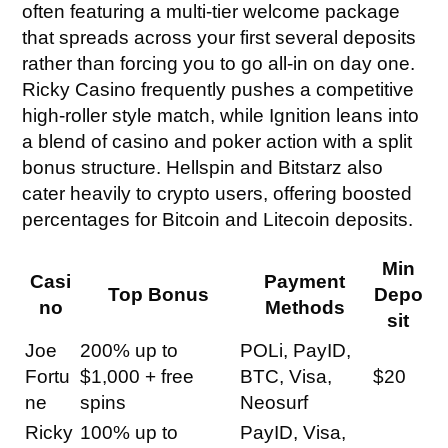
often featuring a multi-tier welcome package
that spreads across your first several deposits
rather than forcing you to go all-in on day one.
Ricky Casino frequently pushes a competitive
high-roller style match, while Ignition leans into
a blend of casino and poker action with a split
bonus structure. Hellspin and Bitstarz also
cater heavily to crypto users, offering boosted
percentages for Bitcoin and Litecoin deposits.
Min
Casi
Payment
Top Bonus
Depo
no
Methods
sit
Joe
200% up to
POLi, PayID,
Fortu
$1,000 + free
BTC, Visa,
$20
ne
spins
Neosurf
Ricky
100% up to
PayID, Visa,