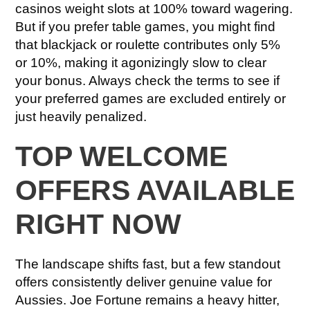
casinos weight slots at 100% toward wagering.
But if you prefer table games, you might find
that blackjack or roulette contributes only 5%
or 10%, making it agonizingly slow to clear
your bonus. Always check the terms to see if
your preferred games are excluded entirely or
just heavily penalized.
TOP WELCOME
OFFERS AVAILABLE
RIGHT NOW
The landscape shifts fast, but a few standout
offers consistently deliver genuine value for
Aussies. Joe Fortune remains a heavy hitter,