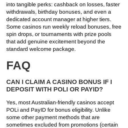
into tangible perks: cashback on losses, faster
withdrawals, birthday bonuses, and even a
dedicated account manager at higher tiers.
Some casinos run weekly reload bonuses, free
spin drops, or tournaments with prize pools
that add genuine excitement beyond the
standard welcome package.
FAQ
CAN I CLAIM A CASINO BONUS IF I
DEPOSIT WITH POLI OR PAYID?
Yes, most Australian-friendly casinos accept
POLi and PayID for bonus eligibility. Unlike
some other payment methods that are
sometimes excluded from promotions (certain