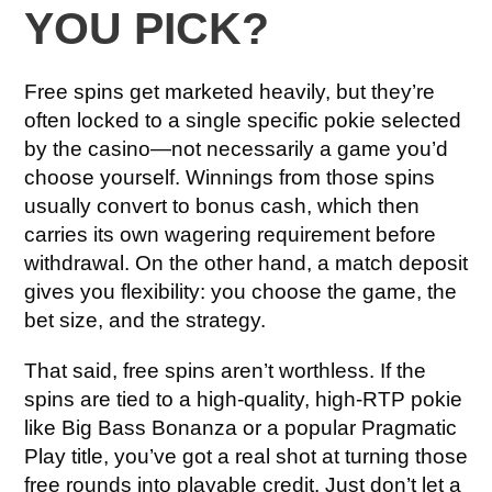
YOU PICK?
Free spins get marketed heavily, but they’re
often locked to a single specific pokie selected
by the casino—not necessarily a game you’d
choose yourself. Winnings from those spins
usually convert to bonus cash, which then
carries its own wagering requirement before
withdrawal. On the other hand, a match deposit
gives you flexibility: you choose the game, the
bet size, and the strategy.
That said, free spins aren’t worthless. If the
spins are tied to a high-quality, high-RTP pokie
like Big Bass Bonanza or a popular Pragmatic
Play title, you’ve got a real shot at turning those
free rounds into playable credit. Just don’t let a