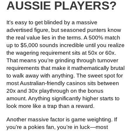
AUSSIE PLAYERS?
It’s easy to get blinded by a massive
advertised figure, but seasoned punters know
the real value lies in the terms. A 500% match
up to $5,000 sounds incredible until you realize
the wagering requirement sits at 50x or 60x.
That means you’re grinding through turnover
requirements that make it mathematically brutal
to walk away with anything. The sweet spot for
most Australian-friendly casinos sits between
20x and 30x playthrough on the bonus
amount. Anything significantly higher starts to
look more like a trap than a reward.
Another massive factor is game weighting. If
you’re a pokies fan, you’re in luck—most