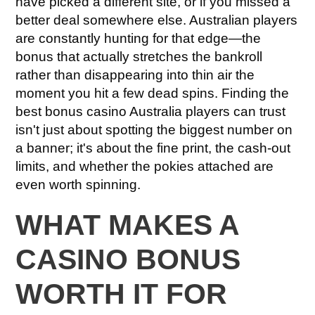
have picked a different site, or if you missed a
better deal somewhere else. Australian players
are constantly hunting for that edge—the
bonus that actually stretches the bankroll
rather than disappearing into thin air the
moment you hit a few dead spins. Finding the
best bonus casino Australia players can trust
isn't just about spotting the biggest number on
a banner; it's about the fine print, the cash-out
limits, and whether the pokies attached are
even worth spinning.
WHAT MAKES A
CASINO BONUS
WORTH IT FOR