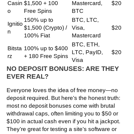
Casin
$1,500 + 100
Mastercard,
$20
o
Free Spins
BTC
150% up to
BTC, LTC,
Ignitio
$1,500 (Crypto) /
Visa,
$20
n
100% Fiat
Mastercard
BTC, ETH,
Bitsta
100% up to $400
LTC, PayID,
$20
rz
+ 180 Free Spins
Visa
NO DEPOSIT BONUSES: ARE THEY
EVER REAL?
Everyone loves the idea of free money—no
deposit required. But here’s the honest truth:
most no deposit bonuses come with brutal
withdrawal caps, often limiting you to $50 or
$100 in actual cash even if you hit a jackpot.
They’re great for testing a site’s software or