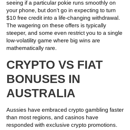
seeing if a particular pokie runs smoothly on
your phone, but don’t go in expecting to turn
$10 free credit into a life-changing withdrawal.
The wagering on these offers is typically
steeper, and some even restrict you to a single
low-volatility game where big wins are
mathematically rare.
CRYPTO VS FIAT
BONUSES IN
AUSTRALIA
Aussies have embraced crypto gambling faster
than most regions, and casinos have
responded with exclusive crypto promotions.