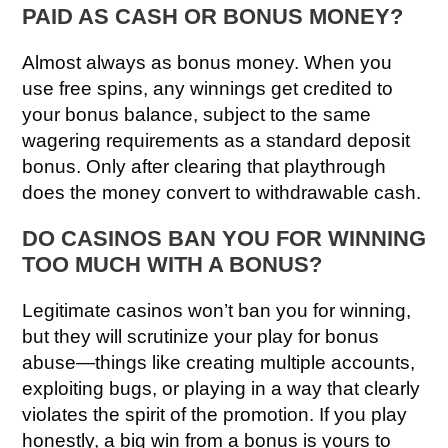
PAID AS CASH OR BONUS MONEY?
Almost always as bonus money. When you
use free spins, any winnings get credited to
your bonus balance, subject to the same
wagering requirements as a standard deposit
bonus. Only after clearing that playthrough
does the money convert to withdrawable cash.
DO CASINOS BAN YOU FOR WINNING
TOO MUCH WITH A BONUS?
Legitimate casinos won’t ban you for winning,
but they will scrutinize your play for bonus
abuse—things like creating multiple accounts,
exploiting bugs, or playing in a way that clearly
violates the spirit of the promotion. If you play
honestly, a big win from a bonus is yours to