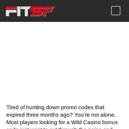
BONUS CODE FOR
WILD CASINO
Tired of hunting down promo codes that
expired three months ago? You’re not alone.
Most players looking for a Wild Casino bonus