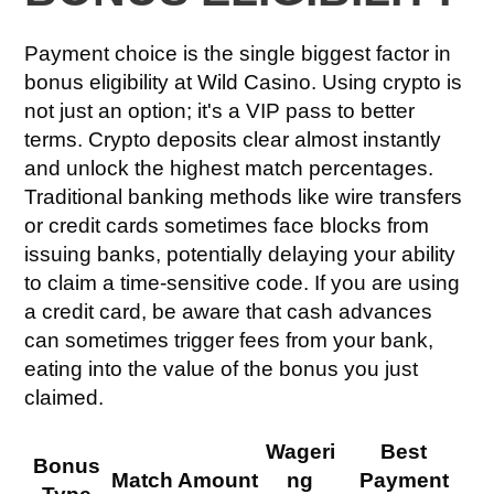
Payment choice is the single biggest factor in
bonus eligibility at Wild Casino. Using crypto is
not just an option; it's a VIP pass to better
terms. Crypto deposits clear almost instantly
and unlock the highest match percentages.
Traditional banking methods like wire transfers
or credit cards sometimes face blocks from
issuing banks, potentially delaying your ability
to claim a time-sensitive code. If you are using
a credit card, be aware that cash advances
can sometimes trigger fees from your bank,
eating into the value of the bonus you just
claimed.
Wageri
Best
Bonus
Match Amount
ng
Payment