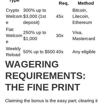
Type
Req.
Method
Crypto
300% up to
Bitcoin,
Welcom
$3,000 (1st
45x
Litecoin,
e
deposit)
Ethereum
Fiat
250% up to
Visa,
Welcom
30x
$1,000
Mastercard
e
Weekly
50% up to $500
40x
Any eligible
Reload
WAGERING
REQUIREMENTS:
THE FINE PRINT
Claiming the bonus is the easy part; clearing it