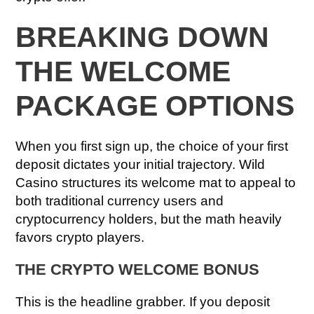
BREAKING DOWN
THE WELCOME
PACKAGE OPTIONS
When you first sign up, the choice of your first
deposit dictates your initial trajectory. Wild
Casino structures its welcome mat to appeal to
both traditional currency users and
cryptocurrency holders, but the math heavily
favors crypto players.
THE CRYPTO WELCOME BONUS
This is the headline grabber. If you deposit