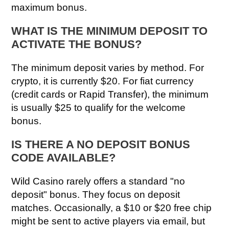
maximum bonus.
WHAT IS THE MINIMUM DEPOSIT TO
ACTIVATE THE BONUS?
The minimum deposit varies by method. For
crypto, it is currently $20. For fiat currency
(credit cards or Rapid Transfer), the minimum
is usually $25 to qualify for the welcome
bonus.
IS THERE A NO DEPOSIT BONUS
CODE AVAILABLE?
Wild Casino rarely offers a standard "no
deposit" bonus. They focus on deposit
matches. Occasionally, a $10 or $20 free chip
might be sent to active players via email, but