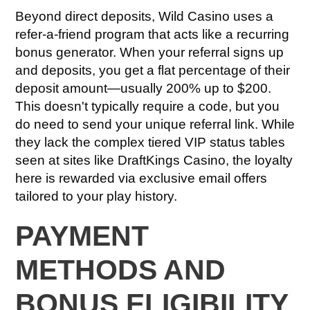
Beyond direct deposits, Wild Casino uses a
refer-a-friend program that acts like a recurring
bonus generator. When your referral signs up
and deposits, you get a flat percentage of their
deposit amount—usually 200% up to $200.
This doesn't typically require a code, but you
do need to send your unique referral link. While
they lack the complex tiered VIP status tables
seen at sites like DraftKings Casino, the loyalty
here is rewarded via exclusive email offers
tailored to your play history.
PAYMENT
METHODS AND
BONUS ELIGIBILITY