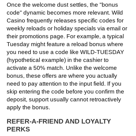
Once the welcome dust settles, the "bonus
code" dynamic becomes more relevant. Wild
Casino frequently releases specific codes for
weekly reloads or holiday specials via email or
their promotions page. For example, a typical
Tuesday might feature a reload bonus where
you need to use a code like WILD-TUESDAY
(hypothetical example) in the cashier to
activate a 50% match. Unlike the welcome
bonus, these offers are where you actually
need to pay attention to the input field. If you
skip entering the code before you confirm the
deposit, support usually cannot retroactively
apply the bonus.
REFER-A-FRIEND AND LOYALTY
PERKS