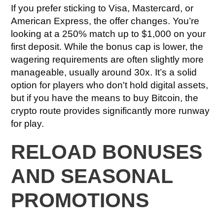
If you prefer sticking to Visa, Mastercard, or
American Express, the offer changes. You’re
looking at a 250% match up to $1,000 on your
first deposit. While the bonus cap is lower, the
wagering requirements are often slightly more
manageable, usually around 30x. It’s a solid
option for players who don't hold digital assets,
but if you have the means to buy Bitcoin, the
crypto route provides significantly more runway
for play.
RELOAD BONUSES
AND SEASONAL
PROMOTIONS