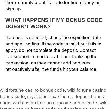
there is rarely a public code for free money on
sign-up.
WHAT HAPPENS IF MY BONUS CODE
DOESN'T WORK?
If a code is rejected, check the expiration date
and spelling first. If the code is valid but fails to
apply, do not complete the deposit. Contact
live support immediately before finalizing the
transaction, as they cannot add bonuses
retroactively after the funds hit your balance.
wild fortune casino bonus code
,
wild fortune casino
bonus code
,
royal planet casino no deposit bonus
code
,
wild casino free no deposite bonus code
,
wild