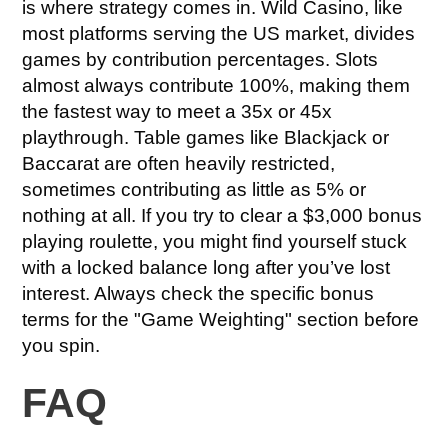
is where strategy comes in. Wild Casino, like
most platforms serving the US market, divides
games by contribution percentages. Slots
almost always contribute 100%, making them
the fastest way to meet a 35x or 45x
playthrough. Table games like Blackjack or
Baccarat are often heavily restricted,
sometimes contributing as little as 5% or
nothing at all. If you try to clear a $3,000 bonus
playing roulette, you might find yourself stuck
with a locked balance long after you’ve lost
interest. Always check the specific bonus
terms for the "Game Weighting" section before
you spin.
FAQ