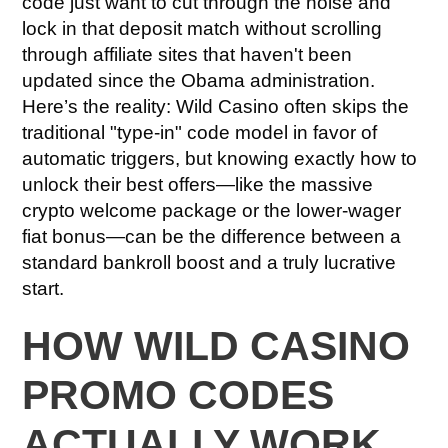
code just want to cut through the noise and
lock in that deposit match without scrolling
through affiliate sites that haven't been
updated since the Obama administration.
Here’s the reality: Wild Casino often skips the
traditional "type-in" code model in favor of
automatic triggers, but knowing exactly how to
unlock their best offers—like the massive
crypto welcome package or the lower-wager
fiat bonus—can be the difference between a
standard bankroll boost and a truly lucrative
start.
HOW WILD CASINO
PROMO CODES
ACTUALLY WORK