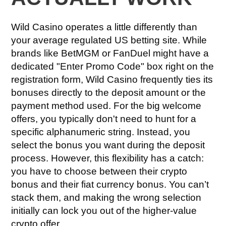
Wild Casino operates a little differently than
your average regulated US betting site. While
brands like BetMGM or FanDuel might have a
dedicated "Enter Promo Code" box right on the
registration form, Wild Casino frequently ties its
bonuses directly to the deposit amount or the
payment method used. For the big welcome
offers, you typically don't need to hunt for a
specific alphanumeric string. Instead, you
select the bonus you want during the deposit
process. However, this flexibility has a catch:
you have to choose between their crypto
bonus and their fiat currency bonus. You can’t
stack them, and making the wrong selection
initially can lock you out of the higher-value
crypto offer.