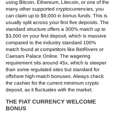
using Bitcoin, Ethereum, Litecoin, or one of the
many other supported cryptocurrencies, you
can claim up to $9,000 in bonus funds. This is
usually split across your first five deposits. The
standard structure offers a 300% match up to
$3,000 on your first deposit, which is massive
compared to the industry standard 100%
match found at competitors like BetRivers or
Caesars Palace Online. The wagering
requirement sits around 45x, which is steeper
than some regulated sites but standard for
offshore high-match bonuses. Always check
the cashier for the current minimum crypto
deposit, as it fluctuates with the market.
THE FIAT CURRENCY WELCOME
BONUS