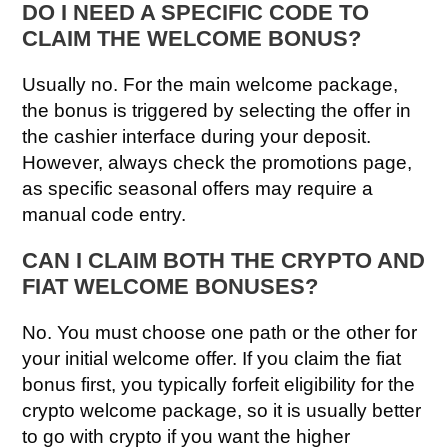
DO I NEED A SPECIFIC CODE TO
CLAIM THE WELCOME BONUS?
Usually no. For the main welcome package,
the bonus is triggered by selecting the offer in
the cashier interface during your deposit.
However, always check the promotions page,
as specific seasonal offers may require a
manual code entry.
CAN I CLAIM BOTH THE CRYPTO AND
FIAT WELCOME BONUSES?
No. You must choose one path or the other for
your initial welcome offer. If you claim the fiat
bonus first, you typically forfeit eligibility for the
crypto welcome package, so it is usually better
to go with crypto if you want the higher