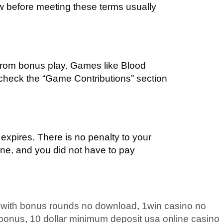
w before meeting these terms usually
s from bonus play. Games like Blood
s check the “Game Contributions” section
xpires. There is no penalty to your
ne, and you did not have to pay
ts with bonus rounds no download
,
1win casino no
bonus
,
10 dollar minimum deposit usa online casino