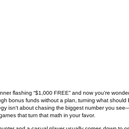
STRATEGY
GETTING STARTED
RATES
APPROACH
DIET
er flashing “$1,000 FREE” and now you’re wondering 
ugh bonus funds without a plan, turning what should 
tegy isn't about chasing the biggest number you see
 games that turn that math in your favor.
unter and a casual player usually comes down to on