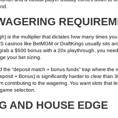
ind.
WAGERING REQUIREM
h) is the multiplier that dictates how many times y
US casinos like BetMGM or DraftKings usually sits a
grab a $500 bonus with a 20x playthrough, you need t
ge your bet sizing.
id the “deposit match + bonus funds” trap where the 
osit + Bonus) is significantly harder to clear than 3
from contributing to the wagering. You want slots that 
 game selection.
G AND HOUSE EDGE