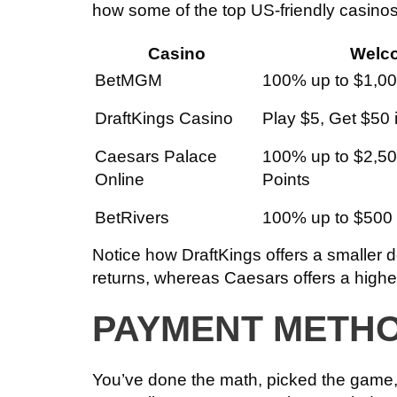
how some of the top US-friendly casinos 
Casino
Welc
BetMGM
100% up to $1,00
DraftKings Casino
Play $5, Get $50 
Caesars Palace
100% up to $2,5
Online
Points
BetRivers
100% up to $500
Notice how DraftKings offers a smaller d
returns, whereas Caesars offers a higher
PAYMENT METHO
You’ve done the math, picked the game, 