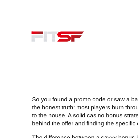
415.351.8124
Serving San Mateo County
CASINO BONUS 
BIO
So you found a promo code or saw a bann
the honest truth: most players burn thro
to the house. A solid casino bonus stra
behind the offer and finding the specific
The difference between a savvy bonus h