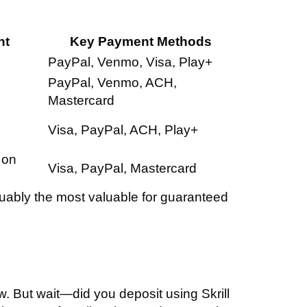
nt
Key Payment Methods
PayPal, Venmo, Visa, Play+
PayPal, Venmo, ACH,
Mastercard
Visa, PayPal, ACH, Play+
 on
Visa, PayPal, Mastercard
guably the most valuable for guaranteed
. But wait—did you deposit using Skrill