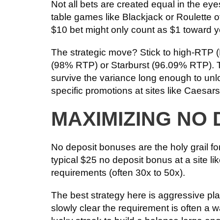
Not all bets are created equal in the ey
table games like Blackjack or Roulette 
$10 bet might only count as $1 toward yo
The strategic move? Stick to high-RTP (Re
(98% RTP) or Starburst (96.09% RTP). The
survive the variance long enough to unlo
specific promotions at sites like Caesa
MAXIMIZING NO
No deposit bonuses are the holy grail fo
typical $25 no deposit bonus at a site 
requirements (often 30x to 50x).
The best strategy here is aggressive p
slowly clear the requirement is often a w