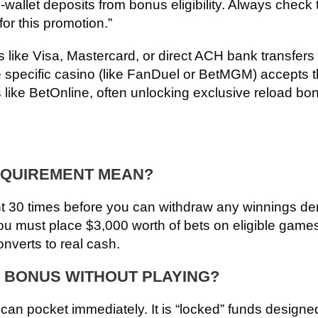
allet deposits from bonus eligibility. Always check 
for this promotion.”
ds like Visa, Mastercard, or direct ACH bank transfer
specific casino (like FanDuel or BetMGM) accepts the
es like BetOnline, often unlocking exclusive reload bon
EQUIREMENT MEAN?
30 times before you can withdraw any winnings deriv
u must place $3,000 worth of bets on eligible games.
onverts to real cash.
 BONUS WITHOUT PLAYING?
can pocket immediately. It is “locked” funds designed