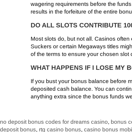
wagering requirements before the funds 
results in the forfeiture of the entire b
DO ALL SLOTS CONTRIBUTE 1
Most slots do, but not all. Casinos ofte
Suckers or certain Megaways titles might
of the terms to ensure your chosen slot c
WHAT HAPPENS IF I LOSE MY
If you bust your bonus balance before m
deposited cash balance. You can contin
anything extra since the bonus funds w
no deposit bonus codes for dreams casino
,
bonus c
deposit bonus
,
rtg casino bonus
,
casino bonus mobi