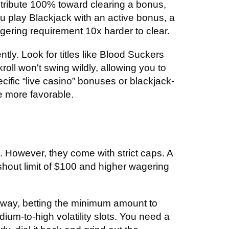
ontribute 100% toward clearing a bonus,
u play Blackjack with an active bonus, a
gering requirement 10x harder to clear.
tly. Look for titles like Blood Suckers
ll won't swing wildly, allowing you to
cific “live casino” bonuses or blackjack-
e more favorable.
. However, they come with strict caps. A
shout limit of $100 and higher wagering
yway, betting the minimum amount to
dium-to-high volatility slots. You need a