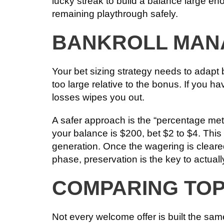
lucky streak to build a balance large enou
remaining playthrough safely.
BANKROLL MANA
Your bet sizing strategy needs to adapt
too large relative to the bonus. If you h
losses wipes you out.
A safer approach is the “percentage met
your balance is $200, bet $2 to $4. Thi
generation. Once the wagering is cleare
phase, preservation is the key to actual
COMPARING TOP
Not every welcome offer is built the sam