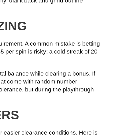
ly, dial it back and grind out the
ZING
quirement. A common mistake is betting
 per spin is risky; a cold streak of 20
l balance while clearing a bonus. If
s that come with random number
olerance, but during the playthrough
ERS
r easier clearance conditions. Here is