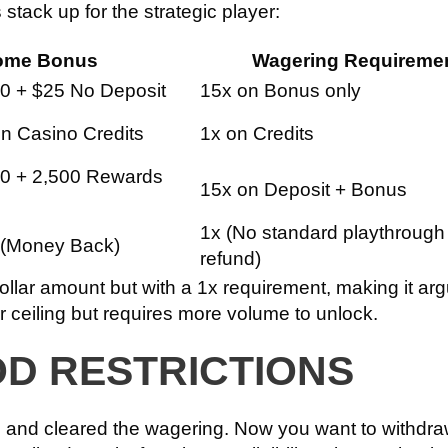
stack up for the strategic player:
ome Bonus
Wagering Requireme
0 + $25 No Deposit
15x on Bonus only
in Casino Credits
1x on Credits
00 + 2,500 Rewards
15x on Deposit + Bonus
1x (No standard playthrough
 (Money Back)
refund)
ollar amount but with a 1x requirement, making it ar
 ceiling but requires more volume to unlock.
D RESTRICTIONS
and cleared the wagering. Now you want to withdraw