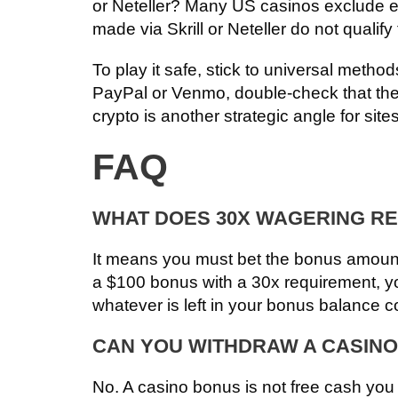
or Neteller? Many US casinos exclude e-w
made via Skrill or Neteller do not qualify 
To play it safe, stick to universal metho
PayPal or Venmo, double-check that the 
crypto is another strategic angle for sit
FAQ
WHAT DOES 30X WAGERING R
It means you must bet the bonus amount 
a $100 bonus with a 30x requirement, yo
whatever is left in your bonus balance c
CAN YOU WITHDRAW A CASINO
No. A casino bonus is not free cash you 