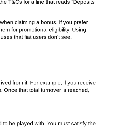
the T&Cs for a line that reads “Deposits
s when claiming a bonus. If you prefer
m for promotional eligibility. Using
uses that fiat users don't see.
ed from it. For example, if you receive
 Once that total turnover is reached,
 to be played with. You must satisfy the