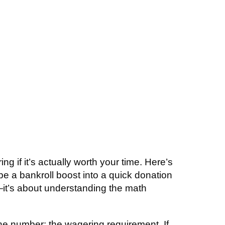
FREE CONSULTATION
FAQS
CONTACT
if it’s actually worth your time. Here’s
be a bankroll boost into a quick donation
—it’s about understanding the math
e number: the wagering requirement. If