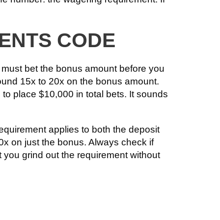
ENTS CODE
ou must bet the bonus amount before you
round 15x to 20x on the bonus amount.
o place $10,000 in total bets. It sounds
requirement applies to both the deposit
0x on just the bonus. Always check if
let you grind out the requirement without