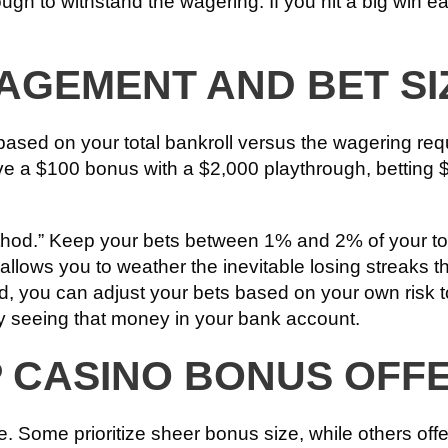
gh to withstand the wagering. If you hit a big win ear
GEMENT AND BET SI
 based on your total bankroll versus the wagering re
ave a $100 bonus with a $2,000 playthrough, betting $5
hod.” Keep your bets between 1% and 2% of your tota
s allows you to weather the inevitable losing streak
d, you can adjust your bets based on your own risk t
ly seeing that money in your bank account.
 CASINO BONUS OFF
e. Some prioritize sheer bonus size, while others offe