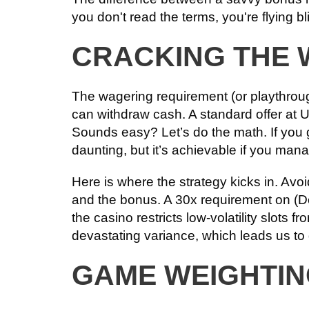
you don't read the terms, you're flying bl
CRACKING THE 
The wagering requirement (or playthroug
can withdraw cash. A standard offer at 
Sounds easy? Let’s do the math. If you 
daunting, but it’s achievable if you mana
Here is where the strategy kicks in. Avo
and the bonus. A 30x requirement on (Dep
the casino restricts low-volatility slots 
devastating variance, which leads us to
GAME WEIGHTIN