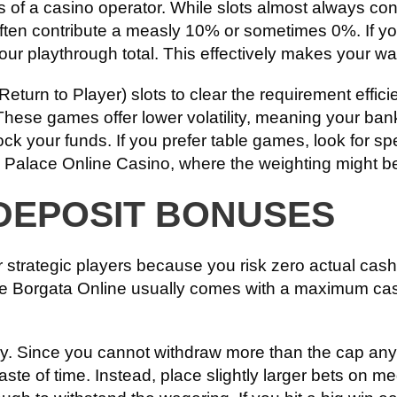
es of a casino operator. While slots almost always c
often contribute a measly 10% or sometimes 0%. If yo
ur playthrough total. This effectively makes your wa
turn to Player) slots to clear the requirement efficien
se games offer lower volatility, meaning your bankro
ck your funds. If you prefer table games, look for spe
rs Palace Online Casino, where the weighting might b
 DEPOSIT BONUSES
r strategic players because you risk zero actual cash
like Borgata Online usually comes with a maximum ca
lay. Since you cannot withdraw more than the cap an
aste of time. Instead, place slightly larger bets on me