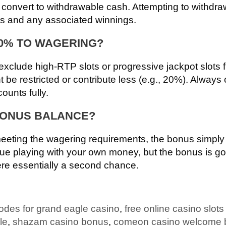
convert to withdrawable cash. Attempting to withdra
onus and any associated winnings.
00% TO WAGERING?
n exclude high-RTP slots or progressive jackpot slot
 be restricted or contribute less (e.g., 20%). Alway
ounts fully.
 BONUS BALANCE?
eeting the wagering requirements, the bonus simply e
ue playing with your own money, but the bonus is go
ere essentially a second chance.
odes for grand eagle casino
,
free online casino slo
le
,
shazam casino bonus
,
comeon casino welcome 