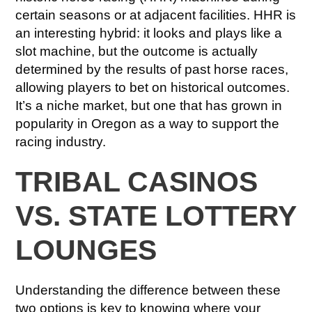
certain seasons or at adjacent facilities. HHR is
an interesting hybrid: it looks and plays like a
slot machine, but the outcome is actually
determined by the results of past horse races,
allowing players to bet on historical outcomes.
It’s a niche market, but one that has grown in
popularity in Oregon as a way to support the
racing industry.
TRIBAL CASINOS
VS. STATE LOTTERY
LOUNGES
Understanding the difference between these
two options is key to knowing where your