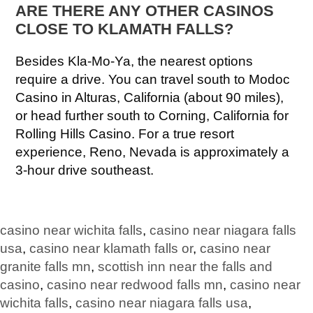
ARE THERE ANY OTHER CASINOS
CLOSE TO KLAMATH FALLS?
Besides Kla-Mo-Ya, the nearest options
require a drive. You can travel south to Modoc
Casino in Alturas, California (about 90 miles),
or head further south to Corning, California for
Rolling Hills Casino. For a true resort
experience, Reno, Nevada is approximately a
3-hour drive southeast.
casino near wichita falls
,
casino near niagara falls
usa
,
casino near klamath falls or
,
casino near
granite falls mn
,
scottish inn near the falls and
casino
,
casino near redwood falls mn
,
casino near
wichita falls
,
casino near niagara falls usa
,