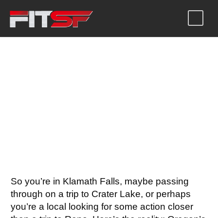
CASINO NEAR
KLAMATH FALLS
So you’re in Klamath Falls, maybe passing
through on a trip to Crater Lake, or perhaps
you’re a local looking for some action closer