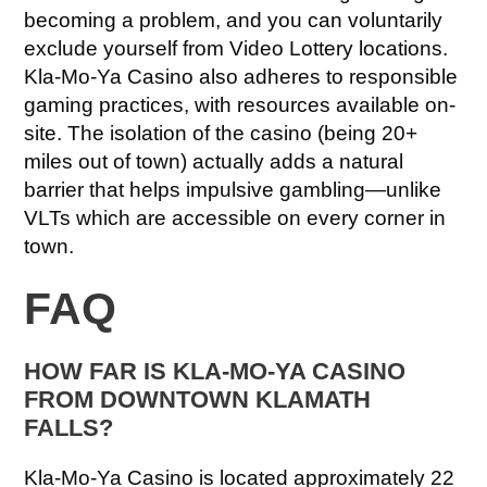
becoming a problem, and you can voluntarily
exclude yourself from Video Lottery locations.
Kla-Mo-Ya Casino also adheres to responsible
gaming practices, with resources available on-
site. The isolation of the casino (being 20+
miles out of town) actually adds a natural
barrier that helps impulsive gambling—unlike
VLTs which are accessible on every corner in
town.
FAQ
HOW FAR IS KLA-MO-YA CASINO
FROM DOWNTOWN KLAMATH
FALLS?
Kla-Mo-Ya Casino is located approximately 22