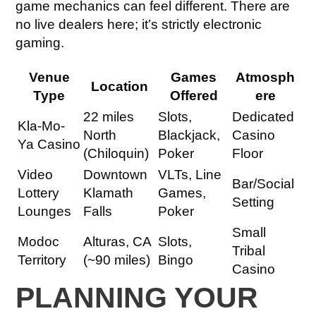
game mechanics can feel different. There are
no live dealers here; it’s strictly electronic
gaming.
Venue
Games
Atmosph
Location
Type
Offered
ere
22 miles
Slots,
Dedicated
Kla-Mo-
North
Blackjack,
Casino
Ya Casino
(Chiloquin)
Poker
Floor
Video
Downtown
VLTs, Line
Bar/Social
Lottery
Klamath
Games,
Setting
Lounges
Falls
Poker
Small
Modoc
Alturas, CA
Slots,
Tribal
Territory
(~90 miles)
Bingo
Casino
PLANNING YOUR