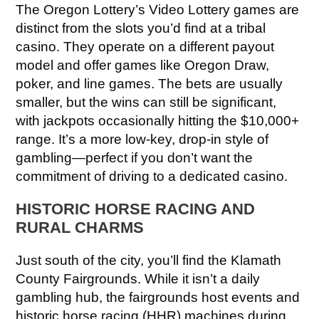
The Oregon Lottery’s Video Lottery games are
distinct from the slots you’d find at a tribal
casino. They operate on a different payout
model and offer games like Oregon Draw,
poker, and line games. The bets are usually
smaller, but the wins can still be significant,
with jackpots occasionally hitting the $10,000+
range. It’s a more low-key, drop-in style of
gambling—perfect if you don’t want the
commitment of driving to a dedicated casino.
HISTORIC HORSE RACING AND
RURAL CHARMS
Just south of the city, you’ll find the Klamath
County Fairgrounds. While it isn’t a daily
gambling hub, the fairgrounds host events and
historic horse racing (HHR) machines during