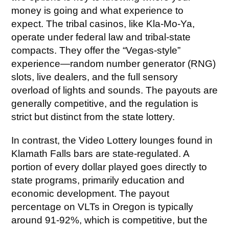
money is going and what experience to
expect. The tribal casinos, like Kla-Mo-Ya,
operate under federal law and tribal-state
compacts. They offer the “Vegas-style”
experience—random number generator (RNG)
slots, live dealers, and the full sensory
overload of lights and sounds. The payouts are
generally competitive, and the regulation is
strict but distinct from the state lottery.
In contrast, the Video Lottery lounges found in
Klamath Falls bars are state-regulated. A
portion of every dollar played goes directly to
state programs, primarily education and
economic development. The payout
percentage on VLTs in Oregon is typically
around 91-92%, which is competitive, but the