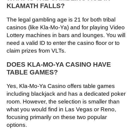
KLAMATH FALLS?
The legal gambling age is 21 for both tribal
casinos (like Kla-Mo-Ya) and for playing Video
Lottery machines in bars and lounges. You will
need a valid ID to enter the casino floor or to
claim prizes from VLTs.
DOES KLA-MO-YA CASINO HAVE
TABLE GAMES?
Yes, Kla-Mo-Ya Casino offers table games
including blackjack and has a dedicated poker
room. However, the selection is smaller than
what you would find in Las Vegas or Reno,
focusing primarily on these two popular
options.