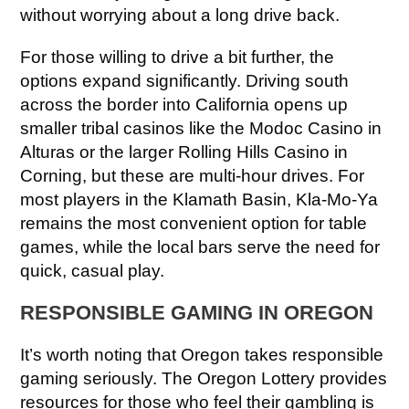
without worrying about a long drive back.
For those willing to drive a bit further, the
options expand significantly. Driving south
across the border into California opens up
smaller tribal casinos like the Modoc Casino in
Alturas or the larger Rolling Hills Casino in
Corning, but these are multi-hour drives. For
most players in the Klamath Basin, Kla-Mo-Ya
remains the most convenient option for table
games, while the local bars serve the need for
quick, casual play.
RESPONSIBLE GAMING IN OREGON
It’s worth noting that Oregon takes responsible
gaming seriously. The Oregon Lottery provides
resources for those who feel their gambling is