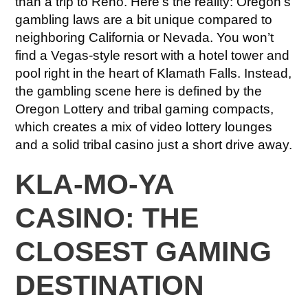
than a trip to Reno. Here’s the reality: Oregon’s
gambling laws are a bit unique compared to
neighboring California or Nevada. You won’t
find a Vegas-style resort with a hotel tower and
pool right in the heart of Klamath Falls. Instead,
the gambling scene here is defined by the
Oregon Lottery and tribal gaming compacts,
which creates a mix of video lottery lounges
and a solid tribal casino just a short drive away.
KLA-MO-YA
CASINO: THE
CLOSEST GAMING
DESTINATION