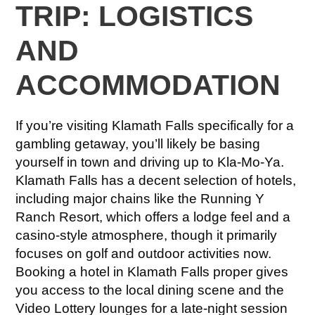
TRIP: LOGISTICS
AND
ACCOMMODATION
If you’re visiting Klamath Falls specifically for a
gambling getaway, you’ll likely be basing
yourself in town and driving up to Kla-Mo-Ya.
Klamath Falls has a decent selection of hotels,
including major chains like the Running Y
Ranch Resort, which offers a lodge feel and a
casino-style atmosphere, though it primarily
focuses on golf and outdoor activities now.
Booking a hotel in Klamath Falls proper gives
you access to the local dining scene and the
Video Lottery lounges for a late-night session