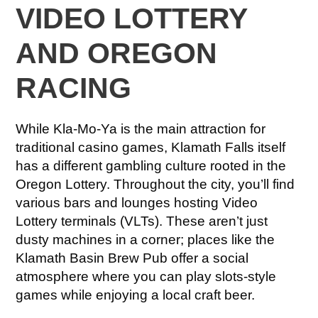
VIDEO LOTTERY
AND OREGON
RACING
While Kla-Mo-Ya is the main attraction for
traditional casino games, Klamath Falls itself
has a different gambling culture rooted in the
Oregon Lottery. Throughout the city, you’ll find
various bars and lounges hosting Video
Lottery terminals (VLTs). These aren’t just
dusty machines in a corner; places like the
Klamath Basin Brew Pub offer a social
atmosphere where you can play slots-style
games while enjoying a local craft beer.