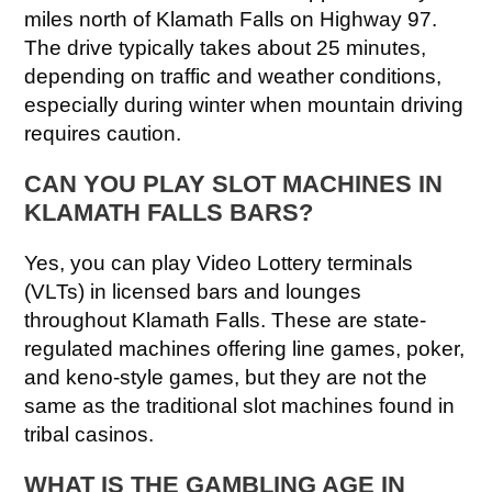
miles north of Klamath Falls on Highway 97.
The drive typically takes about 25 minutes,
depending on traffic and weather conditions,
especially during winter when mountain driving
requires caution.
CAN YOU PLAY SLOT MACHINES IN
KLAMATH FALLS BARS?
Yes, you can play Video Lottery terminals
(VLTs) in licensed bars and lounges
throughout Klamath Falls. These are state-
regulated machines offering line games, poker,
and keno-style games, but they are not the
same as the traditional slot machines found in
tribal casinos.
WHAT IS THE GAMBLING AGE IN