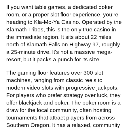
If you want table games, a dedicated poker
room, or a proper slot floor experience, you’re
heading to Kla-Mo-Ya Casino. Operated by the
Klamath Tribes, this is the only true casino in
the immediate region. It sits about 22 miles
north of Klamath Falls on Highway 97, roughly
a 25-minute drive. It’s not a massive mega-
resort, but it packs a punch for its size.
The gaming floor features over 300 slot
machines, ranging from classic reels to
modern video slots with progressive jackpots.
For players who prefer strategy over luck, they
offer blackjack and poker. The poker room is a
draw for the local community, often hosting
tournaments that attract players from across
Southern Oregon. It has a relaxed, community