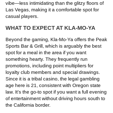
vibe—less intimidating than the glitzy floors of
Las Vegas, making it a comfortable spot for
casual players.
WHAT TO EXPECT AT KLA-MO-YA
Beyond the gaming, Kla-Mo-Ya offers the Peak
Sports Bar & Grill, which is arguably the best
spot for a meal in the area if you want
something hearty. They frequently run
promotions, including point multipliers for
loyalty club members and special drawings.
Since it is a tribal casino, the legal gambling
age here is 21, consistent with Oregon state
law. It’s the go-to spot if you want a full evening
of entertainment without driving hours south to
the California border.