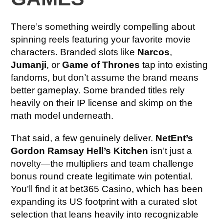
There’s something weirdly compelling about
spinning reels featuring your favorite movie
characters. Branded slots like
Narcos
,
Jumanji
, or
Game of Thrones
tap into existing
fandoms, but don’t assume the brand means
better gameplay. Some branded titles rely
heavily on their IP license and skimp on the
math model underneath.
That said, a few genuinely deliver.
NetEnt’s
Gordon Ramsay Hell’s Kitchen
isn’t just a
novelty—the multipliers and team challenge
bonus round create legitimate win potential.
You’ll find it at bet365 Casino, which has been
expanding its US footprint with a curated slot
selection that leans heavily into recognizable