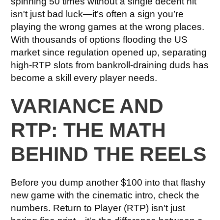
spinning 50 times without a single decent hit
isn't just bad luck—it’s often a sign you’re
playing the wrong games at the wrong places.
With thousands of options flooding the US
market since regulation opened up, separating
high-RTP slots from bankroll-draining duds has
become a skill every player needs.
VARIANCE AND
RTP: THE MATH
BEHIND THE REELS
Before you dump another $100 into that flashy
new game with the cinematic intro, check the
numbers. Return to Player (RTP) isn't just