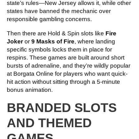
state’s rules—New Jersey allows it, while other
states have banned the mechanic over
responsible gambling concerns.
Then there are Hold & Spin slots like
Fire
Joker
or
9 Masks of Fire
, where landing
specific symbols locks them in place for
respins. These games are built around short
bursts of adrenaline, and they’re wildly popular
at Borgata Online for players who want quick-
hit action without sitting through a 5-minute
bonus animation.
BRANDED SLOTS
AND THEMED
GAMES