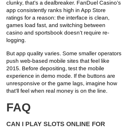
clunky, that’s a dealbreaker. FanDuel Casino’s
app consistently ranks high in App Store
ratings for a reason: the interface is clean,
games load fast, and switching between
casino and sportsbook doesn’t require re-
logging.
But app quality varies. Some smaller operators
push web-based mobile sites that feel like
2015. Before depositing, test the mobile
experience in demo mode. If the buttons are
unresponsive or the game lags, imagine how
that’ll feel when real money is on the line.
FAQ
CAN I PLAY SLOTS ONLINE FOR