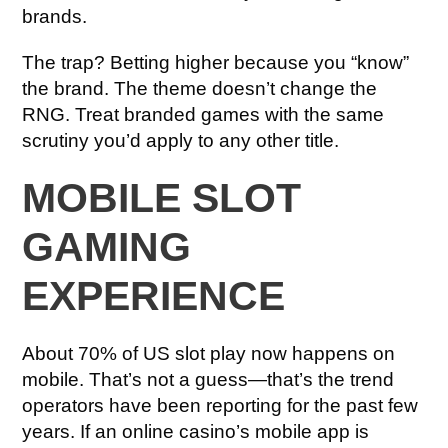
brands.
The trap? Betting higher because you “know”
the brand. The theme doesn’t change the
RNG. Treat branded games with the same
scrutiny you’d apply to any other title.
MOBILE SLOT
GAMING
EXPERIENCE
About 70% of US slot play now happens on
mobile. That’s not a guess—that’s the trend
operators have been reporting for the past few
years. If an online casino’s mobile app is