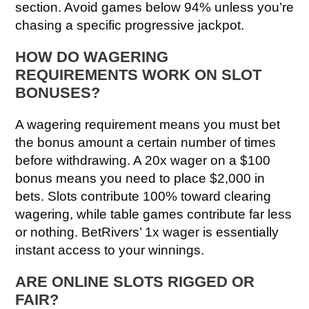
section. Avoid games below 94% unless you’re
chasing a specific progressive jackpot.
HOW DO WAGERING
REQUIREMENTS WORK ON SLOT
BONUSES?
A wagering requirement means you must bet
the bonus amount a certain number of times
before withdrawing. A 20x wager on a $100
bonus means you need to place $2,000 in
bets. Slots contribute 100% toward clearing
wagering, while table games contribute far less
or nothing. BetRivers’ 1x wager is essentially
instant access to your winnings.
ARE ONLINE SLOTS RIGGED OR
FAIR?