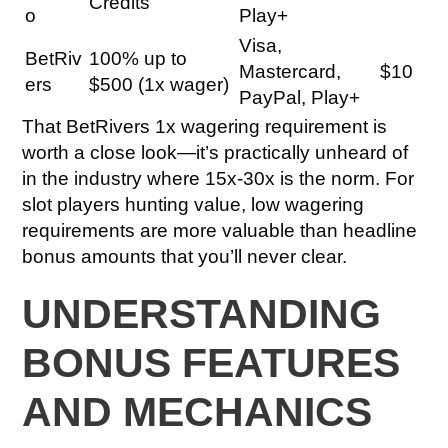
Credits
o
Play+
Visa,
BetRiv
100% up to
Mastercard,
$10
ers
$500 (1x wager)
PayPal, Play+
That BetRivers 1x wagering requirement is
worth a close look—it’s practically unheard of
in the industry where 15x-30x is the norm. For
slot players hunting value, low wagering
requirements are more valuable than headline
bonus amounts that you’ll never clear.
UNDERSTANDING
BONUS FEATURES
AND MECHANICS