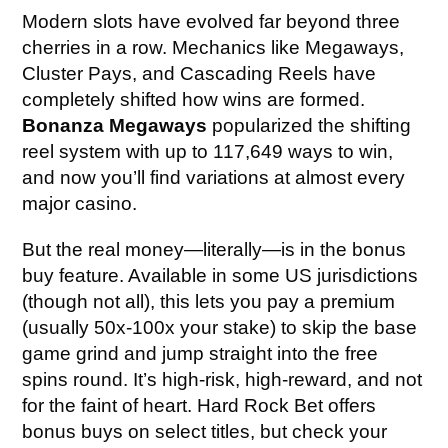
Modern slots have evolved far beyond three
cherries in a row. Mechanics like Megaways,
Cluster Pays, and Cascading Reels have
completely shifted how wins are formed.
Bonanza Megaways
popularized the shifting
reel system with up to 117,649 ways to win,
and now you’ll find variations at almost every
major casino.
But the real money—literally—is in the bonus
buy feature. Available in some US jurisdictions
(though not all), this lets you pay a premium
(usually 50x-100x your stake) to skip the base
game grind and jump straight into the free
spins round. It’s high-risk, high-reward, and not
for the faint of heart. Hard Rock Bet offers
bonus buys on select titles, but check your