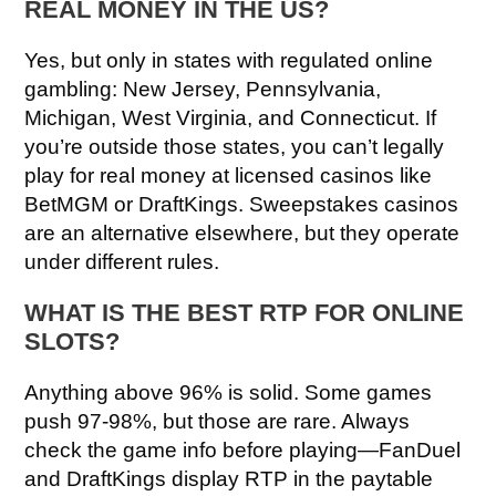
REAL MONEY IN THE US?
Yes, but only in states with regulated online
gambling: New Jersey, Pennsylvania,
Michigan, West Virginia, and Connecticut. If
you’re outside those states, you can’t legally
play for real money at licensed casinos like
BetMGM or DraftKings. Sweepstakes casinos
are an alternative elsewhere, but they operate
under different rules.
WHAT IS THE BEST RTP FOR ONLINE
SLOTS?
Anything above 96% is solid. Some games
push 97-98%, but those are rare. Always
check the game info before playing—FanDuel
and DraftKings display RTP in the paytable