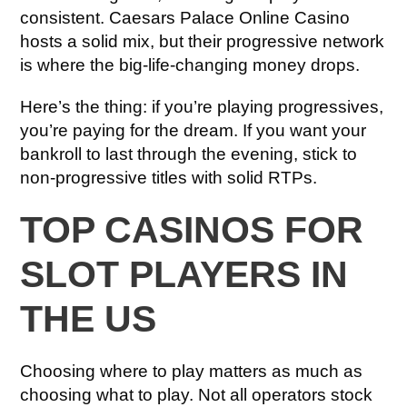
consistent. Caesars Palace Online Casino
hosts a solid mix, but their progressive network
is where the big-life-changing money drops.
Here’s the thing: if you’re playing progressives,
you’re paying for the dream. If you want your
bankroll to last through the evening, stick to
non-progressive titles with solid RTPs.
TOP CASINOS FOR
SLOT PLAYERS IN
THE US
Choosing where to play matters as much as
choosing what to play. Not all operators stock