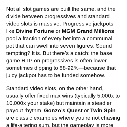
Not all slot games are built the same, and the
divide between progressives and standard
video slots is massive. Progressive jackpots
like
Divine Fortune
or
MGM Grand Millions
pool a fraction of every bet into a communal
pot that can swell into seven figures. Sound
tempting? It is. But there’s a catch: the base
game RTP on progressives is often lower—
sometimes dipping to 88-92%—because that
juicy jackpot has to be funded somehow.
Standard video slots, on the other hand,
usually offer fixed max wins (typically 5,000x to
10,000x your stake) but maintain a steadier
payout rhythm.
Gonzo’s Quest
or
Twin Spin
are classic examples where you’re not chasing
a life-altering sum, but the gameplay is more