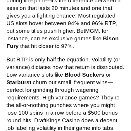
boring fine print—it's the difference between a
session that lasts 20 minutes and one that
gives you a fighting chance. Most regulated
US slots hover between 94% and 96% RTP,
but some titles push higher. BetMGM, for
instance, carries exclusive games like
Bison
Fury
that hit closer to 97%.
But RTP is only half the equation. Volatility (or
variance) dictates how that return is distributed.
Low variance slots like
Blood Suckers
or
Starburst
churn out small, frequent wins—
perfect for grinding through wagering
requirements. High variance games? They’re
the all-or-nothing punches where you might
lose 100 spins in a row before a $500 bonus
round hits. DraftKings Casino does a decent
job labeling volatility in their game info tabs,