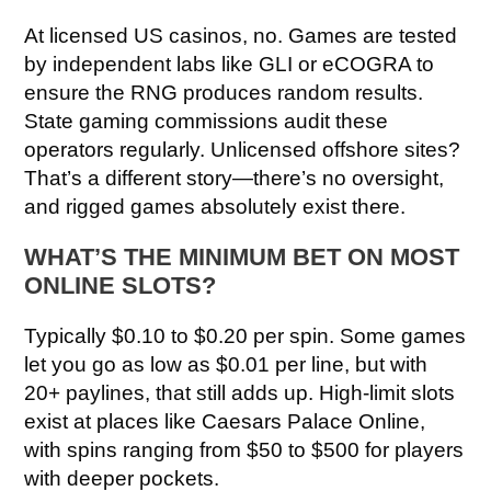
At licensed US casinos, no. Games are tested
by independent labs like GLI or eCOGRA to
ensure the RNG produces random results.
State gaming commissions audit these
operators regularly. Unlicensed offshore sites?
That’s a different story—there’s no oversight,
and rigged games absolutely exist there.
WHAT’S THE MINIMUM BET ON MOST
ONLINE SLOTS?
Typically $0.10 to $0.20 per spin. Some games
let you go as low as $0.01 per line, but with
20+ paylines, that still adds up. High-limit slots
exist at places like Caesars Palace Online,
with spins ranging from $50 to $500 for players
with deeper pockets.