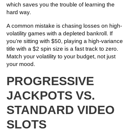
which saves you the trouble of learning the
hard way.
A common mistake is chasing losses on high-
volatility games with a depleted bankroll. If
you’re sitting with $50, playing a high-variance
title with a $2 spin size is a fast track to zero.
Match your volatility to your budget, not just
your mood.
PROGRESSIVE
JACKPOTS VS.
STANDARD VIDEO
SLOTS