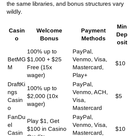
the same libraries, and bonus structures vary
wildly.
Min
Casin
Welcome
Payment
Dep
o
Bonus
Methods
osit
100% up to
PayPal,
BetMG
$1,000 + $25
Venmo, Visa,
$10
M
Free (15x
Mastercard,
wager)
Play+
DraftKi
PayPal,
100% up to
ngs
Venmo, ACH,
$2,000 (10x
$5
Casin
Visa,
wager)
o
Mastercard
FanDu
PayPal,
Play $1, Get
el
Venmo, Visa,
$100 in Casino
$10
Casin
Mastercard,