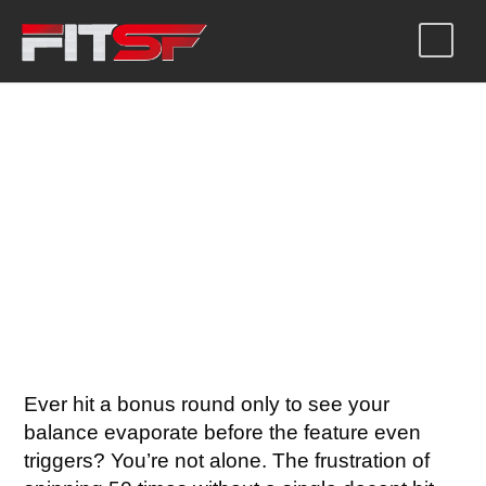
CASINO ONLINE
SLOT GAMES
Ever hit a bonus round only to see your
balance evaporate before the feature even
triggers? You’re not alone. The frustration of