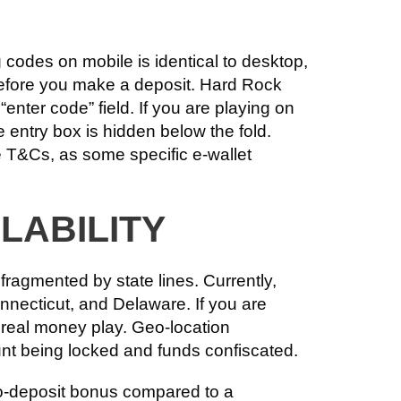
codes on mobile is identical to desktop,
 before you make a deposit. Hard Rock
enter code” field. If you are playing on
entry box is hidden below the fold.
 T&Cs, as some specific e-wallet
LABILITY
ragmented by state lines. Currently,
nnecticut, and Delaware. If you are
r real money play. Geo-location
ount being locked and funds confiscated.
 no-deposit bonus compared to a