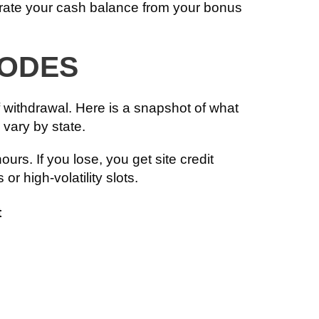
arate your cash balance from your bonus
CODES
f withdrawal. Here is a snapshot of what
vary by state.
ours. If you lose, you get site credit
or high-volatility slots.
t