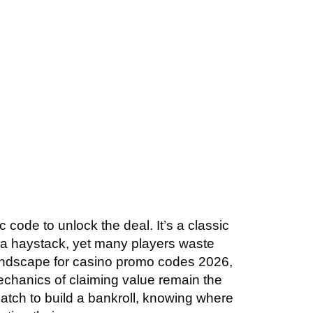
FREE CONSULTATION
FAQS
CONTACT
 code to unlock the deal. It’s a classic
in a haystack, yet many players waste
he landscape for casino promo codes 2026,
mechanics of claiming value remain the
atch to build a bankroll, knowing where