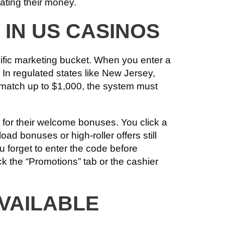
nating their money.
IN US CASINOS
cific marketing bucket. When you enter a
. In regulated states like New Jersey,
% match up to $1,000, the system must
or their welcome bonuses. You click a
oad bonuses or high-roller offers still
ou forget to enter the code before
k the “Promotions” tab or the cashier
VAILABLE