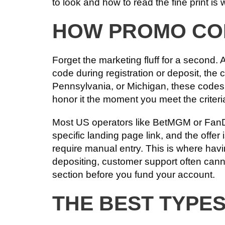
to look and how to read the fine print i
HOW PROMO COD
Forget the marketing fluff for a second.
code during registration or deposit, the 
Pennsylvania, or Michigan, these codes 
honor it the moment you meet the criteri
Most US operators like BetMGM or FanDu
specific landing page link, and the offer 
require manual entry. This is where havin
depositing, customer support often cann
section before you fund your account.
THE BEST TYPE