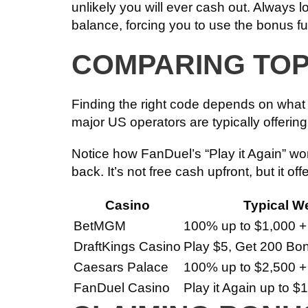
unlikely you will ever cash out. Alway
balance, forcing you to use the bonus fun
COMPARING TOP
Finding the right code depends on what y
major US operators are typically offeri
Notice how FanDuel’s “Play it Again” works 
back. It’s not free cash upfront, but it of
Casino
Typical W
BetMGM
100% up to $1,000 +
DraftKings Casino
Play $5, Get 200 Bon
Caesars Palace
100% up to $2,500 +
FanDuel Casino
Play it Again up to $