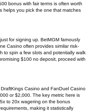
00 bonus with fair terms is often worth
rs helps you pick the one that matches
ns just for signing up. BetMGM famously
ne Casino often provides similar risk-
 to spin a few slots and potentially walk
 promising $100 no deposit, proceed with
. DraftKings Casino and FanDuel Casino
,000 or $2,000. The key metric here is
 15x to 20x wagering on the bonus
quirements, making it statistically