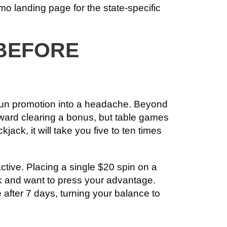
mo landing page for the state-specific
 BEFORE
fun promotion into a headache. Beyond
oward clearing a bonus, but table games
ack, it will take you five to ten times
ctive. Placing a single $20 spin on a
reak and want to press your advantage.
 after 7 days, turning your balance to