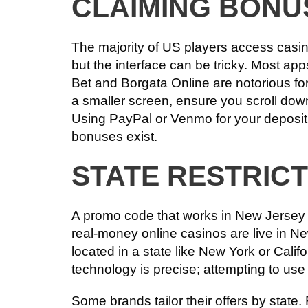
CLAIMING BONU
The majority of US players access casin
but the interface can be tricky. Most ap
Bet and Borgata Online are notorious for 
a smaller screen, ensure you scroll dow
Using PayPal or Venmo for your deposit 
bonuses exist.
STATE RESTRICT
A promo code that works in New Jersey m
real-money online casinos are live in N
located in a state like New York or Cali
technology is precise; attempting to use
Some brands tailor their offers by stat