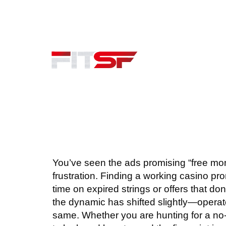
415.351.8124
Serving San Mateo County
CASINO PROMO 
BIO
You’ve seen the ads promising “free money
frustration. Finding a working casino pr
time on expired strings or offers that do
the dynamic has shifted slightly—operato
same. Whether you are hunting for a no-d