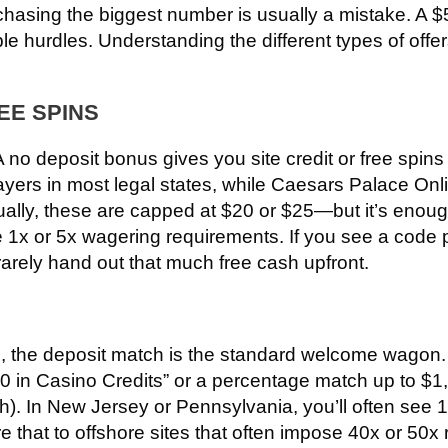
hasing the biggest number is usually a mistake. A $5
e hurdles. Understanding the different types of offe
EE SPINS
. A no deposit bonus gives you site credit or free spi
yers in most legal states, while Caesars Palace Onli
ually, these are capped at $20 or $25—but it’s enough
he 1x or 5x wagering requirements. If you see a code
arely hand out that much free cash upfront.
s, the deposit match is the standard welcome wagon
$100 in Casino Credits” or a percentage match up to $1
h). In New Jersey or Pennsylvania, you’ll often see
that to offshore sites that often impose 40x or 50x re