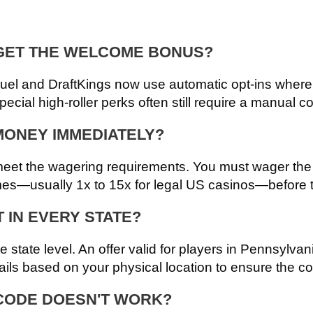
 GET THE WELCOME BONUS?
l and DraftKings now use automatic opt-ins where cli
cial high-roller perks often still require a manual c
MONEY IMMEDIATELY?
 meet the wagering requirements. You must wager t
mes—usually 1x to 15x for legal US casinos—before 
 IN EVERY STATE?
state level. An offer valid for players in Pennsylvan
tails based on your physical location to ensure the cod
CODE DOESN'T WORK?