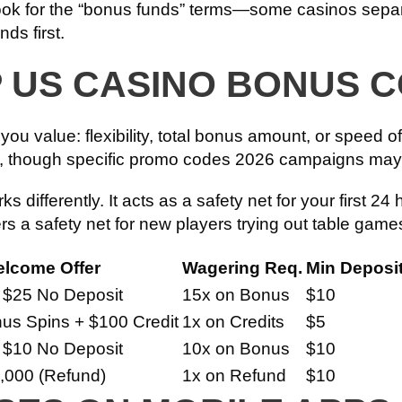
s look for the “bonus funds” terms—some casinos sep
ds first.
 US CASINO BONUS 
ou value: flexibility, total bonus amount, or speed o
ng, though specific promo codes 2026 campaigns may 
differently. It acts as a safety net for your first 24 h
fers a safety net for new players trying out table games 
elcome Offer
Wagering Req.
Min Deposi
 $25 No Deposit
15x on Bonus
$10
us Spins + $100 Credit
1x on Credits
$5
 $10 No Deposit
10x on Bonus
$10
1,000 (Refund)
1x on Refund
$10