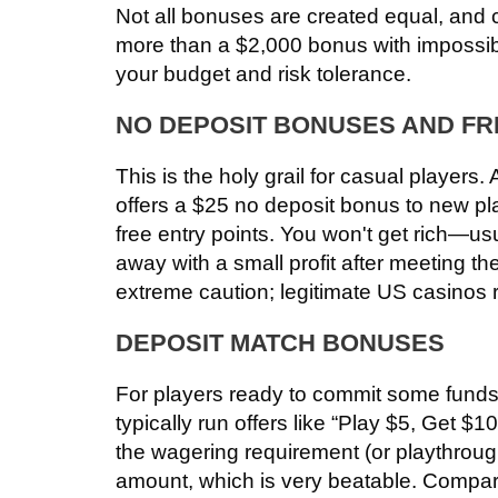
Not all bonuses are created equal, and c
more than a $2,000 bonus with impossibl
your budget and risk tolerance.
NO DEPOSIT BONUSES AND FR
This is the holy grail for casual players
offers a $25 no deposit bonus to new pla
free entry points. You won't get rich—us
away with a small profit after meeting t
extreme caution; legitimate US casinos r
DEPOSIT MATCH BONUSES
For players ready to commit some fund
typically run offers like “Play $5, Get 
the wagering requirement (or playthroug
amount, which is very beatable. Compare 