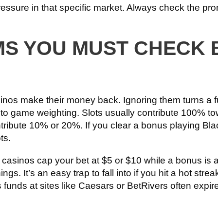
essure in that specific market. Always check the pro
MS YOU MUST CHECK
inos make their money back. Ignoring them turns a 
 to game weighting. Slots usually contribute 100% t
tribute 10% or 20%. If you clear a bonus playing Blackj
ts.
 casinos cap your bet at $5 or $10 while a bonus is a
ngs. It’s an easy trap to fall into if you hit a hot st
 funds at sites like Caesars or BetRivers often expire