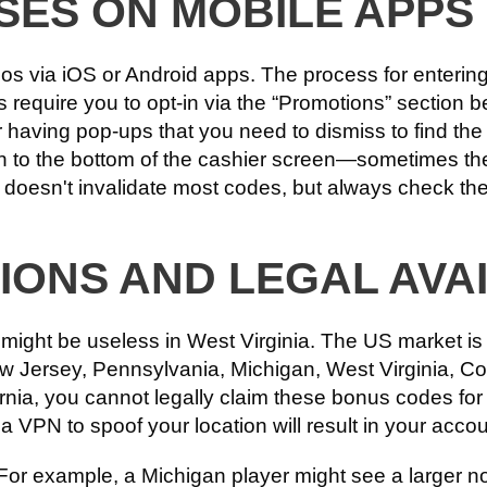
SES ON MOBILE APPS
os via iOS or Android apps. The process for entering 
ps require you to opt-in via the “Promotions” section
having pop-ups that you need to dismiss to find the “
n to the bottom of the cashier screen—sometimes the 
doesn't invalidate most codes, but always check the
IONS AND LEGAL AVAI
ight be useless in West Virginia. The US market is f
ew Jersey, Pennsylvania, Michigan, West Virginia, Co
fornia, you cannot legally claim these bonus codes fo
 a VPN to spoof your location will result in your acc
e. For example, a Michigan player might see a larger