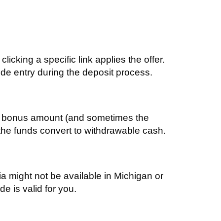
cking a specific link applies the offer.
ode entry during the deposit process.
he bonus amount (and sometimes the
the funds convert to withdrawable cash.
ia might not be available in Michigan or
e is valid for you.