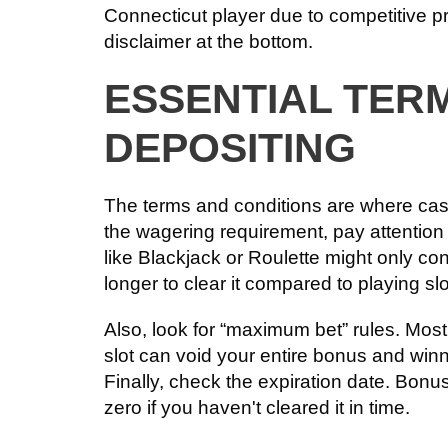
Connecticut player due to competitive pr
disclaimer at the bottom.
ESSENTIAL TER
DEPOSITING
The terms and conditions are where cas
the wagering requirement, pay attention
like Blackjack or Roulette might only con
longer to clear it compared to playing slo
Also, look for “maximum bet” rules. Most
slot can void your entire bonus and winni
Finally, check the expiration date. Bonus
zero if you haven't cleared it in time.