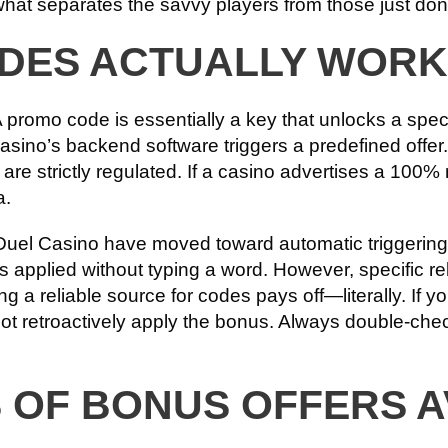
s what separates the savvy players from those just do
ES ACTUALLY WORK 
 A promo code is essentially a key that unlocks a spe
casino’s backend software triggers a predefined offer
are strictly regulated. If a casino advertises a 100
a.
el Casino have moved toward automatic triggering f
is applied without typing a word. However, specific rel
g a reliable source for codes pays off—literally. If y
ot retroactively apply the bonus. Always double-chec
S OF BONUS OFFERS A