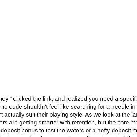
CODES 2026
GETTING STARTED
RATES
APPROACH
DIET
,” clicked the link, and realized you need a specific
omo code shouldn't feel like searching for a needle 
n't actually suit their playing style. As we look at t
rs are getting smarter with retention, but the core 
eposit bonus to test the waters or a hefty deposit m