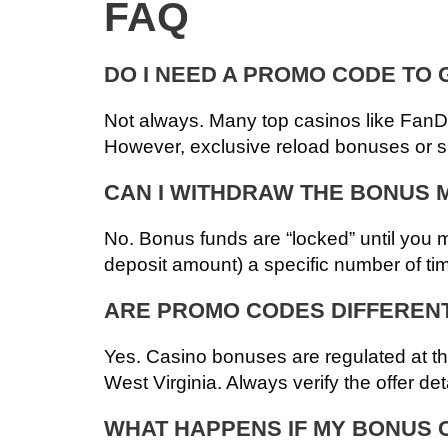
FAQ
DO I NEED A PROMO CODE TO
Not always. Many top casinos like FanDue
However, exclusive reload bonuses or spe
CAN I WITHDRAW THE BONUS 
No. Bonus funds are “locked” until you
deposit amount) a specific number of ti
ARE PROMO CODES DIFFERENT
Yes. Casino bonuses are regulated at the 
West Virginia. Always verify the offer de
WHAT HAPPENS IF MY BONUS 