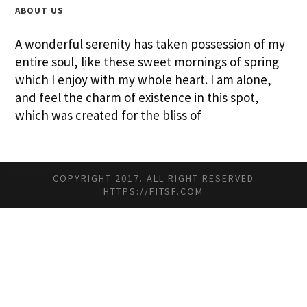
ABOUT US
A wonderful serenity has taken possession of my
entire soul, like these sweet mornings of spring
which I enjoy with my whole heart. I am alone,
and feel the charm of existence in this spot,
which was created for the bliss of
For Help
Contact WordPress Support at Geometricbox
COPYRIGHT 2017. ALL RIGHT RESERVED
HTTPS://FITSF.COM