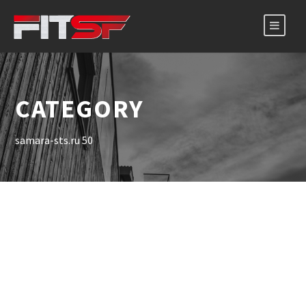
CATEGORY
samara-sts.ru 50