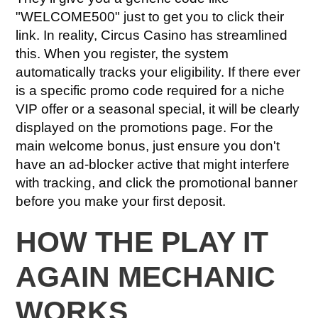
"WELCOME500" just to get you to click their
link. In reality, Circus Casino has streamlined
this. When you register, the system
automatically tracks your eligibility. If there ever
is a specific promo code required for a niche
VIP offer or a seasonal special, it will be clearly
displayed on the promotions page. For the
main welcome bonus, just ensure you don't
have an ad-blocker active that might interfere
with tracking, and click the promotional banner
before you make your first deposit.
HOW THE PLAY IT
AGAIN MECHANIC
WORKS