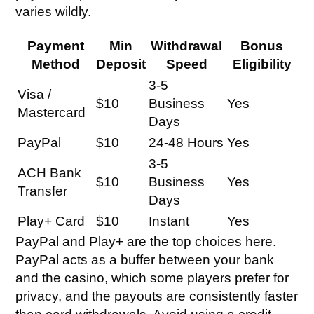
varies wildly.
Payment
Min
Withdrawal
Bonus
Method
Deposit
Speed
Eligibility
3-5
Visa /
$10
Business
Yes
Mastercard
Days
PayPal
$10
24-48 Hours
Yes
3-5
ACH Bank
$10
Business
Yes
Transfer
Days
Play+ Card
$10
Instant
Yes
PayPal and Play+ are the top choices here.
PayPal acts as a buffer between your bank
and the casino, which some players prefer for
privacy, and the payouts are consistently faster