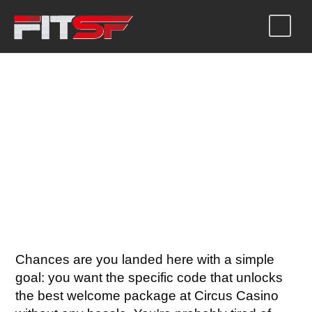
CIRCUS CASINO
BONUS CODE
Chances are you landed here with a simple
goal: you want the specific code that unlocks
the best welcome package at Circus Casino