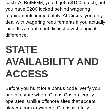
cash. At BetMGM, you’d get a $100 match, but
you have $200 locked behind wagering
requirements immediately. At Circus, you only
deal with wagering requirements if you actually
lose. It’s a subtle but distinct psychological
difference.
STATE
AVAILABILITY AND
ACCESS
Before you hunt for a bonus code, verify you
are in a state where Circus Casino legally
operates. Unlike offshore sites that accept
players from anywhere, Circus is a fully