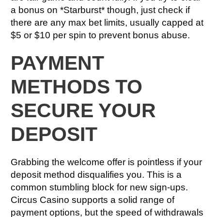
a bonus on *Starburst* though, just check if
there are any max bet limits, usually capped at
$5 or $10 per spin to prevent bonus abuse.
PAYMENT
METHODS TO
SECURE YOUR
DEPOSIT
Grabbing the welcome offer is pointless if your
deposit method disqualifies you. This is a
common stumbling block for new sign-ups.
Circus Casino supports a solid range of
payment options, but the speed of withdrawals