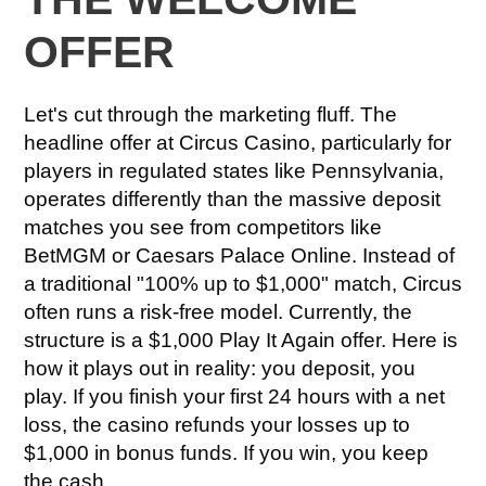
OFFER
Let's cut through the marketing fluff. The
headline offer at Circus Casino, particularly for
players in regulated states like Pennsylvania,
operates differently than the massive deposit
matches you see from competitors like
BetMGM or Caesars Palace Online. Instead of
a traditional "100% up to $1,000" match, Circus
often runs a risk-free model. Currently, the
structure is a $1,000 Play It Again offer. Here is
how it plays out in reality: you deposit, you
play. If you finish your first 24 hours with a net
loss, the casino refunds your losses up to
$1,000 in bonus funds. If you win, you keep
the cash.