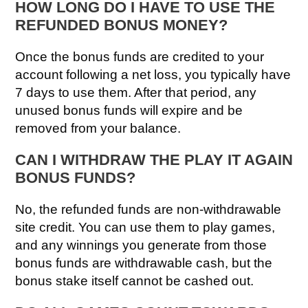
HOW LONG DO I HAVE TO USE THE
REFUNDED BONUS MONEY?
Once the bonus funds are credited to your
account following a net loss, you typically have
7 days to use them. After that period, any
unused bonus funds will expire and be
removed from your balance.
CAN I WITHDRAW THE PLAY IT AGAIN
BONUS FUNDS?
No, the refunded funds are non-withdrawable
site credit. You can use them to play games,
and any winnings you generate from those
bonus funds are withdrawable cash, but the
bonus stake itself cannot be cashed out.