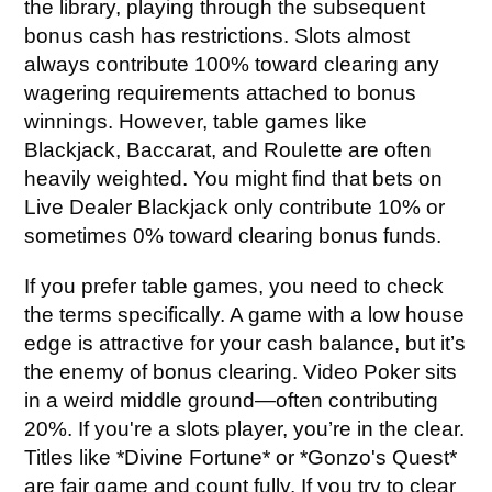
the library, playing through the subsequent
bonus cash has restrictions. Slots almost
always contribute 100% toward clearing any
wagering requirements attached to bonus
winnings. However, table games like
Blackjack, Baccarat, and Roulette are often
heavily weighted. You might find that bets on
Live Dealer Blackjack only contribute 10% or
sometimes 0% toward clearing bonus funds.
If you prefer table games, you need to check
the terms specifically. A game with a low house
edge is attractive for your cash balance, but it’s
the enemy of bonus clearing. Video Poker sits
in a weird middle ground—often contributing
20%. If you're a slots player, you’re in the clear.
Titles like *Divine Fortune* or *Gonzo's Quest*
are fair game and count fully. If you try to clear