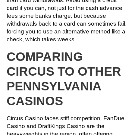
than card withdrawals. Avoid using a credit
card if you can, not just for the cash advance
fees some banks charge, but because
withdrawals back to a card can sometimes fail,
forcing you to use an alternative method like a
check, which takes weeks.
COMPARING
CIRCUS TO OTHER
PENNSYLVANIA
CASINOS
Circus Casino faces stiff competition. FanDuel
Casino and DraftKings Casino are the
heavyweights in the region, often offering