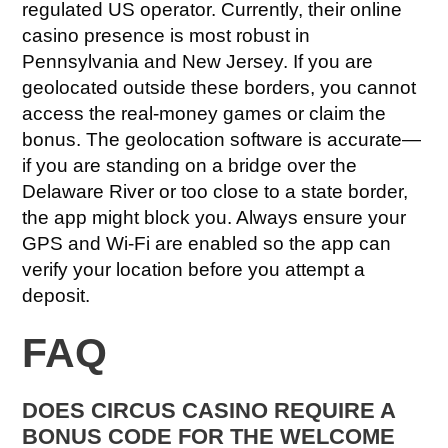
regulated US operator. Currently, their online
casino presence is most robust in
Pennsylvania and New Jersey. If you are
geolocated outside these borders, you cannot
access the real-money games or claim the
bonus. The geolocation software is accurate—
if you are standing on a bridge over the
Delaware River or too close to a state border,
the app might block you. Always ensure your
GPS and Wi-Fi are enabled so the app can
verify your location before you attempt a
deposit.
FAQ
DOES CIRCUS CASINO REQUIRE A
BONUS CODE FOR THE WELCOME