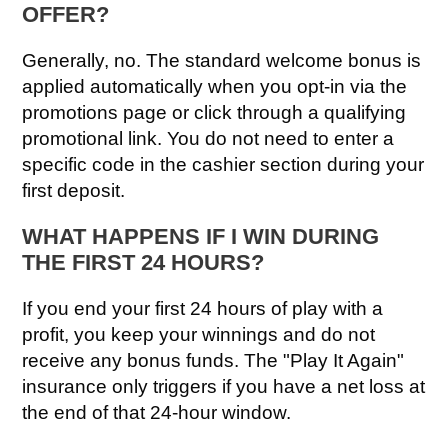
OFFER?
Generally, no. The standard welcome bonus is
applied automatically when you opt-in via the
promotions page or click through a qualifying
promotional link. You do not need to enter a
specific code in the cashier section during your
first deposit.
WHAT HAPPENS IF I WIN DURING
THE FIRST 24 HOURS?
If you end your first 24 hours of play with a
profit, you keep your winnings and do not
receive any bonus funds. The "Play It Again"
insurance only triggers if you have a net loss at
the end of that 24-hour window.