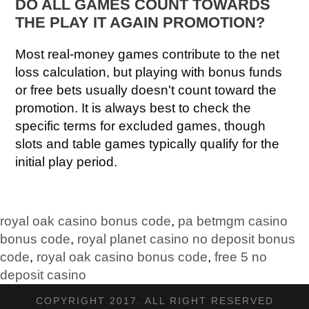
DO ALL GAMES COUNT TOWARDS
THE PLAY IT AGAIN PROMOTION?
Most real-money games contribute to the net
loss calculation, but playing with bonus funds
or free bets usually doesn't count toward the
promotion. It is always best to check the
specific terms for excluded games, though
slots and table games typically qualify for the
initial play period.
royal oak casino bonus code
,
pa betmgm casino
bonus code
,
royal planet casino no deposit bonus
code
,
royal oak casino bonus code
,
free 5 no
deposit casino
For Help
Contact WordPress Support at Geometricbox
COPYRIGHT 2017. ALL RIGHT RESERVED