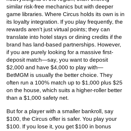
similar risk-free mechanics but with deeper
game libraries. Where Circus holds its own is in
its loyalty integration. If you play frequently, the
rewards aren't just virtual points; they can
translate into hotel stays or dining credits if the
brand has land-based partnerships. However,
if you are purely looking for a massive first-
deposit match—say, you want to deposit
$2,000 and have $4,000 to play with—
BetMGM is usually the better choice. They
often run a 100% match up to $1,000 plus $25
on the house, which suits a higher-roller better
than a $1,000 safety net.
But for a player with a smaller bankroll, say
$100, the Circus offer is safer. You play your
$100. If you lose it, you get $100 in bonus