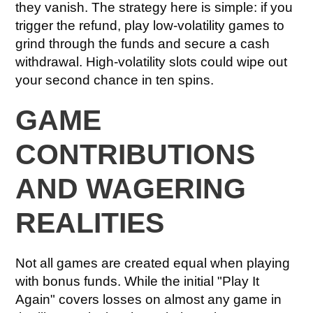
they vanish. The strategy here is simple: if you
trigger the refund, play low-volatility games to
grind through the funds and secure a cash
withdrawal. High-volatility slots could wipe out
your second chance in ten spins.
GAME
CONTRIBUTIONS
AND WAGERING
REALITIES
Not all games are created equal when playing
with bonus funds. While the initial "Play It
Again" covers losses on almost any game in