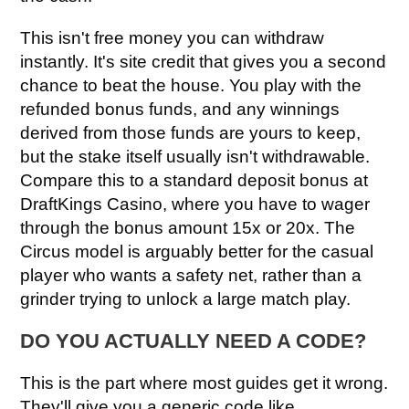
This isn't free money you can withdraw
instantly. It's site credit that gives you a second
chance to beat the house. You play with the
refunded bonus funds, and any winnings
derived from those funds are yours to keep,
but the stake itself usually isn't withdrawable.
Compare this to a standard deposit bonus at
DraftKings Casino, where you have to wager
through the bonus amount 15x or 20x. The
Circus model is arguably better for the casual
player who wants a safety net, rather than a
grinder trying to unlock a large match play.
DO YOU ACTUALLY NEED A CODE?
This is the part where most guides get it wrong.
They'll give you a generic code like