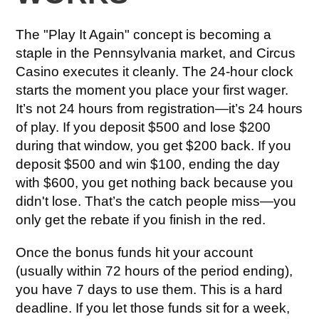
The "Play It Again" concept is becoming a
staple in the Pennsylvania market, and Circus
Casino executes it cleanly. The 24-hour clock
starts the moment you place your first wager.
It’s not 24 hours from registration—it’s 24 hours
of play. If you deposit $500 and lose $200
during that window, you get $200 back. If you
deposit $500 and win $100, ending the day
with $600, you get nothing back because you
didn't lose. That’s the catch people miss—you
only get the rebate if you finish in the red.
Once the bonus funds hit your account
(usually within 72 hours of the period ending),
you have 7 days to use them. This is a hard
deadline. If you let those funds sit for a week,