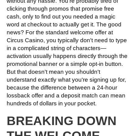
without any hassle. You're probably tired of
clicking through promos that promise free
cash, only to find out you needed a magic
word at checkout to actually get it. The good
news? For the standard welcome offer at
Circus Casino, you typically don't need to type
in a complicated string of characters—
activation usually happens directly through the
promotional banner or a simple opt-in button.
But that doesn't mean you shouldn't
understand exactly what you're signing up for,
because the difference between a 24-hour
lossback offer and a deposit match can mean
hundreds of dollars in your pocket.
BREAKING DOWN
THE WELCOME