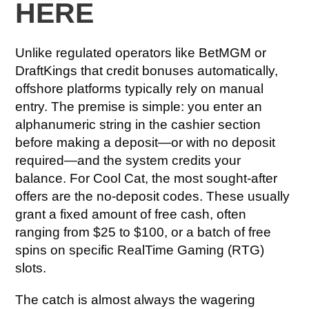
HERE
Unlike regulated operators like BetMGM or
DraftKings that credit bonuses automatically,
offshore platforms typically rely on manual
entry. The premise is simple: you enter an
alphanumeric string in the cashier section
before making a deposit—or with no deposit
required—and the system credits your
balance. For Cool Cat, the most sought-after
offers are the no-deposit codes. These usually
grant a fixed amount of free cash, often
ranging from $25 to $100, or a batch of free
spins on specific RealTime Gaming (RTG)
slots.
The catch is almost always the wagering