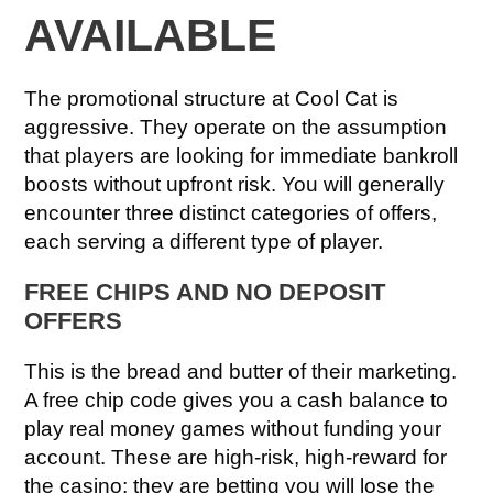
AVAILABLE
The promotional structure at Cool Cat is
aggressive. They operate on the assumption
that players are looking for immediate bankroll
boosts without upfront risk. You will generally
encounter three distinct categories of offers,
each serving a different type of player.
FREE CHIPS AND NO DEPOSIT
OFFERS
This is the bread and butter of their marketing.
A free chip code gives you a cash balance to
play real money games without funding your
account. These are high-risk, high-reward for
the casino; they are betting you will lose the