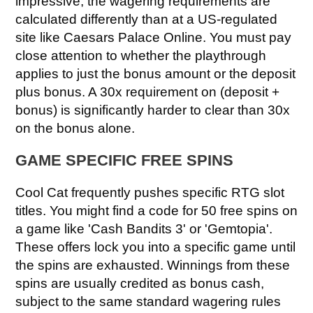
impressive, the wagering requirements are
calculated differently than at a US-regulated
site like Caesars Palace Online. You must pay
close attention to whether the playthrough
applies to just the bonus amount or the deposit
plus bonus. A 30x requirement on (deposit +
bonus) is significantly harder to clear than 30x
on the bonus alone.
GAME SPECIFIC FREE SPINS
Cool Cat frequently pushes specific RTG slot
titles. You might find a code for 50 free spins on
a game like 'Cash Bandits 3' or 'Gemtopia'.
These offers lock you into a specific game until
the spins are exhausted. Winnings from these
spins are usually credited as bonus cash,
subject to the same standard wagering rules