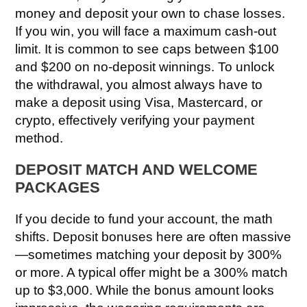
money and deposit your own to chase losses.
If you win, you will face a maximum cash-out
limit. It is common to see caps between $100
and $200 on no-deposit winnings. To unlock
the withdrawal, you almost always have to
make a deposit using Visa, Mastercard, or
crypto, effectively verifying your payment
method.
DEPOSIT MATCH AND WELCOME
PACKAGES
If you decide to fund your account, the math
shifts. Deposit bonuses here are often massive
—sometimes matching your deposit by 300%
or more. A typical offer might be a 300% match
up to $3,000. While the bonus amount looks