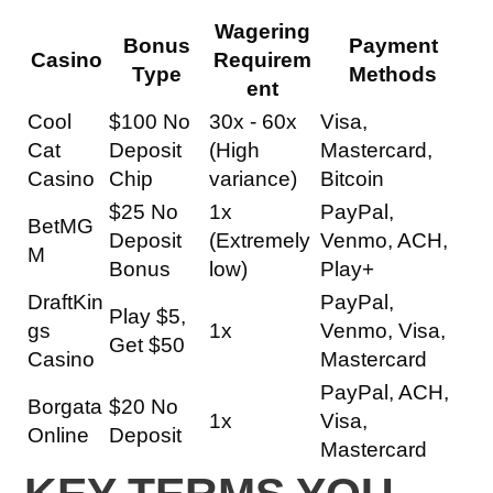
Wagering
Bonus
Payment
Casino
Requirem
Type
Methods
ent
Cool
$100 No
30x - 60x
Visa,
Cat
Deposit
(High
Mastercard,
Casino
Chip
variance)
Bitcoin
$25 No
1x
PayPal,
BetMG
Deposit
(Extremely
Venmo, ACH,
M
Bonus
low)
Play+
DraftKin
PayPal,
Play $5,
gs
1x
Venmo, Visa,
Get $50
Casino
Mastercard
PayPal, ACH,
Borgata
$20 No
1x
Visa,
Online
Deposit
Mastercard