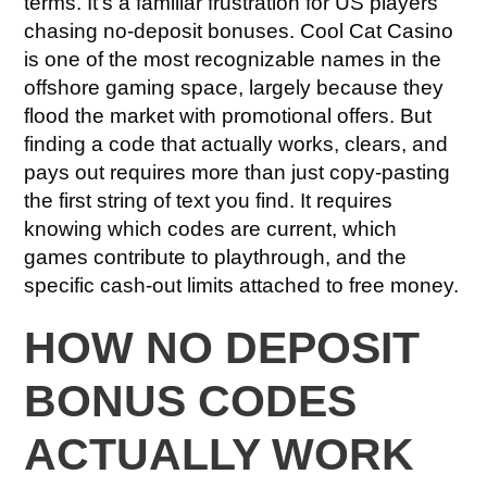
terms. It’s a familiar frustration for US players
chasing no-deposit bonuses. Cool Cat Casino
is one of the most recognizable names in the
offshore gaming space, largely because they
flood the market with promotional offers. But
finding a code that actually works, clears, and
pays out requires more than just copy-pasting
the first string of text you find. It requires
knowing which codes are current, which
games contribute to playthrough, and the
specific cash-out limits attached to free money.
HOW NO DEPOSIT
BONUS CODES
ACTUALLY WORK