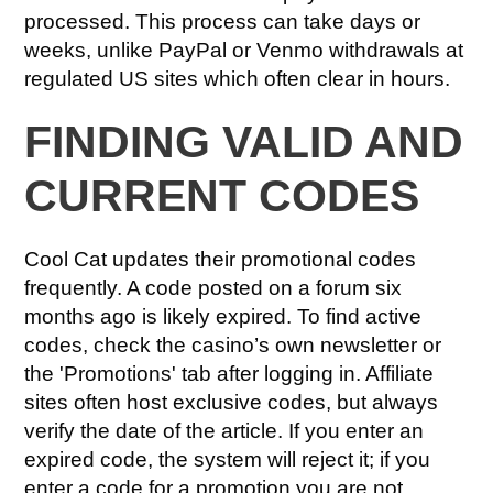
processed. This process can take days or
weeks, unlike PayPal or Venmo withdrawals at
regulated US sites which often clear in hours.
FINDING VALID AND
CURRENT CODES
Cool Cat updates their promotional codes
frequently. A code posted on a forum six
months ago is likely expired. To find active
codes, check the casino’s own newsletter or
the 'Promotions' tab after logging in. Affiliate
sites often host exclusive codes, but always
verify the date of the article. If you enter an
expired code, the system will reject it; if you
enter a code for a promotion you are not