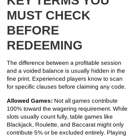
KEY TERMS YOU
MUST CHECK
BEFORE
REDEEMING
The difference between a profitable session
and a voided balance is usually hidden in the
fine print. Experienced players know to scan
for specific clauses before claiming any code.
Allowed Games:
Not all games contribute
100% toward the wagering requirement. While
slots usually count fully, table games like
Blackjack, Roulette, and Baccarat might only
contribute 5% or be excluded entirely. Playing