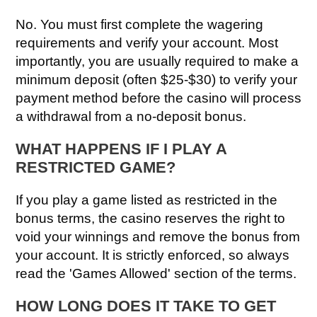
No. You must first complete the wagering
requirements and verify your account. Most
importantly, you are usually required to make a
minimum deposit (often $25-$30) to verify your
payment method before the casino will process
a withdrawal from a no-deposit bonus.
WHAT HAPPENS IF I PLAY A
RESTRICTED GAME?
If you play a game listed as restricted in the
bonus terms, the casino reserves the right to
void your winnings and remove the bonus from
your account. It is strictly enforced, so always
read the 'Games Allowed' section of the terms.
HOW LONG DOES IT TAKE TO GET