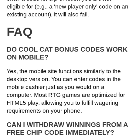
eligible for (e.g., a 'new player only' code on an
existing account), it will also fail.
FAQ
DO COOL CAT BONUS CODES WORK
ON MOBILE?
Yes, the mobile site functions similarly to the
desktop version. You can enter codes in the
mobile cashier just as you would on a
computer. Most RTG games are optimized for
HTML5 play, allowing you to fulfill wagering
requirements on your phone.
CAN I WITHDRAW WINNINGS FROM A
FREE CHIP CODE IMMEDIATELY?