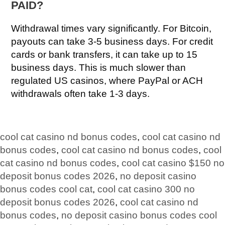
PAID?
Withdrawal times vary significantly. For Bitcoin,
payouts can take 3-5 business days. For credit
cards or bank transfers, it can take up to 15
business days. This is much slower than
regulated US casinos, where PayPal or ACH
withdrawals often take 1-3 days.
cool cat casino nd bonus codes
,
cool cat casino nd
bonus codes
,
cool cat casino nd bonus codes
,
cool
cat casino nd bonus codes
,
cool cat casino $150 no
deposit bonus codes 2026
,
no deposit casino
bonus codes cool cat
,
cool cat casino 300 no
deposit bonus codes 2026
,
cool cat casino nd
bonus codes
,
no deposit casino bonus codes cool