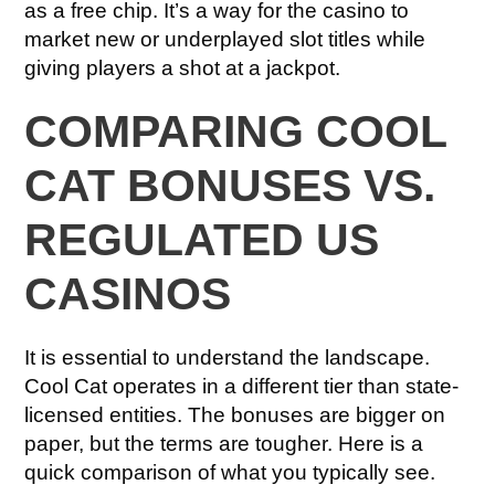
as a free chip. It’s a way for the casino to
market new or underplayed slot titles while
giving players a shot at a jackpot.
COMPARING COOL
CAT BONUSES VS.
REGULATED US
CASINOS
It is essential to understand the landscape.
Cool Cat operates in a different tier than state-
licensed entities. The bonuses are bigger on
paper, but the terms are tougher. Here is a
quick comparison of what you typically see.