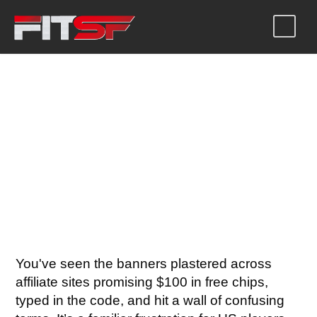
COOL CAT CASINO
BONUS CODES
You've seen the banners plastered across
affiliate sites promising $100 in free chips,
typed in the code, and hit a wall of confusing