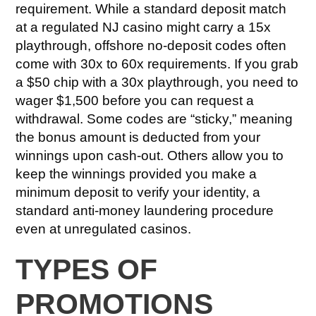
requirement. While a standard deposit match
at a regulated NJ casino might carry a 15x
playthrough, offshore no-deposit codes often
come with 30x to 60x requirements. If you grab
a $50 chip with a 30x playthrough, you need to
wager $1,500 before you can request a
withdrawal. Some codes are “sticky,” meaning
the bonus amount is deducted from your
winnings upon cash-out. Others allow you to
keep the winnings provided you make a
minimum deposit to verify your identity, a
standard anti-money laundering procedure
even at unregulated casinos.
TYPES OF
PROMOTIONS