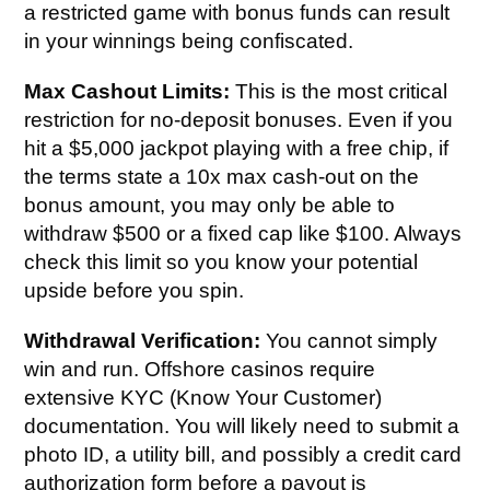
a restricted game with bonus funds can result
in your winnings being confiscated.
Max Cashout Limits:
This is the most critical
restriction for no-deposit bonuses. Even if you
hit a $5,000 jackpot playing with a free chip, if
the terms state a 10x max cash-out on the
bonus amount, you may only be able to
withdraw $500 or a fixed cap like $100. Always
check this limit so you know your potential
upside before you spin.
Withdrawal Verification:
You cannot simply
win and run. Offshore casinos require
extensive KYC (Know Your Customer)
documentation. You will likely need to submit a
photo ID, a utility bill, and possibly a credit card
authorization form before a payout is