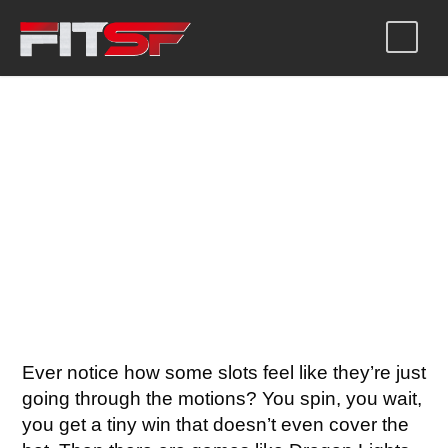
DRAGON LIGHTS
SLOT MACHINE
Ever notice how some slots feel like they’re just
going through the motions? You spin, you wait,
you get a tiny win that doesn’t even cover the