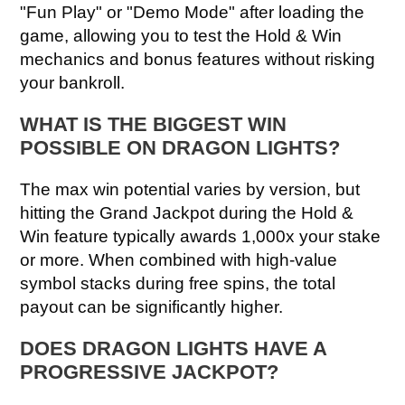
"Fun Play" or "Demo Mode" after loading the
game, allowing you to test the Hold & Win
mechanics and bonus features without risking
your bankroll.
WHAT IS THE BIGGEST WIN
POSSIBLE ON DRAGON LIGHTS?
The max win potential varies by version, but
hitting the Grand Jackpot during the Hold &
Win feature typically awards 1,000x your stake
or more. When combined with high-value
symbol stacks during free spins, the total
payout can be significantly higher.
DOES DRAGON LIGHTS HAVE A
PROGRESSIVE JACKPOT?