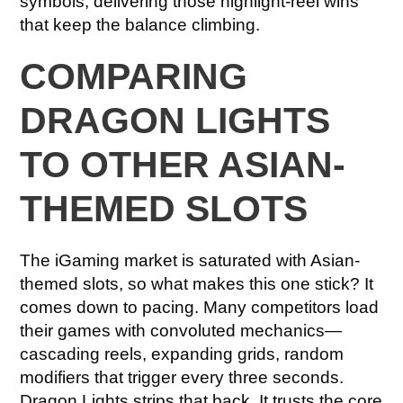
symbols, delivering those highlight-reel wins
that keep the balance climbing.
COMPARING
DRAGON LIGHTS
TO OTHER ASIAN-
THEMED SLOTS
The iGaming market is saturated with Asian-
themed slots, so what makes this one stick? It
comes down to pacing. Many competitors load
their games with convoluted mechanics—
cascading reels, expanding grids, random
modifiers that trigger every three seconds.
Dragon Lights strips that back. It trusts the core