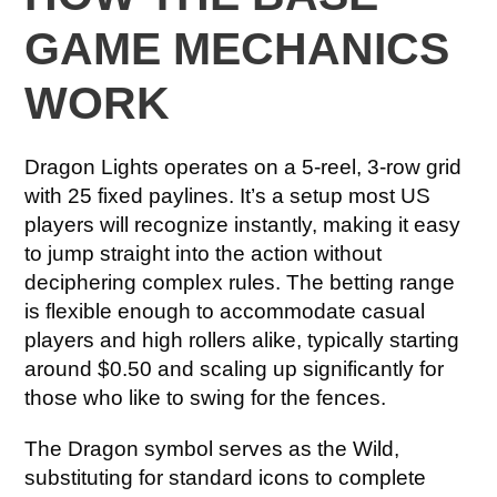
GAME MECHANICS
WORK
Dragon Lights operates on a 5-reel, 3-row grid
with 25 fixed paylines. It’s a setup most US
players will recognize instantly, making it easy
to jump straight into the action without
deciphering complex rules. The betting range
is flexible enough to accommodate casual
players and high rollers alike, typically starting
around $0.50 and scaling up significantly for
those who like to swing for the fences.
The Dragon symbol serves as the Wild,
substituting for standard icons to complete