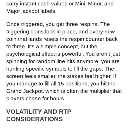
carry instant cash values or Mini, Minor, and
Major jackpot labels.
Once triggered, you get three respins. The
triggering coins lock in place, and every new
coin that lands resets the respin counter back
to three. It’s a simple concept, but the
psychological effect is powerful. You aren’t just
spinning for random line hits anymore; you are
hunting specific symbols to fill the gaps. The
screen feels smaller, the stakes feel higher. If
you manage to fill all 15 positions, you hit the
Grand Jackpot, which is often the multiplier that
players chase for hours.
VOLATILITY AND RTP
CONSIDERATIONS