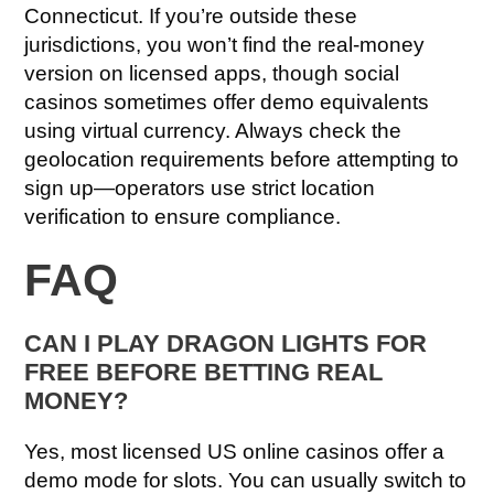
Connecticut. If you’re outside these
jurisdictions, you won’t find the real-money
version on licensed apps, though social
casinos sometimes offer demo equivalents
using virtual currency. Always check the
geolocation requirements before attempting to
sign up—operators use strict location
verification to ensure compliance.
FAQ
CAN I PLAY DRAGON LIGHTS FOR
FREE BEFORE BETTING REAL
MONEY?
Yes, most licensed US online casinos offer a
demo mode for slots. You can usually switch to