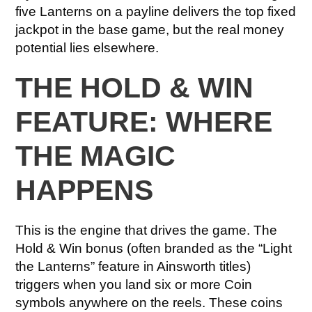
five Lanterns on a payline delivers the top fixed
jackpot in the base game, but the real money
potential lies elsewhere.
THE HOLD & WIN
FEATURE: WHERE
THE MAGIC
HAPPENS
This is the engine that drives the game. The
Hold & Win bonus (often branded as the “Light
the Lanterns” feature in Ainsworth titles)
triggers when you land six or more Coin
symbols anywhere on the reels. These coins