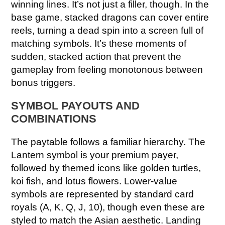
winning lines. It’s not just a filler, though. In the
base game, stacked dragons can cover entire
reels, turning a dead spin into a screen full of
matching symbols. It’s these moments of
sudden, stacked action that prevent the
gameplay from feeling monotonous between
bonus triggers.
SYMBOL PAYOUTS AND
COMBINATIONS
The paytable follows a familiar hierarchy. The
Lantern symbol is your premium payer,
followed by themed icons like golden turtles,
koi fish, and lotus flowers. Lower-value
symbols are represented by standard card
royals (A, K, Q, J, 10), though even these are
styled to match the Asian aesthetic. Landing