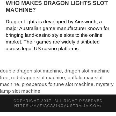
WHO MAKES DRAGON LIGHTS SLOT
MACHINE?
Dragon Lights is developed by Ainsworth, a
major Australian game manufacturer known for
bringing land-casino style slots to the online
market. Their games are widely distributed
across legal US casino platforms.
double dragon slot machine
,
dragon slot machine
free
,
red dragon slot machine
,
buffalo max slot
machine
,
prosperous fortune slot machine
,
mystery
lamp slot machine
For Help
Contact WordPress Support at Geometricbox
COPYRIGHT 2017. ALL RIGHT RESERVED
HTTPS://MAFIACASINOAUSTRALIA.COM/