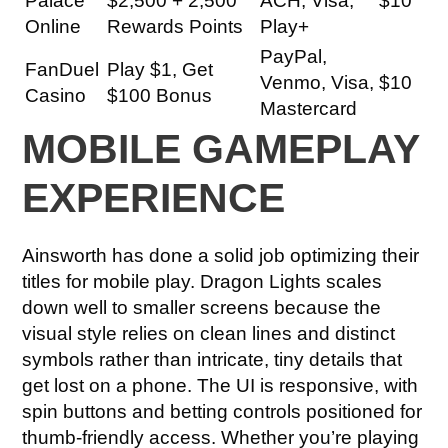
Palace
$2,500 + 2,500
ACH, Visa,
$10
Online
Rewards Points
Play+
PayPal,
FanDuel
Play $1, Get
Venmo, Visa,
$10
Casino
$100 Bonus
Mastercard
MOBILE GAMEPLAY
EXPERIENCE
Ainsworth has done a solid job optimizing their
titles for mobile play. Dragon Lights scales
down well to smaller screens because the
visual style relies on clean lines and distinct
symbols rather than intricate, tiny details that
get lost on a phone. The UI is responsive, with
spin buttons and betting controls positioned for
thumb-friendly access. Whether you’re playing