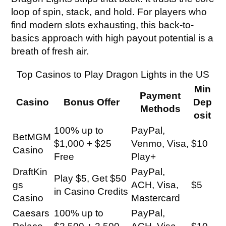
loop of spin, stack, and hold. For players who
find modern slots exhausting, this back-to-
basics approach with high payout potential is a
breath of fresh air.
Top Casinos to Play Dragon Lights in the US
Min
Payment
Casino
Bonus Offer
Dep
Methods
osit
100% up to
PayPal,
BetMGM
$1,000 + $25
Venmo, Visa,
$10
Casino
Free
Play+
DraftKin
PayPal,
Play $5, Get $50
gs
ACH, Visa,
$5
in Casino Credits
Casino
Mastercard
Caesars
100% up to
PayPal,