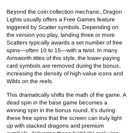
Beyond the coin collection mechanic, Dragon
Lights usually offers a Free Games feature
triggered by Scatter symbols. Depending on
the version you play, landing three or more
Scatters typically awards a set number of free
spins—often 10 to 15—with a twist. In many
Ainsworth titles of this style, the lower-paying
card symbols are removed during the bonus,
increasing the density of high-value icons and
Wilds on the reels.
This dramatically shifts the math of the game. A
dead spin in the base game becomes a
winning spin in the bonus round. It’s during
these free spins that the screen can truly light
up with stacked dragons and premium