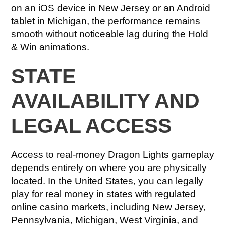
on an iOS device in New Jersey or an Android
tablet in Michigan, the performance remains
smooth without noticeable lag during the Hold
& Win animations.
STATE
AVAILABILITY AND
LEGAL ACCESS
Access to real-money Dragon Lights gameplay
depends entirely on where you are physically
located. In the United States, you can legally
play for real money in states with regulated
online casino markets, including New Jersey,
Pennsylvania, Michigan, West Virginia, and