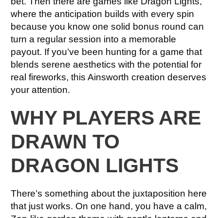
bet. Then there are games like Dragon Lights,
where the anticipation builds with every spin
because you know one solid bonus round can
turn a regular session into a memorable
payout. If you’ve been hunting for a game that
blends serene aesthetics with the potential for
real fireworks, this Ainsworth creation deserves
your attention.
WHY PLAYERS ARE
DRAWN TO
DRAGON LIGHTS
There’s something about the juxtaposition here
that just works. On one hand, you have a calm,