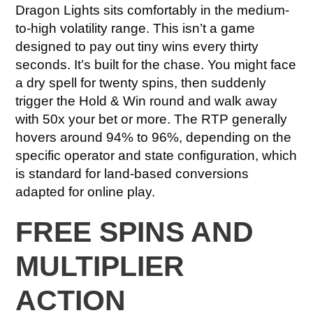
Dragon Lights sits comfortably in the medium-
to-high volatility range. This isn’t a game
designed to pay out tiny wins every thirty
seconds. It’s built for the chase. You might face
a dry spell for twenty spins, then suddenly
trigger the Hold & Win round and walk away
with 50x your bet or more. The RTP generally
hovers around 94% to 96%, depending on the
specific operator and state configuration, which
is standard for land-based conversions
adapted for online play.
FREE SPINS AND
MULTIPLIER
ACTION