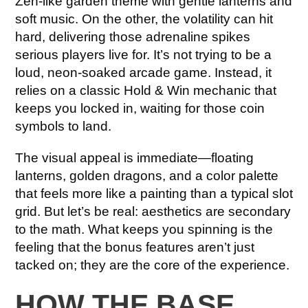
Zen-like garden theme with gentle lanterns and
soft music. On the other, the volatility can hit
hard, delivering those adrenaline spikes
serious players live for. It’s not trying to be a
loud, neon-soaked arcade game. Instead, it
relies on a classic Hold & Win mechanic that
keeps you locked in, waiting for those coin
symbols to land.
The visual appeal is immediate—floating
lanterns, golden dragons, and a color palette
that feels more like a painting than a typical slot
grid. But let’s be real: aesthetics are secondary
to the math. What keeps you spinning is the
feeling that the bonus features aren’t just
tacked on; they are the core of the experience.
HOW THE BASE