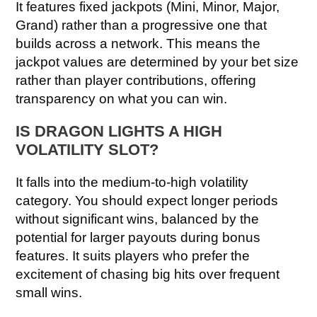
It features fixed jackpots (Mini, Minor, Major,
Grand) rather than a progressive one that
builds across a network. This means the
jackpot values are determined by your bet size
rather than player contributions, offering
transparency on what you can win.
IS DRAGON LIGHTS A HIGH
VOLATILITY SLOT?
It falls into the medium-to-high volatility
category. You should expect longer periods
without significant wins, balanced by the
potential for larger payouts during bonus
features. It suits players who prefer the
excitement of chasing big hits over frequent
small wins.