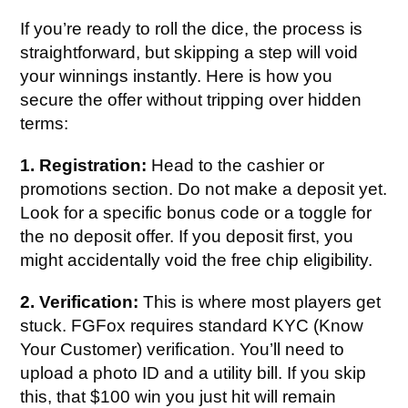
If you’re ready to roll the dice, the process is
straightforward, but skipping a step will void
your winnings instantly. Here is how you
secure the offer without tripping over hidden
terms:
1. Registration:
Head to the cashier or
promotions section. Do not make a deposit yet.
Look for a specific bonus code or a toggle for
the no deposit offer. If you deposit first, you
might accidentally void the free chip eligibility.
2. Verification:
This is where most players get
stuck. FGFox requires standard KYC (Know
Your Customer) verification. You’ll need to
upload a photo ID and a utility bill. If you skip
this, that $100 win you just hit will remain