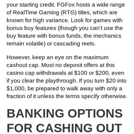
your starting credit. FGFox hosts a wide range
of RealTime Gaming (RTG) titles, which are
known for high variance. Look for games with
bonus buy features (though you can’t use the
buy feature with bonus funds, the mechanics
remain volatile) or cascading reels.
However, keep an eye on the maximum
cashout cap. Most no deposit offers at this
casino cap withdrawals at $100 or $200, even
if you clear the playthrough. If you turn $20 into
$1,000, be prepared to walk away with only a
fraction of it unless the terms specify otherwise.
BANKING OPTIONS
FOR CASHING OUT