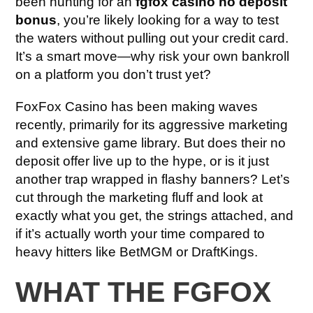
been hunting for an
fgfox casino no deposit
bonus
, you’re likely looking for a way to test
the waters without pulling out your credit card.
It’s a smart move—why risk your own bankroll
on a platform you don’t trust yet?
FoxFox Casino has been making waves
recently, primarily for its aggressive marketing
and extensive game library. But does their no
deposit offer live up to the hype, or is it just
another trap wrapped in flashy banners? Let’s
cut through the marketing fluff and look at
exactly what you get, the strings attached, and
if it’s actually worth your time compared to
heavy hitters like BetMGM or DraftKings.
WHAT THE FGFOX