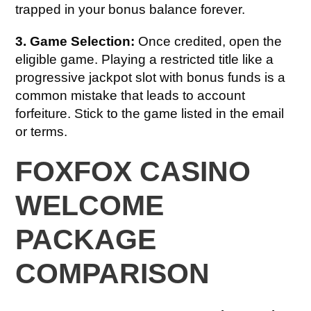
trapped in your bonus balance forever.
3. Game Selection:
Once credited, open the
eligible game. Playing a restricted title like a
progressive jackpot slot with bonus funds is a
common mistake that leads to account
forfeiture. Stick to the game listed in the email
or terms.
FOXFOX CASINO
WELCOME
PACKAGE
COMPARISON