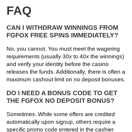
FAQ
CAN I WITHDRAW WINNINGS FROM
FGFOX FREE SPINS IMMEDIATELY?
No, you cannot. You must meet the wagering
requirements (usually 30x to 40x the winnings)
and verify your identity before the casino
releases the funds. Additionally, there is often a
maximum cashout limit on no deposit bonuses.
DO I NEED A BONUS CODE TO GET
THE FGFOX NO DEPOSIT BONUS?
Sometimes. While some offers are credited
automatically upon signup, others require a
specific promo code entered in the cashier