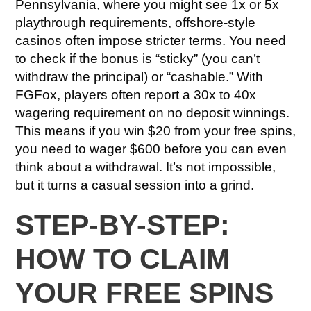
Pennsylvania, where you might see 1x or 5x
playthrough requirements, offshore-style
casinos often impose stricter terms. You need
to check if the bonus is “sticky” (you can’t
withdraw the principal) or “cashable.” With
FGFox, players often report a 30x to 40x
wagering requirement on no deposit winnings.
This means if you win $20 from your free spins,
you need to wager $600 before you can even
think about a withdrawal. It’s not impossible,
but it turns a casual session into a grind.
STEP-BY-STEP:
HOW TO CLAIM
YOUR FREE SPINS