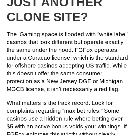
JUST ANOTHER
CLONE SITE?
The iGaming space is flooded with “white label”
casinos that look different but operate exactly
the same under the hood. FGFox operates
under a Curacao license, which is the standard
for offshore casinos accepting US traffic. While
this doesn’t offer the same consumer
protection as a New Jersey DGE or Michigan
MGCB license, it isn’t necessarily a red flag.
What matters is the track record. Look for
complaints regarding “max bet rules.” Some
casinos use a hidden rule where betting over
$5 with an active bonus voids your winnings. If
FGFox enforces this strictly without clearly