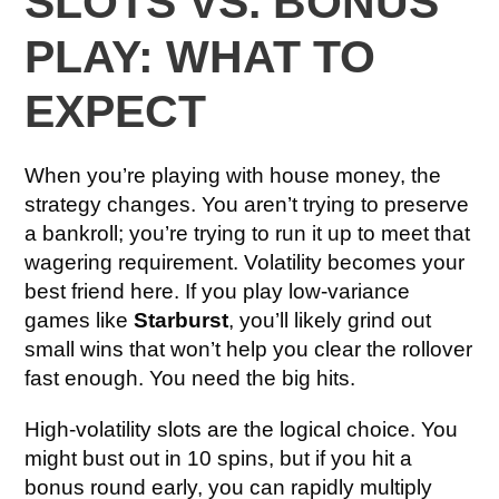
SLOTS VS. BONUS
PLAY: WHAT TO
EXPECT
When you’re playing with house money, the
strategy changes. You aren’t trying to preserve
a bankroll; you’re trying to run it up to meet that
wagering requirement. Volatility becomes your
best friend here. If you play low-variance
games like
Starburst
, you’ll likely grind out
small wins that won’t help you clear the rollover
fast enough. You need the big hits.
High-volatility slots are the logical choice. You
might bust out in 10 spins, but if you hit a
bonus round early, you can rapidly multiply