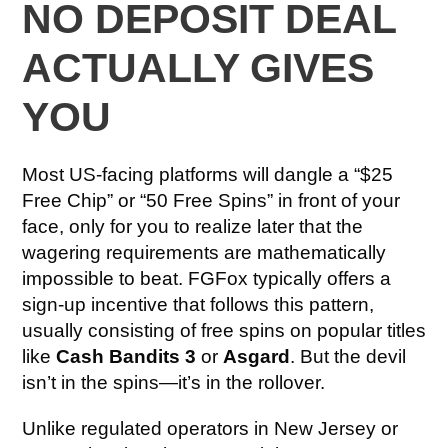
NO DEPOSIT DEAL
ACTUALLY GIVES
YOU
Most US-facing platforms will dangle a “$25
Free Chip” or “50 Free Spins” in front of your
face, only for you to realize later that the
wagering requirements are mathematically
impossible to beat. FGFox typically offers a
sign-up incentive that follows this pattern,
usually consisting of free spins on popular titles
like
Cash Bandits 3
or
Asgard
. But the devil
isn’t in the spins—it’s in the rollover.
Unlike regulated operators in New Jersey or