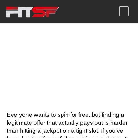
FGFOX CASINO NO
DEPOSIT BONUS
Everyone wants to spin for free, but finding a
legitimate offer that actually pays out is harder
than hitting a jackpot on a tight slot. If you’ve