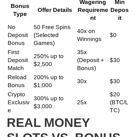
Wagering
Min
Bonus
Offer Details
Requireme
Depos
Type
nt
it
No
50 Free Spins
40x on
Deposit
(Selected
$0
Winnings
Bonus
Games)
First
35x
250% up to
Deposit
(Deposit +
$30
$2,500
Match
Bonus)
Reload
200% up to
30x
$30
Bonus
$1,000
Crypto
$20
300% up to
Exclusiv
25x
(BTC/L
$3,000
e
TC)
REAL MONEY