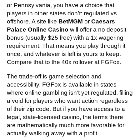
or Pennsylvania, you have a choice that
players in other states don’t: regulated vs.
offshore. A site like
BetMGM
or
Caesars
Palace Online Casino
will offer a no deposit
bonus (usually $25 free) with a 1x wagering
requirement. That means you play through it
once, and whatever is left is yours to keep.
Compare that to the 40x rollover at FGFox.
The trade-off is game selection and
accessibility. FGFox is available in states
where online gambling isn’t yet regulated, filling
a void for players who want action regardless
of their zip code. But if you have access to a
legal, state-licensed casino, the terms there
are mathematically much more favorable for
actually walking away with a profit.