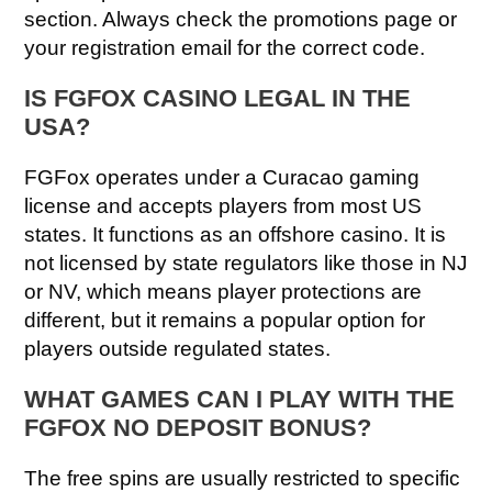
section. Always check the promotions page or
your registration email for the correct code.
IS FGFOX CASINO LEGAL IN THE
USA?
FGFox operates under a Curacao gaming
license and accepts players from most US
states. It functions as an offshore casino. It is
not licensed by state regulators like those in NJ
or NV, which means player protections are
different, but it remains a popular option for
players outside regulated states.
WHAT GAMES CAN I PLAY WITH THE
FGFOX NO DEPOSIT BONUS?
The free spins are usually restricted to specific