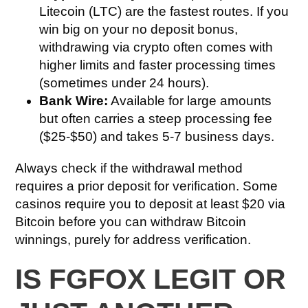
Litecoin (LTC) are the fastest routes. If you
win big on your no deposit bonus,
withdrawing via crypto often comes with
higher limits and faster processing times
(sometimes under 24 hours).
Bank Wire:
Available for large amounts
but often carries a steep processing fee
($25-$50) and takes 5-7 business days.
Always check if the withdrawal method
requires a prior deposit for verification. Some
casinos require you to deposit at least $20 via
Bitcoin before you can withdraw Bitcoin
winnings, purely for address verification.
IS FGFOX LEGIT OR