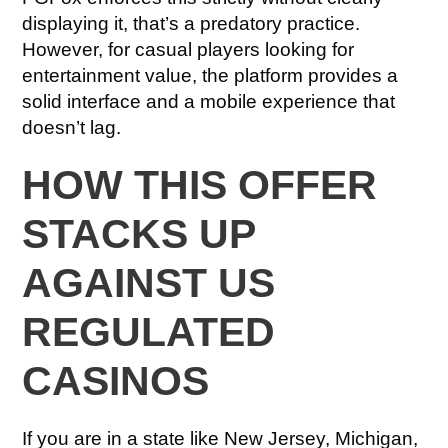
displaying it, that’s a predatory practice.
However, for casual players looking for
entertainment value, the platform provides a
solid interface and a mobile experience that
doesn’t lag.
HOW THIS OFFER
STACKS UP
AGAINST US
REGULATED
CASINOS
If you are in a state like New Jersey, Michigan,