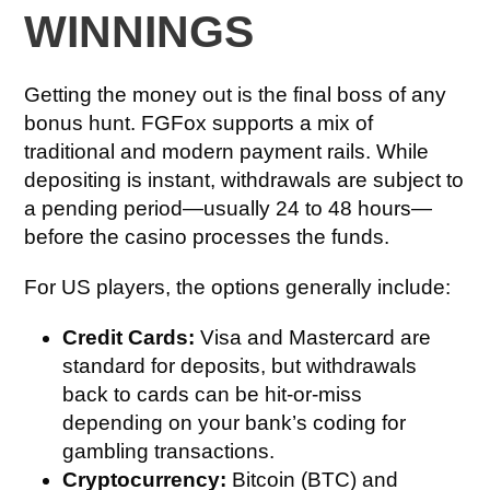
WINNINGS
Getting the money out is the final boss of any
bonus hunt. FGFox supports a mix of
traditional and modern payment rails. While
depositing is instant, withdrawals are subject to
a pending period—usually 24 to 48 hours—
before the casino processes the funds.
For US players, the options generally include:
Credit Cards:
Visa and Mastercard are
standard for deposits, but withdrawals
back to cards can be hit-or-miss
depending on your bank’s coding for
gambling transactions.
Cryptocurrency:
Bitcoin (BTC) and