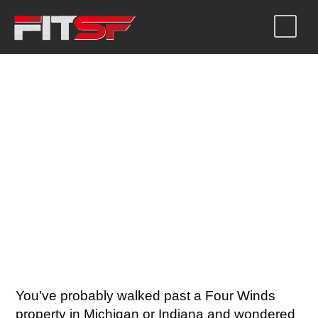
FOUR WINDS
CASINO PLAY
ONLINE
You’ve probably walked past a Four Winds
property in Michigan or Indiana and wondered