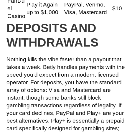
FanDu
Play it Again
PayPal, Venmo,
el
$10
up to $1,000
Visa, Mastercard
Casino
DEPOSITS AND
WITHDRAWALS
Nothing kills the vibe faster than a payout that
takes a week. Betly handles payments with the
speed you’d expect from a modern, licensed
operator. For deposits, you have the standard
array of options: Visa and Mastercard are
instant, though some banks still block
gambling transactions regardless of legality. If
your card declines, PayPal and Play+ are your
best alternatives. Play+ is essentially a prepaid
card specifically designed for gambling sites;