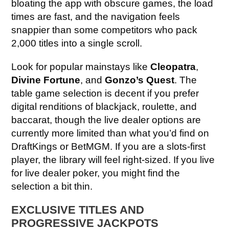
bloating the app with obscure games, the load
times are fast, and the navigation feels
snappier than some competitors who pack
2,000 titles into a single scroll.
Look for popular mainstays like
Cleopatra
,
Divine Fortune
, and
Gonzo’s Quest
. The
table game selection is decent if you prefer
digital renditions of blackjack, roulette, and
baccarat, though the live dealer options are
currently more limited than what you’d find on
DraftKings or BetMGM. If you are a slots-first
player, the library will feel right-sized. If you live
for live dealer poker, you might find the
selection a bit thin.
EXCLUSIVE TITLES AND
PROGRESSIVE JACKPOTS