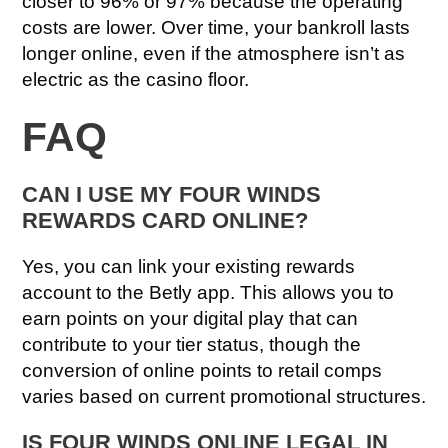
closer to 96% or 97% because the operating
costs are lower. Over time, your bankroll lasts
longer online, even if the atmosphere isn’t as
electric as the casino floor.
FAQ
CAN I USE MY FOUR WINDS
REWARDS CARD ONLINE?
Yes, you can link your existing rewards
account to the Betly app. This allows you to
earn points on your digital play that can
contribute to your tier status, though the
conversion of online points to retail comps
varies based on current promotional structures.
IS FOUR WINDS ONLINE LEGAL IN