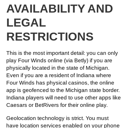
AVAILABILITY AND
LEGAL
RESTRICTIONS
This is the most important detail: you can only
play Four Winds online (via Betly) if you are
physically located in the state of Michigan.
Even if you are a resident of Indiana where
Four Winds has physical casinos, the online
app is geofenced to the Michigan state border.
Indiana players will need to use other apps like
Caesars or BetRivers for their online play.
Geolocation technology is strict. You must
have location services enabled on your phone