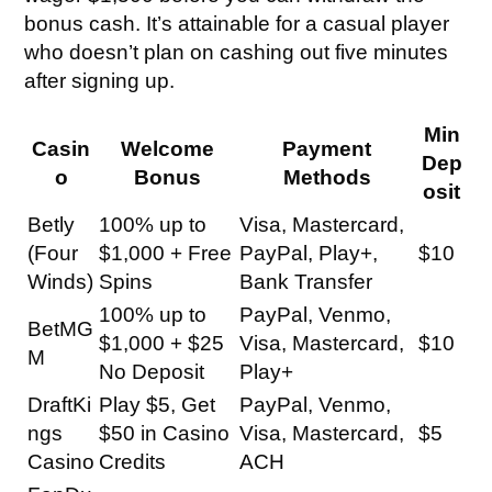
bonus cash. It’s attainable for a casual player
who doesn’t plan on cashing out five minutes
after signing up.
Min
Casin
Welcome
Payment
Dep
o
Bonus
Methods
osit
Betly
100% up to
Visa, Mastercard,
(Four
$1,000 + Free
PayPal, Play+,
$10
Winds)
Spins
Bank Transfer
100% up to
PayPal, Venmo,
BetMG
$1,000 + $25
Visa, Mastercard,
$10
M
No Deposit
Play+
DraftKi
Play $5, Get
PayPal, Venmo,
ngs
$50 in Casino
Visa, Mastercard,
$5
Casino
Credits
ACH