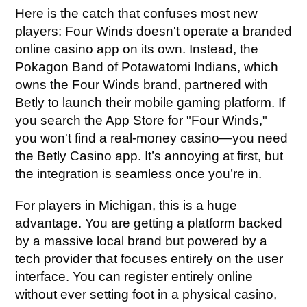
Here is the catch that confuses most new
players: Four Winds doesn't operate a branded
online casino app on its own. Instead, the
Pokagon Band of Potawatomi Indians, which
owns the Four Winds brand, partnered with
Betly to launch their mobile gaming platform. If
you search the App Store for "Four Winds,"
you won't find a real-money casino—you need
the Betly Casino app. It’s annoying at first, but
the integration is seamless once you’re in.
For players in Michigan, this is a huge
advantage. You are getting a platform backed
by a massive local brand but powered by a
tech provider that focuses entirely on the user
interface. You can register entirely online
without ever setting foot in a physical casino,