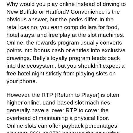
Why would you play online instead of driving to
New Buffalo or Hartford? Convenience is the
obvious answer, but the perks differ. In the
retail casino, you earn comp dollars for food,
hotel stays, and free play at the slot machines.
Online, the rewards program usually converts
points into bonus cash or entries into exclusive
drawings. Betly’s loyalty program feeds back
into the ecosystem, but you shouldn’t expect a
free hotel night strictly from playing slots on
your phone.
However, the RTP (Return to Player) is often
higher online. Land-based slot machines
generally have a lower RTP to cover the
overhead of maintaining a physical floor.
Online slots can offer payback percentages