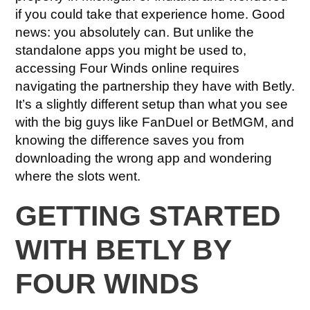
if you could take that experience home. Good
news: you absolutely can. But unlike the
standalone apps you might be used to,
accessing Four Winds online requires
navigating the partnership they have with Betly.
It’s a slightly different setup than what you see
with the big guys like FanDuel or BetMGM, and
knowing the difference saves you from
downloading the wrong app and wondering
where the slots went.
GETTING STARTED
WITH BETLY BY
FOUR WINDS