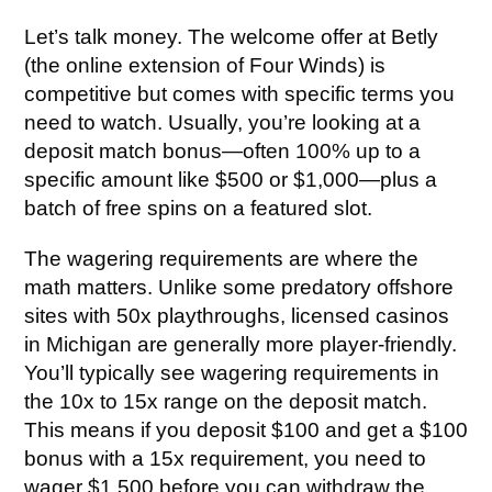
Let’s talk money. The welcome offer at Betly
(the online extension of Four Winds) is
competitive but comes with specific terms you
need to watch. Usually, you’re looking at a
deposit match bonus—often 100% up to a
specific amount like $500 or $1,000—plus a
batch of free spins on a featured slot.
The wagering requirements are where the
math matters. Unlike some predatory offshore
sites with 50x playthroughs, licensed casinos
in Michigan are generally more player-friendly.
You’ll typically see wagering requirements in
the 10x to 15x range on the deposit match.
This means if you deposit $100 and get a $100
bonus with a 15x requirement, you need to
wager $1,500 before you can withdraw the