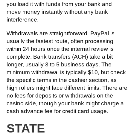
you load it with funds from your bank and
move money instantly without any bank
interference.
Withdrawals are straightforward. PayPal is
usually the fastest route, often processing
within 24 hours once the internal review is
complete. Bank transfers (ACH) take a bit
longer, usually 3 to 5 business days. The
minimum withdrawal is typically $10, but check
the specific terms in the cashier section, as
high rollers might face different limits. There are
no fees for deposits or withdrawals on the
casino side, though your bank might charge a
cash advance fee for credit card usage.
STATE