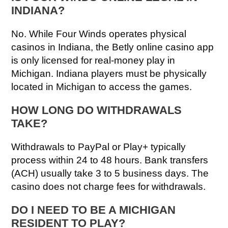
INDIANA?
No. While Four Winds operates physical
casinos in Indiana, the Betly online casino app
is only licensed for real-money play in
Michigan. Indiana players must be physically
located in Michigan to access the games.
HOW LONG DO WITHDRAWALS
TAKE?
Withdrawals to PayPal or Play+ typically
process within 24 to 48 hours. Bank transfers
(ACH) usually take 3 to 5 business days. The
casino does not charge fees for withdrawals.
DO I NEED TO BE A MICHIGAN
RESIDENT TO PLAY?