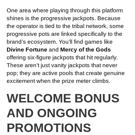
One area where playing through this platform
shines is the progressive jackpots. Because
the operator is tied to the tribal network, some
progressive pots are linked specifically to the
brand’s ecosystem. You’ll find games like
Divine Fortune
and
Mercy of the Gods
offering six-figure jackpots that hit regularly.
These aren’t just vanity jackpots that never
pop; they are active pools that create genuine
excitement when the prize meter climbs.
WELCOME BONUS
AND ONGOING
PROMOTIONS