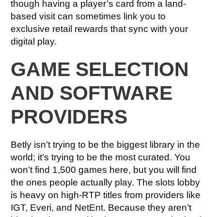
though having a player’s card from a land-
based visit can sometimes link you to
exclusive retail rewards that sync with your
digital play.
GAME SELECTION
AND SOFTWARE
PROVIDERS
Betly isn’t trying to be the biggest library in the
world; it’s trying to be the most curated. You
won’t find 1,500 games here, but you will find
the ones people actually play. The slots lobby
is heavy on high-RTP titles from providers like
IGT, Everi, and NetEnt. Because they aren’t