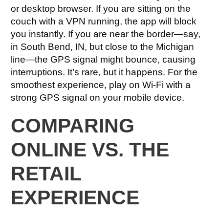
or desktop browser. If you are sitting on the
couch with a VPN running, the app will block
you instantly. If you are near the border—say,
in South Bend, IN, but close to the Michigan
line—the GPS signal might bounce, causing
interruptions. It’s rare, but it happens. For the
smoothest experience, play on Wi-Fi with a
strong GPS signal on your mobile device.
COMPARING
ONLINE VS. THE
RETAIL
EXPERIENCE