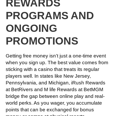
REWARDS
PROGRAMS AND
ONGOING
PROMOTIONS
Getting free money isn’t just a one-time event
when you sign up. The best value comes from
sticking with a casino that treats its regular
players well. In states like New Jersey,
Pennsylvania, and Michigan, iRush Rewards
at BetRivers and M life Rewards at BetMGM
bridge the gap between online play and real-
world perks. As you wager, you accumulate
points that can be exchanged for bonus