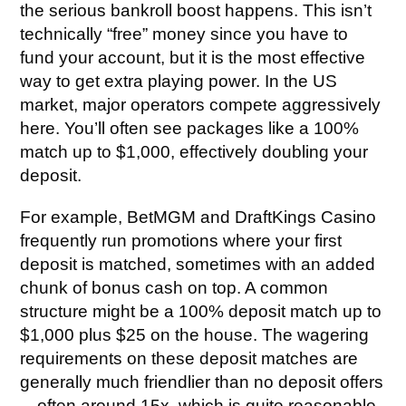
the serious bankroll boost happens. This isn’t
technically “free” money since you have to
fund your account, but it is the most effective
way to get extra playing power. In the US
market, major operators compete aggressively
here. You’ll often see packages like a 100%
match up to $1,000, effectively doubling your
deposit.
For example, BetMGM and DraftKings Casino
frequently run promotions where your first
deposit is matched, sometimes with an added
chunk of bonus cash on top. A common
structure might be a 100% deposit match up to
$1,000 plus $25 on the house. The wagering
requirements on these deposit matches are
generally much friendlier than no deposit offers
—often around 15x, which is quite reasonable