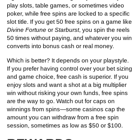
play slots, table games, or sometimes video
poker, while free spins are locked to a specific
slot title. If you get 50 free spins on a game like
Divine Fortune
or
Starburst
, you spin the reels
50 times without paying, and whatever you win
converts into bonus cash or real money.
Which is better? It depends on your playstyle.
If you prefer having control over your bet sizing
and game choice, free cash is superior. If you
enjoy slots and want a shot at a big multiplier
win without risking your own funds, free spins
are the way to go. Watch out for caps on
winnings from spins—some casinos cap the
amount you can withdraw from a free spin
session, sometimes as low as $50 or $100.