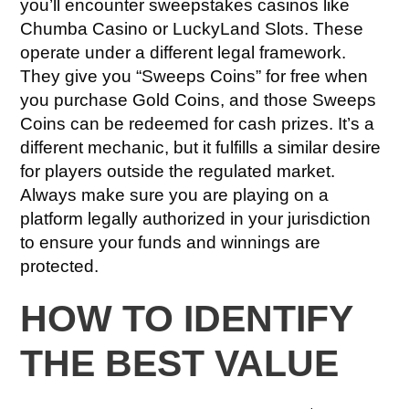
you’ll encounter sweepstakes casinos like
Chumba Casino or LuckyLand Slots. These
operate under a different legal framework.
They give you “Sweeps Coins” for free when
you purchase Gold Coins, and those Sweeps
Coins can be redeemed for cash prizes. It’s a
different mechanic, but it fulfills a similar desire
for players outside the regulated market.
Always make sure you are playing on a
platform legally authorized in your jurisdiction
to ensure your funds and winnings are
protected.
HOW TO IDENTIFY
THE BEST VALUE