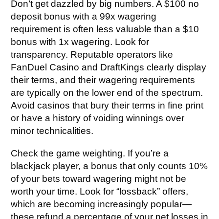
Don’t get dazzled by big numbers. A $100 no
deposit bonus with a 99x wagering
requirement is often less valuable than a $10
bonus with 1x wagering. Look for
transparency. Reputable operators like
FanDuel Casino and DraftKings clearly display
their terms, and their wagering requirements
are typically on the lower end of the spectrum.
Avoid casinos that bury their terms in fine print
or have a history of voiding winnings over
minor technicalities.
Check the game weighting. If you’re a
blackjack player, a bonus that only counts 10%
of your bets toward wagering might not be
worth your time. Look for “lossback” offers,
which are becoming increasingly popular—
these refund a percentage of your net losses in