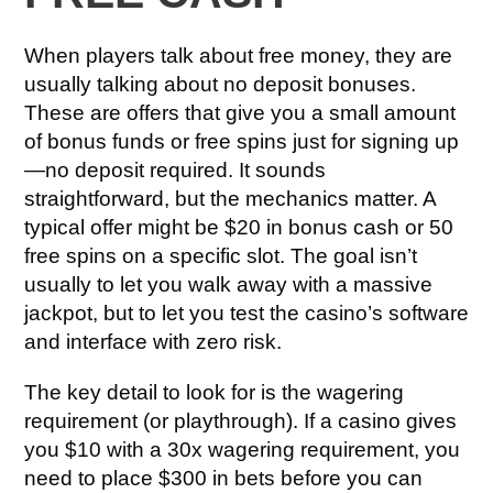
When players talk about free money, they are
usually talking about no deposit bonuses.
These are offers that give you a small amount
of bonus funds or free spins just for signing up
—no deposit required. It sounds
straightforward, but the mechanics matter. A
typical offer might be $20 in bonus cash or 50
free spins on a specific slot. The goal isn’t
usually to let you walk away with a massive
jackpot, but to let you test the casino’s software
and interface with zero risk.
The key detail to look for is the wagering
requirement (or playthrough). If a casino gives
you $10 with a 30x wagering requirement, you
need to place $300 in bets before you can