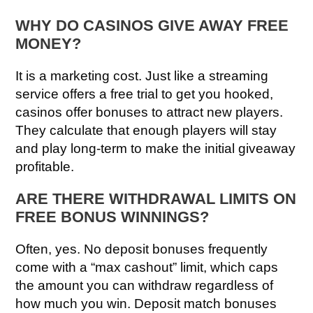
WHY DO CASINOS GIVE AWAY FREE
MONEY?
It is a marketing cost. Just like a streaming
service offers a free trial to get you hooked,
casinos offer bonuses to attract new players.
They calculate that enough players will stay
and play long-term to make the initial giveaway
profitable.
ARE THERE WITHDRAWAL LIMITS ON
FREE BONUS WINNINGS?
Often, yes. No deposit bonuses frequently
come with a “max cashout” limit, which caps
the amount you can withdraw regardless of
how much you win. Deposit match bonuses