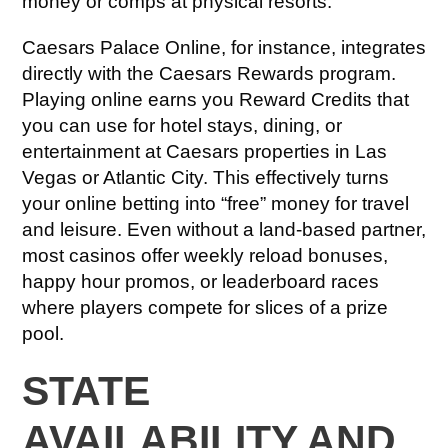
money or comps at physical resorts.
Caesars Palace Online, for instance, integrates
directly with the Caesars Rewards program.
Playing online earns you Reward Credits that
you can use for hotel stays, dining, or
entertainment at Caesars properties in Las
Vegas or Atlantic City. This effectively turns
your online betting into “free” money for travel
and leisure. Even without a land-based partner,
most casinos offer weekly reload bonuses,
happy hour promos, or leaderboard races
where players compete for slices of a prize
pool.
STATE
AVAILABILITY AND