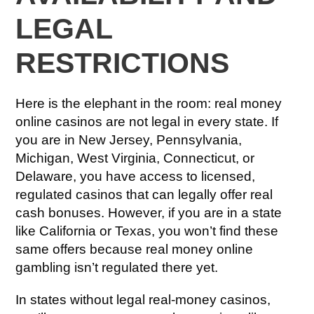
LEGAL
RESTRICTIONS
Here is the elephant in the room: real money
online casinos are not legal in every state. If
you are in New Jersey, Pennsylvania,
Michigan, West Virginia, Connecticut, or
Delaware, you have access to licensed,
regulated casinos that can legally offer real
cash bonuses. However, if you are in a state
like California or Texas, you won’t find these
same offers because real money online
gambling isn’t regulated there yet.
In states without legal real-money casinos,