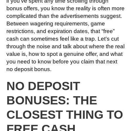
if you’ve spent any time scrolling through
bonus offers, you know the reality is often more
complicated than the advertisements suggest.
Between wagering requirements, game
restrictions, and expiration dates, that “free”
cash can sometimes feel like a trap. Let’s cut
through the noise and talk about where the real
value is, how to spot a genuine offer, and what
you need to know before you claim that next
no deposit bonus.
NO DEPOSIT
BONUSES: THE
CLOSEST THING TO
FREE CASH