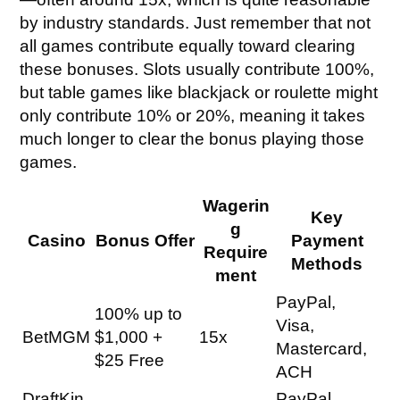
by industry standards. Just remember that not
all games contribute equally toward clearing
these bonuses. Slots usually contribute 100%,
but table games like blackjack or roulette might
only contribute 10% or 20%, meaning it takes
much longer to clear the bonus playing those
games.
Wagerin
Key
g
Casino
Bonus Offer
Payment
Require
Methods
ment
PayPal,
100% up to
Visa,
BetMGM
$1,000 +
15x
Mastercard,
$25 Free
ACH
DraftKin
PayPal,