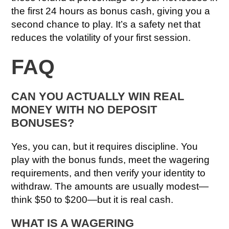
the first 24 hours as bonus cash, giving you a
second chance to play. It’s a safety net that
reduces the volatility of your first session.
FAQ
CAN YOU ACTUALLY WIN REAL
MONEY WITH NO DEPOSIT
BONUSES?
Yes, you can, but it requires discipline. You
play with the bonus funds, meet the wagering
requirements, and then verify your identity to
withdraw. The amounts are usually modest—
think $50 to $200—but it is real cash.
WHAT IS A WAGERING