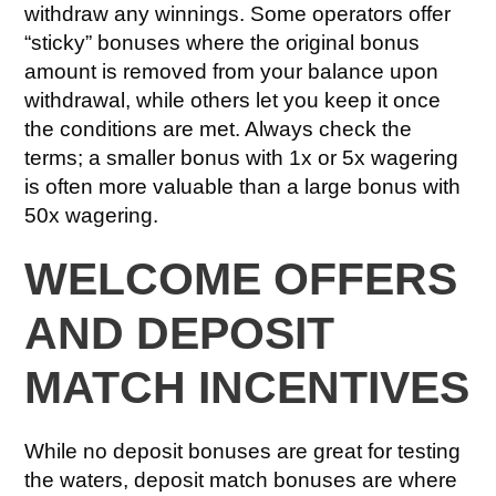
withdraw any winnings. Some operators offer
“sticky” bonuses where the original bonus
amount is removed from your balance upon
withdrawal, while others let you keep it once
the conditions are met. Always check the
terms; a smaller bonus with 1x or 5x wagering
is often more valuable than a large bonus with
50x wagering.
WELCOME OFFERS
AND DEPOSIT
MATCH INCENTIVES
While no deposit bonuses are great for testing
the waters, deposit match bonuses are where