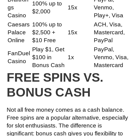
100% up to
gs
15x
Venmo,
$2,000
Casino
Play+, Visa
Caesars
100% up to
ACH, Visa,
Palace
$2,500 +
15x
Mastercard,
Online
$10 Free
PayPal
Play $1, Get
PayPal,
FanDuel
$100 in
1x
Venmo, Visa,
Casino
Bonus Cash
Mastercard
FREE SPINS VS.
BONUS CASH
Not all free money comes as a cash balance.
Free spins are a popular alternative, especially
for slot enthusiasts. The difference is
significant: bonus cash gives you flexibility to