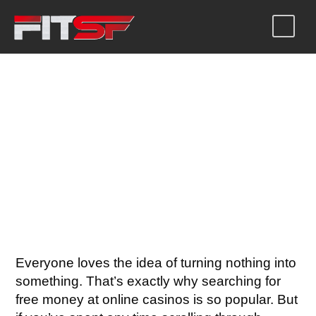
FREE MONEY FOR
CASINO
Everyone loves the idea of turning nothing into
something. That’s exactly why searching for
free money at online casinos is so popular. But