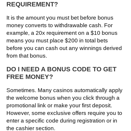
REQUIREMENT?
It is the amount you must bet before bonus
money converts to withdrawable cash. For
example, a 20x requirement on a $10 bonus
means you must place $200 in total bets
before you can cash out any winnings derived
from that bonus.
DO I NEED A BONUS CODE TO GET
FREE MONEY?
Sometimes. Many casinos automatically apply
the welcome bonus when you click through a
promotional link or make your first deposit.
However, some exclusive offers require you to
enter a specific code during registration or in
the cashier section.