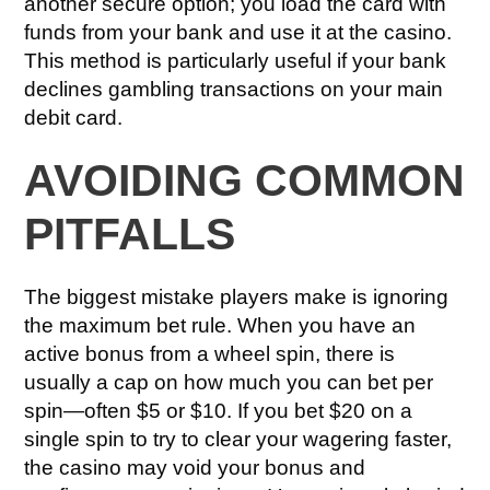
another secure option; you load the card with
funds from your bank and use it at the casino.
This method is particularly useful if your bank
declines gambling transactions on your main
debit card.
AVOIDING COMMON
PITFALLS
The biggest mistake players make is ignoring
the maximum bet rule. When you have an
active bonus from a wheel spin, there is
usually a cap on how much you can bet per
spin—often $5 or $10. If you bet $20 on a
single spin to try to clear your wagering faster,
the casino may void your bonus and