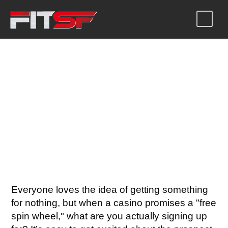
FREE SPIN WHEEL
CASINO
Everyone loves the idea of getting something
for nothing, but when a casino promises a "free
spin wheel," what are you actually signing up