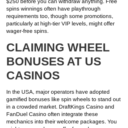
$250 before you can withdraw anything. Free
spins winnings often have playthrough
requirements too, though some promotions,
particularly at high-tier VIP levels, might offer
wager-free spins.
CLAIMING WHEEL
BONUSES AT US
CASINOS
In the USA, major operators have adopted
gamified bonuses like spin wheels to stand out
in a crowded market. DraftKings Casino and
FanDuel Casino often integrate these
mechanics into their welcome packages. You