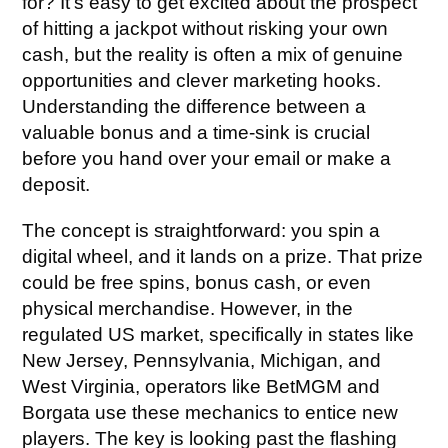
for? It’s easy to get excited about the prospect
of hitting a jackpot without risking your own
cash, but the reality is often a mix of genuine
opportunities and clever marketing hooks.
Understanding the difference between a
valuable bonus and a time-sink is crucial
before you hand over your email or make a
deposit.
The concept is straightforward: you spin a
digital wheel, and it lands on a prize. That prize
could be free spins, bonus cash, or even
physical merchandise. However, in the
regulated US market, specifically in states like
New Jersey, Pennsylvania, Michigan, and
West Virginia, operators like BetMGM and
Borgata use these mechanics to entice new
players. The key is looking past the flashing