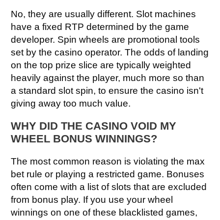
No, they are usually different. Slot machines
have a fixed RTP determined by the game
developer. Spin wheels are promotional tools
set by the casino operator. The odds of landing
on the top prize slice are typically weighted
heavily against the player, much more so than
a standard slot spin, to ensure the casino isn't
giving away too much value.
WHY DID THE CASINO VOID MY
WHEEL BONUS WINNINGS?
The most common reason is violating the max
bet rule or playing a restricted game. Bonuses
often come with a list of slots that are excluded
from bonus play. If you use your wheel
winnings on one of these blacklisted games,