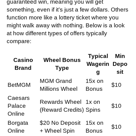
guaranteed win, meaning you will get
something, even if it’s just a few dollars. Others
function more like a lottery ticket where you
might walk away with nothing. Below is a look
at how different types of offers typically
compare:
Typical
Min
Casino
Wheel Bonus
Wagerin
Depo
Brand
Type
g
sit
MGM Grand
15x on
BetMGM
$10
Millions Wheel
Bonus
Caesars
Rewards Wheel
1x on
Palace
$10
(Reward Credits)
Spins
Online
Borgata
$20 No Deposit
15x on
$10
Online
+ Wheel Spin
Bonus