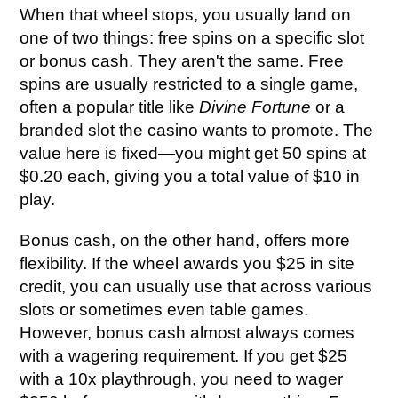
When that wheel stops, you usually land on
one of two things: free spins on a specific slot
or bonus cash. They aren't the same. Free
spins are usually restricted to a single game,
often a popular title like
Divine Fortune
or a
branded slot the casino wants to promote. The
value here is fixed—you might get 50 spins at
$0.20 each, giving you a total value of $10 in
play.
Bonus cash, on the other hand, offers more
flexibility. If the wheel awards you $25 in site
credit, you can usually use that across various
slots or sometimes even table games.
However, bonus cash almost always comes
with a wagering requirement. If you get $25
with a 10x playthrough, you need to wager