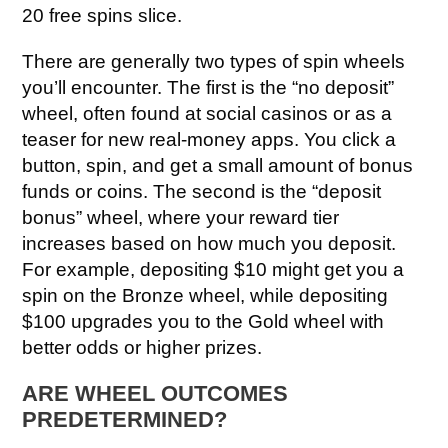
20 free spins slice.
There are generally two types of spin wheels
you’ll encounter. The first is the “no deposit”
wheel, often found at social casinos or as a
teaser for new real-money apps. You click a
button, spin, and get a small amount of bonus
funds or coins. The second is the “deposit
bonus” wheel, where your reward tier
increases based on how much you deposit.
For example, depositing $10 might get you a
spin on the Bronze wheel, while depositing
$100 upgrades you to the Gold wheel with
better odds or higher prizes.
ARE WHEEL OUTCOMES
PREDETERMINED?