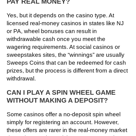
PAY REAL MONEY?
Yes, but it depends on the casino type. At
licensed real-money casinos in states like NJ
or PA, wheel bonuses can result in
withdrawable cash once you meet the
wagering requirements. At social casinos or
sweepstakes sites, the “winnings” are usually
Sweeps Coins that can be redeemed for cash
prizes, but the process is different from a direct
withdrawal.
CAN I PLAY A SPIN WHEEL GAME
WITHOUT MAKING A DEPOSIT?
Some casinos offer a no-deposit spin wheel
simply for registering an account. However,
these offers are rarer in the real-money market