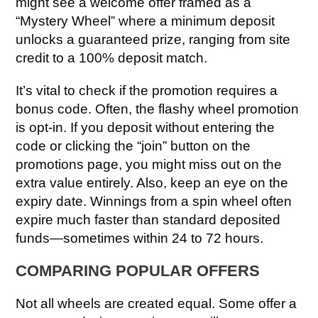
might see a welcome offer framed as a
“Mystery Wheel” where a minimum deposit
unlocks a guaranteed prize, ranging from site
credit to a 100% deposit match.
It’s vital to check if the promotion requires a
bonus code. Often, the flashy wheel promotion
is opt-in. If you deposit without entering the
code or clicking the “join” button on the
promotions page, you might miss out on the
extra value entirely. Also, keep an eye on the
expiry date. Winnings from a spin wheel often
expire much faster than standard deposited
funds—sometimes within 24 to 72 hours.
COMPARING POPULAR OFFERS
Not all wheels are created equal. Some offer a