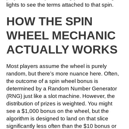
lights to see the terms attached to that spin.
HOW THE SPIN
WHEEL MECHANIC
ACTUALLY WORKS
Most players assume the wheel is purely
random, but there’s more nuance here. Often,
the outcome of a spin wheel bonus is
determined by a Random Number Generator
(RNG) just like a slot machine. However, the
distribution of prizes is weighted. You might
see a $1,000 bonus on the wheel, but the
algorithm is designed to land on that slice
significantly less often than the $10 bonus or