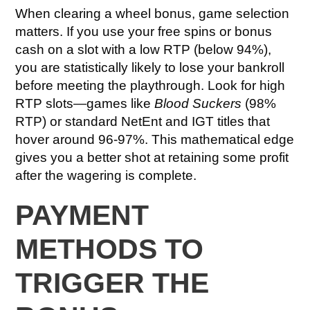
When clearing a wheel bonus, game selection
matters. If you use your free spins or bonus
cash on a slot with a low RTP (below 94%),
you are statistically likely to lose your bankroll
before meeting the playthrough. Look for high
RTP slots—games like
Blood Suckers
(98%
RTP) or standard NetEnt and IGT titles that
hover around 96-97%. This mathematical edge
gives you a better shot at retaining some profit
after the wagering is complete.
PAYMENT
METHODS TO
TRIGGER THE