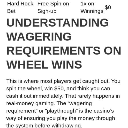
Hard Rock
Free Spin on
1x on
$0
Bet
Sign-up
Winnings
UNDERSTANDING
WAGERING
REQUIREMENTS ON
WHEEL WINS
This is where most players get caught out. You
spin the wheel, win $50, and think you can
cash it out immediately. That rarely happens in
real-money gaming. The “wagering
requirement” or “playthrough” is the casino’s
way of ensuring you play the money through
the system before withdrawing.