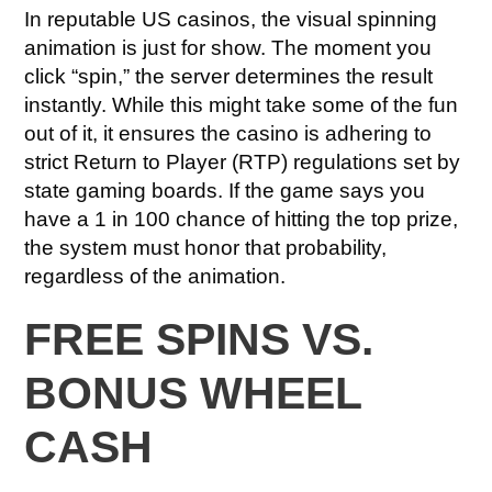
In reputable US casinos, the visual spinning
animation is just for show. The moment you
click “spin,” the server determines the result
instantly. While this might take some of the fun
out of it, it ensures the casino is adhering to
strict Return to Player (RTP) regulations set by
state gaming boards. If the game says you
have a 1 in 100 chance of hitting the top prize,
the system must honor that probability,
regardless of the animation.
FREE SPINS VS.
BONUS WHEEL
CASH