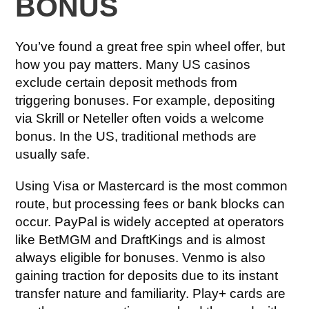
BONUS
You’ve found a great free spin wheel offer, but
how you pay matters. Many US casinos
exclude certain deposit methods from
triggering bonuses. For example, depositing
via Skrill or Neteller often voids a welcome
bonus. In the US, traditional methods are
usually safe.
Using Visa or Mastercard is the most common
route, but processing fees or bank blocks can
occur. PayPal is widely accepted at operators
like BetMGM and DraftKings and is almost
always eligible for bonuses. Venmo is also
gaining traction for deposits due to its instant
transfer nature and familiarity. Play+ cards are