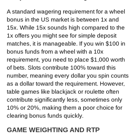
A standard wagering requirement for a wheel
bonus in the US market is between 1x and
15x. While 15x sounds high compared to the
1x offers you might see for simple deposit
matches, it is manageable. If you win $100 in
bonus funds from a wheel with a 10x
requirement, you need to place $1,000 worth
of bets. Slots contribute 100% toward this
number, meaning every dollar you spin counts
as a dollar toward the requirement. However,
table games like blackjack or roulette often
contribute significantly less, sometimes only
10% or 20%, making them a poor choice for
clearing bonus funds quickly.
GAME WEIGHTING AND RTP