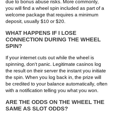
due to bonus abuse risks. More commonly,
you will find a wheel spin included as part of a
welcome package that requires a minimum
deposit, usually $10 or $20.
WHAT HAPPENS IF I LOSE
CONNECTION DURING THE WHEEL
SPIN?
If your internet cuts out while the wheel is
spinning, don't panic. Legitimate casinos log
the result on their server the instant you initiate
the spin. When you log back in, the prize will
be credited to your balance automatically, often
with a notification telling you what you won.
ARE THE ODDS ON THE WHEEL THE
SAME AS SLOT ODDS?