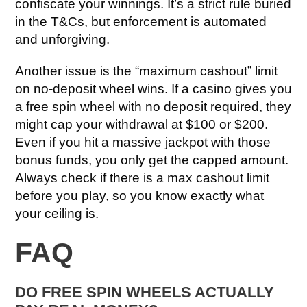
confiscate your winnings. It’s a strict rule buried
in the T&Cs, but enforcement is automated
and unforgiving.
Another issue is the “maximum cashout” limit
on no-deposit wheel wins. If a casino gives you
a free spin wheel with no deposit required, they
might cap your withdrawal at $100 or $200.
Even if you hit a massive jackpot with those
bonus funds, you only get the capped amount.
Always check if there is a max cashout limit
before you play, so you know exactly what
your ceiling is.
FAQ
DO FREE SPIN WHEELS ACTUALLY