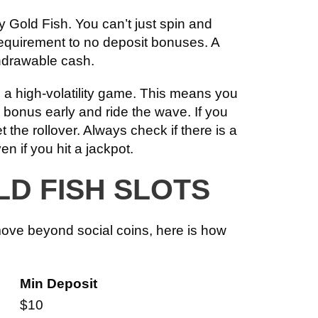
 Gold Fish. You can’t just spin and
requirement to no deposit bonuses. A
hdrawable cash.
s a high-volatility game. This means you
er bonus early and ride the wave. If you
 the rollover. Always check if there is a
n if you hit a jackpot.
D FISH SLOTS
 move beyond social coins, here is how
Min Deposit
$10