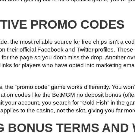
CTIVE PROMO CODES
side, the most reliable source for free chips isn't a c
on their official Facebook and Twitter profiles. These
ons for the page so you don't miss the drop. Another o
links for players who have opted into marketing email
, the “promo code” game works differently. You won’t
stration codes like the BetMGM no deposit bonus (ofte
it your account, you search for “Gold Fish” in the 
s applies to the casino, not the slot, giving you far more 
G BONUS TERMS AND