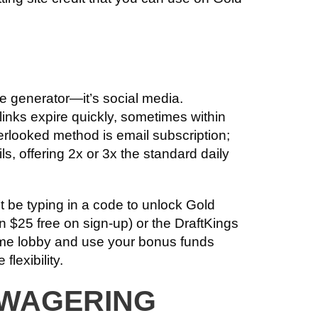
ode generator—it’s social media.
 links expire quickly, sometimes within
verlooked method is email subscription;
s, offering 2x or 3x the standard daily
 be typing in a code to unlock Gold
n $25 free on sign-up) or the DraftKings
game lobby and use your bonus funds
flexibility.
 WAGERING