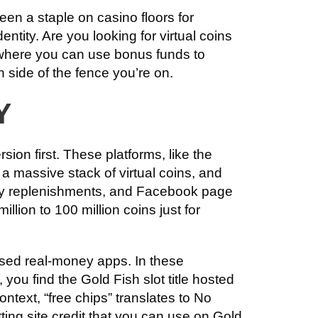
een a staple on casino floors for
entity. Are you looking for virtual coins
o where you can use bonus funds to
 side of the fence you’re on.
Y
ion first. These platforms, like the
 massive stack of virtual coins, and
ourly replenishments, and Facebook page
llion to 100 million coins just for
ensed real-money apps. In these
you find the Gold Fish slot title hosted
ntext, “free chips” translates to No
ting site credit that you can use on Gold