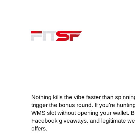
415.351.8124
Serving San Mateo County
GOLD FISH CASI
BIO
Nothing kills the vibe faster than spinn
trigger the bonus round. If you’re hunting
WMS slot without opening your wallet. B
Facebook giveaways, and legitimate wel
offers.