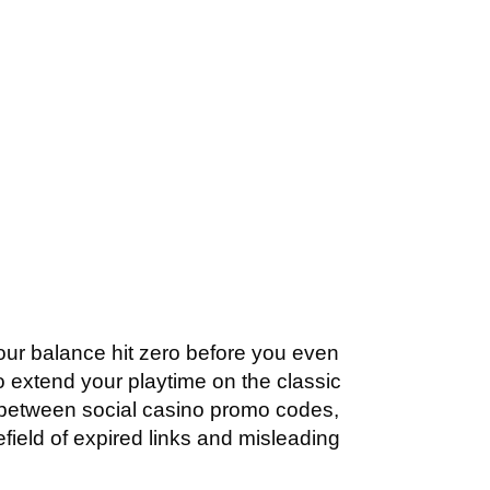
FREE CONSULTATION
FAQS
CONTACT
your balance hit zero before you even
 to extend your playtime on the classic
ce between social casino promo codes,
eld of expired links and misleading