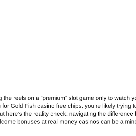
NO FREE CHIPS
GETTING STARTED
RATES
APPROACH
DIET
ing the reels on a “premium” slot game only to watch 
 for Gold Fish casino free chips, you’re likely trying
ut here’s the reality check: navigating the differen
come bonuses at real-money casinos can be a minefi