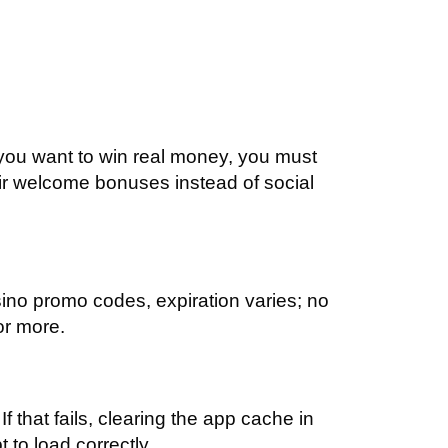
f you want to win real money, you must
eir welcome bonuses instead of social
asino promo codes, expiration varies; no
or more.
f that fails, clearing the app cache in
 to load correctly.