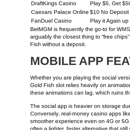
DraftKings Casino
Play $5, Get $5
Caesars Palace Online
$10 No Deposit
FanDuel Casino
Play it Again up
BetMGM is frequently the go-to for WMS s
arguably the closest thing to “free chips
Fish without a deposit.
MOBILE APP FE
Whether you are playing the social vers
Gold Fish slot relies heavily on animat
these animations can lag, which ruins the
The social app is heavier on storage due 
Conversely, real-money casino apps like
smoother experience even on 4G or 5G co
often a lighter, faster alternative that sti