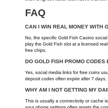
FAQ
CAN I WIN REAL MONEY WITH 
No, the specific Gold Fish Casino social
play the Gold Fish slot at a licensed re
free chips.
DO GOLD FISH PROMO CODES 
Yes, social media links for free coins u
deposit codes often expire after 7 days,
WHY AM I NOT GETTING MY DA
This is usually a connectivity or cache is
your phone settings often resets the conn