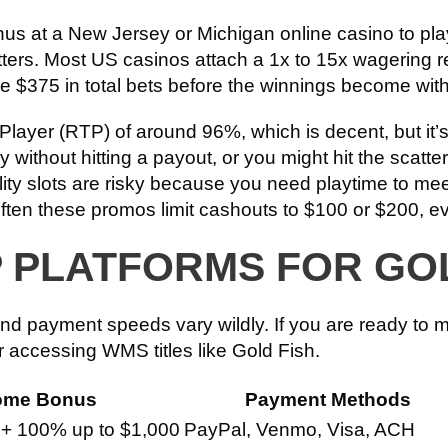
us at a New Jersey or Michigan online casino to play
matters. Most US casinos attach a 1x to 15x wagering 
 $375 in total bets before the winnings become wit
o Player (RTP) of around 96%, which is decent, but it’
y without hitting a payout, or you might hit the scatt
lity slots are risky because you need playtime to meet
ten these promos limit cashouts to $100 or $200, eve
 PLATFORMS FOR GOL
 and payment speeds vary wildly. If you are ready to
or accessing WMS titles like Gold Fish.
ome Bonus
Payment Methods
 + 100% up to $1,000
PayPal, Venmo, Visa, ACH