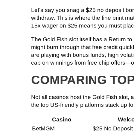
Let’s say you snag a $25 no deposit bon
withdraw. This is where the fine print 
15x wager on $25 means you must place
The Gold Fish slot itself has a Return t
might burn through that free credit quickl
are playing with bonus funds, high volati
cap on winnings from free chip offers—of
COMPARING TOP
Not all casinos host the Gold Fish slot,
the top US-friendly platforms stack up f
Casino
Welc
BetMGM
$25 No Deposit