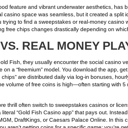
Food feature and vibrant underwater aesthetics, has b
al casino space was seamless, but it created a split id
you trying to find a sweepstakes or real-money casin
ing free chips changes drastically depending on which
VS. REAL MONEY PLA
ld Fish, they usually encounter the social casino vers
 on a “freemium” model. You download the app, get a
ee chips” are distributed daily via log-in bonuses, h
e volume of free coins is high—often starting with 5 mi
re thrill often switch to sweepstakes casinos or lic
literal “Gold Fish Casino app” that pays out. Instead, 
MGM, DraftKings, or Caesars Palace Online. In this co
aren’t getting coins for a specific game; you’re get