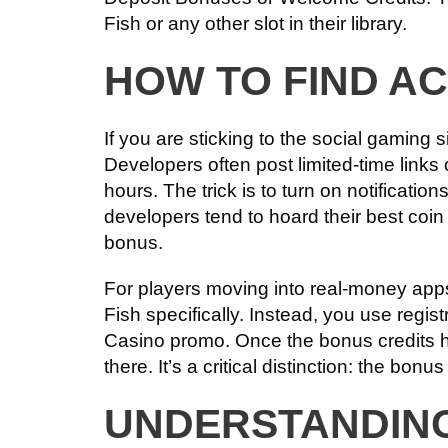
Fish or any other slot in their library.
HOW TO FIND A
If you are sticking to the social gaming 
Developers often post limited-time links 
hours. The trick is to turn on notificati
developers tend to hoard their best coin 
bonus.
For players moving into real-money apps
Fish specifically. Instead, you use regi
Casino promo. Once the bonus credits h
there. It’s a critical distinction: the bonu
UNDERSTANDIN