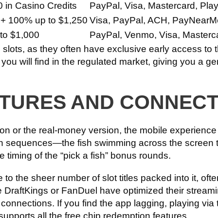
0 in Casino Credits
PayPal, Visa, Mastercard, Pla
 + 100% up to $1,250
Visa, PayPal, ACH, PayNearM
 to $1,000
PayPal, Venmo, Visa, Masterc
lots, as they often have exclusive early access to th
” you will find in the regulated market, giving you a g
ATURES AND CONNECT
ion or the real-money version, the mobile experience 
ion sequences—the fish swimming across the screen t
 timing of the “pick a fish” bonus rounds.
to the sheer number of slot titles packed into it, ofte
 DraftKings or FanDuel have optimized their streami
nnections. If you find the app lagging, playing via 
ll supports all the free chip redemption features.