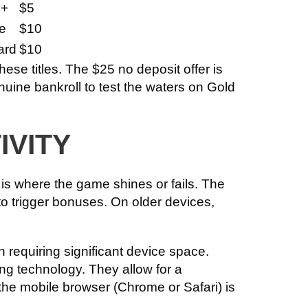
y+
$5
e
$10
ard
$10
ese titles. The $25 no deposit offer is
enuine bankroll to test the waters on Gold
IVITY
is where the game shines or fails. The
o trigger bonuses. On older devices,
n requiring significant device space.
ng technology. They allow for a
the mobile browser (Chrome or Safari) is