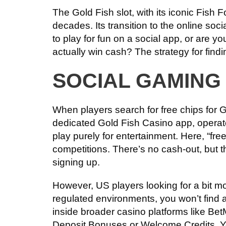
The Gold Fish slot, with its iconic Fish 
decades. Its transition to the online soci
to play for fun on a social app, or are 
actually win cash? The strategy for find
SOCIAL GAMING 
When players search for free chips for Go
dedicated Gold Fish Casino app, operate
play purely for entertainment. Here, “fr
competitions. There’s no cash-out, but th
signing up.
However, US players looking for a bit mo
regulated environments, you won’t find a 
inside broader casino platforms like Bet
Deposit Bonuses or Welcome Credits. You 