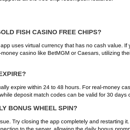
GOLD FISH CASINO FREE CHIPS?
 app uses virtual currency that has no cash value. I
al-money casino like BetMGM or Caesars, utilizing th
EXPIRE?
sually expire within 24 to 48 hours. For real-money c
 while deposit match codes can be valid for 30 days 
ILY BONUS WHEEL SPIN?
sue. Try closing the app completely and restarting it. I
ection to the server, allowing the daily bonus prompt