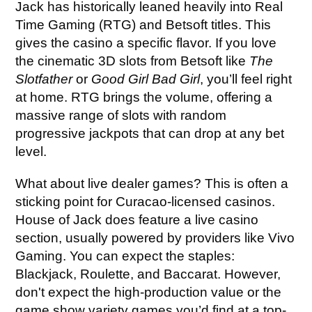
Jack has historically leaned heavily into Real
Time Gaming (RTG) and Betsoft titles. This
gives the casino a specific flavor. If you love
the cinematic 3D slots from Betsoft like
The
Slotfather
or
Good Girl Bad Girl
, you’ll feel right
at home. RTG brings the volume, offering a
massive range of slots with random
progressive jackpots that can drop at any bet
level.
What about live dealer games? This is often a
sticking point for Curacao-licensed casinos.
House of Jack does feature a live casino
section, usually powered by providers like Vivo
Gaming. You can expect the staples:
Blackjack, Roulette, and Baccarat. However,
don't expect the high-production value or the
game show variety games you’d find at a top-