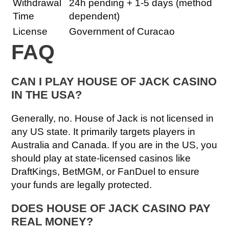
Withdrawal
24h pending + 1-5 days (method
Time
dependent)
License
Government of Curacao
FAQ
CAN I PLAY HOUSE OF JACK CASINO
IN THE USA?
Generally, no. House of Jack is not licensed in
any US state. It primarily targets players in
Australia and Canada. If you are in the US, you
should play at state-licensed casinos like
DraftKings, BetMGM, or FanDuel to ensure
your funds are legally protected.
DOES HOUSE OF JACK CASINO PAY
REAL MONEY?