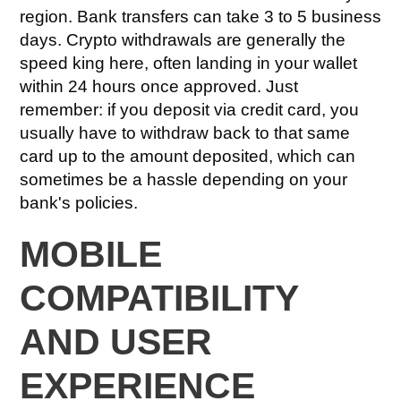
region. Bank transfers can take 3 to 5 business
days. Crypto withdrawals are generally the
speed king here, often landing in your wallet
within 24 hours once approved. Just
remember: if you deposit via credit card, you
usually have to withdraw back to that same
card up to the amount deposited, which can
sometimes be a hassle depending on your
bank's policies.
MOBILE
COMPATIBILITY
AND USER
EXPERIENCE