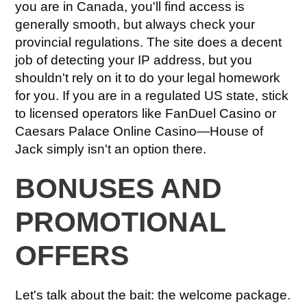
you are in Canada, you'll find access is
generally smooth, but always check your
provincial regulations. The site does a decent
job of detecting your IP address, but you
shouldn't rely on it to do your legal homework
for you. If you are in a regulated US state, stick
to licensed operators like FanDuel Casino or
Caesars Palace Online Casino—House of
Jack simply isn't an option there.
BONUSES AND
PROMOTIONAL
OFFERS
Let's talk about the bait: the welcome package.