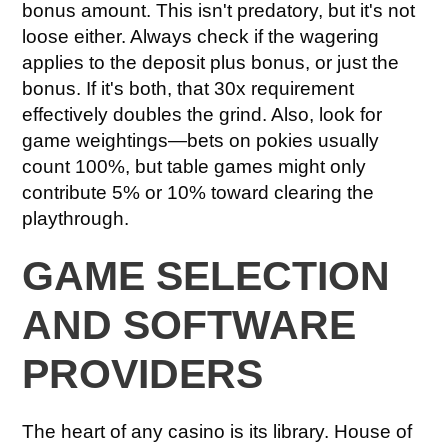
bonus amount. This isn't predatory, but it's not
loose either. Always check if the wagering
applies to the deposit plus bonus, or just the
bonus. If it's both, that 30x requirement
effectively doubles the grind. Also, look for
game weightings—bets on pokies usually
count 100%, but table games might only
contribute 5% or 10% toward clearing the
playthrough.
GAME SELECTION
AND SOFTWARE
PROVIDERS
The heart of any casino is its library. House of