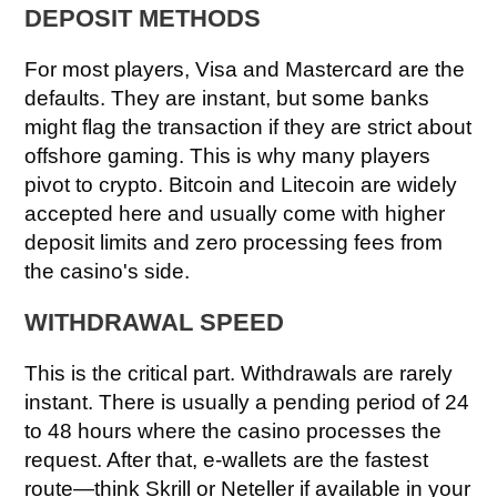
DEPOSIT METHODS
For most players, Visa and Mastercard are the
defaults. They are instant, but some banks
might flag the transaction if they are strict about
offshore gaming. This is why many players
pivot to crypto. Bitcoin and Litecoin are widely
accepted here and usually come with higher
deposit limits and zero processing fees from
the casino's side.
WITHDRAWAL SPEED
This is the critical part. Withdrawals are rarely
instant. There is usually a pending period of 24
to 48 hours where the casino processes the
request. After that, e-wallets are the fastest
route—think Skrill or Neteller if available in your