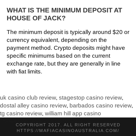
WHAT IS THE MINIMUM DEPOSIT AT
HOUSE OF JACK?
The minimum deposit is typically around $20 or
currency equivalent, depending on the
payment method. Crypto deposits might have
specific minimums based on the current
exchange rate, but they are generally in line
with fiat limits.
uk casino club review
,
stagestop casino review
,
dostal alley casino review
,
barbados casino review
,
tg casino review
,
william hill app casino
For Help
Contact WordPress Support at Geometricbox
COPYRIGHT 2017. ALL RIGHT RESERVED
HTTPS://MAFIACASINOAUSTRALIA.COM/