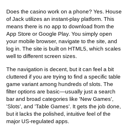
Does the casino work on a phone? Yes. House
of Jack utilizes an instant-play platform. This
means there is no app to download from the
App Store or Google Play. You simply open
your mobile browser, navigate to the site, and
log in. The site is built on HTML5, which scales
well to different screen sizes.
The navigation is decent, but it can feel a bit
cluttered if you are trying to find a specific table
game variant among hundreds of slots. The
filter options are basic—usually just a search
bar and broad categories like 'New Games',
'Slots', and 'Table Games'. It gets the job done,
but it lacks the polished, intuitive feel of the
major US-regulated apps.