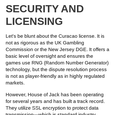
SECURITY AND
LICENSING
Let's be blunt about the Curacao license. It is
not as rigorous as the UK Gambling
Commission or the New Jersey DGE. It offers a
basic level of oversight and ensures the
games use RNG (Random Number Generator)
technology, but the dispute resolution process
is not as player-friendly as in highly regulated
markets.
However, House of Jack has been operating
for several years and has built a track record.
They utilize SSL encryption to protect data
transmission—which is standard industry