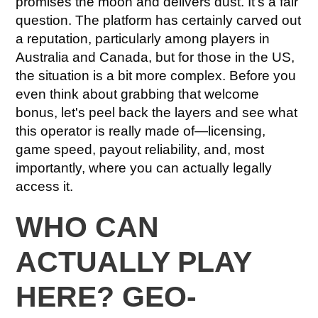
promises the moon and delivers dust. It's a fair
question. The platform has certainly carved out
a reputation, particularly among players in
Australia and Canada, but for those in the US,
the situation is a bit more complex. Before you
even think about grabbing that welcome
bonus, let's peel back the layers and see what
this operator is really made of—licensing,
game speed, payout reliability, and, most
importantly, where you can actually legally
access it.
WHO CAN
ACTUALLY PLAY
HERE? GEO-