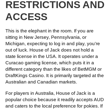
RESTRICTIONS AND
ACCESS
This is the elephant in the room. If you are
sitting in New Jersey, Pennsylvania, or
Michigan, expecting to log in and play, you’re
out of luck. House of Jack does not hold a
state license in the USA. It operates under a
Curacao gaming license, which puts it in a
different category than the likes of BetMGM or
DraftKings Casino. It is primarily targeted at the
Australian and Canadian markets.
For players in Australia, House of Jack is a
popular choice because it readily accepts AUD
and caters to the local preference for pokies. If