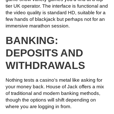
tier UK operator. The interface is functional and
the video quality is standard HD, suitable for a
few hands of blackjack but perhaps not for an
immersive marathon session.
BANKING:
DEPOSITS AND
WITHDRAWALS
Nothing tests a casino's metal like asking for
your money back. House of Jack offers a mix
of traditional and modern banking methods,
though the options will shift depending on
where you are logging in from.