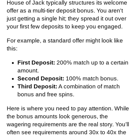
House of Jack typically structures its welcome
offer as a multi-tier deposit bonus. You aren't
just getting a single hit; they spread it out over
your first few deposits to keep you engaged.
For example, a standard offer might look like
this:
First Deposit:
200% match up to a certain
amount.
Second Deposit:
100% match bonus.
Third Deposit:
A combination of match
bonus and free spins.
Here is where you need to pay attention. While
the bonus amounts look generous, the
wagering requirements are the real story. You’ll
often see requirements around 30x to 40x the