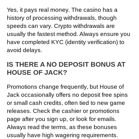
Yes, it pays real money. The casino has a
history of processing withdrawals, though
speeds can vary. Crypto withdrawals are
usually the fastest method. Always ensure you
have completed KYC (identity verification) to
avoid delays.
IS THERE A NO DEPOSIT BONUS AT
HOUSE OF JACK?
Promotions change frequently, but House of
Jack occasionally offers no deposit free spins
or small cash credits, often tied to new game
releases. Check the cashier or promotions
page after you sign up, or look for emails.
Always read the terms, as these bonuses
usually have high wagering requirements.