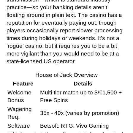
practice—so your banking details aren't
floating around in plain text. The casino has a
reputation for eventually paying out, though
players occasionally report slower processing
times during holidays or weekends. It's not a
'rogue' casino, but it requires you to be a bit
more vigilant than you would need to be at a
state-licensed US operator.
House of Jack Overview
Feature
Details
Welcome
Multi-tier match up to $/€1,500 +
Bonus
Free Spins
Wagering
35x - 40x (varies by promotion)
Req.
Software
Betsoft, RTG, Vivo Gaming