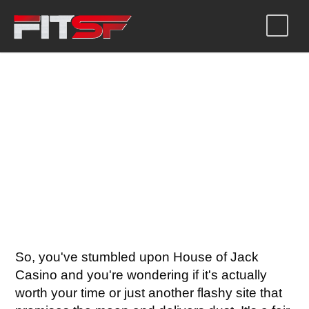
HOUSE OF JACK
CASINO REVIEW
So, you've stumbled upon House of Jack
Casino and you're wondering if it's actually
worth your time or just another flashy site that