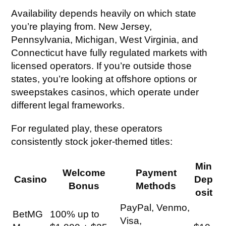
Availability depends heavily on which state
you’re playing from. New Jersey,
Pennsylvania, Michigan, West Virginia, and
Connecticut have fully regulated markets with
licensed operators. If you’re outside those
states, you’re looking at offshore options or
sweepstakes casinos, which operate under
different legal frameworks.
For regulated play, these operators
consistently stock joker-themed titles:
Min
Welcome
Payment
Casino
Dep
Bonus
Methods
osit
PayPal, Venmo,
BetMG
100% up to
Visa,