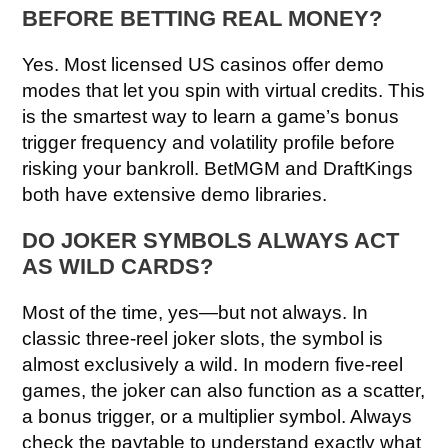
BEFORE BETTING REAL MONEY?
Yes. Most licensed US casinos offer demo
modes that let you spin with virtual credits. This
is the smartest way to learn a game’s bonus
trigger frequency and volatility profile before
risking your bankroll. BetMGM and DraftKings
both have extensive demo libraries.
DO JOKER SYMBOLS ALWAYS ACT
AS WILD CARDS?
Most of the time, yes—but not always. In
classic three-reel joker slots, the symbol is
almost exclusively a wild. In modern five-reel
games, the joker can also function as a scatter,
a bonus trigger, or a multiplier symbol. Always
check the paytable to understand exactly what