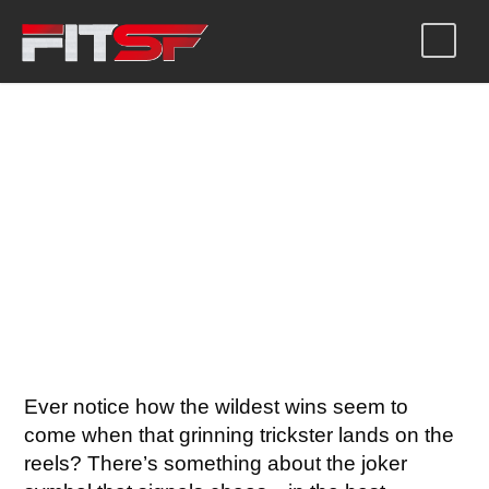
JOKER CASINO
SLOTS
Ever notice how the wildest wins seem to
come when that grinning trickster lands on the
reels? There’s something about the joker