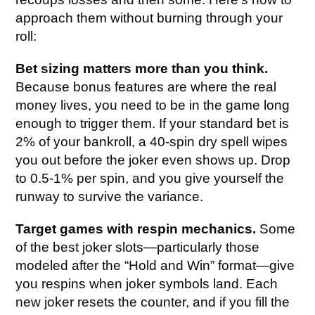
approach them without burning through your
roll:
Bet sizing matters more than you think.
Because bonus features are where the real
money lives, you need to be in the game long
enough to trigger them. If your standard bet is
2% of your bankroll, a 40-spin dry spell wipes
you out before the joker even shows up. Drop
to 0.5-1% per spin, and you give yourself the
runway to survive the variance.
Target games with respin mechanics.
Some
of the best joker slots—particularly those
modeled after the “Hold and Win” format—give
you respins when joker symbols land. Each
new joker resets the counter, and if you fill the