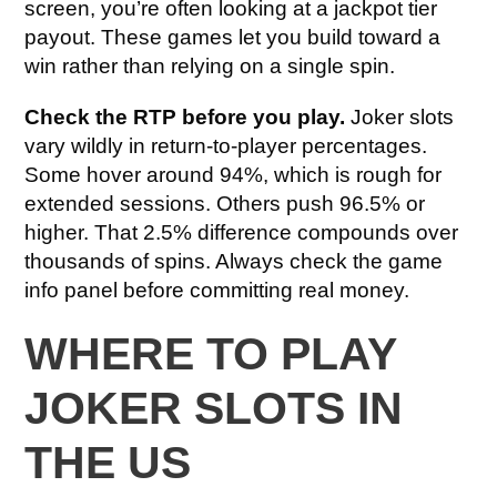
screen, you’re often looking at a jackpot tier
payout. These games let you build toward a
win rather than relying on a single spin.
Check the RTP before you play.
Joker slots
vary wildly in return-to-player percentages.
Some hover around 94%, which is rough for
extended sessions. Others push 96.5% or
higher. That 2.5% difference compounds over
thousands of spins. Always check the game
info panel before committing real money.
WHERE TO PLAY
JOKER SLOTS IN
THE US