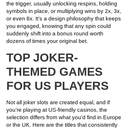
the trigger, usually unlocking respins, holding
symbols in place, or multiplying wins by 2x, 3x,
or even 8x. It’s a design philosophy that keeps
you engaged, knowing that any spin could
suddenly shift into a bonus round worth
dozens of times your original bet.
TOP JOKER-
THEMED GAMES
FOR US PLAYERS
Not all joker slots are created equal, and if
you’re playing at US-friendly casinos, the
selection differs from what you’d find in Europe
or the UK. Here are the titles that consistently