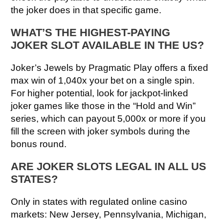
the joker does in that specific game.
WHAT’S THE HIGHEST-PAYING
JOKER SLOT AVAILABLE IN THE US?
Joker’s Jewels by Pragmatic Play offers a fixed
max win of 1,040x your bet on a single spin.
For higher potential, look for jackpot-linked
joker games like those in the “Hold and Win”
series, which can payout 5,000x or more if you
fill the screen with joker symbols during the
bonus round.
ARE JOKER SLOTS LEGAL IN ALL US
STATES?
Only in states with regulated online casino
markets: New Jersey, Pennsylvania, Michigan,