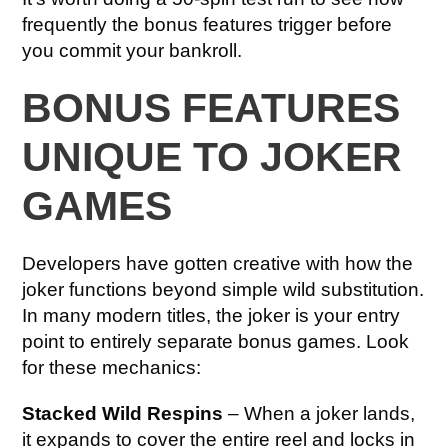
frequently the bonus features trigger before
you commit your bankroll.
BONUS FEATURES
UNIQUE TO JOKER
GAMES
Developers have gotten creative with how the
joker functions beyond simple wild substitution.
In many modern titles, the joker is your entry
point to entirely separate bonus games. Look
for these mechanics:
Stacked Wild Respins
– When a joker lands,
it expands to cover the entire reel and locks in