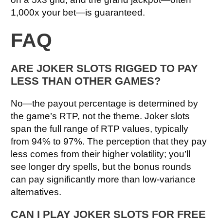
1,000x your bet—is guaranteed.
FAQ
ARE JOKER SLOTS RIGGED TO PAY
LESS THAN OTHER GAMES?
No—the payout percentage is determined by
the game’s RTP, not the theme. Joker slots
span the full range of RTP values, typically
from 94% to 97%. The perception that they pay
less comes from their higher volatility; you’ll
see longer dry spells, but the bonus rounds
can pay significantly more than low-variance
alternatives.
CAN I PLAY JOKER SLOTS FOR FREE