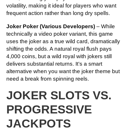
volatility, making it ideal for players who want
frequent action rather than long dry spells.
Joker Poker (Various Developers)
– While
technically a video poker variant, this game
uses the joker as a true wild card, dramatically
shifting the odds. A natural royal flush pays
4,000 coins, but a wild royal with jokers still
delivers substantial returns. It’s a smart
alternative when you want the joker theme but
need a break from spinning reels.
JOKER SLOTS VS.
PROGRESSIVE
JACKPOTS