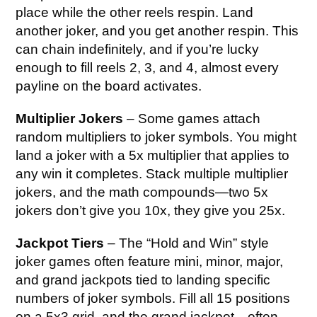
place while the other reels respin. Land
another joker, and you get another respin. This
can chain indefinitely, and if you’re lucky
enough to fill reels 2, 3, and 4, almost every
payline on the board activates.
Multiplier Jokers
– Some games attach
random multipliers to joker symbols. You might
land a joker with a 5x multiplier that applies to
any win it completes. Stack multiple multiplier
jokers, and the math compounds—two 5x
jokers don’t give you 10x, they give you 25x.
Jackpot Tiers
– The “Hold and Win” style
joker games often feature mini, minor, major,
and grand jackpots tied to landing specific
numbers of joker symbols. Fill all 15 positions
on a 5x3 grid, and the grand jackpot—often