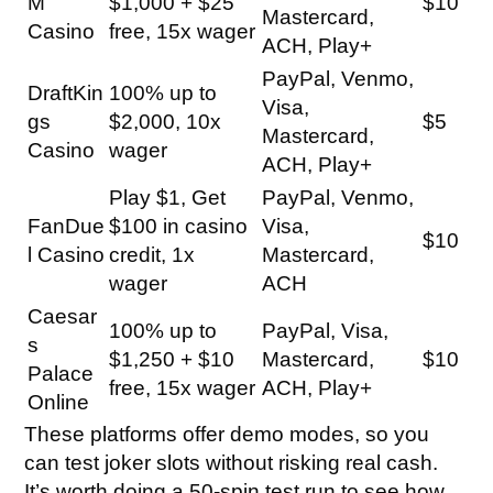
M
$1,000 + $25
$10
Mastercard,
Casino
free, 15x wager
ACH, Play+
PayPal, Venmo,
DraftKin
100% up to
Visa,
gs
$2,000, 10x
$5
Mastercard,
Casino
wager
ACH, Play+
Play $1, Get
PayPal, Venmo,
FanDue
$100 in casino
Visa,
$10
l Casino
credit, 1x
Mastercard,
wager
ACH
Caesar
100% up to
PayPal, Visa,
s
$1,250 + $10
Mastercard,
$10
Palace
free, 15x wager
ACH, Play+
Online
These platforms offer demo modes, so you
can test joker slots without risking real cash.
It’s worth doing a 50-spin test run to see how