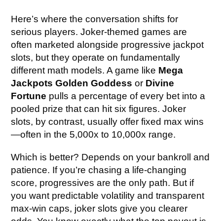
Here’s where the conversation shifts for
serious players. Joker-themed games are
often marketed alongside progressive jackpot
slots, but they operate on fundamentally
different math models. A game like
Mega
Jackpots Golden Goddess
or
Divine
Fortune
pulls a percentage of every bet into a
pooled prize that can hit six figures. Joker
slots, by contrast, usually offer fixed max wins
—often in the 5,000x to 10,000x range.
Which is better? Depends on your bankroll and
patience. If you’re chasing a life-changing
score, progressives are the only path. But if
you want predictable volatility and transparent
max-win caps, joker slots give you clearer