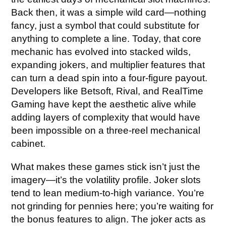
Back then, it was a simple wild card—nothing
fancy, just a symbol that could substitute for
anything to complete a line. Today, that core
mechanic has evolved into stacked wilds,
expanding jokers, and multiplier features that
can turn a dead spin into a four-figure payout.
Developers like Betsoft, Rival, and RealTime
Gaming have kept the aesthetic alive while
adding layers of complexity that would have
been impossible on a three-reel mechanical
cabinet.
What makes these games stick isn’t just the
imagery—it’s the volatility profile. Joker slots
tend to lean medium-to-high variance. You’re
not grinding for pennies here; you’re waiting for
the bonus features to align. The joker acts as