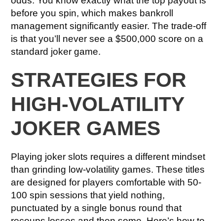
odds. You know exactly what the top payout is
before you spin, which makes bankroll
management significantly easier. The trade-off
is that you’ll never see a $500,000 score on a
standard joker game.
STRATEGIES FOR
HIGH-VOLATILITY
JOKER GAMES
Playing joker slots requires a different mindset
than grinding low-volatility games. These titles
are designed for players comfortable with 50-
100 spin sessions that yield nothing,
punctuated by a single bonus round that
recoups losses and then some. Here’s how to