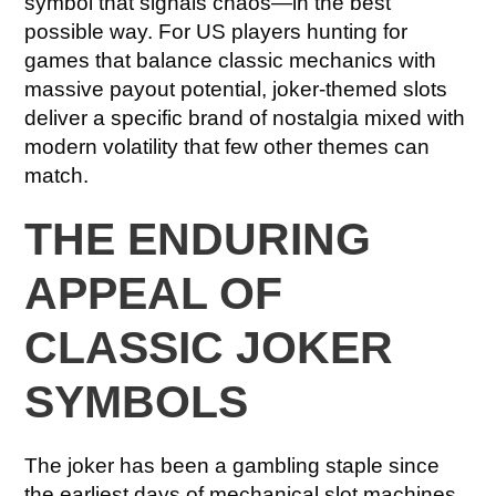
symbol that signals chaos—in the best
possible way. For US players hunting for
games that balance classic mechanics with
massive payout potential, joker-themed slots
deliver a specific brand of nostalgia mixed with
modern volatility that few other themes can
match.
THE ENDURING
APPEAL OF
CLASSIC JOKER
SYMBOLS
The joker has been a gambling staple since
the earliest days of mechanical slot machines.