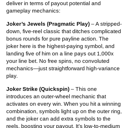
deliver in terms of payout potential and
gameplay mechanics:
Joker’s Jewels (Pragmatic Play)
– A stripped-
down, five-reel classic that ditches complicated
bonus rounds for pure payline action. The
joker here is the highest-paying symbol, and
landing five of him on a line pays out 1,000x
your line bet. No free spins, no convoluted
mechanics—just straightforward high-variance
play.
Joker Strike (Quickspin)
– This one
introduces an outer-wheel mechanic that
activates on every win. When you hit a winning
combination, symbols light up on the outer ring,
and the joker can add extra symbols to the
reels, boosting your payout. It’s low-to-medium