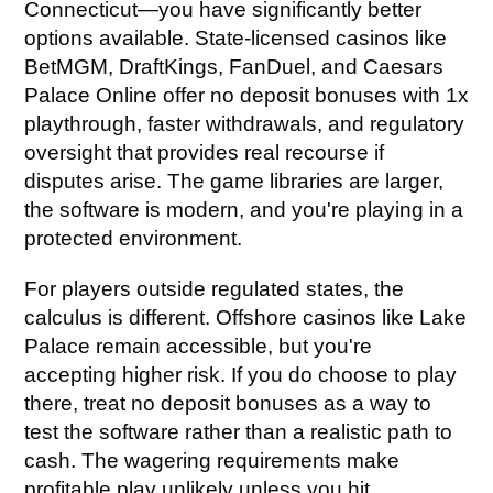
Connecticut—you have significantly better
options available. State-licensed casinos like
BetMGM, DraftKings, FanDuel, and Caesars
Palace Online offer no deposit bonuses with 1x
playthrough, faster withdrawals, and regulatory
oversight that provides real recourse if
disputes arise. The game libraries are larger,
the software is modern, and you're playing in a
protected environment.
For players outside regulated states, the
calculus is different. Offshore casinos like Lake
Palace remain accessible, but you're
accepting higher risk. If you do choose to play
there, treat no deposit bonuses as a way to
test the software rather than a realistic path to
cash. The wagering requirements make
profitable play unlikely unless you hit