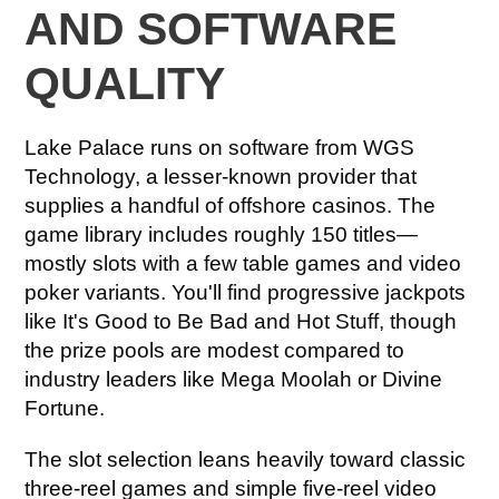
AND SOFTWARE
QUALITY
Lake Palace runs on software from WGS
Technology, a lesser-known provider that
supplies a handful of offshore casinos. The
game library includes roughly 150 titles—
mostly slots with a few table games and video
poker variants. You'll find progressive jackpots
like It's Good to Be Bad and Hot Stuff, though
the prize pools are modest compared to
industry leaders like Mega Moolah or Divine
Fortune.
The slot selection leans heavily toward classic
three-reel games and simple five-reel video