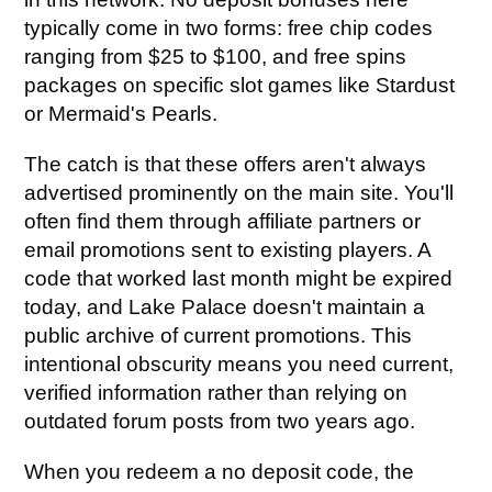
typically come in two forms: free chip codes
ranging from $25 to $100, and free spins
packages on specific slot games like Stardust
or Mermaid's Pearls.
The catch is that these offers aren't always
advertised prominently on the main site. You'll
often find them through affiliate partners or
email promotions sent to existing players. A
code that worked last month might be expired
today, and Lake Palace doesn't maintain a
public archive of current promotions. This
intentional obscurity means you need current,
verified information rather than relying on
outdated forum posts from two years ago.
When you redeem a no deposit code, the