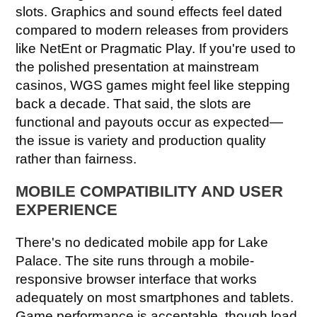
slots. Graphics and sound effects feel dated
compared to modern releases from providers
like NetEnt or Pragmatic Play. If you're used to
the polished presentation at mainstream
casinos, WGS games might feel like stepping
back a decade. That said, the slots are
functional and payouts occur as expected—
the issue is variety and production quality
rather than fairness.
MOBILE COMPATIBILITY AND USER
EXPERIENCE
There's no dedicated mobile app for Lake
Palace. The site runs through a mobile-
responsive browser interface that works
adequately on most smartphones and tablets.
Game performance is acceptable, though load