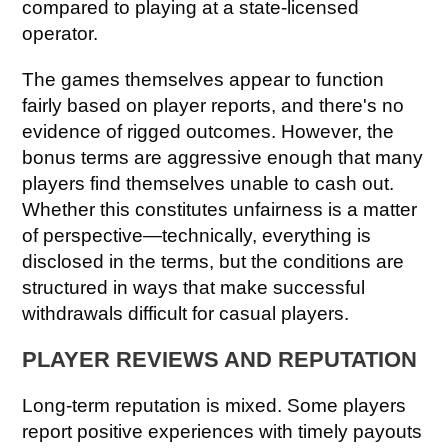
compared to playing at a state-licensed
operator.
The games themselves appear to function
fairly based on player reports, and there's no
evidence of rigged outcomes. However, the
bonus terms are aggressive enough that many
players find themselves unable to cash out.
Whether this constitutes unfairness is a matter
of perspective—technically, everything is
disclosed in the terms, but the conditions are
structured in ways that make successful
withdrawals difficult for casual players.
PLAYER REVIEWS AND REPUTATION
Long-term reputation is mixed. Some players
report positive experiences with timely payouts