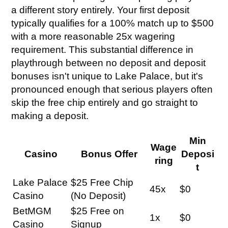
a different story entirely. Your first deposit
typically qualifies for a 100% match up to $500
with a more reasonable 25x wagering
requirement. This substantial difference in
playthrough between no deposit and deposit
bonuses isn't unique to Lake Palace, but it's
pronounced enough that serious players often
skip the free chip entirely and go straight to
making a deposit.
Min
Wage
Casino
Bonus Offer
Deposi
ring
t
Lake Palace
$25 Free Chip
45x
$0
Casino
(No Deposit)
BetMGM
$25 Free on
1x
$0
Casino
Signup