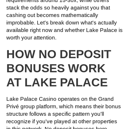
requirements around 15-30x, while others
stack the odds so heavily against you that
cashing out becomes mathematically
improbable. Let's break down what's actually
available right now and whether Lake Palace is
worth your attention.
HOW NO DEPOSIT
BONUSES WORK
AT LAKE PALACE
Lake Palace Casino operates on the Grand
Privé group platform, which means their bonus
structure follows a specific pattern you'll
recognize if you've played at other properties
in this network. No deposit bonuses here