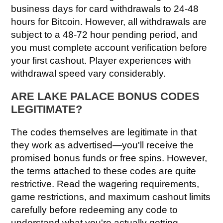
business days for card withdrawals to 24-48
hours for Bitcoin. However, all withdrawals are
subject to a 48-72 hour pending period, and
you must complete account verification before
your first cashout. Player experiences with
withdrawal speed vary considerably.
ARE LAKE PALACE BONUS CODES
LEGITIMATE?
The codes themselves are legitimate in that
they work as advertised—you'll receive the
promised bonus funds or free spins. However,
the terms attached to these codes are quite
restrictive. Read the wagering requirements,
game restrictions, and maximum cashout limits
carefully before redeeming any code to
understand what you're actually getting.