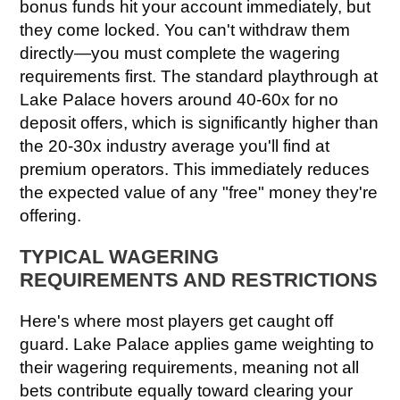
bonus funds hit your account immediately, but
they come locked. You can't withdraw them
directly—you must complete the wagering
requirements first. The standard playthrough at
Lake Palace hovers around 40-60x for no
deposit offers, which is significantly higher than
the 20-30x industry average you'll find at
premium operators. This immediately reduces
the expected value of any "free" money they're
offering.
TYPICAL WAGERING
REQUIREMENTS AND RESTRICTIONS
Here's where most players get caught off
guard. Lake Palace applies game weighting to
their wagering requirements, meaning not all
bets contribute equally toward clearing your