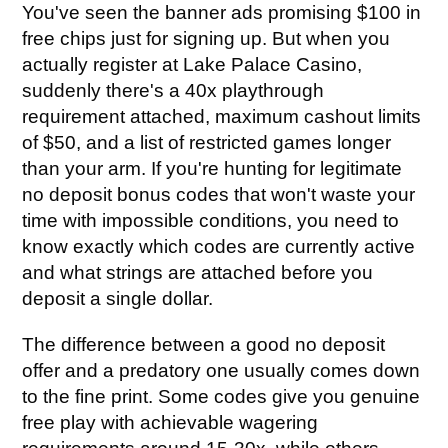
You've seen the banner ads promising $100 in
free chips just for signing up. But when you
actually register at Lake Palace Casino,
suddenly there's a 40x playthrough
requirement attached, maximum cashout limits
of $50, and a list of restricted games longer
than your arm. If you're hunting for legitimate
no deposit bonus codes that won't waste your
time with impossible conditions, you need to
know exactly which codes are currently active
and what strings are attached before you
deposit a single dollar.
The difference between a good no deposit
offer and a predatory one usually comes down
to the fine print. Some codes give you genuine
free play with achievable wagering