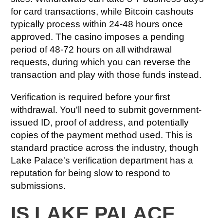
for card transactions, while Bitcoin cashouts
typically process within 24-48 hours once
approved. The casino imposes a pending
period of 48-72 hours on all withdrawal
requests, during which you can reverse the
transaction and play with those funds instead.
Verification is required before your first
withdrawal. You'll need to submit government-
issued ID, proof of address, and potentially
copies of the payment method used. This is
standard practice across the industry, though
Lake Palace's verification department has a
reputation for being slow to respond to
submissions.
IS LAKE PALACE