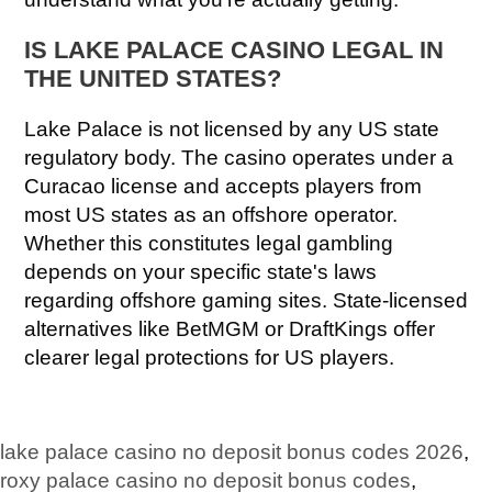
IS LAKE PALACE CASINO LEGAL IN
THE UNITED STATES?
Lake Palace is not licensed by any US state
regulatory body. The casino operates under a
Curacao license and accepts players from
most US states as an offshore operator.
Whether this constitutes legal gambling
depends on your specific state's laws
regarding offshore gaming sites. State-licensed
alternatives like BetMGM or DraftKings offer
clearer legal protections for US players.
lake palace casino no deposit bonus codes 2026
,
roxy palace casino no deposit bonus codes
,