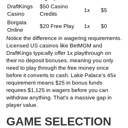
DraftKings
$50 Casino
1x
$5
Casino
Credits
Borgata
$20 Free Play
1x
$0
Online
Notice the difference in wagering requirements.
Licensed US casinos like BetMGM and
DraftKings typically offer 1x playthrough on
their no deposit bonuses, meaning you only
need to play through the free money once
before it converts to cash. Lake Palace's 45x
requirement means $25 in bonus funds
requires $1,125 in wagers before you can
withdraw anything. That's a massive gap in
player value.
GAME SELECTION