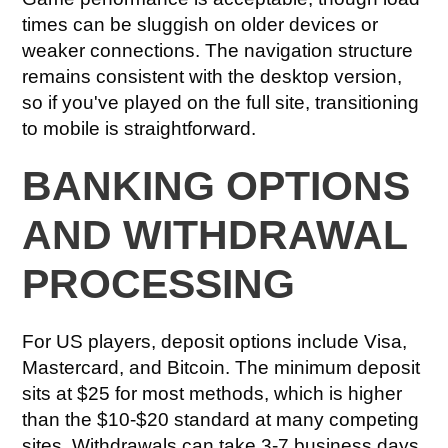
times can be sluggish on older devices or
weaker connections. The navigation structure
remains consistent with the desktop version,
so if you've played on the full site, transitioning
to mobile is straightforward.
BANKING OPTIONS
AND WITHDRAWAL
PROCESSING
For US players, deposit options include Visa,
Mastercard, and Bitcoin. The minimum deposit
sits at $25 for most methods, which is higher
than the $10-$20 standard at many competing
sites. Withdrawals can take 3-7 business days