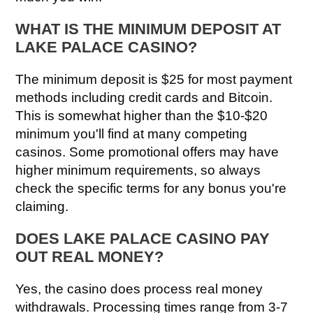
WHAT IS THE MINIMUM DEPOSIT AT
LAKE PALACE CASINO?
The minimum deposit is $25 for most payment
methods including credit cards and Bitcoin.
This is somewhat higher than the $10-$20
minimum you'll find at many competing
casinos. Some promotional offers may have
higher minimum requirements, so always
check the specific terms for any bonus you're
claiming.
DOES LAKE PALACE CASINO PAY
OUT REAL MONEY?
Yes, the casino does process real money
withdrawals. Processing times range from 3-7