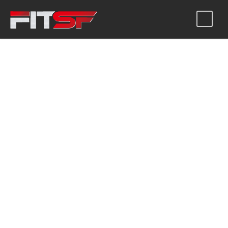
LAKE PALACE
CASINO NO
DEPOSIT BONUS
CODES