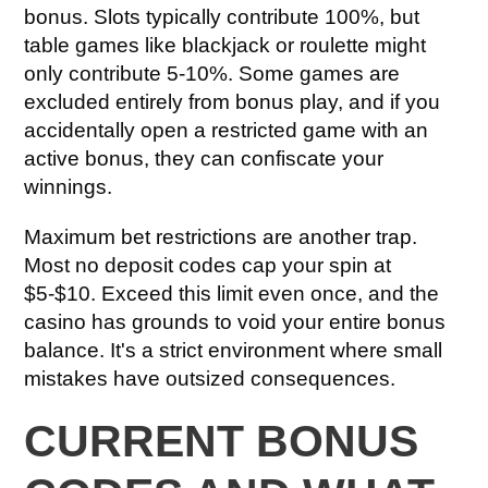
bonus. Slots typically contribute 100%, but
table games like blackjack or roulette might
only contribute 5-10%. Some games are
excluded entirely from bonus play, and if you
accidentally open a restricted game with an
active bonus, they can confiscate your
winnings.
Maximum bet restrictions are another trap.
Most no deposit codes cap your spin at
$5-$10. Exceed this limit even once, and the
casino has grounds to void your entire bonus
balance. It's a strict environment where small
mistakes have outsized consequences.
CURRENT BONUS