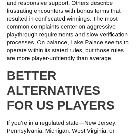
and responsive support. Others describe
frustrating encounters with bonus terms that
resulted in confiscated winnings. The most
common complaints center on aggressive
playthrough requirements and slow verification
processes. On balance, Lake Palace seems to
operate within its stated rules, but those rules
are more player-unfriendly than average.
BETTER
ALTERNATIVES
FOR US PLAYERS
If you're in a regulated state—New Jersey,
Pennsylvania, Michigan, West Virginia, or