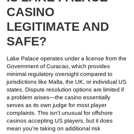
CASINO
LEGITIMATE AND
SAFE?
Lake Palace operates under a license from the
Government of Curacao, which provides
minimal regulatory oversight compared to
jurisdictions like Malta, the UK, or individual US
states. Dispute resolution options are limited if
a problem arises—the casino essentially
serves as its own judge for most player
complaints. This isn't unusual for offshore
casinos accepting US players, but it does
mean you're taking on additional risk