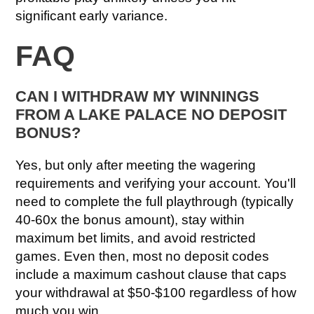
significant early variance.
FAQ
CAN I WITHDRAW MY WINNINGS
FROM A LAKE PALACE NO DEPOSIT
BONUS?
Yes, but only after meeting the wagering
requirements and verifying your account. You'll
need to complete the full playthrough (typically
40-60x the bonus amount), stay within
maximum bet limits, and avoid restricted
games. Even then, most no deposit codes
include a maximum cashout clause that caps
your withdrawal at $50-$100 regardless of how
much you win.