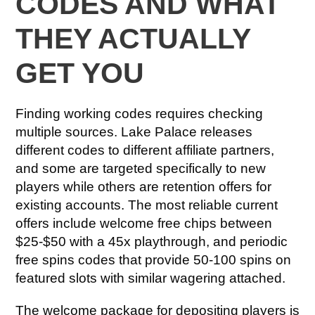
CODES AND WHAT
THEY ACTUALLY
GET YOU
Finding working codes requires checking
multiple sources. Lake Palace releases
different codes to different affiliate partners,
and some are targeted specifically to new
players while others are retention offers for
existing accounts. The most reliable current
offers include welcome free chips between
$25-$50 with a 45x playthrough, and periodic
free spins codes that provide 50-100 spins on
featured slots with similar wagering attached.
The welcome package for depositing players is