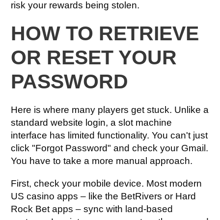
risk your rewards being stolen.
HOW TO RETRIEVE
OR RESET YOUR
PASSWORD
Here is where many players get stuck. Unlike a
standard website login, a slot machine
interface has limited functionality. You can't just
click "Forgot Password" and check your Gmail.
You have to take a more manual approach.
First, check your mobile device. Most modern
US casino apps – like the BetRivers or Hard
Rock Bet apps – sync with land-based