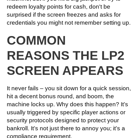
redeem loyalty points for cash, don't be
surprised if the screen freezes and asks for
credentials you might not remember setting up.
COMMON
REASONS THE LP2
SCREEN APPEARS
It never fails – you sit down for a quick session,
hit a decent bonus round, and boom, the
machine locks up. Why does this happen? It’s
usually triggered by specific player actions or
security protocols designed to protect your
bankroll. It’s not just there to annoy you; it’s a
compliance requirement.