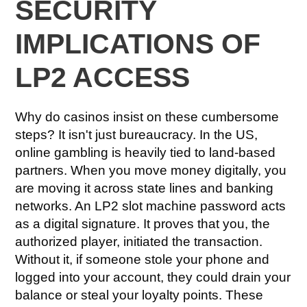
SECURITY
IMPLICATIONS OF
LP2 ACCESS
Why do casinos insist on these cumbersome
steps? It isn't just bureaucracy. In the US,
online gambling is heavily tied to land-based
partners. When you move money digitally, you
are moving it across state lines and banking
networks. An LP2 slot machine password acts
as a digital signature. It proves that you, the
authorized player, initiated the transaction.
Without it, if someone stole your phone and
logged into your account, they could drain your
balance or steal your loyalty points. These