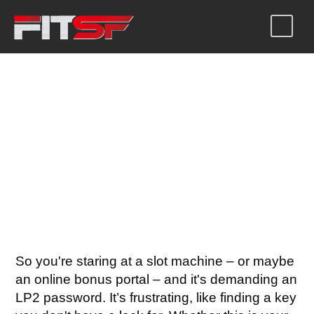
LP2 SLOT MACHINE
PASSWORD
So you're staring at a slot machine – or maybe
an online bonus portal – and it's demanding an
LP2 password. It’s frustrating, like finding a key