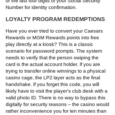
or the last four digits of your Social Security
Number for identity confirmation.
LOYALTY PROGRAM REDEMPTIONS
Have you ever tried to convert your Caesars
Rewards or MGM Rewards points into free
play directly at a kiosk? This is a classic
scenario for password prompts. The system
needs to verify that the person swiping the
card is the actual account holder. If you are
trying to transfer online winnings to a physical
casino cage, the LP2 layer acts as the final
handshake. If you forget this code, you will
likely have to visit the player's club desk with a
valid photo ID. There is no way to bypass this
digitally for security reasons – the casino would
rather inconvenience you for ten minutes than