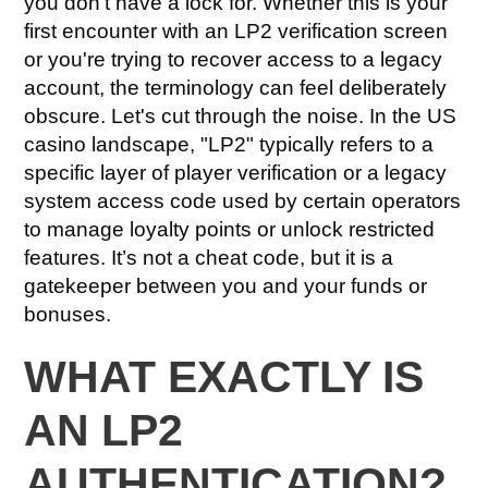
you don't have a lock for. Whether this is your
first encounter with an LP2 verification screen
or you're trying to recover access to a legacy
account, the terminology can feel deliberately
obscure. Let's cut through the noise. In the US
casino landscape, "LP2" typically refers to a
specific layer of player verification or a legacy
system access code used by certain operators
to manage loyalty points or unlock restricted
features. It’s not a cheat code, but it is a
gatekeeper between you and your funds or
bonuses.
WHAT EXACTLY IS
AN LP2
AUTHENTICATION?