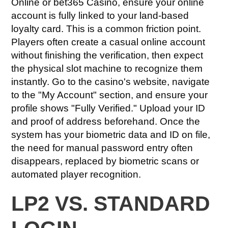
Online or bet365 Casino, ensure your online
account is fully linked to your land-based
loyalty card. This is a common friction point.
Players often create a casual online account
without finishing the verification, then expect
the physical slot machine to recognize them
instantly. Go to the casino's website, navigate
to the "My Account" section, and ensure your
profile shows "Fully Verified." Upload your ID
and proof of address beforehand. Once the
system has your biometric data and ID on file,
the need for manual password entry often
disappears, replaced by biometric scans or
automated player recognition.
LP2 VS. STANDARD