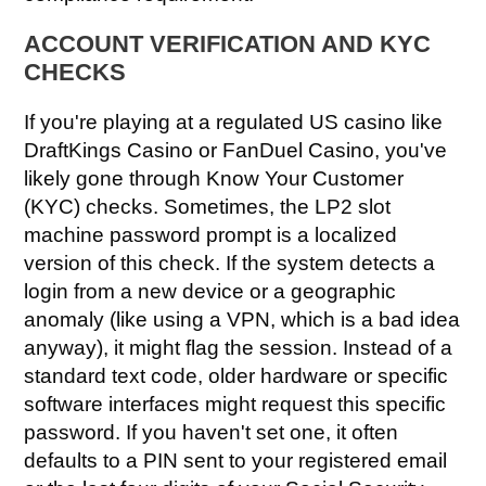
ACCOUNT VERIFICATION AND KYC
CHECKS
If you're playing at a regulated US casino like
DraftKings Casino or FanDuel Casino, you've
likely gone through Know Your Customer
(KYC) checks. Sometimes, the LP2 slot
machine password prompt is a localized
version of this check. If the system detects a
login from a new device or a geographic
anomaly (like using a VPN, which is a bad idea
anyway), it might flag the session. Instead of a
standard text code, older hardware or specific
software interfaces might request this specific
password. If you haven't set one, it often
defaults to a PIN sent to your registered email