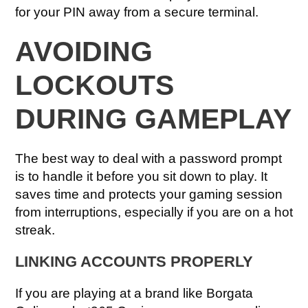
for your PIN away from a secure terminal.
AVOIDING
LOCKOUTS
DURING GAMEPLAY
The best way to deal with a password prompt
is to handle it before you sit down to play. It
saves time and protects your gaming session
from interruptions, especially if you are on a hot
streak.
LINKING ACCOUNTS PROPERLY
If you are playing at a brand like Borgata