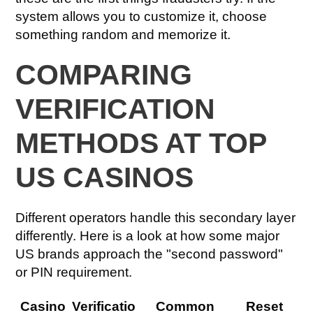
system allows you to customize it, choose
something random and memorize it.
COMPARING
VERIFICATION
METHODS AT TOP
US CASINOS
Different operators handle this secondary layer
differently. Here is a look at how some major
US brands approach the "second password"
or PIN requirement.
Casino
Verificatio
Common
Reset