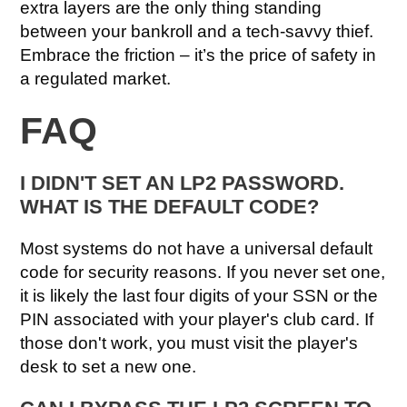
extra layers are the only thing standing
between your bankroll and a tech-savvy thief.
Embrace the friction – it’s the price of safety in
a regulated market.
FAQ
I DIDN'T SET AN LP2 PASSWORD.
WHAT IS THE DEFAULT CODE?
Most systems do not have a universal default
code for security reasons. If you never set one,
it is likely the last four digits of your SSN or the
PIN associated with your player's club card. If
those don't work, you must visit the player's
desk to set a new one.