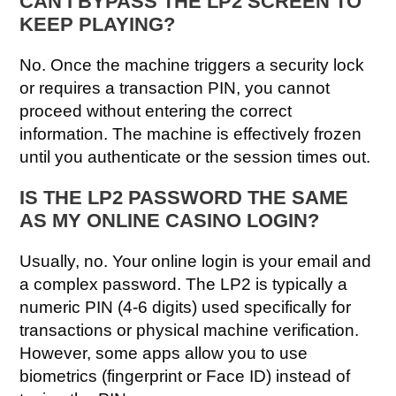
CAN I BYPASS THE LP2 SCREEN TO
KEEP PLAYING?
No. Once the machine triggers a security lock
or requires a transaction PIN, you cannot
proceed without entering the correct
information. The machine is effectively frozen
until you authenticate or the session times out.
IS THE LP2 PASSWORD THE SAME
AS MY ONLINE CASINO LOGIN?
Usually, no. Your online login is your email and
a complex password. The LP2 is typically a
numeric PIN (4-6 digits) used specifically for
transactions or physical machine verification.
However, some apps allow you to use
biometrics (fingerprint or Face ID) instead of