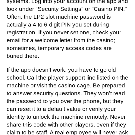
systems. Log into your account on the app and
look under "Security Settings" or "Casino PIN."
Often, the LP2 slot machine password is
actually a 4 to 6-digit PIN you set during
registration. If you never set one, check your
email for a welcome letter from the casino;
sometimes, temporary access codes are
buried there.
If the app doesn't work, you have to go old
school. Call the player support line listed on the
machine or visit the casino cage. Be prepared
to answer security questions. They won't read
the password to you over the phone, but they
can reset it to a default value or verify your
identity to unlock the machine remotely. Never
share this code with other players, even if they
claim to be staff. A real employee will never ask