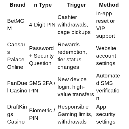
Brand
n Type
Trigger
Method
In-app
Cashier
BetMG
reset or
4-Digit PIN
withdrawals,
M
VIP
cage pickups
support
Caesar
Rewards
Password
Website
s
redemption,
+ Security
account
Palace
tier status
Question
settings
Online
changes
Automate
New device
FanDue
SMS 2FA /
d SMS
login, high-
l Casino
PIN
verificatio
value transfers
n
DraftKin
Responsible
App
Biometric /
gs
Gaming limits,
security
PIN
Casino
withdrawals
settings