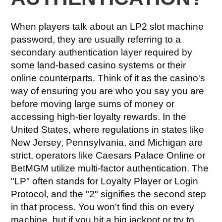
When players talk about an LP2 slot machine
password, they are usually referring to a
secondary authentication layer required by
some land-based casino systems or their
online counterparts. Think of it as the casino's
way of ensuring you are who you say you are
before moving large sums of money or
accessing high-tier loyalty rewards. In the
United States, where regulations in states like
New Jersey, Pennsylvania, and Michigan are
strict, operators like Caesars Palace Online or
BetMGM utilize multi-factor authentication. The
"LP" often stands for Loyalty Player or Login
Protocol, and the "2" signifies the second step
in that process. You won't find this on every
machine, but if you hit a big jackpot or try to