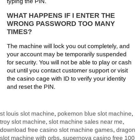
typing the PIN.
WHAT HAPPENS IF I ENTER THE
WRONG PASSWORD TOO MANY
TIMES?
The machine will lock you out completely, and
your account may be temporarily suspended
for security. You will not be able to play or cash
out until you contact customer support or visit
the casino cage with ID to verify your identity
and reset the PIN.
st louis slot machine
,
pokemon blue slot machine
,
troy slot machine
,
slot machine sales near me
,
download free casino slot machine games
,
dragon
slot machine with orbs
,
supernova casino free 100