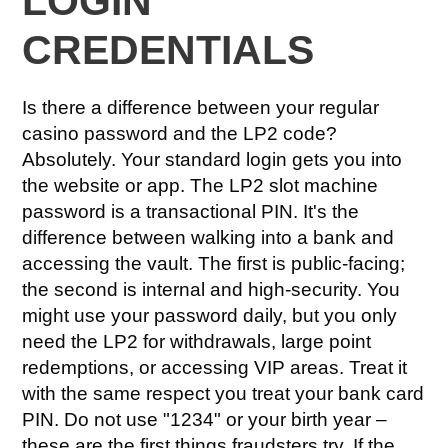
LOGIN
CREDENTIALS
Is there a difference between your regular
casino password and the LP2 code?
Absolutely. Your standard login gets you into
the website or app. The LP2 slot machine
password is a transactional PIN. It's the
difference between walking into a bank and
accessing the vault. The first is public-facing;
the second is internal and high-security. You
might use your password daily, but you only
need the LP2 for withdrawals, large point
redemptions, or accessing VIP areas. Treat it
with the same respect you treat your bank card
PIN. Do not use "1234" or your birth year –
these are the first things fraudsters try. If the