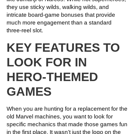
they use sticky wilds, walking wilds, and
intricate board-game bonuses that provide
much more engagement than a standard
three-reel slot.
KEY FEATURES TO
LOOK FOR IN
HERO-THEMED
GAMES
When you are hunting for a replacement for the
old Marvel machines, you want to look for
specific mechanics that made those games fun
in the first place. It wasn’t just the logo on the