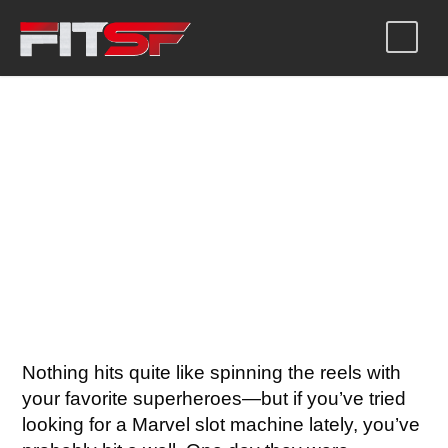
MARVEL SLOT
MACHINE
Nothing hits quite like spinning the reels with
your favorite superheroes—but if you’ve tried
looking for a Marvel slot machine lately, you’ve