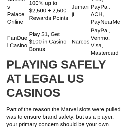
100% up to
s
Juman
PayPal,
$2,500 + 2,500
Palace
ji
ACH,
Rewards Points
Online
PayNearMe
PayPal,
Play $1, Get
FanDue
Venmo,
$100 in Casino
Narcos
l Casino
Visa,
Bonus
Mastercard
PLAYING SAFELY
AT LEGAL US
CASINOS
Part of the reason the Marvel slots were pulled
was to ensure brand safety, but as a player,
your primary concern should be your own