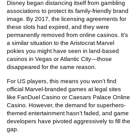
Disney began distancing itself from gambling
associations to protect its family-friendly brand
image. By 2017, the licensing agreements for
these slots had expired, and they were
permanently removed from online casinos. It’s
a similar situation to the Aristocrat Marvel
pokies you might have seen in land-based
casinos in Vegas or Atlantic City—those
disappeared for the same reason.
For US players, this means you won’t find
official Marvel-branded games at legal sites
like FanDuel Casino or Caesars Palace Online
Casino. However, the demand for superhero-
themed entertainment hasn’t faded, and game
developers have pivoted aggressively to fill the
gap.