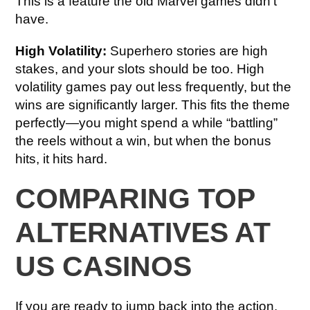
This is a feature the old Marvel games didn’t
have.
High Volatility:
Superhero stories are high
stakes, and your slots should be too. High
volatility games pay out less frequently, but the
wins are significantly larger. This fits the theme
perfectly—you might spend a while “battling”
the reels without a win, but when the bonus
hits, it hits hard.
COMPARING TOP
ALTERNATIVES AT
US CASINOS
If you are ready to jump back into the action,