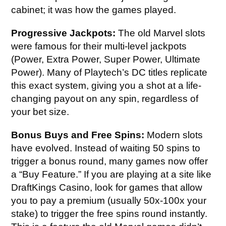
cabinet; it was how the games played.
Progressive Jackpots:
The old Marvel slots
were famous for their multi-level jackpots
(Power, Extra Power, Super Power, Ultimate
Power). Many of Playtech’s DC titles replicate
this exact system, giving you a shot at a life-
changing payout on any spin, regardless of
your bet size.
Bonus Buys and Free Spins:
Modern slots
have evolved. Instead of waiting 50 spins to
trigger a bonus round, many games now offer
a “Buy Feature.” If you are playing at a site like
DraftKings Casino, look for games that allow
you to pay a premium (usually 50x-100x your
stake) to trigger the free spins round instantly.