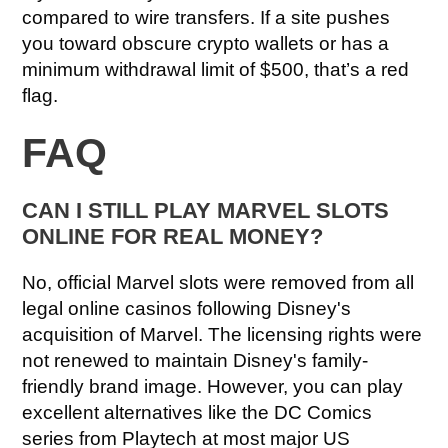
compared to wire transfers. If a site pushes
you toward obscure crypto wallets or has a
minimum withdrawal limit of $500, that’s a red
flag.
FAQ
CAN I STILL PLAY MARVEL SLOTS
ONLINE FOR REAL MONEY?
No, official Marvel slots were removed from all
legal online casinos following Disney's
acquisition of Marvel. The licensing rights were
not renewed to maintain Disney's family-
friendly brand image. However, you can play
excellent alternatives like the DC Comics
series from Playtech at most major US