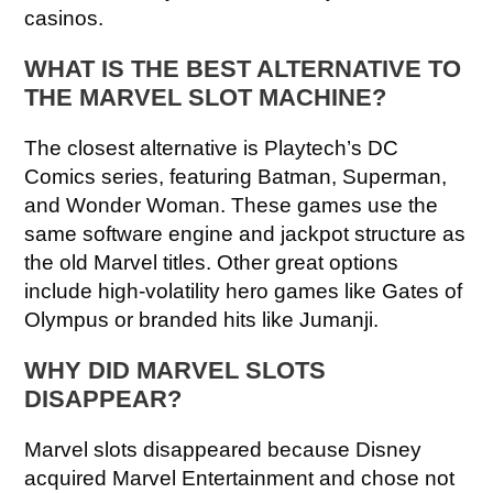
casinos.
WHAT IS THE BEST ALTERNATIVE TO
THE MARVEL SLOT MACHINE?
The closest alternative is Playtech’s DC
Comics series, featuring Batman, Superman,
and Wonder Woman. These games use the
same software engine and jackpot structure as
the old Marvel titles. Other great options
include high-volatility hero games like Gates of
Olympus or branded hits like Jumanji.
WHY DID MARVEL SLOTS
DISAPPEAR?
Marvel slots disappeared because Disney
acquired Marvel Entertainment and chose not