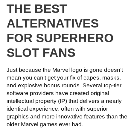
THE BEST
ALTERNATIVES
FOR SUPERHERO
SLOT FANS
Just because the Marvel logo is gone doesn’t
mean you can’t get your fix of capes, masks,
and explosive bonus rounds. Several top-tier
software providers have created original
intellectual property (IP) that delivers a nearly
identical experience, often with superior
graphics and more innovative features than the
older Marvel games ever had.