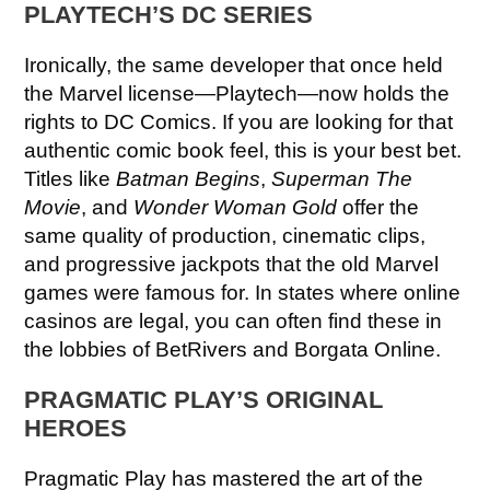
PLAYTECH’S DC SERIES
Ironically, the same developer that once held
the Marvel license—Playtech—now holds the
rights to DC Comics. If you are looking for that
authentic comic book feel, this is your best bet.
Titles like
Batman Begins
,
Superman The
Movie
, and
Wonder Woman Gold
offer the
same quality of production, cinematic clips,
and progressive jackpots that the old Marvel
games were famous for. In states where online
casinos are legal, you can often find these in
the lobbies of BetRivers and Borgata Online.
PRAGMATIC PLAY’S ORIGINAL
HEROES
Pragmatic Play has mastered the art of the