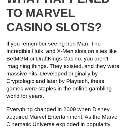
TO MARVEL
CASINO SLOTS?
If you remember seeing Iron Man, The
Incredible Hulk, and X-Men slots on sites like
BetMGM or DraftKings Casino, you aren’t
imagining things. They existed, and they were
massive hits. Developed originally by
Cryptologic and later by Playtech, these
games were staples in the online gambling
world for years.
Everything changed in 2009 when Disney
acquired Marvel Entertainment. As the Marvel
Cinematic Universe exploded in popularity,