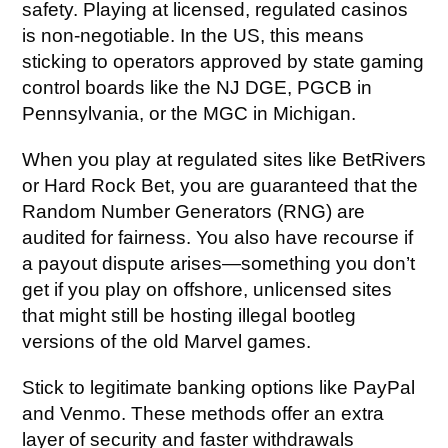
safety. Playing at licensed, regulated casinos
is non-negotiable. In the US, this means
sticking to operators approved by state gaming
control boards like the NJ DGE, PGCB in
Pennsylvania, or the MGC in Michigan.
When you play at regulated sites like BetRivers
or Hard Rock Bet, you are guaranteed that the
Random Number Generators (RNG) are
audited for fairness. You also have recourse if
a payout dispute arises—something you don’t
get if you play on offshore, unlicensed sites
that might still be hosting illegal bootleg
versions of the old Marvel games.
Stick to legitimate banking options like PayPal
and Venmo. These methods offer an extra
layer of security and faster withdrawals