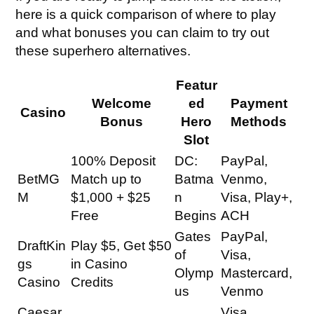
here is a quick comparison of where to play
and what bonuses you can claim to try out
these superhero alternatives.
Featur
Welcome
ed
Payment
Casino
Bonus
Hero
Methods
Slot
100% Deposit
DC:
PayPal,
BetMG
Match up to
Batma
Venmo,
M
$1,000 + $25
n
Visa, Play+,
Free
Begins
ACH
Gates
PayPal,
DraftKin
Play $5, Get $50
of
Visa,
gs
in Casino
Olymp
Mastercard,
Casino
Credits
us
Venmo
Caesar
Visa,