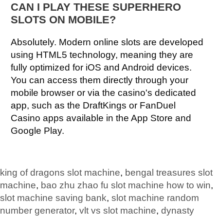
CAN I PLAY THESE SUPERHERO
SLOTS ON MOBILE?
Absolutely. Modern online slots are developed
using HTML5 technology, meaning they are
fully optimized for iOS and Android devices.
You can access them directly through your
mobile browser or via the casino's dedicated
app, such as the DraftKings or FanDuel
Casino apps available in the App Store and
Google Play.
king of dragons slot machine
,
bengal treasures slot
machine
,
bao zhu zhao fu slot machine how to win
,
slot machine saving bank
,
slot machine random
number generator
,
vlt vs slot machine
,
dynasty