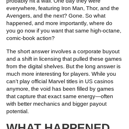
probably hit a wall. One day they were
everywhere, featuring Iron Man, Thor, and the
Avengers, and the next? Gone. So what
happened, and more importantly, where do
you go now if you want that same high-octane,
comic-book action?
The short answer involves a corporate buyout
and a shift in licensing that pulled these games
from the digital shelves. But the long answer is
much more interesting for players. While you
can’t play official Marvel titles in US casinos
anymore, the void has been filled by games
that capture that exact same energy—often
with better mechanics and bigger payout
potential.
WHAT HAPPENED