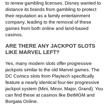
to renew gambling licenses. Disney wanted to
distance its brands from gambling to protect
their reputation as a family entertainment
company, leading to the removal of these
games from both online and land-based
casinos.
ARE THERE ANY JACKPOT SLOTS
LIKE MARVEL LEFT?
Yes, many modern slots offer progressive
jackpots similar to the old Marvel games. The
DC Comics slots from Playtech specifically
feature a nearly identical four-tier progressive
jackpot system (Mini, Minor, Major, Grand). You
can find these at casinos like BetMGM and
Borgata Online.