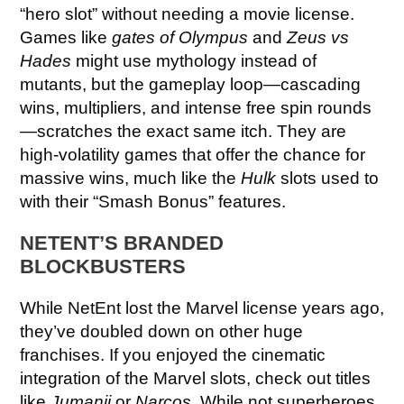
“hero slot” without needing a movie license.
Games like
gates of Olympus
and
Zeus vs
Hades
might use mythology instead of
mutants, but the gameplay loop—cascading
wins, multipliers, and intense free spin rounds
—scratches the exact same itch. They are
high-volatility games that offer the chance for
massive wins, much like the
Hulk
slots used to
with their “Smash Bonus” features.
NETENT’S BRANDED
BLOCKBUSTERS
While NetEnt lost the Marvel license years ago,
they’ve doubled down on other huge
franchises. If you enjoyed the cinematic
integration of the Marvel slots, check out titles
like
Jumanji
or
Narcos
. While not superheroes,