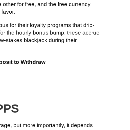
other for free, and the free currency
 favor.
ous for their loyalty programs that drip-
in for the hourly bonus bump, these accrue
ow-stakes blackjack during their
posit to Withdraw
PPS
age, but more importantly, it depends