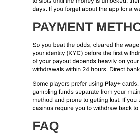
to slots until the money is unlocked, th
days. If you forget about the app for a 
PAYMENT METHO
So you beat the odds, cleared the wager
your identity (KYC) before the first withd
of your payout depends heavily on you
withdrawals within 24 hours. Direct bank
Some players prefer using
Play+
cards, 
gambling funds separate from your main 
method and prone to getting lost. If you
casinos require you to withdraw back to
FAQ