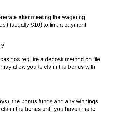
enerate after meeting the wagering
osit (usually $10) to link a payment
S?
S casinos require a deposit method on file
 may allow you to claim the bonus with
 days), the bonus funds and any winnings
t claim the bonus until you have time to