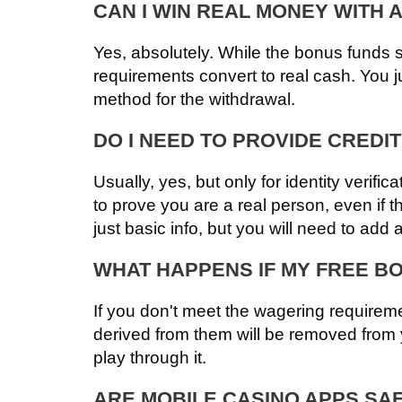
CAN I WIN REAL MONEY WITH 
Yes, absolutely. While the bonus funds 
requirements convert to real cash. You j
method for the withdrawal.
DO I NEED TO PROVIDE CREDI
Usually, yes, but only for identity verif
to prove you are a real person, even if
just basic info, but you will need to ad
WHAT HAPPENS IF MY FREE B
If you don't meet the wagering requirem
derived from them will be removed from yo
play through it.
ARE MOBILE CASINO APPS SA