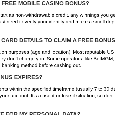
A FREE MOBILE CASINO BONUS?
start as non-withdrawable credit, any winnings you g
ust need to verify your identity and make a small dep
T CARD DETAILS TO CLAIM A FREE BONU
ication purposes (age and location). Most reputable U
 they don't charge you. Some operators, like BetMGM,
d a banking method before cashing out.
ONUS EXPIRES?
ents within the specified timeframe (usually 7 to 30
ur account. It’s a use-it-or-lose-it situation, so don'
FE FOR MY PERSONAL DATA?