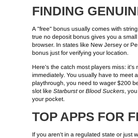
FINDING GENUI
A "free" bonus usually comes with string
true no deposit bonus gives you a small 
browser. In states like New Jersey or Pe
bonus just for verifying your location.
Here’s the catch most players miss: it’s 
immediately. You usually have to meet a 
playthrough, you need to wager $200 bef
slot like
Starburst
or
Blood Suckers
, you
your pocket.
TOP APPS FOR 
If you aren't in a regulated state or just