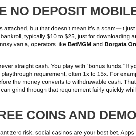
NE NO DEPOSIT MOBIL
s attached, but that doesn’t mean it’s a scam—it just
bankroll, typically $10 to $25, just for downloading a
nnsylvania, operators like
BetMGM
and
Borgata On
never straight cash. You play with “bonus funds.” If y
playthrough requirement, often 1x to 15x. For exampl
ore the money converts to withdrawable cash. That 
 can grind through that requirement fairly quickly w
FREE COINS AND DEMO
 want zero risk, social casinos are your best bet. Apps