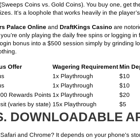
(Sweeps Coins vs. Gold Coins). You buy one, get the 
es. It’s a loophole that works heavily in the player’s
s Palace Online
and
DraftKings Casino
are notori
f you’re only playing the daily free spins or logging 
 login bonus into a $500 session simply by grinding l
othing.
us Offer
Wagering Requirement
Min De
us
1x Playthrough
$10
us
1x Playthrough
$10
500 Rewards Points
1x Playthrough
$20
it (varies by state)
15x Playthrough
$5
VS. DOWNLOADABLE A
 Safari and Chrome? It depends on your phone's stor