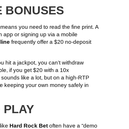
E BONUSES
 means you need to read the fine print. A
n app or signing up via a mobile
line
frequently offer a $20 no-deposit
ou hit a jackpot, you can’t withdraw
e, if you get $20 with a 10x
sounds like a lot, but on a high-RTP
hile keeping your own money safely in
 PLAY
 like
Hard Rock Bet
often have a “demo