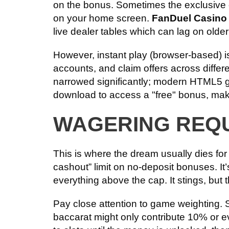
on the bonus. Sometimes the exclusive 
on your home screen.
FanDuel Casino
live dealer tables which can lag on olde
However, instant play (browser-based) is 
accounts, and claim offers across differ
narrowed significantly; modern HTML5 ga
download to access a "free" bonus, mak
WAGERING REQU
This is where the dream usually dies fo
cashout” limit on no-deposit bonuses. It
everything above the cap. It stings, but t
Pay close attention to game weighting. 
baccarat might only contribute 10% or eve