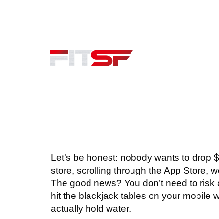
415.351.8124
Serving San Mateo County
MOBILE CASINO
BIO
Let's be honest: nobody wants to drop $5
store, scrolling through the App Store, won
The good news? You don’t need to risk 
hit the blackjack tables on your mobile 
actually hold water.