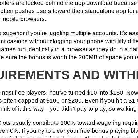
offers are locked behind the app download because o
often pushes users toward their standalone app for 
r mobile browsers.
superior if you’re juggling multiple accounts. It’s ea
ent casinos without clogging your phone with fifty d
mes run identically in a browser as they do in a nati
e sure the bonus is worth the 200MB of space you’re
IREMENTS AND WITH
r most free players. You’ve turned $10 into $150. 
’s often capped at $100 or $200. Even if you hit a $1,
hink of it this way—you didn’t pay to play, so walking a
Slots usually contribute 100% toward wagering requir
n 0%. If you try to clear your free bonus playing blac