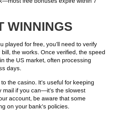
ock—most free bonuses expire within 7
T WINNINGS
layed for free, you’ll need to verify
y bill, the works. Once verified, the speed
in the US market, often processing
ess days.
to the casino. It’s useful for keeping
mail if you can—it’s the slowest
 your account, be aware that some
ng on your bank's policies.