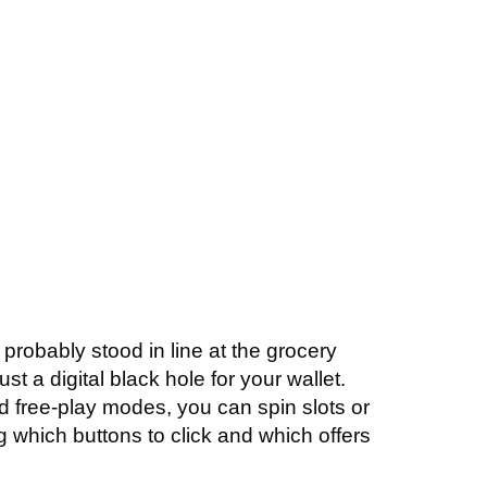
FREE CONSULTATION
FAQS
CONTACT
probably stood in line at the grocery
ust a digital black hole for your wallet.
 free-play modes, you can spin slots or
g which buttons to click and which offers