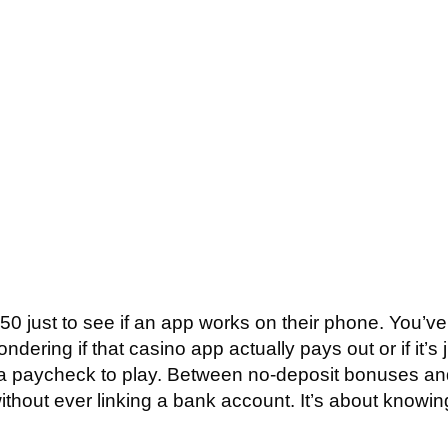
 FREE
GETTING STARTED
RATES
APPROACH
DIET
0 just to see if an app works on their phone. You’ve 
dering if that casino app actually pays out or if it’s j
a paycheck to play. Between no-deposit bonuses and
without ever linking a bank account. It’s about knowin