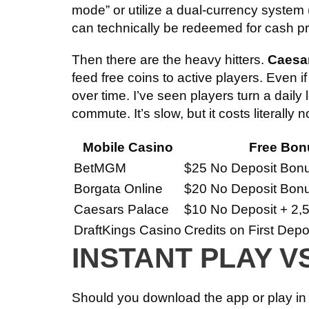
mode” or utilize a dual-currency system 
can technically be redeemed for cash priz
Then there are the heavy hitters.
Caesar
feed free coins to active players. Even i
over time. I’ve seen players turn a daily
commute. It’s slow, but it costs literally n
Mobile Casino
Free Bon
BetMGM
$25 No Deposit Bon
Borgata Online
$20 No Deposit Bon
Caesars Palace
$10 No Deposit + 2,
DraftKings Casino
Credits on First Depos
INSTANT PLAY 
Should you download the app or play in