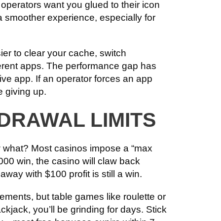
perators want you glued to their icon
a smoother experience, especially for
sier to clear your cache, switch
ifferent apps. The performance gap has
ve app. If an operator forces an app
 giving up.
DRAWAL LIMITS
Now what? Most casinos impose a “max
000 win, the casino will claw back
way with $100 profit is still a win.
ements, but table games like roulette or
kjack, you’ll be grinding for days. Stick