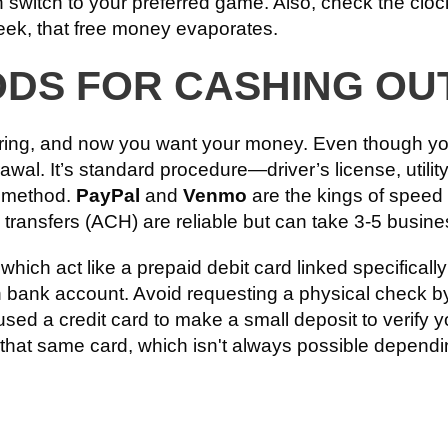
en switch to your preferred game. Also, check the cl
week, that free money evaporates.
DS FOR CASHING OU
ing, and now you want your money. Even though you p
rawal. It’s standard procedure—driver’s license, utilit
r method.
PayPal
and
Venmo
are the kings of speed 
 transfers (ACH) are reliable but can take 3-5 busin
which act like a prepaid debit card linked specifically 
bank account. Avoid requesting a physical check by 
 used a credit card to make a small deposit to verify
 that same card, which isn't always possible dependi