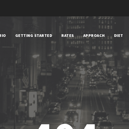
BIO
GETTING STARTED
RATES
APPROACH
DIET