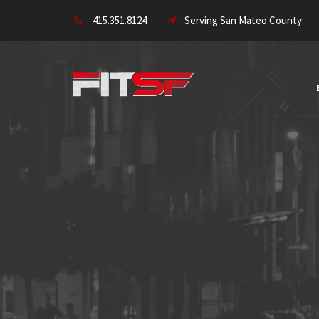
415.351.8124
Serving San Mateo County