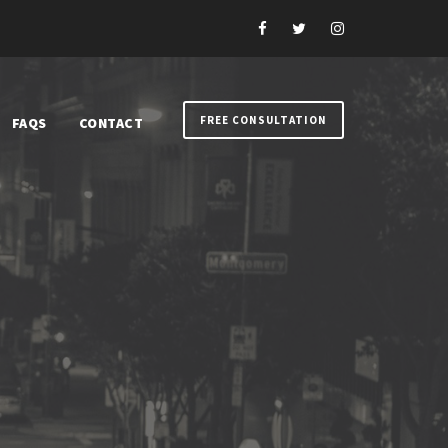
FREE CONSULTATION
FAQS
CONTACT