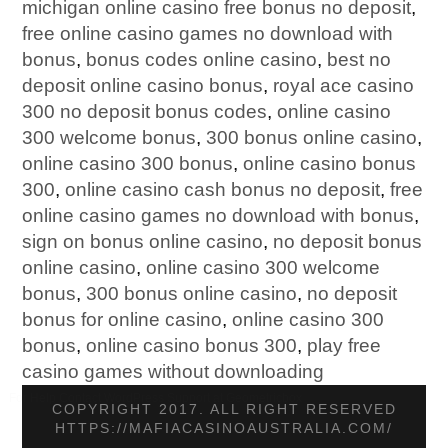
michigan online casino free bonus no deposit
,
free online casino games no download with
bonus
,
bonus codes online casino
,
best no
deposit online casino bonus
,
royal ace casino
300 no deposit bonus codes
,
online casino
300 welcome bonus
,
300 bonus online casino
,
online casino 300 bonus
,
online casino bonus
300
,
online casino cash bonus no deposit
,
free
online casino games no download with bonus
,
sign on bonus online casino
,
no deposit bonus
online casino
,
online casino 300 welcome
bonus
,
300 bonus online casino
,
no deposit
bonus for online casino
,
online casino 300
bonus
,
online casino bonus 300
,
play free
casino games without downloading
For Help
Contact WordPress Support at Geometricbox
COPYRIGHT 2017. ALL RIGHT RESERVED
HTTPS://MAFIACASINOAUSTRALIA.COM/