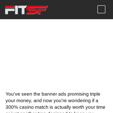
ONLINE CASINO 300
BONUS
You've seen the banner ads promising triple
your money, and now you're wondering if a
300% casino match is actually worth your time