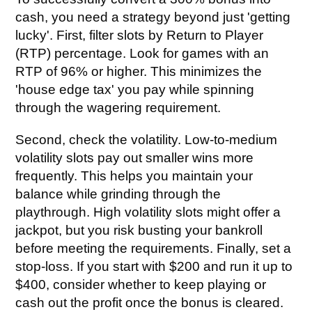
cash, you need a strategy beyond just 'getting
lucky'. First, filter slots by Return to Player
(RTP) percentage. Look for games with an
RTP of 96% or higher. This minimizes the
'house edge tax' you pay while spinning
through the wagering requirement.
Second, check the volatility. Low-to-medium
volatility slots pay out smaller wins more
frequently. This helps you maintain your
balance while grinding through the
playthrough. High volatility slots might offer a
jackpot, but you risk busting your bankroll
before meeting the requirements. Finally, set a
stop-loss. If you start with $200 and run it up to
$400, consider whether to keep playing or
cash out the profit once the bonus is cleared.