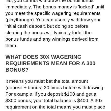
No, you cannot withdraw the bonus funds
immediately. The bonus money is 'locked' until
you meet the specific wagering requirements
(playthrough). You can usually withdraw your
initial cash deposit, but doing so before
clearing the bonus will typically forfeit the
bonus funds and any winnings derived from
them.
WHAT DOES 30X WAGERING
REQUIREMENTS MEAN FOR A 300
BONUS?
It means you must bet the total amount
(deposit + bonus) 30 times before withdrawing.
For example, if you deposit $100 and get a
$300 bonus, your total balance is $400. A 30x
requirement on the total means you must place