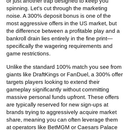
or just another trap designed to keep you
spinning. Let's cut through the marketing
noise. A 300% deposit bonus is one of the
most aggressive offers in the US market, but
the difference between a profitable play and a
bankroll drain lies entirely in the fine print—
specifically the wagering requirements and
game restrictions.
Unlike the standard 100% match you see from
giants like DraftKings or FanDuel, a 300% offer
targets players looking to extend their
gameplay significantly without committing
massive personal funds upfront. These offers
are typically reserved for new sign-ups at
brands trying to aggressively acquire market
share, meaning you can often leverage them
at operators like BetMGM or Caesars Palace