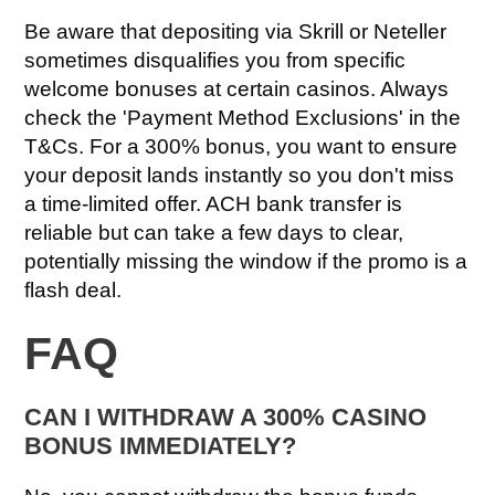
Be aware that depositing via Skrill or Neteller
sometimes disqualifies you from specific
welcome bonuses at certain casinos. Always
check the 'Payment Method Exclusions' in the
T&Cs. For a 300% bonus, you want to ensure
your deposit lands instantly so you don't miss
a time-limited offer. ACH bank transfer is
reliable but can take a few days to clear,
potentially missing the window if the promo is a
flash deal.
FAQ
CAN I WITHDRAW A 300% CASINO
BONUS IMMEDIATELY?