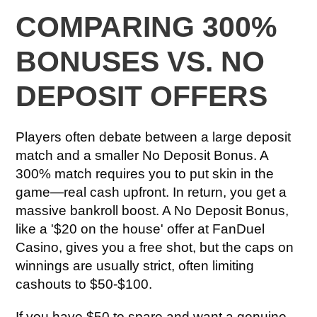
COMPARING 300%
BONUSES VS. NO
DEPOSIT OFFERS
Players often debate between a large deposit
match and a smaller No Deposit Bonus. A
300% match requires you to put skin in the
game—real cash upfront. In return, you get a
massive bankroll boost. A No Deposit Bonus,
like a '$20 on the house' offer at FanDuel
Casino, gives you a free shot, but the caps on
winnings are usually strict, often limiting
cashouts to $50-$100.
If you have $50 to spare and want a genuine