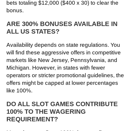
bets totaling $12,000 ($400 x 30) to clear the
bonus.
ARE 300% BONUSES AVAILABLE IN
ALL US STATES?
Availability depends on state regulations. You
will find these aggressive offers in competitive
markets like New Jersey, Pennsylvania, and
Michigan. However, in states with fewer
operators or stricter promotional guidelines, the
offers might be capped at lower percentages
like 100%.
DO ALL SLOT GAMES CONTRIBUTE
100% TO THE WAGERING
REQUIREMENT?