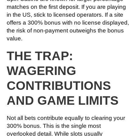
matches on the first deposit. If you are playing
in the US, stick to licensed operators. If a site
offers a 300% bonus with no license displayed,
the risk of non-payment outweighs the bonus
value.
THE TRAP:
WAGERING
CONTRIBUTIONS
AND GAME LIMITS
Not all bets contribute equally to clearing your
300% bonus. This is the single most
overlooked detail. While slots usually