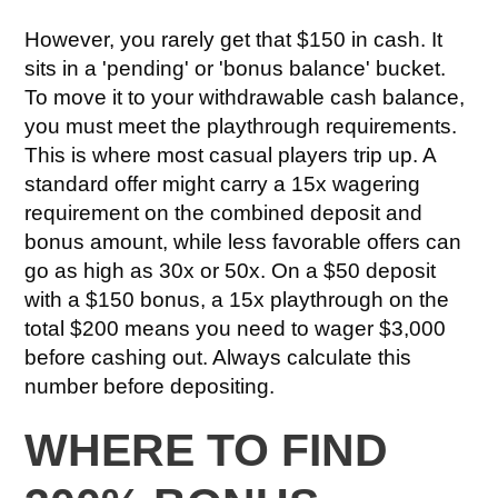
However, you rarely get that $150 in cash. It
sits in a 'pending' or 'bonus balance' bucket.
To move it to your withdrawable cash balance,
you must meet the playthrough requirements.
This is where most casual players trip up. A
standard offer might carry a 15x wagering
requirement on the combined deposit and
bonus amount, while less favorable offers can
go as high as 30x or 50x. On a $50 deposit
with a $150 bonus, a 15x playthrough on the
total $200 means you need to wager $3,000
before cashing out. Always calculate this
number before depositing.
WHERE TO FIND