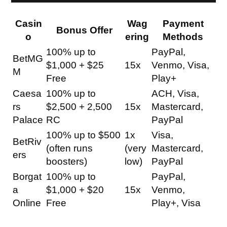
Casin
Wag
Payment
Bonus Offer
o
ering
Methods
100% up to
PayPal,
BetMG
$1,000 + $25
15x
Venmo, Visa,
M
Free
Play+
Caesa
100% up to
ACH, Visa,
rs
$2,500 + 2,500
15x
Mastercard,
Palace
RC
PayPal
100% up to $500
1x
Visa,
BetRiv
(often runs
(very
Mastercard,
ers
boosters)
low)
PayPal
Borgat
100% up to
PayPal,
a
$1,000 + $20
15x
Venmo,
Online
Free
Play+, Visa