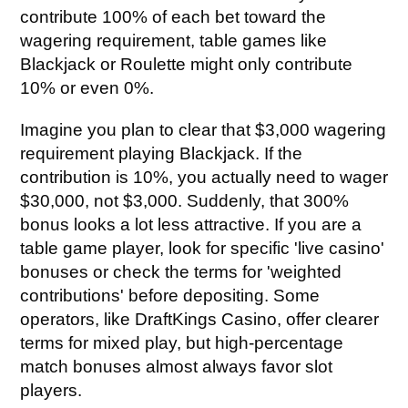
contribute 100% of each bet toward the
wagering requirement, table games like
Blackjack or Roulette might only contribute
10% or even 0%.
Imagine you plan to clear that $3,000 wagering
requirement playing Blackjack. If the
contribution is 10%, you actually need to wager
$30,000, not $3,000. Suddenly, that 300%
bonus looks a lot less attractive. If you are a
table game player, look for specific 'live casino'
bonuses or check the terms for 'weighted
contributions' before depositing. Some
operators, like DraftKings Casino, offer clearer
terms for mixed play, but high-percentage
match bonuses almost always favor slot
players.