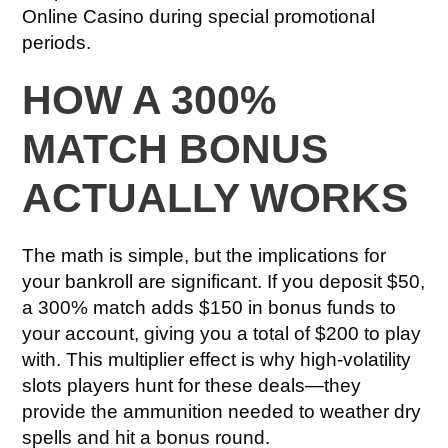
Online Casino during special promotional
periods.
HOW A 300%
MATCH BONUS
ACTUALLY WORKS
The math is simple, but the implications for
your bankroll are significant. If you deposit $50,
a 300% match adds $150 in bonus funds to
your account, giving you a total of $200 to play
with. This multiplier effect is why high-volatility
slots players hunt for these deals—they
provide the ammunition needed to weather dry
spells and hit a bonus round.