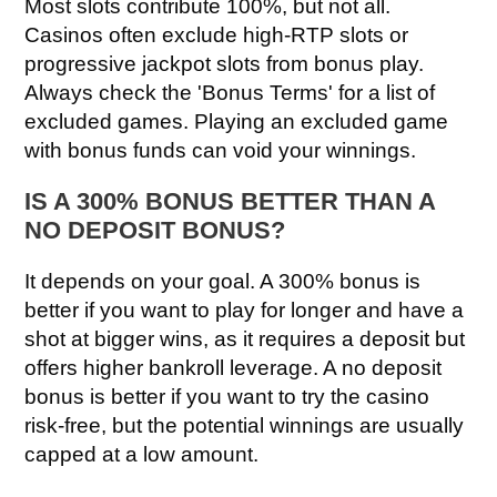
Most slots contribute 100%, but not all.
Casinos often exclude high-RTP slots or
progressive jackpot slots from bonus play.
Always check the 'Bonus Terms' for a list of
excluded games. Playing an excluded game
with bonus funds can void your winnings.
IS A 300% BONUS BETTER THAN A
NO DEPOSIT BONUS?
It depends on your goal. A 300% bonus is
better if you want to play for longer and have a
shot at bigger wins, as it requires a deposit but
offers higher bankroll leverage. A no deposit
bonus is better if you want to try the casino
risk-free, but the potential winnings are usually
capped at a low amount.