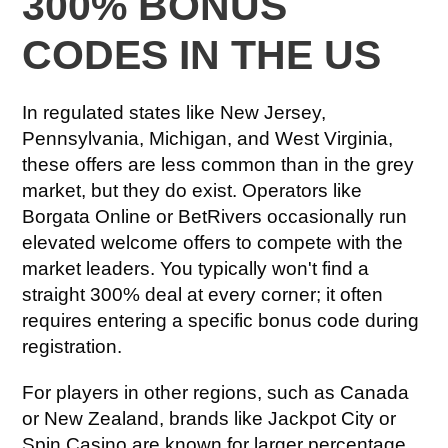
300% BONUS
CODES IN THE US
In regulated states like New Jersey,
Pennsylvania, Michigan, and West Virginia,
these offers are less common than in the grey
market, but they do exist. Operators like
Borgata Online or BetRivers occasionally run
elevated welcome offers to compete with the
market leaders. You typically won't find a
straight 300% deal at every corner; it often
requires entering a specific bonus code during
registration.
For players in other regions, such as Canada
or New Zealand, brands like Jackpot City or
Spin Casino are known for larger percentage