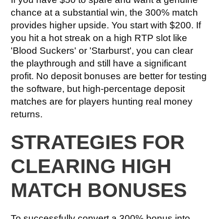
chance at a substantial win, the 300% match
provides higher upside. You start with $200. If
you hit a hot streak on a high RTP slot like
'Blood Suckers' or 'Starburst', you can clear
the playthrough and still have a significant
profit. No deposit bonuses are better for testing
the software, but high-percentage deposit
matches are for players hunting real money
returns.
STRATEGIES FOR
CLEARING HIGH
MATCH BONUSES
To successfully convert a 300% bonus into