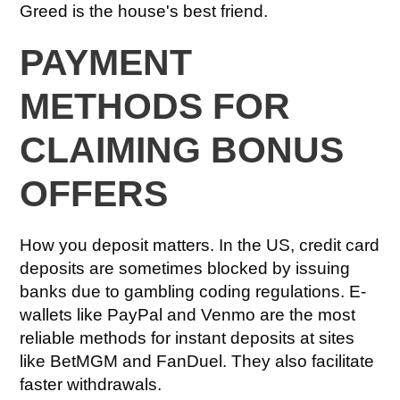
Greed is the house's best friend.
PAYMENT
METHODS FOR
CLAIMING BONUS
OFFERS
How you deposit matters. In the US, credit card
deposits are sometimes blocked by issuing
banks due to gambling coding regulations. E-
wallets like PayPal and Venmo are the most
reliable methods for instant deposits at sites
like BetMGM and FanDuel. They also facilitate
faster withdrawals.