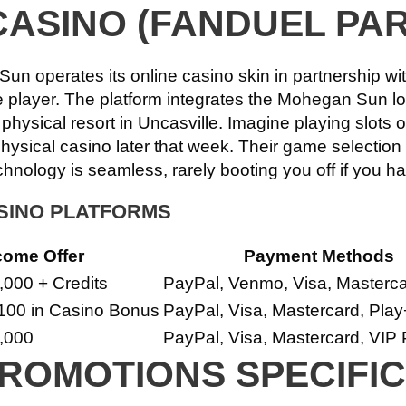
ASINO (FANDUEL PAR
Sun operates its online casino skin in partnership w
e player. The platform integrates the Mohegan Sun l
physical resort in Uncasville. Imagine playing slot
physical casino later that week. Their game selection 
hnology is seamless, rarely booting you off if you ha
SINO PLATFORMS
ome Offer
Payment Methods
,000 + Credits
PayPal, Venmo, Visa, Masterc
$100 in Casino Bonus
PayPal, Visa, Mastercard, Pla
,000
PayPal, Visa, Mastercard, VIP 
ROMOTIONS SPECIFIC