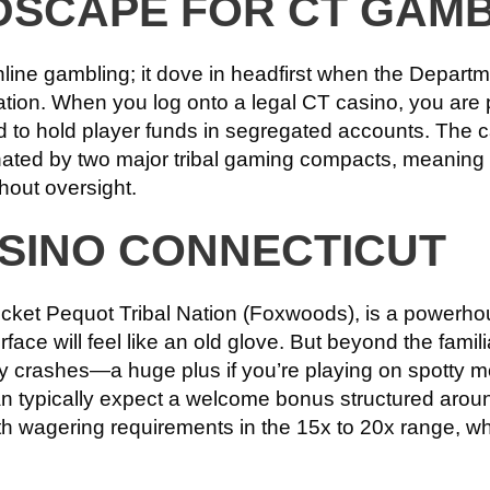
DSCAPE FOR CT GAM
 online gambling; it dove in headfirst when the Depar
tuation. When you log onto a legal CT casino, you are 
ed to hold player funds in segregated accounts. The 
nated by two major tribal gaming compacts, meaning y
thout oversight.
SINO CONNECTICUT
cket Pequot Tribal Nation (Foxwoods), is a powerhous
rface will feel like an old glove. But beyond the famil
ely crashes—a huge plus if you’re playing on spotty 
 can typically expect a welcome bonus structured aro
ith wagering requirements in the 15x to 20x range, wh