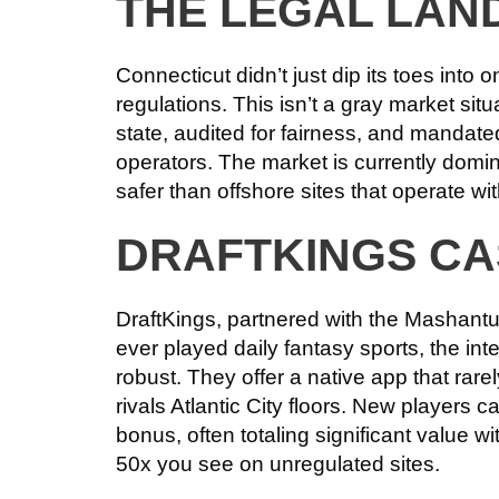
THE LEGAL LAN
Connecticut didn’t just dip its toes into
regulations. This isn’t a gray market si
state, audited for fairness, and mandat
operators. The market is currently domi
safer than offshore sites that operate wi
DRAFTKINGS CA
DraftKings, partnered with the Mashantu
ever played daily fantasy sports, the inte
robust. They offer a native app that rar
rivals Atlantic City floors. New players
bonus, often totaling significant value w
50x you see on unregulated sites.