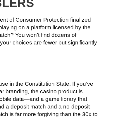
BLERS
tment of Consumer Protection finalized
playing on a platform licensed by the
catch? You won’t find dozens of
our choices are fewer but significantly
e in the Constitution State. If you’ve
iar branding, the casino product is
mobile data—and a game library that
und a deposit match and a no-deposit
ich is far more forgiving than the 30x to