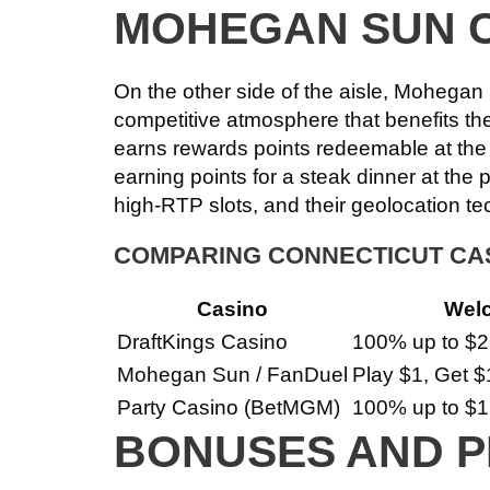
MOHEGAN SUN C
On the other side of the aisle, Mohegan 
competitive atmosphere that benefits th
earns rewards points redeemable at the 
earning points for a steak dinner at the 
high-RTP slots, and their geolocation tec
COMPARING CONNECTICUT CA
Casino
Welc
DraftKings Casino
100% up to $2
Mohegan Sun / FanDuel
Play $1, Get 
Party Casino (BetMGM)
100% up to $1
BONUSES AND P