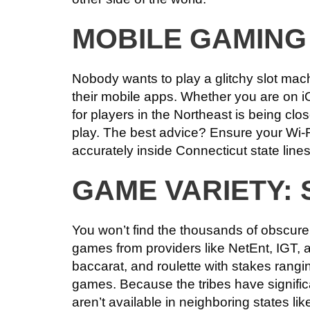
MOBILE GAMING
Nobody wants to play a glitchy slot mac
their mobile apps. Whether you are on 
for players in the Northeast is being clos
play. The best advice? Ensure your Wi-Fi
accurately inside Connecticut state lines
GAME VARIETY: 
You won’t find the thousands of obscure ti
games from providers like NetEnt, IGT, a
baccarat, and roulette with stakes rangi
games. Because the tribes have significa
aren’t available in neighboring states l