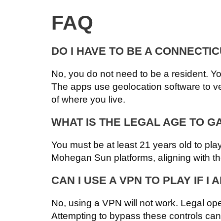
FAQ
DO I HAVE TO BE A CONNECTI
No, you do not need to be a resident. Yo
The apps use geolocation software to ve
of where you live.
WHAT IS THE LEGAL AGE TO G
You must be at least 21 years old to pla
Mohegan Sun platforms, aligning with the
CAN I USE A VPN TO PLAY IF 
No, using a VPN will not work. Legal o
Attempting to bypass these controls ca