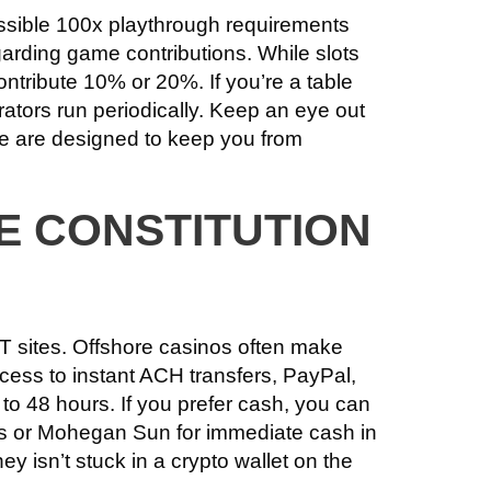
ossible 100x playthrough requirements
garding game contributions. While slots
ntribute 10% or 20%. If you’re a table
rators run periodically. Keep an eye out
se are designed to keep you from
E CONSTITUTION
T sites. Offshore casinos often make
cess to instant ACH transfers, PayPal,
to 48 hours. If you prefer cash, you can
ods or Mohegan Sun for immediate cash in
 isn’t stuck in a crypto wallet on the