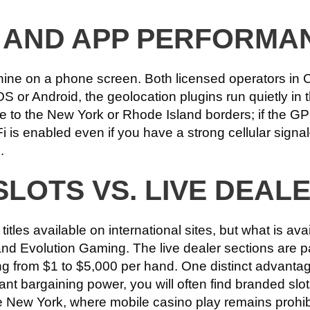
 AND APP PERFORMA
hine on a phone screen. Both licensed operators in 
iOS or Android, the geolocation plugins run quietly
e to the New York or Rhode Island borders; if the GPS pi
 is enabled even if you have a strong cellular signal
.
SLOTS VS. LIVE DEAL
tles available on international sites, but what is avail
nd Evolution Gaming. The live dealer sections are part
ng from $1 to $5,000 per hand. One distinct advantag
nt bargaining power, you will often find branded slot
ike New York, where mobile casino play remains prohib