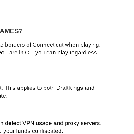
GAMES?
ate borders of Connecticut when playing.
you are in CT, you can play regardless
t. This applies to both DraftKings and
te.
can detect VPN usage and proxy servers.
 your funds confiscated.