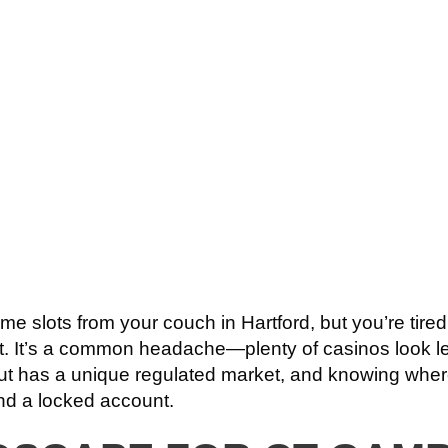
IN CONNECTICUT
GETTING STARTED
RATES
APPROACH
DIET
e slots from your couch in Hartford, but you’re tired o
. It’s a common headache—plenty of casinos look legit
cut has a unique regulated market, and knowing where
nd a locked account.