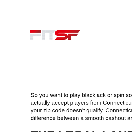
415.351.8124
Serving San Mateo County
ONLINE CASINO 
BIO
So you want to play blackjack or spin som
actually accept players from Connecticut
your zip code doesn’t qualify. Connecti
difference between a smooth cashout a