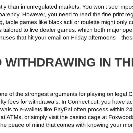
ntly than in unregulated markets. You won’t see imp
parency. However, you need to read the fine print re
 table games like blackjack or roulette might only co
s tailored to live dealer games, which both major ope
onuses that hit your email on Friday afternoons—the
D WITHDRAWING IN TH
ne of the strongest arguments for playing on legal C
ty fees for withdrawals. In Connecticut, you have ac
ls to e-wallets like PayPal often process within 24 
 at ATMs, or simply visit the casino cage at Foxwo
the peace of mind that comes with knowing your money