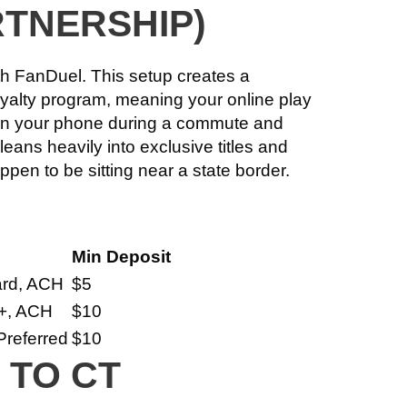
TNERSHIP)
ith FanDuel. This setup creates a
oyalty program, meaning your online play
s on your phone during a commute and
leans heavily into exclusive titles and
ppen to be sitting near a state border.
Min Deposit
ard, ACH
$5
y+, ACH
$10
Preferred
$10
 TO CT