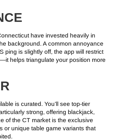
NCE
Connecticut have invested heavily in
 in the background. A common annoyance
ng is slightly off, the app will restrict
—it helps triangulate your position more
ER
able is curated. You’ll see top-tier
icularly strong, offering blackjack,
e of the CT market is the exclusive
s or unique table game variants that
ited.