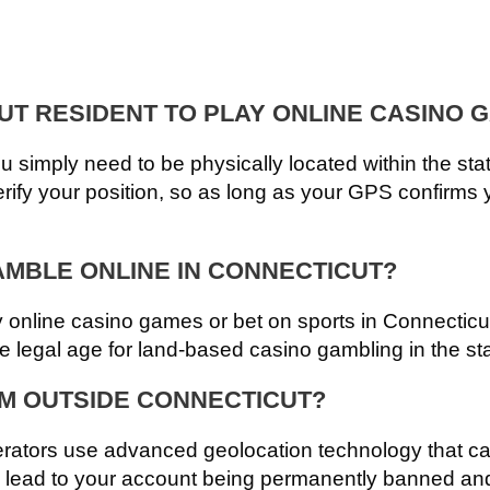
CUT RESIDENT TO PLAY ONLINE CASINO 
u simply need to be physically located within the st
rify your position, so as long as your GPS confirms 
AMBLE ONLINE IN CONNECTICUT?
y online casino games or bet on sports in Connecticu
 legal age for land-based casino gambling in the sta
I AM OUTSIDE CONNECTICUT?
perators use advanced geolocation technology that 
n lead to your account being permanently banned and