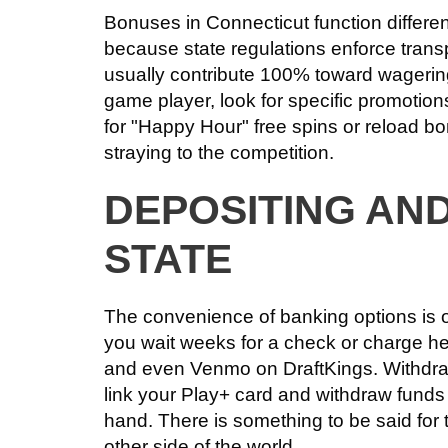
Bonuses in Connecticut function differe
because state regulations enforce trans
usually contribute 100% toward wagering,
game player, look for specific promotion
for "Happy Hour" free spins or reload b
straying to the competition.
DEPOSITING AN
STATE
The convenience of banking options is o
you wait weeks for a check or charge hef
and even Venmo on DraftKings. Withdrawa
link your Play+ card and withdraw funds
hand. There is something to be said for 
other side of the world.