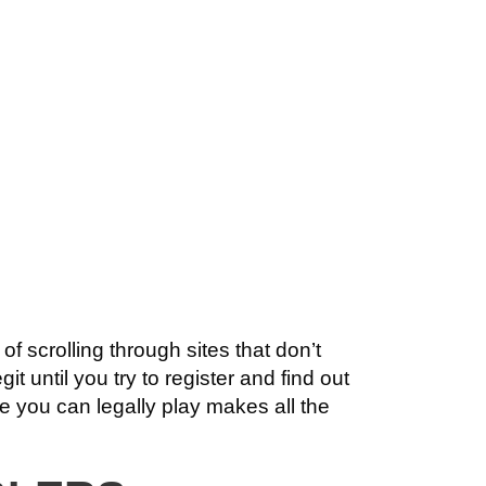
FREE CONSULTATION
FAQS
CONTACT
f scrolling through sites that don’t
 until you try to register and find out
 you can legally play makes all the