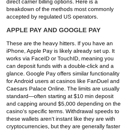
direct carrier billing options. Here is a
breakdown of the methods most commonly
accepted by regulated US operators.
APPLE PAY AND GOOGLE PAY
These are the heavy hitters. If you have an
iPhone, Apple Pay is likely already set up. It
works via FaceID or TouchID, meaning you
can deposit funds with a double-click and a
glance. Google Pay offers similar functionality
for Android users at casinos like FanDuel and
Caesars Palace Online. The limits are usually
standard—often starting at $10 min deposit
and capping around $5,000 depending on the
casino's specific terms. Withdrawal speeds to
these wallets aren't instant like they are with
cryptocurrencies, but they are generally faster