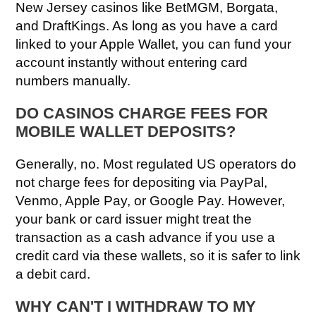
New Jersey casinos like BetMGM, Borgata,
and DraftKings. As long as you have a card
linked to your Apple Wallet, you can fund your
account instantly without entering card
numbers manually.
DO CASINOS CHARGE FEES FOR
MOBILE WALLET DEPOSITS?
Generally, no. Most regulated US operators do
not charge fees for depositing via PayPal,
Venmo, Apple Pay, or Google Pay. However,
your bank or card issuer might treat the
transaction as a cash advance if you use a
credit card via these wallets, so it is safer to link
a debit card.
WHY CAN'T I WITHDRAW TO MY