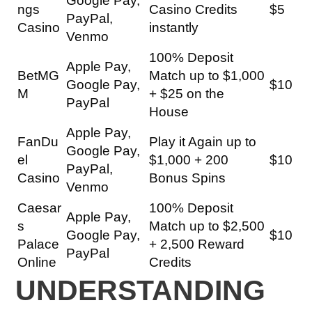
Google Pay,
ngs
Casino Credits
$5
PayPal,
Casino
instantly
Venmo
100% Deposit
Apple Pay,
BetMG
Match up to $1,000
Google Pay,
$10
M
+ $25 on the
PayPal
House
Apple Pay,
FanDu
Play it Again up to
Google Pay,
el
$1,000 + 200
$10
PayPal,
Casino
Bonus Spins
Venmo
Caesar
100% Deposit
Apple Pay,
s
Match up to $2,500
Google Pay,
$10
Palace
+ 2,500 Reward
PayPal
Online
Credits
UNDERSTANDING