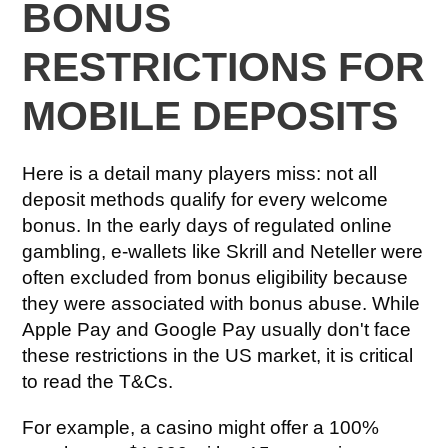
BONUS
RESTRICTIONS FOR
MOBILE DEPOSITS
Here is a detail many players miss: not all
deposit methods qualify for every welcome
bonus. In the early days of regulated online
gambling, e-wallets like Skrill and Neteller were
often excluded from bonus eligibility because
they were associated with bonus abuse. While
Apple Pay and Google Pay usually don't face
these restrictions in the US market, it is critical
to read the T&Cs.
For example, a casino might offer a 100%