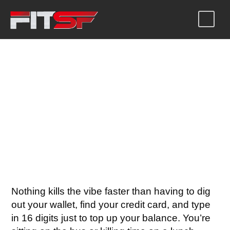
ONLINE CASINO
MOBILE PAYMENT
Nothing kills the vibe faster than having to dig
out your wallet, find your credit card, and type
in 16 digits just to top up your balance. You’re