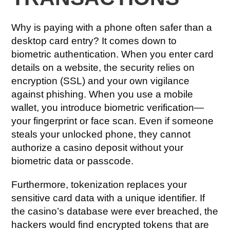
Why is paying with a phone often safer than a
desktop card entry? It comes down to
biometric authentication. When you enter card
details on a website, the security relies on
encryption (SSL) and your own vigilance
against phishing. When you use a mobile
wallet, you introduce biometric verification—
your fingerprint or face scan. Even if someone
steals your unlocked phone, they cannot
authorize a casino deposit without your
biometric data or passcode.
Furthermore, tokenization replaces your
sensitive card data with a unique identifier. If
the casino’s database were ever breached, the
hackers would find encrypted tokens that are