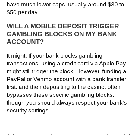
have much lower caps, usually around $30 to
$50 per day.
WILL A MOBILE DEPOSIT TRIGGER
GAMBLING BLOCKS ON MY BANK
ACCOUNT?
It might. If your bank blocks gambling
transactions, using a credit card via Apple Pay
might still trigger the block. However, funding a
PayPal or Venmo account with a bank transfer
first, and then depositing to the casino, often
bypasses these specific gambling blocks,
though you should always respect your bank's
security settings.