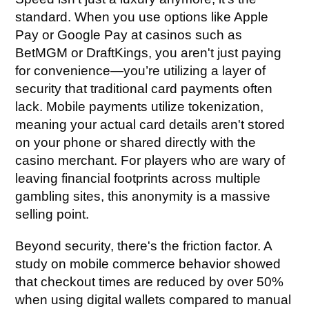
standard. When you use options like Apple
Pay or Google Pay at casinos such as
BetMGM or DraftKings, you aren't just paying
for convenience—you’re utilizing a layer of
security that traditional card payments often
lack. Mobile payments utilize tokenization,
meaning your actual card details aren't stored
on your phone or shared directly with the
casino merchant. For players who are wary of
leaving financial footprints across multiple
gambling sites, this anonymity is a massive
selling point.
Beyond security, there's the friction factor. A
study on mobile commerce behavior showed
that checkout times are reduced by over 50%
when using digital wallets compared to manual