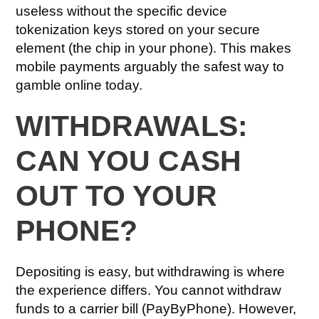
useless without the specific device
tokenization keys stored on your secure
element (the chip in your phone). This makes
mobile payments arguably the safest way to
gamble online today.
WITHDRAWALS:
CAN YOU CASH
OUT TO YOUR
PHONE?
Depositing is easy, but withdrawing is where
the experience differs. You cannot withdraw
funds to a carrier bill (PayByPhone). However,