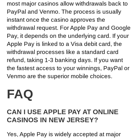
most major casinos allow withdrawals back to
PayPal and Venmo. The process is usually
instant once the casino approves the
withdrawal request. For Apple Pay and Google
Pay, it depends on the underlying card. If your
Apple Pay is linked to a Visa debit card, the
withdrawal processes like a standard card
refund, taking 1-3 banking days. If you want
the fastest access to your winnings, PayPal or
Venmo are the superior mobile choices.
FAQ
CAN I USE APPLE PAY AT ONLINE
CASINOS IN NEW JERSEY?
Yes, Apple Pay is widely accepted at major