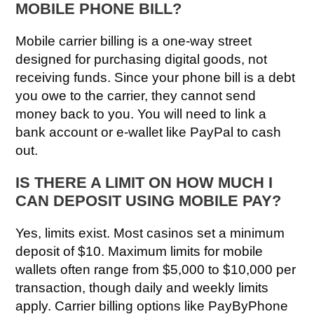
MOBILE PHONE BILL?
Mobile carrier billing is a one-way street
designed for purchasing digital goods, not
receiving funds. Since your phone bill is a debt
you owe to the carrier, they cannot send
money back to you. You will need to link a
bank account or e-wallet like PayPal to cash
out.
IS THERE A LIMIT ON HOW MUCH I
CAN DEPOSIT USING MOBILE PAY?
Yes, limits exist. Most casinos set a minimum
deposit of $10. Maximum limits for mobile
wallets often range from $5,000 to $10,000 per
transaction, though daily and weekly limits
apply. Carrier billing options like PayByPhone