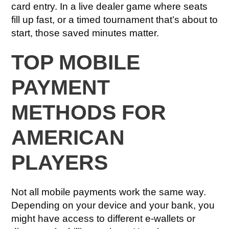
card entry. In a live dealer game where seats
fill up fast, or a timed tournament that’s about to
start, those saved minutes matter.
TOP MOBILE
PAYMENT
METHODS FOR
AMERICAN
PLAYERS
Not all mobile payments work the same way.
Depending on your device and your bank, you
might have access to different e-wallets or