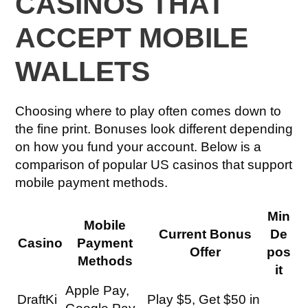
CASINOS THAT
ACCEPT MOBILE
WALLETS
Choosing where to play often comes down to
the fine print. Bonuses look different depending
on how you fund your account. Below is a
comparison of popular US casinos that support
mobile payment methods.
Min
Mobile
Current Bonus
De
Casino
Payment
Offer
pos
Methods
it
Apple Pay,
DraftKi
Play $5, Get $50 in