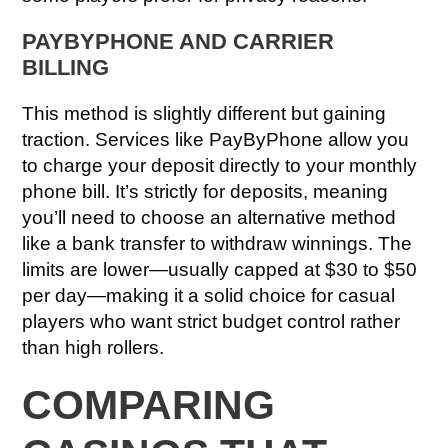
PAYBYPHONE AND CARRIER
BILLING
This method is slightly different but gaining
traction. Services like PayByPhone allow you
to charge your deposit directly to your monthly
phone bill. It’s strictly for deposits, meaning
you’ll need to choose an alternative method
like a bank transfer to withdraw winnings. The
limits are lower—usually capped at $30 to $50
per day—making it a solid choice for casual
players who want strict budget control rather
than high rollers.
COMPARING