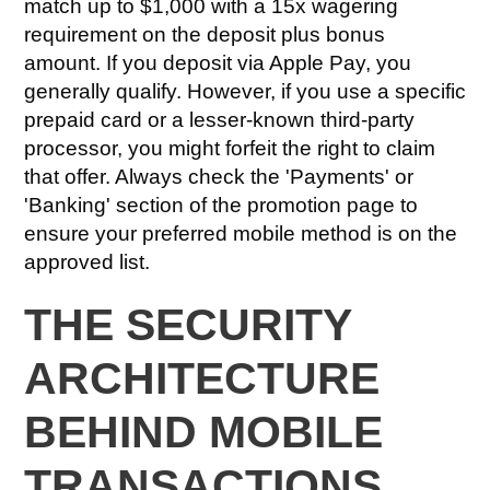
match up to $1,000 with a 15x wagering
requirement on the deposit plus bonus
amount. If you deposit via Apple Pay, you
generally qualify. However, if you use a specific
prepaid card or a lesser-known third-party
processor, you might forfeit the right to claim
that offer. Always check the 'Payments' or
'Banking' section of the promotion page to
ensure your preferred mobile method is on the
approved list.
THE SECURITY
ARCHITECTURE
BEHIND MOBILE
TRANSACTIONS