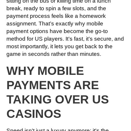
sitting on the bus or killing time on a lunch
break, ready to spin a few slots, and the
payment process feels like a homework
assignment. That’s exactly why mobile
payment options have become the go-to
method for US players. It’s fast, it’s secure, and
most importantly, it lets you get back to the
game in seconds rather than minutes.
WHY MOBILE
PAYMENTS ARE
TAKING OVER US
CASINOS
Speed isn't just a luxury anymore; it's the