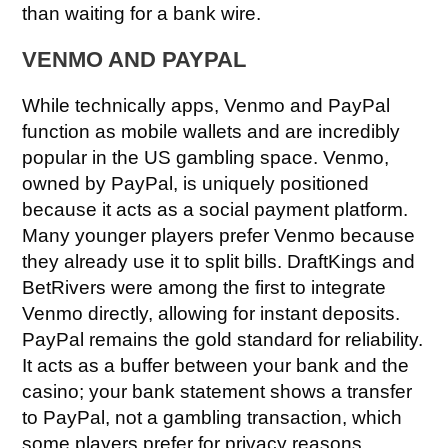
than waiting for a bank wire.
VENMO AND PAYPAL
While technically apps, Venmo and PayPal
function as mobile wallets and are incredibly
popular in the US gambling space. Venmo,
owned by PayPal, is uniquely positioned
because it acts as a social payment platform.
Many younger players prefer Venmo because
they already use it to split bills. DraftKings and
BetRivers were among the first to integrate
Venmo directly, allowing for instant deposits.
PayPal remains the gold standard for reliability.
It acts as a buffer between your bank and the
casino; your bank statement shows a transfer
to PayPal, not a gambling transaction, which
some players prefer for privacy reasons.