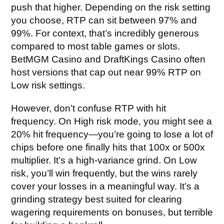
push that higher. Depending on the risk setting
you choose, RTP can sit between 97% and
99%. For context, that’s incredibly generous
compared to most table games or slots.
BetMGM Casino and DraftKings Casino often
host versions that cap out near 99% RTP on
Low risk settings.
However, don’t confuse RTP with hit
frequency. On High risk mode, you might see a
20% hit frequency—you’re going to lose a lot of
chips before one finally hits that 100x or 500x
multiplier. It’s a high-variance grind. On Low
risk, you’ll win frequently, but the wins rarely
cover your losses in a meaningful way. It’s a
grinding strategy best suited for clearing
wagering requirements on bonuses, but terrible