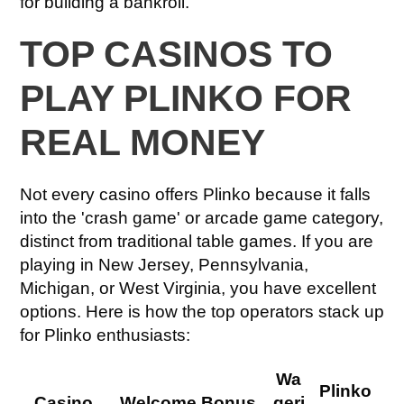
for building a bankroll.
TOP CASINOS TO
PLAY PLINKO FOR
REAL MONEY
Not every casino offers Plinko because it falls
into the 'crash game' or arcade game category,
distinct from traditional table games. If you are
playing in New Jersey, Pennsylvania,
Michigan, or West Virginia, you have excellent
options. Here is how the top operators stack up
for Plinko enthusiasts:
Wa
Plinko
Casino
Welcome Bonus
geri