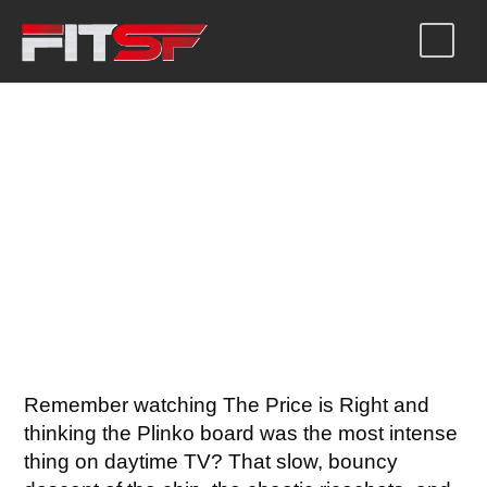
ONLINE CASINO
PLINKO
Remember watching The Price is Right and
thinking the Plinko board was the most intense
thing on daytime TV? That slow, bouncy