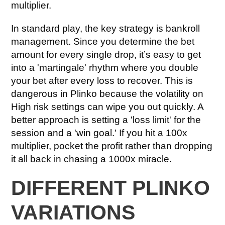
multiplier.
In standard play, the key strategy is bankroll
management. Since you determine the bet
amount for every single drop, it’s easy to get
into a 'martingale' rhythm where you double
your bet after every loss to recover. This is
dangerous in Plinko because the volatility on
High risk settings can wipe you out quickly. A
better approach is setting a 'loss limit' for the
session and a 'win goal.' If you hit a 100x
multiplier, pocket the profit rather than dropping
it all back in chasing a 1000x miracle.
DIFFERENT PLINKO
VARIATIONS