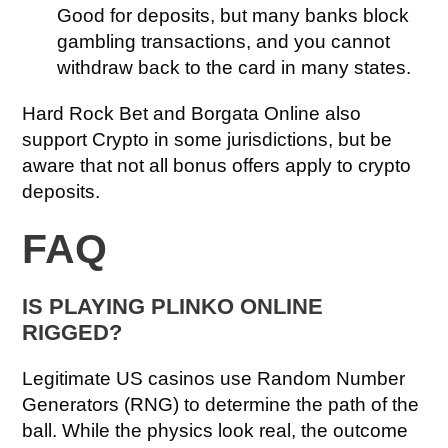
Good for deposits, but many banks block
gambling transactions, and you cannot
withdraw back to the card in many states.
Hard Rock Bet and Borgata Online also
support Crypto in some jurisdictions, but be
aware that not all bonus offers apply to crypto
deposits.
FAQ
IS PLAYING PLINKO ONLINE
RIGGED?
Legitimate US casinos use Random Number
Generators (RNG) to determine the path of the
ball. While the physics look real, the outcome