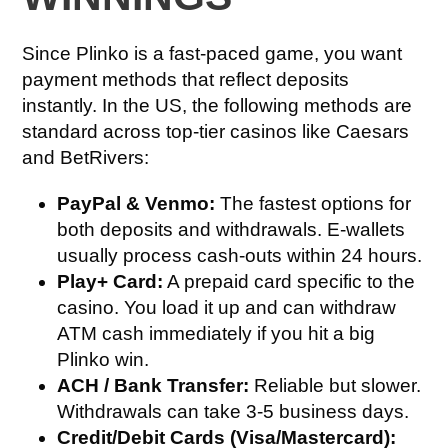
Since Plinko is a fast-paced game, you want
payment methods that reflect deposits
instantly. In the US, the following methods are
standard across top-tier casinos like Caesars
and BetRivers:
PayPal & Venmo:
The fastest options for
both deposits and withdrawals. E-wallets
usually process cash-outs within 24 hours.
Play+ Card:
A prepaid card specific to the
casino. You load it up and can withdraw
ATM cash immediately if you hit a big
Plinko win.
ACH / Bank Transfer:
Reliable but slower.
Withdrawals can take 3-5 business days.
Credit/Debit Cards (Visa/Mastercard):