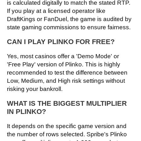
is calculated digitally to match the stated RTP.
If you play at a licensed operator like
DraftKings or FanDuel, the game is audited by
state gaming commissions to ensure fairness.
CAN I PLAY PLINKO FOR FREE?
Yes, most casinos offer a 'Demo Mode' or
'Free Play' version of Plinko. This is highly
recommended to test the difference between
Low, Medium, and High risk settings without
risking your bankroll.
WHAT IS THE BIGGEST MULTIPLIER
IN PLINKO?
It depends on the specific game version and
the number of rows selected. Spribe's Plinko