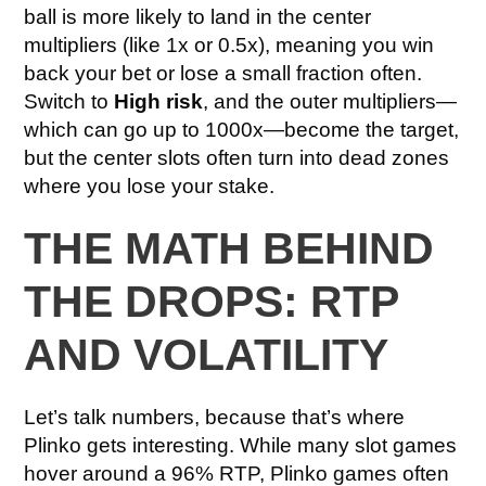
ball is more likely to land in the center
multipliers (like 1x or 0.5x), meaning you win
back your bet or lose a small fraction often.
Switch to
High risk
, and the outer multipliers—
which can go up to 1000x—become the target,
but the center slots often turn into dead zones
where you lose your stake.
THE MATH BEHIND
THE DROPS: RTP
AND VOLATILITY
Let’s talk numbers, because that’s where
Plinko gets interesting. While many slot games
hover around a 96% RTP, Plinko games often