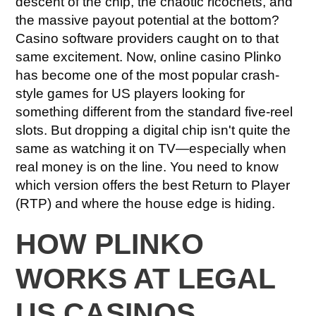
descent of the chip, the chaotic ricochets, and
the massive payout potential at the bottom?
Casino software providers caught on to that
same excitement. Now, online casino Plinko
has become one of the most popular crash-
style games for US players looking for
something different from the standard five-reel
slots. But dropping a digital chip isn't quite the
same as watching it on TV—especially when
real money is on the line. You need to know
which version offers the best Return to Player
(RTP) and where the house edge is hiding.
HOW PLINKO
WORKS AT LEGAL
US CASINOS