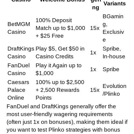
Variants
ng
BGamin
100% Deposit
BetMGM
g,
Match up to $1,000
15x
Casino
Exclusiv
+ $25 Free
e
DraftKings
Play $5, Get $50 in
Spribe,
1x
Casino
Casino Credits
In-house
FanDuel
Play it Again up to
1x
Spribe
Casino
$1,000
Caesars
100% up to $2,500
Evolution
Palace
+ 2,500 Rewards
15x
/Plinko
Online
Points
FanDuel and DraftKings generally offer the
most user-friendly wagering requirements
(often just 1x on bonuses), making them ideal if
you want to test Plinko strategies with bonus