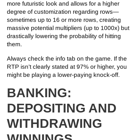
more futuristic look and allows for a higher
degree of customization regarding rows—
sometimes up to 16 or more rows, creating
massive potential multipliers (up to 1000x) but
drastically lowering the probability of hitting
them.
Always check the info tab on the game. If the
RTP isn’t clearly stated at 97% or higher, you
might be playing a lower-paying knock-off.
BANKING:
DEPOSITING AND
WITHDRAWING
WINNINGS