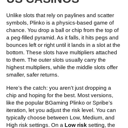
Unlike slots that rely on paylines and scatter
symbols, Plinko is a physics-based game of
chance. You drop a ball or chip from the top of
a peg-filled pyramid. As it falls, it hits pegs and
bounces left or right until it lands in a slot at the
bottom. These slots have multipliers attached
to them. The outer slots usually carry the
highest multipliers, while the middle slots offer
smaller, safer returns.
Here’s the catch: you aren't just dropping a
chip and hoping for the best. Most versions,
like the popular BGaming Plinko or Spribe’s
iteration, let you adjust the risk level. You can
typically choose between Low, Medium, and
High risk settings. On a
Low risk
setting, the