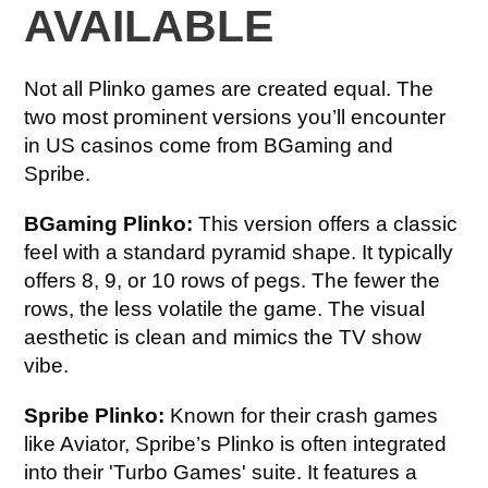
AVAILABLE
Not all Plinko games are created equal. The
two most prominent versions you’ll encounter
in US casinos come from BGaming and
Spribe.
BGaming Plinko:
This version offers a classic
feel with a standard pyramid shape. It typically
offers 8, 9, or 10 rows of pegs. The fewer the
rows, the less volatile the game. The visual
aesthetic is clean and mimics the TV show
vibe.
Spribe Plinko:
Known for their crash games
like Aviator, Spribe’s Plinko is often integrated
into their 'Turbo Games' suite. It features a