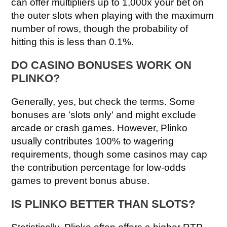
can offer multipliers up to 1,000x your bet on
the outer slots when playing with the maximum
number of rows, though the probability of
hitting this is less than 0.1%.
DO CASINO BONUSES WORK ON
PLINKO?
Generally, yes, but check the terms. Some
bonuses are 'slots only' and might exclude
arcade or crash games. However, Plinko
usually contributes 100% to wagering
requirements, though some casinos may cap
the contribution percentage for low-odds
games to prevent bonus abuse.
IS PLINKO BETTER THAN SLOTS?