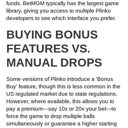
funds. BetMGM typically has the largest game
library, giving you access to multiple Plinko
developers to see which interface you prefer.
BUYING BONUS
FEATURES VS.
MANUAL DROPS
Some versions of Plinko introduce a 'Bonus
Buy' feature, though this is less common in the
US regulated market due to state regulations.
However, where available, this allows you to
pay a premium—say 10x or 20x your bet—to
force the game to drop multiple balls
simultaneously or guarantee a higher starting