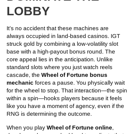
LOBBY
It’s no accident that these machines are
always occupied in land-based casinos. IGT
struck gold by combining a low-volatility slot
base with a high-payout bonus round. The
core appeal lies in the anticipation. Unlike
standard slots where you just watch reels
cascade, the
Wheel of Fortune bonus
mechanic
forces a pause. You physically wait
for the wheel to stop. That interaction—the spin
within a spin—hooks players because it feels
like you have a moment of agency, even if the
RNG is determining the outcome.
When you play
Wheel of Fortune online
,