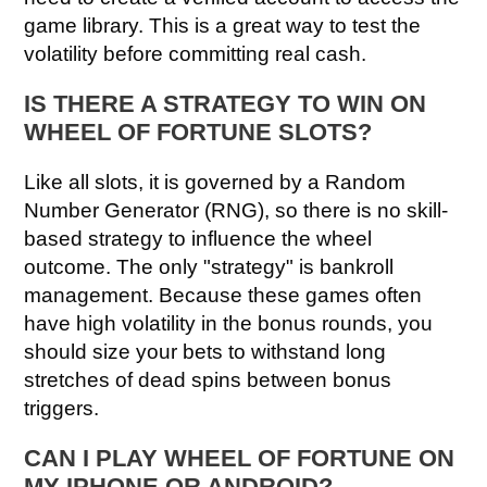
game library. This is a great way to test the
volatility before committing real cash.
IS THERE A STRATEGY TO WIN ON
WHEEL OF FORTUNE SLOTS?
Like all slots, it is governed by a Random
Number Generator (RNG), so there is no skill-
based strategy to influence the wheel
outcome. The only "strategy" is bankroll
management. Because these games often
have high volatility in the bonus rounds, you
should size your bets to withstand long
stretches of dead spins between bonus
triggers.
CAN I PLAY WHEEL OF FORTUNE ON
MY IPHONE OR ANDROID?