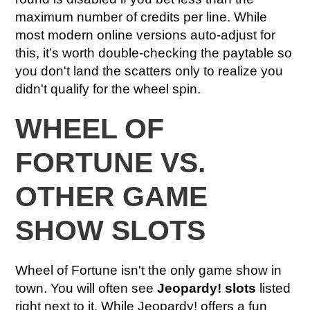
maximum number of credits per line. While
most modern online versions auto-adjust for
this, it’s worth double-checking the paytable so
you don't land the scatters only to realize you
didn't qualify for the wheel spin.
WHEEL OF
FORTUNE VS.
OTHER GAME
SHOW SLOTS
Wheel of Fortune isn't the only game show in
town. You will often see
Jeopardy! slots
listed
right next to it. While Jeopardy! offers a fun