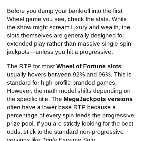
Before you dump your bankroll into the first
Wheel game you see, check the stats. While
the show might scream luxury and wealth, the
slots themselves are generally designed for
extended play rather than massive single-spin
jackpots—unless you hit a progressive.
The RTP for most
Wheel of Fortune slots
usually hovers between 92% and 96%. This is
standard for high-profile branded games.
However, the math model shifts depending on
the specific title. The
MegaJackpots versions
often have a lower base RTP because a
percentage of every spin feeds the progressive
prize pool. If you are strictly looking for the best
odds, stick to the standard non-progressive
versions like
Triple Extreme Spin
.