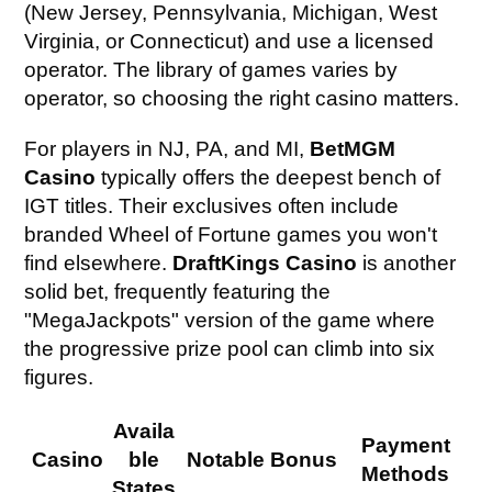
(New Jersey, Pennsylvania, Michigan, West
Virginia, or Connecticut) and use a licensed
operator. The library of games varies by
operator, so choosing the right casino matters.
For players in NJ, PA, and MI,
BetMGM
Casino
typically offers the deepest bench of
IGT titles. Their exclusives often include
branded Wheel of Fortune games you won't
find elsewhere.
DraftKings Casino
is another
solid bet, frequently featuring the
"MegaJackpots" version of the game where
the progressive prize pool can climb into six
figures.
Availa
Payment
Casino
ble
Notable Bonus
Methods
States