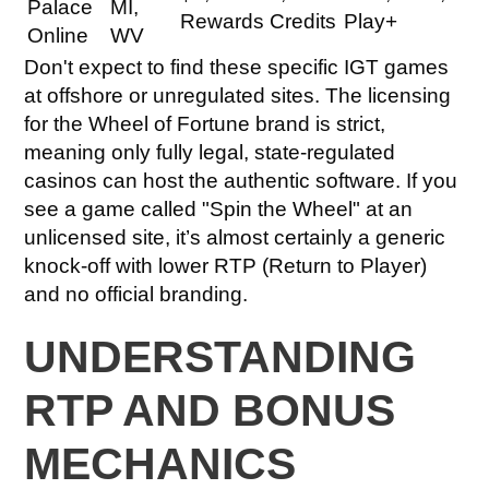
Palace
MI,
Rewards Credits
Play+
Online
WV
Don't expect to find these specific IGT games
at offshore or unregulated sites. The licensing
for the Wheel of Fortune brand is strict,
meaning only fully legal, state-regulated
casinos can host the authentic software. If you
see a game called "Spin the Wheel" at an
unlicensed site, it’s almost certainly a generic
knock-off with lower RTP (Return to Player)
and no official branding.
UNDERSTANDING
RTP AND BONUS
MECHANICS