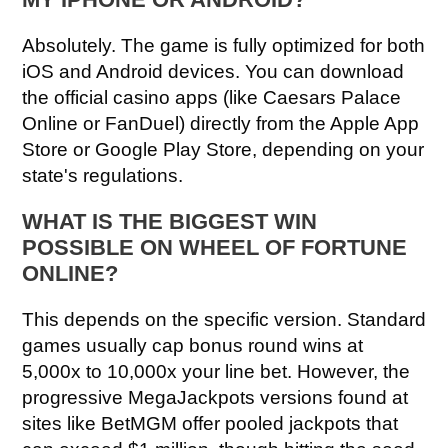
Absolutely. The game is fully optimized for both
iOS and Android devices. You can download
the official casino apps (like Caesars Palace
Online or FanDuel) directly from the Apple App
Store or Google Play Store, depending on your
state's regulations.
WHAT IS THE BIGGEST WIN
POSSIBLE ON WHEEL OF FORTUNE
ONLINE?
This depends on the specific version. Standard
games usually cap bonus round wins at
5,000x to 10,000x your line bet. However, the
progressive MegaJackpots versions found at
sites like BetMGM offer pooled jackpots that