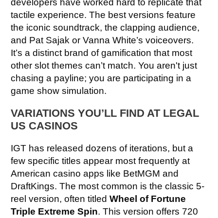
developers have worked hard to replicate that
tactile experience. The best versions feature
the iconic soundtrack, the clapping audience,
and Pat Sajak or Vanna White’s voiceovers.
It’s a distinct brand of gamification that most
other slot themes can’t match. You aren't just
chasing a payline; you are participating in a
game show simulation.
VARIATIONS YOU’LL FIND AT LEGAL
US CASINOS
IGT has released dozens of iterations, but a
few specific titles appear most frequently at
American casino apps like BetMGM and
DraftKings. The most common is the classic 5-
reel version, often titled
Wheel of Fortune
Triple Extreme Spin
. This version offers 720