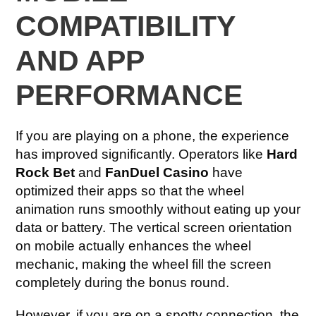
COMPATIBILITY
AND APP
PERFORMANCE
If you are playing on a phone, the experience
has improved significantly. Operators like
Hard
Rock Bet
and
FanDuel Casino
have
optimized their apps so that the wheel
animation runs smoothly without eating up your
data or battery. The vertical screen orientation
on mobile actually enhances the wheel
mechanic, making the wheel fill the screen
completely during the bonus round.
However, if you are on a spotty connection, the