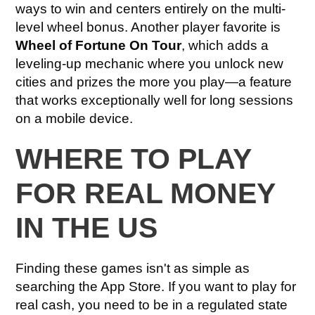
ways to win and centers entirely on the multi-
level wheel bonus. Another player favorite is
Wheel of Fortune On Tour
, which adds a
leveling-up mechanic where you unlock new
cities and prizes the more you play—a feature
that works exceptionally well for long sessions
on a mobile device.
WHERE TO PLAY
FOR REAL MONEY
IN THE US
Finding these games isn't as simple as
searching the App Store. If you want to play for
real cash, you need to be in a regulated state