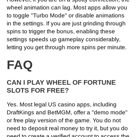
wheel animation can lag. Most apps allow you
to toggle "Turbo Mode" or disable animations
in the settings. If you are just grinding through
spins to trigger the bonus, enabling these
settings speeds up gameplay considerably,
letting you get through more spins per minute.
FAQ
CAN I PLAY WHEEL OF FORTUNE
SLOTS FOR FREE?
Yes. Most legal US casino apps, including
DraftKings and BetMGM, offer a "demo mode"
or free play version of the game. You do not
need to deposit real money to try it, but you do
need to create a verified account to access the