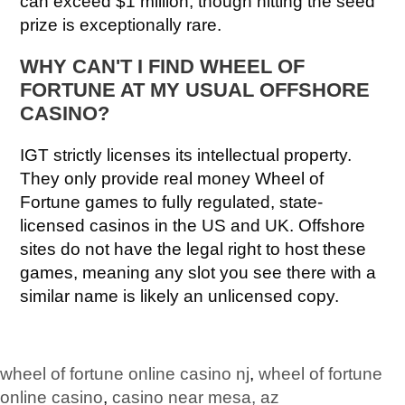
can exceed $1 million, though hitting the seed
prize is exceptionally rare.
WHY CAN'T I FIND WHEEL OF
FORTUNE AT MY USUAL OFFSHORE
CASINO?
IGT strictly licenses its intellectual property.
They only provide real money Wheel of
Fortune games to fully regulated, state-
licensed casinos in the US and UK. Offshore
sites do not have the legal right to host these
games, meaning any slot you see there with a
similar name is likely an unlicensed copy.
wheel of fortune online casino nj
,
wheel of fortune
online casino
,
casino near mesa, az