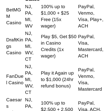
NJ,
100% up to
PayPal,
BetMG
PA,
$1,000 + $25
Venmo,
M
MI,
Free (15x
Visa, Play+,
Casino
WV
wager)
ACH
NJ,
Play $5, Get $50
PayPal,
DraftKin
PA,
in Casino
Visa,
gs
MI,
Credits (1x
Mastercard,
Casino
WV,
wager)
ACH
CT
NJ,
PayPal,
PA,
Play it Again up
FanDue
Venmo,
MI,
to $1,000 (24hr
l Casino
Visa,
WV,
refund bonus)
Mastercard
CT
Caesar
NJ,
100% up to
PayPal,
s
PA,
$2,500 + 2,500
Visa, ACH,