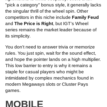
"pick a category" bonus style, it generally lacks
the singular thrill of the wheel spin. Other
competitors in this niche include
Family Feud
and
The Price is Right
, but IGT’s Wheel
series remains the market leader because of
its simplicity.
You don't need to answer trivia or memorize
rules. You just spin, wait for the sound effect,
and hope the pointer lands on a high multiplier.
This low barrier to entry is why it remains a
staple for casual players who might be
intimidated by complex mechanics found in
modern Megaways slots or Cluster Pays
games.
MOBILE