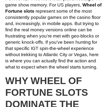
game show memory. For US players,
Wheel of
Fortune slots
represent some of the most
consistently popular games on the casino floor
and, increasingly, in mobile apps. But trying to
find the real money versions online can be
frustrating when you're met with geo-blocks or
generic knock-offs. If you've been hunting for
that specific IGT spin-the-wheel experience
without trekking to Atlantic City or Vegas, here
is where you can actually find the action and
what to expect when the wheel starts turning.
WHY WHEEL OF
FORTUNE SLOTS
DOMINATE THE