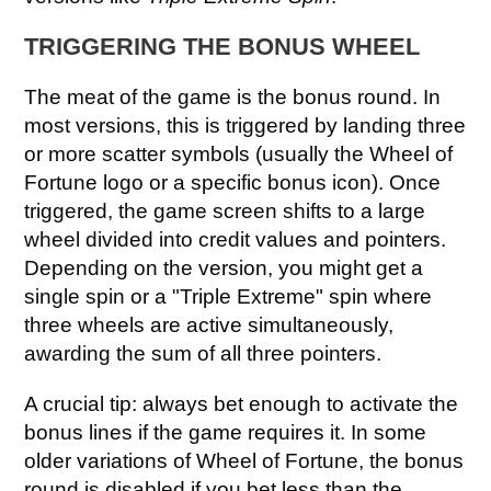
TRIGGERING THE BONUS WHEEL
The meat of the game is the bonus round. In
most versions, this is triggered by landing three
or more scatter symbols (usually the Wheel of
Fortune logo or a specific bonus icon). Once
triggered, the game screen shifts to a large
wheel divided into credit values and pointers.
Depending on the version, you might get a
single spin or a "Triple Extreme" spin where
three wheels are active simultaneously,
awarding the sum of all three pointers.
A crucial tip: always bet enough to activate the
bonus lines if the game requires it. In some
older variations of Wheel of Fortune, the bonus
round is disabled if you bet less than the