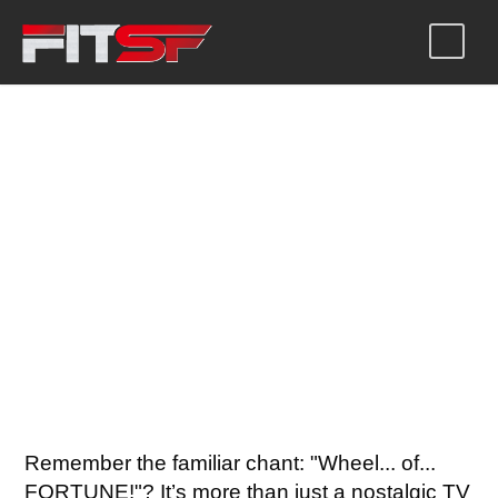
ONLINE CASINO
WHEEL OF
FORTUNE
Remember the familiar chant: "Wheel... of...
FORTUNE!"? It’s more than just a nostalgic TV