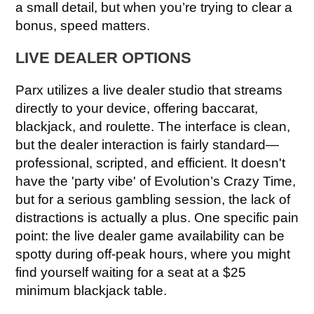
a small detail, but when you’re trying to clear a
bonus, speed matters.
LIVE DEALER OPTIONS
Parx utilizes a live dealer studio that streams
directly to your device, offering baccarat,
blackjack, and roulette. The interface is clean,
but the dealer interaction is fairly standard—
professional, scripted, and efficient. It doesn't
have the 'party vibe' of Evolution’s Crazy Time,
but for a serious gambling session, the lack of
distractions is actually a plus. One specific pain
point: the live dealer game availability can be
spotty during off-peak hours, where you might
find yourself waiting for a seat at a $25
minimum blackjack table.