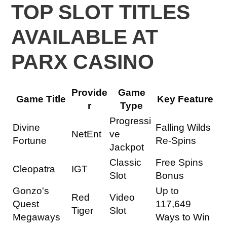
TOP SLOT TITLES
AVAILABLE AT
PARX CASINO
Provide
Game
Game Title
Key Feature
r
Type
Progressi
Divine
Falling Wilds
NetEnt
ve
Fortune
Re-Spins
Jackpot
Classic
Free Spins
Cleopatra
IGT
Slot
Bonus
Gonzo's
Up to
Red
Video
Quest
117,649
Tiger
Slot
Megaways
Ways to Win