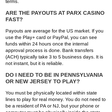
terms.
ARE THE PAYOUTS AT PARX CASINO
FAST?
Payouts are average for the US market. If you
use the Play+ card or PayPal, you can see
funds within 24 hours once the internal
approval process is done. Bank transfers
(ACH) typically take 3 to 5 business days. It is
not instant, but it is reliable.
DO I NEED TO BE IN PENNSYLVANIA
OR NEW JERSEY TO PLAY?
You must be physically located within state
lines to play for real money. You do not need to
be a resident of PA or NJ, but your phone or