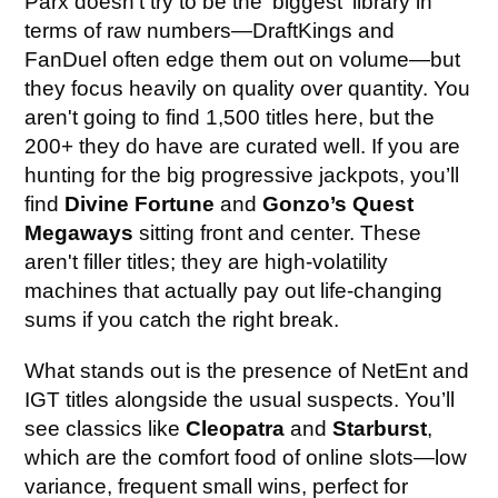
Parx doesn't try to be the 'biggest' library in
terms of raw numbers—DraftKings and
FanDuel often edge them out on volume—but
they focus heavily on quality over quantity. You
aren't going to find 1,500 titles here, but the
200+ they do have are curated well. If you are
hunting for the big progressive jackpots, you’ll
find
Divine Fortune
and
Gonzo’s Quest
Megaways
sitting front and center. These
aren't filler titles; they are high-volatility
machines that actually pay out life-changing
sums if you catch the right break.
What stands out is the presence of NetEnt and
IGT titles alongside the usual suspects. You’ll
see classics like
Cleopatra
and
Starburst
,
which are the comfort food of online slots—low
variance, frequent small wins, perfect for