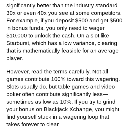
significantly better than the industry standard
30x or even 40x you see at some competitors.
For example, if you deposit $500 and get $500
in bonus funds, you only need to wager
$10,000 to unlock the cash. On a slot like
Starburst, which has a low variance, clearing
that is mathematically feasible for an average
player.
However, read the terms carefully. Not all
games contribute 100% toward this wagering.
Slots usually do, but table games and video
poker often contribute significantly less—
sometimes as low as 10%. If you try to grind
your bonus on Blackjack Xchange, you might
find yourself stuck in a wagering loop that
takes forever to clear.