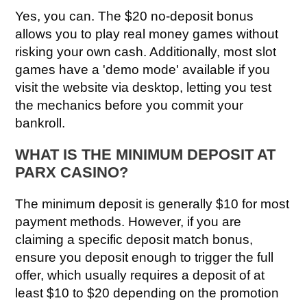
Yes, you can. The $20 no-deposit bonus
allows you to play real money games without
risking your own cash. Additionally, most slot
games have a 'demo mode' available if you
visit the website via desktop, letting you test
the mechanics before you commit your
bankroll.
WHAT IS THE MINIMUM DEPOSIT AT
PARX CASINO?
The minimum deposit is generally $10 for most
payment methods. However, if you are
claiming a specific deposit match bonus,
ensure you deposit enough to trigger the full
offer, which usually requires a deposit of at
least $10 to $20 depending on the promotion