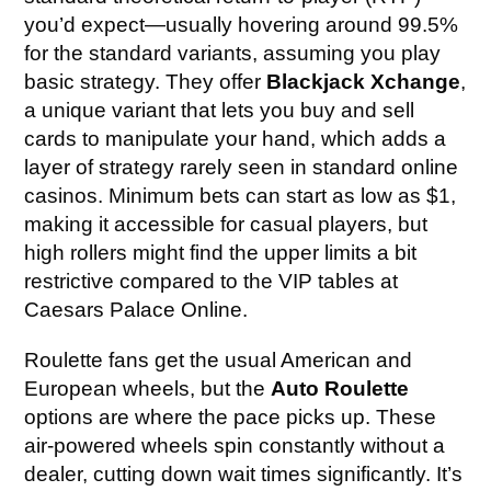
you’d expect—usually hovering around 99.5%
for the standard variants, assuming you play
basic strategy. They offer
Blackjack Xchange
,
a unique variant that lets you buy and sell
cards to manipulate your hand, which adds a
layer of strategy rarely seen in standard online
casinos. Minimum bets can start as low as $1,
making it accessible for casual players, but
high rollers might find the upper limits a bit
restrictive compared to the VIP tables at
Caesars Palace Online.
Roulette fans get the usual American and
European wheels, but the
Auto Roulette
options are where the pace picks up. These
air-powered wheels spin constantly without a
dealer, cutting down wait times significantly. It’s