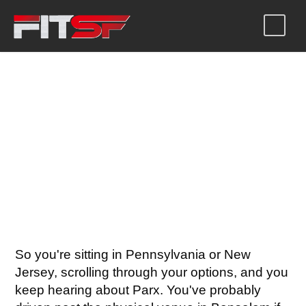
PARX CASINO
ONLINE GAMES
So you're sitting in Pennsylvania or New
Jersey, scrolling through your options, and you
keep hearing about Parx. You've probably