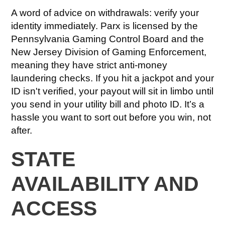
A word of advice on withdrawals: verify your
identity immediately. Parx is licensed by the
Pennsylvania Gaming Control Board and the
New Jersey Division of Gaming Enforcement,
meaning they have strict anti-money
laundering checks. If you hit a jackpot and your
ID isn't verified, your payout will sit in limbo until
you send in your utility bill and photo ID. It’s a
hassle you want to sort out before you win, not
after.
STATE
AVAILABILITY AND
ACCESS