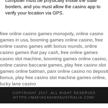
computer must be physically inside the state
borders, and you must allow the casino app to
verify your location via GPS.
free online casino games monopoly
,
online casino
games in usa
,
booming games online casino
,
free
online casino games with bonus rounds
,
online
casino games that pay cash
,
free online games
casino slot machine
,
booming games online casino
,
online casino baccarat games
,
play free casino slot
games online batman
,
parx online casino no deposit
bonus
,
play free casino slot machine games online
,
lucky lane casino
For Help
Contact WordPress Support at Geometricbox
COPYRIGHT 2017. ALL RIGHT RESERVED
HTTPS://MAFIACASINOAUSTRALIA.COM/