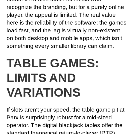
recognize the branding, but for a purely online
player, the appeal is limited. The real value
here is the reliability of the software; the games
load fast, and the lag is virtually non-existent
on both desktop and mobile apps, which isn't
something every smaller library can claim.
TABLE GAMES:
LIMITS AND
VARIATIONS
If slots aren't your speed, the table game pit at
Parx is surprisingly robust for a mid-sized
operator. The digital blackjack tables offer the
standard theoretical return-to-player (RTP)