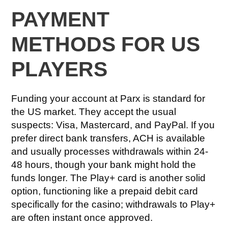
PAYMENT
METHODS FOR US
PLAYERS
Funding your account at Parx is standard for
the US market. They accept the usual
suspects: Visa, Mastercard, and PayPal. If you
prefer direct bank transfers, ACH is available
and usually processes withdrawals within 24-
48 hours, though your bank might hold the
funds longer. The Play+ card is another solid
option, functioning like a prepaid debit card
specifically for the casino; withdrawals to Play+
are often instant once approved.