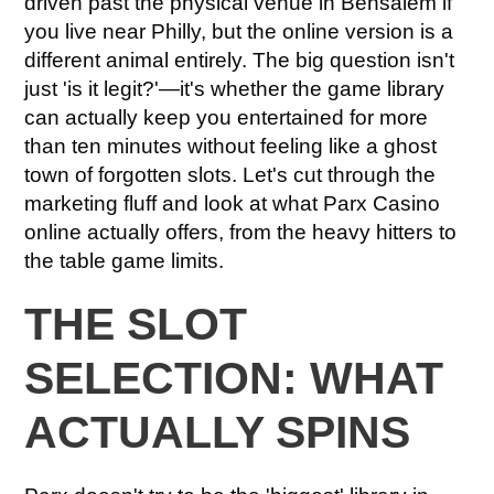
driven past the physical venue in Bensalem if
you live near Philly, but the online version is a
different animal entirely. The big question isn't
just 'is it legit?'—it's whether the game library
can actually keep you entertained for more
than ten minutes without feeling like a ghost
town of forgotten slots. Let's cut through the
marketing fluff and look at what Parx Casino
online actually offers, from the heavy hitters to
the table game limits.
THE SLOT
SELECTION: WHAT
ACTUALLY SPINS