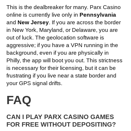
This is the dealbreaker for many. Parx Casino
online is currently live only in
Pennsylvania
and
New Jersey
. If you are across the border
in New York, Maryland, or Delaware, you are
out of luck. The geolocation software is
aggressive; if you have a VPN running in the
background, even if you are physically in
Philly, the app will boot you out. This strictness
is necessary for their licensing, but it can be
frustrating if you live near a state border and
your GPS signal drifts.
FAQ
CAN I PLAY PARX CASINO GAMES
FOR FREE WITHOUT DEPOSITING?