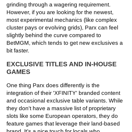
grinding through a wagering requirement.
However, if you are looking for the newest,
most experimental mechanics (like complex
cluster pays or evolving grids), Parx can feel
slightly behind the curve compared to
BetMGM, which tends to get new exclusives a
bit faster.
EXCLUSIVE TITLES AND IN-HOUSE
GAMES
One thing Parx does differently is the
integration of their 'XFINITY' branded content
and occasional exclusive table variants. While
they don't have a massive list of proprietary
slots like some European operators, they do
feature games that leverage their land-based
brand. It’s a nice touch for locals who