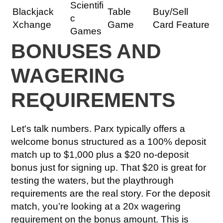
Scientifi
Blackjack
Table
Buy/Sell
c
Xchange
Game
Card Feature
Games
BONUSES AND
WAGERING
REQUIREMENTS
Let's talk numbers. Parx typically offers a
welcome bonus structured as a 100% deposit
match up to $1,000 plus a $20 no-deposit
bonus just for signing up. That $20 is great for
testing the waters, but the playthrough
requirements are the real story. For the deposit
match, you’re looking at a 20x wagering
requirement on the bonus amount. This is