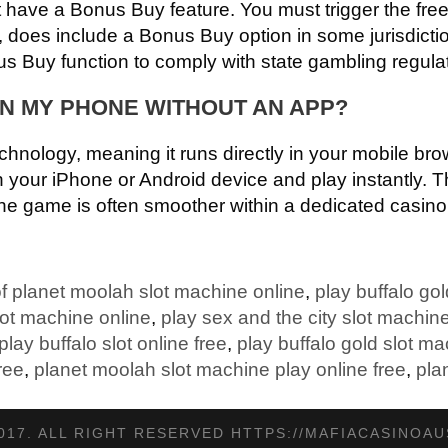
 have a Bonus Buy feature. You must trigger the free
 does include a Bonus Buy option in some jurisdictio
us Buy function to comply with state gambling regula
ON MY PHONE WITHOUT AN APP?
hnology, meaning it runs directly in your mobile bro
n your iPhone or Android device and play instantly. T
the game is often smoother within a dedicated casino 
f planet moolah slot machine online
,
play buffalo go
lot machine online
,
play sex and the city slot machine
play buffalo slot online free
,
play buffalo gold slot ma
ree
,
planet moolah slot machine play online free
,
pla
017. ALL RIGHT RESERVED
HTTPS://MAFIACASINOAU