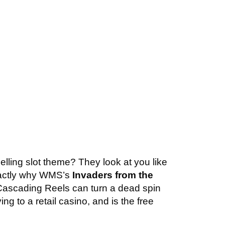
 ONLINE FREE
FREE CONSULTATION
FAQS
CONTACT
lling slot theme? They look at you like
exactly why WMS’s
Invaders from the
se Cascading Reels can turn a dead spin
ng to a retail casino, and is the free