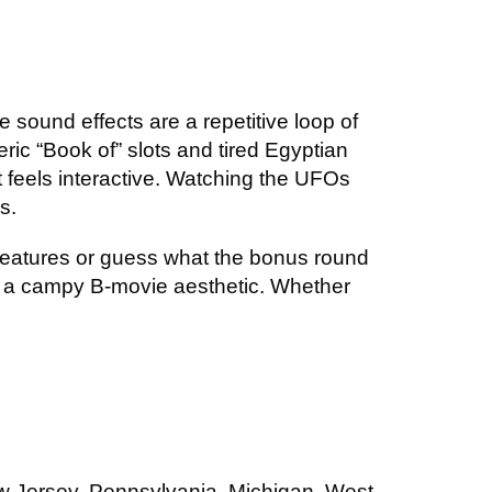
S
e sound effects are a repetitive loop of
ic “Book of” slots and tired Egyptian
t feels interactive. Watching the UFOs
s.
t features or guess what the bonus round
in a campy B-movie aesthetic. Whether
New Jersey, Pennsylvania, Michigan, West