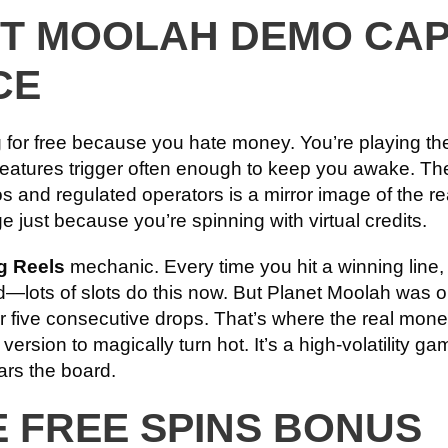
T MOOLAH DEMO CAP
CE
g for free because you hate money. You’re playing the d
 features trigger often enough to keep you awake. T
os and regulated operators is a mirror image of the 
just because you’re spinning with virtual credits.
g Reels
mechanic. Every time you hit a winning line
—lots of slots do this now. But Planet Moolah was o
or five consecutive drops. That’s where the real mone
 version to magically turn hot. It’s a high-volatility
ars the board.
E FREE SPINS BONUS