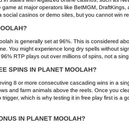
the game at major operators like BetMGM, DraftKings, 
via social casinos or demo sites, but you cannot win r
 MOOLAH?
olah is generally set at 96%. This is considered abo
ame. You might experience long dry spells without sig
96% RTP plays out over millions of spins, not a sing
EE SPINS IN PLANET MOOLAH?
ieving 8 or more consecutive cascading wins in a sin
s and farm animals above the reels. Once you clear
o trigger, which is why testing it in free play first is a 
BONUS IN PLANET MOOLAH?