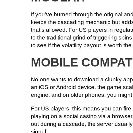
If you’ve burned through the original a
keeps the cascading mechanic but adds a 
that’s allowed. For US players in regula
to the traditional grind of triggering spi
to see if the volatility payout is worth t
MOBILE COMPAT
No one wants to download a clunky app 
an iOS or Android device, the game scal
engine, and on older phones, you might no
For US players, this means you can fire 
playing on a social casino via a browser
out during a cascade, the server usuall
signal.