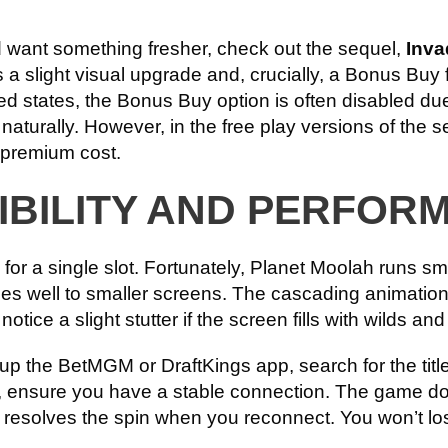
nd want something fresher, check out the sequel,
Inva
slight visual upgrade and, crucially, a Bonus Buy fe
ted states, the Bonus Buy option is often disabled du
ns naturally. However, in the free play versions of th
he premium cost.
IBILITY AND PERFOR
for a single slot. Fortunately, Planet Moolah runs 
es well to smaller screens. The cascading animation
tice a slight stutter if the screen fills with wilds an
up the BetMGM or DraftKings app, search for the title
, ensure you have a stable connection. The game doesn
y resolves the spin when you reconnect. You won’t l