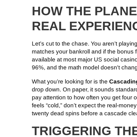
HOW THE PLANE
REAL EXPERIEN
Let’s cut to the chase. You aren’t playin
matches your bankroll and if the bonus
available at most major US social casin
96%, and the math model doesn't change 
What you’re looking for is the
Cascadin
drop down. On paper, it sounds standard
pay attention to how often you get four 
feels “cold,” don’t expect the real-money
twenty dead spins before a cascade cle
TRIGGERING TH