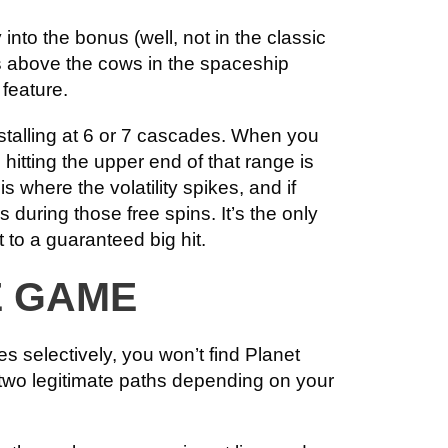
nto the bonus (well, not in the classic
ls above the cows in the spaceship
feature.
t—stalling at 6 or 7 cascades. When you
hitting the upper end of that range is
 where the volatility spikes, and if
 during those free spins. It’s the only
t to a guaranteed big hit.
E GAME
 selectively, you won’t find Planet
two legitimate paths depending on your