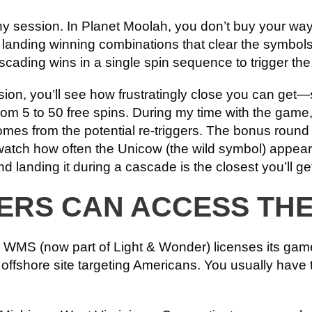
 session. In Planet Moolah, you don’t buy your way i
y landing winning combinations that clear the symbo
cading wins in a single spin sequence to trigger the 
version, you’ll see how frustratingly close you can ge
om 5 to 50 free spins. During my time with the game, 
omes from the potential re-triggers. The bonus round is
 watch how often the Unicow (the wild symbol) appears
d landing it during a cascade is the closest you’ll ge
ERS CAN ACCESS TH
 WMS (now part of Light & Wonder) licenses its games
ffshore site targeting Americans. You usually have 