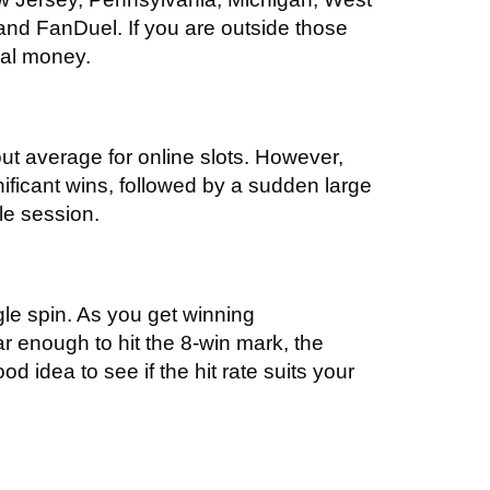
and FanDuel. If you are outside those
eal money.
ut average for online slots. However,
nificant wins, followed by a sudden large
le session.
gle spin. As you get winning
 enough to hit the 8-win mark, the
good idea to see if the hit rate suits your