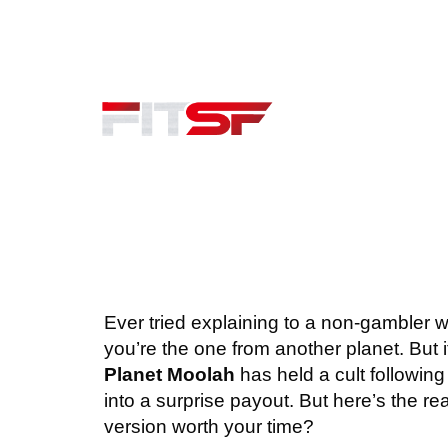
415.351.8124
Serving San Mateo County
PLANET MOOLAH
BIO
Ever tried explaining to a non-gambler 
you’re the one from another planet. But
Planet Moolah
has held a cult following
into a surprise payout. But here’s the rea
version worth your time?