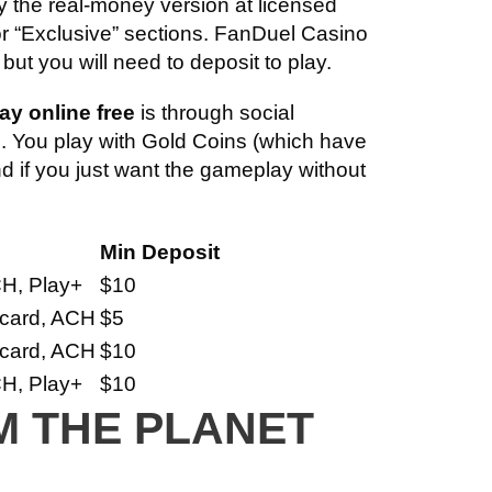
y the real-money version at licensed
 or “Exclusive” sections. FanDuel Casino
ut you will need to deposit to play.
ay online free
is through social
s. You play with Gold Coins (which have
nd if you just want the gameplay without
s
Min Deposit
CH, Play+
$10
rcard, ACH
$5
rcard, ACH
$10
CH, Play+
$10
M THE PLANET