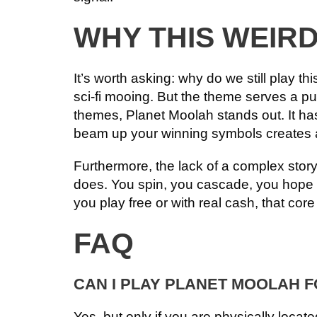
WHY THIS WEIR
It’s worth asking: why do we still play t
sci-fi mooing. But the theme serves a pu
themes, Planet Moolah stands out. It has
beam up your winning symbols creates a s
Furthermore, the lack of a complex story
does. You spin, you cascade, you hope f
you play free or with real cash, that core
FAQ
CAN I PLAY PLANET MOOLAH F
Yes, but only if you are physically loca