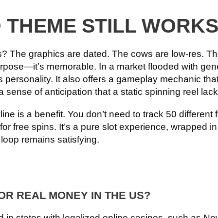
D THEME STILL WORK
his? The graphics are dated. The cows are low-res. Th
rpose—it’s memorable. In a market flooded with gener
 personality. It also offers a gameplay mechanic tha
ense of anticipation that a static spinning reel lack
line is a benefit. You don’t need to track 50 differen
or free spins. It’s a pure slot experience, wrapped 
 loop remains satisfying.
OR REAL MONEY IN THE US?
ted in states with legalized online casinos, such as 