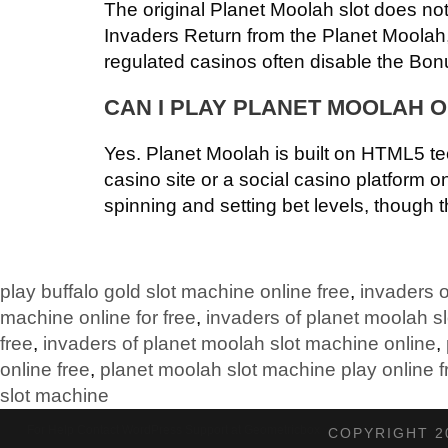
The original Planet Moolah slot does not
Invaders Return from the Planet Moolah,
regulated casinos often disable the Bon
CAN I PLAY PLANET MOOLAH 
Yes. Planet Moolah is built on HTML5 tec
casino site or a social casino platform o
spinning and setting bet levels, though 
play buffalo gold slot machine online free
,
invaders o
machine online for free
,
invaders of planet moolah s
free
,
invaders of planet moolah slot machine online
,
online free
,
planet moolah slot machine play online f
slot machine
For Help
Contact WordPress Support at Geometricbox
COPYRIGHT 2