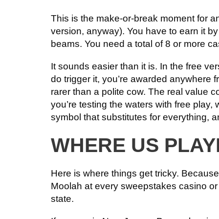
This is the make-or-break moment for any
version, anyway). You have to earn it b
beams. You need a total of 8 or more cas
It sounds easier than it is. In the free 
do trigger it, you’re awarded anywhere fr
rarer than a polite cow. The real value c
you’re testing the waters with free play,
symbol that substitutes for everything, an
WHERE US PLAY
Here is where things get tricky. Because
Moolah at every sweepstakes casino or o
state.