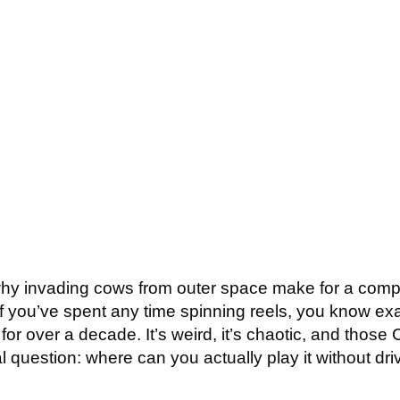
 SLOT MACHINE PLAY
GETTING STARTED
RATES
APPROACH
DIET
why invading cows from outer space make for a compe
 if you’ve spent any time spinning reels, you know 
 for over a decade. It’s weird, it’s chaotic, and tho
l question: where can you actually play it without drivi