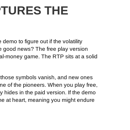
TURES THE
emo to figure out if the volatility
he good news? The free play version
real-money game. The RTP sits at a solid
, those symbols vanish, and new ones
ne of the pioneers. When you play free,
y hides in the paid version. If the demo
 game at heart, meaning you might endure