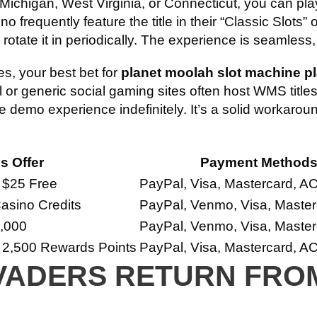
Michigan, West Virginia, or Connecticut, you can pla
frequently feature the title in their “Classic Slots”
tate it in periodically. The experience is seamless, b
es, your best bet for
planet moolah slot machine pl
 or generic social gaming sites often host WMS title
he demo experience indefinitely. It’s a solid workarou
s Offer
Payment Method
 $25 Free
PayPal, Visa, Mastercard, A
Casino Credits
PayPal, Venmo, Visa, Maste
1,000
PayPal, Venmo, Visa, Maste
 2,500 Rewards Points
PayPal, Visa, Mastercard, A
NVADERS RETURN FRO