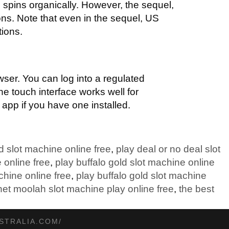
 spins organically. However, the sequel,
ns. Note that even in the sequel, US
tions.
wser. You can log into a regulated
he touch interface works well for
app if you have one installed.
ld slot machine online free
,
play deal or no deal slot
 online free
,
play buffalo gold slot machine online
chine online free
,
play buffalo gold slot machine
net moolah slot machine play online free
,
the best
STRALIA.COM/