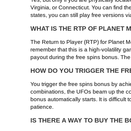
Virginia, or Connecticut. You can find 
states, you can still play free versions 
WHAT IS THE RTP OF PLANET
The Return to Player (RTP) for Planet Mo
remember that this is a high-volatility g
payout during the free spins bonus. The 
HOW DO YOU TRIGGER THE FR
You trigger the free spins bonus by ach
combinations, the UFOs beam up the cow
bonus automatically starts. It is difficult t
patience.
IS THERE A WAY TO BUY THE 