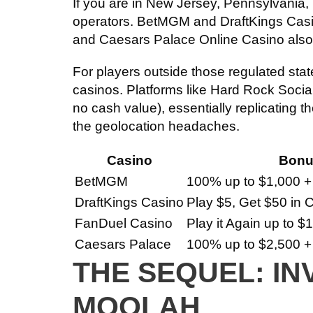
If you are in New Jersey, Pennsylvania, 
operators. BetMGM and DraftKings Casino 
and Caesars Palace Online Casino also ro
For players outside those regulated stat
casinos. Platforms like Hard Rock Social
no cash value), essentially replicating t
the geolocation headaches.
Casino
Bonu
BetMGM
100% up to $1,000 +
DraftKings Casino
Play $5, Get $50 in 
FanDuel Casino
Play it Again up to $
Caesars Palace
100% up to $2,500 +
THE SEQUEL: I
MOOLAH