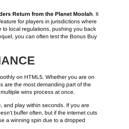
ders Return from the Planet Moolah
. It
ature for players in jurisdictions where
e to local regulations, pushing you back
e sequel, you can often test the Bonus Buy
MANCE
smoothly on HTML5. Whether you are on
s are the most demanding part of the
d multiple wins process at once.
, and play within seconds. If you are
't buffer often, but if the internet cuts
ose a winning spin due to a dropped