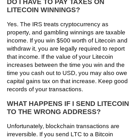
DO I HAVE TO PAY TAXES ON
LITECOIN WINNINGS?
Yes. The IRS treats cryptocurrency as
property, and gambling winnings are taxable
income. If you win $500 worth of Litecoin and
withdraw it, you are legally required to report
that income. If the value of your Litecoin
increases between the time you win and the
time you cash out to USD, you may also owe
capital gains tax on that increase. Keep good
records of your transactions.
WHAT HAPPENS IF I SEND LITECOIN
TO THE WRONG ADDRESS?
Unfortunately, blockchain transactions are
irreversible. If you send LTC to a Bitcoin