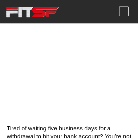
PLAY CASINO
GAMES WITH
LITECOIN
Tired of waiting five business days for a
withdrawal to hit your bank account? You’re not