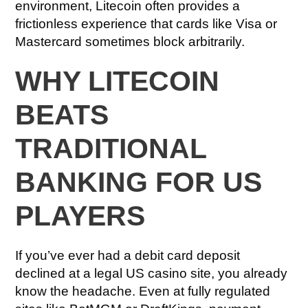
environment, Litecoin often provides a
frictionless experience that cards like Visa or
Mastercard sometimes block arbitrarily.
WHY LITECOIN
BEATS
TRADITIONAL
BANKING FOR US
PLAYERS
If you’ve ever had a debit card deposit
declined at a legal US casino site, you already
know the headache. Even at fully regulated