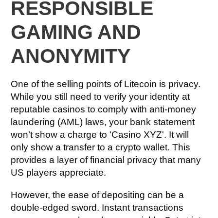
RESPONSIBLE
GAMING AND
ANONYMITY
One of the selling points of Litecoin is privacy.
While you still need to verify your identity at
reputable casinos to comply with anti-money
laundering (AML) laws, your bank statement
won’t show a charge to 'Casino XYZ'. It will
only show a transfer to a crypto wallet. This
provides a layer of financial privacy that many
US players appreciate.
However, the ease of depositing can be a
double-edged sword. Instant transactions