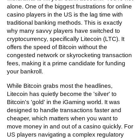
alone. One of the biggest frustrations for online
casino players in the US is the lag time with
traditional banking methods. This is exactly
why many savvy players have switched to
cryptocurrency, specifically Litecoin (LTC). It
offers the speed of Bitcoin without the
congested network or skyrocketing transaction
fees, making it a prime candidate for funding
your bankroll.
While Bitcoin grabs most the headlines,
Litecoin has quietly become the 'silver' to
Bitcoin's 'gold' in the iGaming world. It was
designed to handle transactions faster and
cheaper, which matters when you want to
move money in and out of a casino quickly. For
US players navigating a complex regulatory