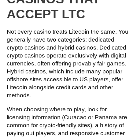
ACCEPT LTC
Not every casino treats Litecoin the same. You
generally have two categories: dedicated
crypto casinos and hybrid casinos. Dedicated
crypto casinos operate exclusively with digital
currencies, often offering provably fair games.
Hybrid casinos, which include many popular
offshore sites accessible to US players, offer
Litecoin alongside credit cards and other
methods.
When choosing where to play, look for
licensing information (Curacao or Panama are
common for crypto-friendly sites), a history of
paying out players, and responsive customer