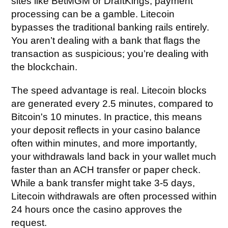
sites like BetMGM or DraftKings, payment
processing can be a gamble. Litecoin
bypasses the traditional banking rails entirely.
You aren’t dealing with a bank that flags the
transaction as suspicious; you’re dealing with
the blockchain.
The speed advantage is real. Litecoin blocks
are generated every 2.5 minutes, compared to
Bitcoin's 10 minutes. In practice, this means
your deposit reflects in your casino balance
often within minutes, and more importantly,
your withdrawals land back in your wallet much
faster than an ACH transfer or paper check.
While a bank transfer might take 3-5 days,
Litecoin withdrawals are often processed within
24 hours once the casino approves the
request.