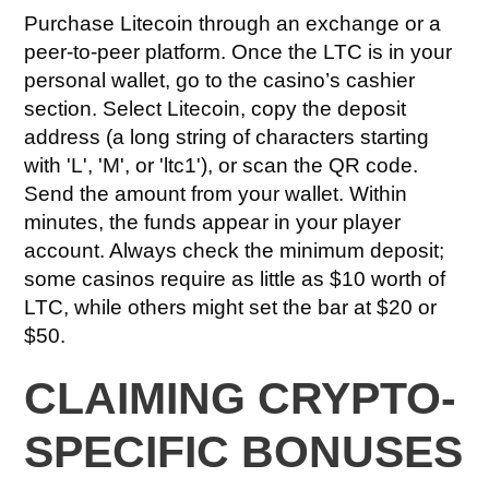
Purchase Litecoin through an exchange or a
peer-to-peer platform. Once the LTC is in your
personal wallet, go to the casino’s cashier
section. Select Litecoin, copy the deposit
address (a long string of characters starting
with 'L', 'M', or 'ltc1'), or scan the QR code.
Send the amount from your wallet. Within
minutes, the funds appear in your player
account. Always check the minimum deposit;
some casinos require as little as $10 worth of
LTC, while others might set the bar at $20 or
$50.
CLAIMING CRYPTO-
SPECIFIC BONUSES