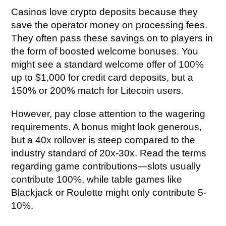
Casinos love crypto deposits because they
save the operator money on processing fees.
They often pass these savings on to players in
the form of boosted welcome bonuses. You
might see a standard welcome offer of 100%
up to $1,000 for credit card deposits, but a
150% or 200% match for Litecoin users.
However, pay close attention to the wagering
requirements. A bonus might look generous,
but a 40x rollover is steep compared to the
industry standard of 20x-30x. Read the terms
regarding game contributions—slots usually
contribute 100%, while table games like
Blackjack or Roulette might only contribute 5-
10%.