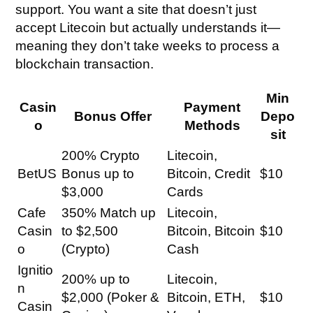
support. You want a site that doesn’t just
accept Litecoin but actually understands it—
meaning they don’t take weeks to process a
blockchain transaction.
Min
Casin
Payment
Bonus Offer
Depo
o
Methods
sit
200% Crypto
Litecoin,
BetUS
Bonus up to
Bitcoin, Credit
$10
$3,000
Cards
Cafe
350% Match up
Litecoin,
Casin
to $2,500
Bitcoin, Bitcoin
$10
o
(Crypto)
Cash
Ignitio
200% up to
Litecoin,
n
$2,000 (Poker &
Bitcoin, ETH,
$10
Casin