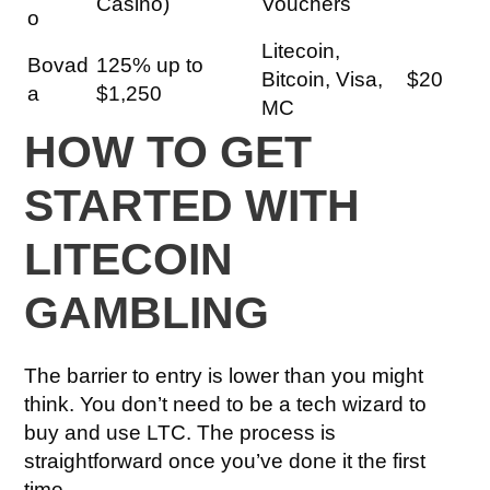
Casino)
Vouchers
o
Litecoin,
Bovad
125% up to
Bitcoin, Visa,
$20
a
$1,250
MC
HOW TO GET
STARTED WITH
LITECOIN
GAMBLING
The barrier to entry is lower than you might
think. You don’t need to be a tech wizard to
buy and use LTC. The process is
straightforward once you’ve done it the first
time.