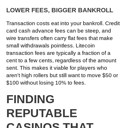
LOWER FEES, BIGGER BANKROLL
Transaction costs eat into your bankroll. Credit
card cash advance fees can be steep, and
wire transfers often carry flat fees that make
small withdrawals pointless. Litecoin
transaction fees are typically a fraction of a
cent to a few cents, regardless of the amount
sent. This makes it viable for players who
aren't high rollers but still want to move $50 or
$100 without losing 10% to fees.
FINDING
REPUTABLE
CASINOS THAT