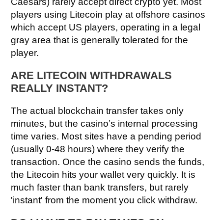
Caesars) rarely accept direct crypto yet. Most
players using Litecoin play at offshore casinos
which accept US players, operating in a legal
gray area that is generally tolerated for the
player.
ARE LITECOIN WITHDRAWALS
REALLY INSTANT?
The actual blockchain transfer takes only
minutes, but the casino’s internal processing
time varies. Most sites have a pending period
(usually 0-48 hours) where they verify the
transaction. Once the casino sends the funds,
the Litecoin hits your wallet very quickly. It is
much faster than bank transfers, but rarely
'instant' from the moment you click withdraw.