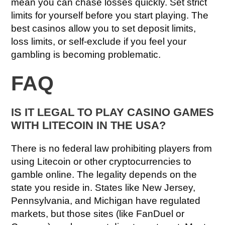
mean you can chase losses quickly. Set strict
limits for yourself before you start playing. The
best casinos allow you to set deposit limits,
loss limits, or self-exclude if you feel your
gambling is becoming problematic.
FAQ
IS IT LEGAL TO PLAY CASINO GAMES
WITH LITECOIN IN THE USA?
There is no federal law prohibiting players from
using Litecoin or other cryptocurrencies to
gamble online. The legality depends on the
state you reside in. States like New Jersey,
Pennsylvania, and Michigan have regulated
markets, but those sites (like FanDuel or