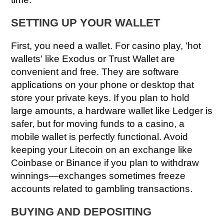
SETTING UP YOUR WALLET
First, you need a wallet. For casino play, 'hot
wallets' like Exodus or Trust Wallet are
convenient and free. They are software
applications on your phone or desktop that
store your private keys. If you plan to hold
large amounts, a hardware wallet like Ledger is
safer, but for moving funds to a casino, a
mobile wallet is perfectly functional. Avoid
keeping your Litecoin on an exchange like
Coinbase or Binance if you plan to withdraw
winnings—exchanges sometimes freeze
accounts related to gambling transactions.
BUYING AND DEPOSITING