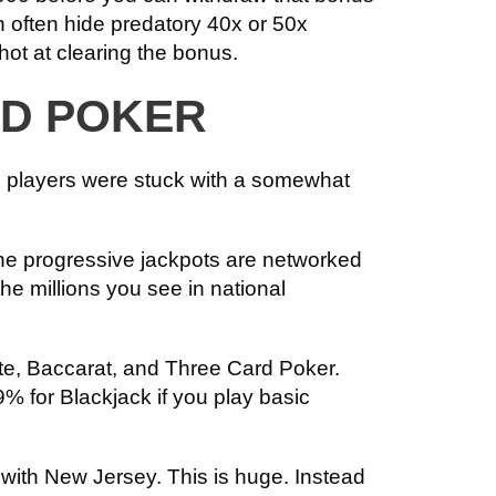
h often hide predatory 40x or 50x
shot at clearing the bonus.
ND POKER
re players were stuck with a somewhat
he progressive jackpots are networked
he millions you see in national
tte, Baccarat, and Three Card Poker.
 for Blackjack if you play basic
 with New Jersey. This is huge. Instead