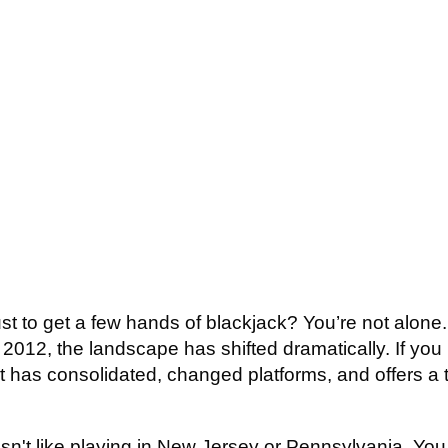
LINE CASINO DELAWA
GETTING STARTED
RATES
APPROACH
DIET
ust to get a few hands of blackjack? You’re not alone
 2012, the landscape has shifted dramatically. If you 
t has consolidated, changed platforms, and offers a to
 isn't like playing in New Jersey or Pennsylvania. You 