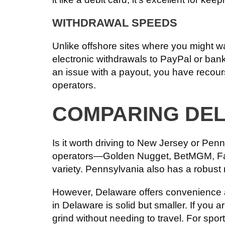
WITHDRAWAL SPEEDS
Unlike offshore sites where you might w
electronic withdrawals to PayPal or bank 
an issue with a payout, you have recours
operators.
COMPARING DEL
Is it worth driving to New Jersey or Pe
operators—Golden Nugget, BetMGM, FanD
variety. Pennsylvania also has a robust
However, Delaware offers convenience and 
in Delaware is solid but smaller. If you
grind without needing to travel. For spor