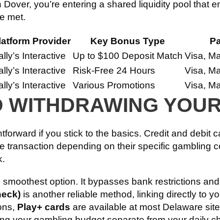
 Dover, you’re entering a shared liquidity pool that
e met.
latform Provider
Key Bonus Type
P
lly’s Interactive
Up to $100 Deposit Match
Visa, M
lly’s Interactive
Risk-Free 24 Hours
Visa, M
lly’s Interactive
Various Promotions
Visa, M
D WITHDRAWING YOUR
tforward if you stick to the basics. Credit and debit
e transaction depending on their specific gambling c
k.
e smoothest option. It bypasses bank restrictions a
heck)
is another reliable method, linking directly to y
ions,
Play+ cards
are available at most Delaware site
keeping your gambling budget separate from your daily 