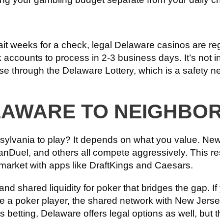
ait weeks for a check, legal Delaware casinos are re
accounts to process in 2-3 business days. It’s not inst
e through the Delaware Lottery, which is a safety ne
AWARE TO NEIGHBOR
nnsylvania to play? It depends on what you value. N
uel, and others all compete aggressively. This re
 market with apps like DraftKings and Caesars.
shared liquidity for poker that bridges the gap. If you
 are a poker player, the shared network with New Jer
ts betting, Delaware offers legal options as well, but