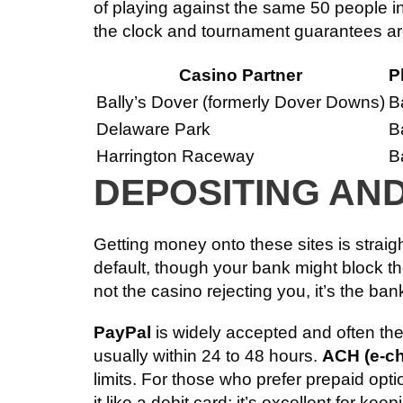
of playing against the same 50 people in
the clock and tournament guarantees ar
Casino Partner
P
Bally’s Dover (formerly Dover Downs)
Ba
Delaware Park
Ba
Harrington Raceway
Ba
DEPOSITING AN
Getting money onto these sites is straigh
default, though your bank might block th
not the casino rejecting you, it’s the ban
PayPal
is widely accepted and often th
usually within 24 to 48 hours.
ACH (e-c
limits. For those who prefer prepaid opt
it like a debit card; it’s excellent for 