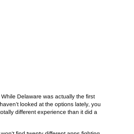
RE
FREE CONSULTATION
FAQS
CONTACT
. While Delaware was actually the first
haven’t looked at the options lately, you
tally different experience than it did a
won't find twenty different apps fighting