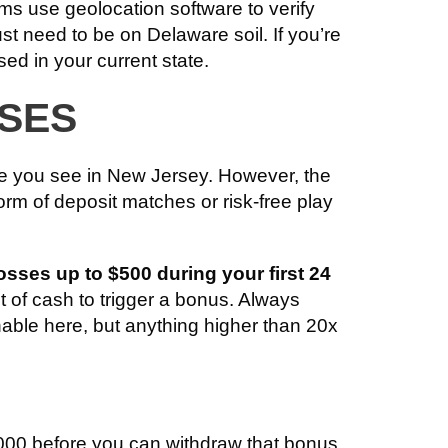
rms use geolocation software to verify
t need to be on Delaware soil. If you’re
sed in your current state.
SES
re you see in New Jersey. However, the
form of deposit matches or risk-free play
osses up to $500 during your first 24
t of cash to trigger a bonus. Always
ble here, but anything higher than 20x
000 before you can withdraw that bonus