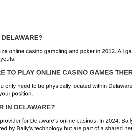
N DELAWARE?
alize online casino gambling and poker in 2012. All 
ayouts.
ARE TO PLAY ONLINE CASINO GAMES THE
u only need to be physically located within Delaware
your position.
R IN DELAWARE?
provider for Delaware's online casinos. In 2024, Bal
d by Bally’s technology but are part of a shared ne