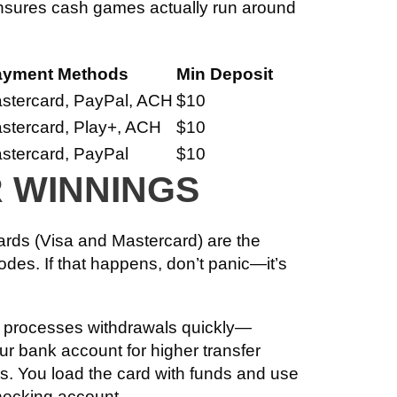
 ensures cash games actually run around
ayment Methods
Min Deposit
astercard, PayPal, ACH
$10
astercard, Play+, ACH
$10
astercard, PayPal
$10
 WINNINGS
 cards (Visa and Mastercard) are the
odes. If that happens, don’t panic—it’s
nd processes withdrawals quickly—
our bank account for higher transfer
s. You load the card with funds and use
checking account.