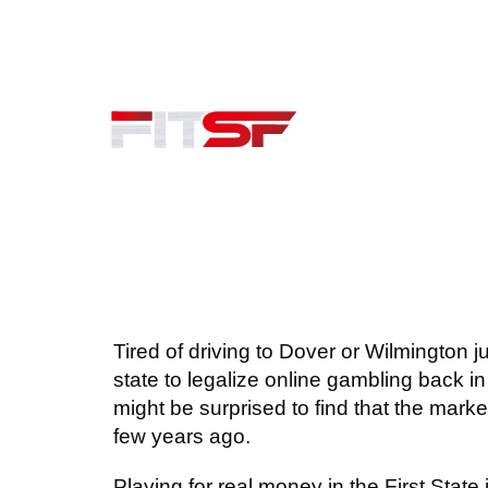
415.351.8124
Serving San Mateo County
REAL MONEY ON
BIO
Tired of driving to Dover or Wilmington j
state to legalize online gambling back in
might be surprised to find that the marke
few years ago.
Playing for real money in the First State