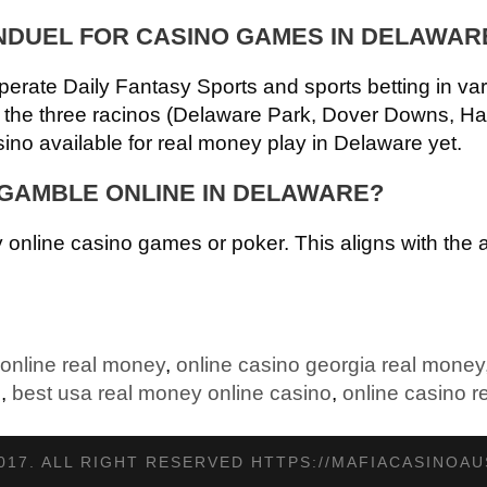
ANDUEL FOR CASINO GAMES IN DELAWAR
erate Daily Fantasy Sports and sports betting in vari
the three racinos (Delaware Park, Dover Downs, Har
ino available for real money play in Delaware yet.
 GAMBLE ONLINE IN DELAWARE?
y online casino games or poker. This aligns with the
 online real money
,
online casino georgia real money
s
,
best usa real money online casino
,
online casino 
017. ALL RIGHT RESERVED
HTTPS://MAFIACASINOAU