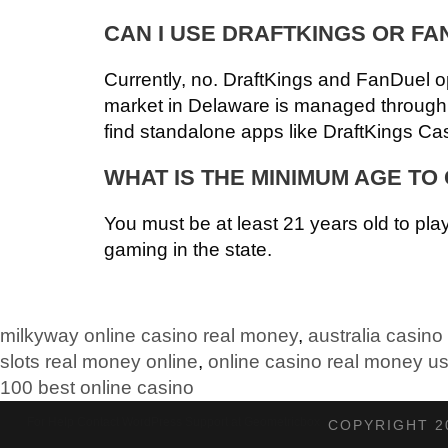
CAN I USE DRAFTKINGS OR F
Currently, no. DraftKings and FanDuel op
market in Delaware is managed through 
find standalone apps like DraftKings Cas
WHAT IS THE MINIMUM AGE TO
You must be at least 21 years old to pla
gaming in the state.
milkyway online casino real money
,
australia casino
slots real money online
,
online casino real money u
100 best online casino
For Help
Contact WordPress Support at Geometricbox
COPYRIGHT 2