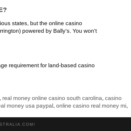
E?
ous states, but the online casino
rington) powered by Bally's. You won't
 age requirement for land-based casino
,
real money online casino south carolina
,
casino
real money usa paypal
,
online casino real money mi
,
STRALIA.COM/