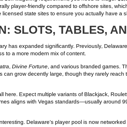
lly player-friendly compared to offshore sites, whic
he licensed state sites to ensure you actually have a 
: SLOTS, TABLES, A
brary has expanded significantly. Previously, Delawa
s to a more modern mix of content.
atra
,
Divine Fortune
, and various branded games. T
s can grow decently large, though they rarely reach t
l here. Expect multiple variants of Blackjack, Roule
mes aligns with Vegas standards—usually around 99%
interesting. Delaware’s player pool is now networked