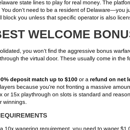
laware state lines to play for real money. The platfo
 You don’t need to be a resident of Delaware—you jus
 block you unless that specific operator is also licen
BEST WELCOME BONU
olidated, you won’t find the aggressive bonus warfa
ou through the virtual door. These usually come in the 
0% deposit match up to $100
or a
refund on net l
w players because you’re not fronting a massive amoun
or 15x playthrough on slots is standard and reasona
ur winnings.
REQUIREMENTS
h a 10x wagering requirement, you need to wager $1,