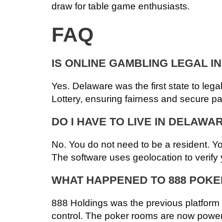
draw for table game enthusiasts.
FAQ
IS ONLINE GAMBLING LEGAL I
Yes. Delaware was the first state to leg
Lottery, ensuring fairness and secure p
DO I HAVE TO LIVE IN DELAW
No. You do not need to be a resident. Yo
The software uses geolocation to verify 
WHAT HAPPENED TO 888 POKE
888 Holdings was the previous platform 
control. The poker rooms are now powere