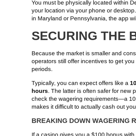
You must be physically located within De
your location via your phone or desktop.
in Maryland or Pennsylvania, the app will
SECURING THE 
Because the market is smaller and cons
operators still offer incentives to get y
periods.
Typically, you can expect offers like a
10
hours
. The latter is often safer for ne
check the wagering requirements—a 10x 
makes it difficult to actually cash out yo
BREAKING DOWN WAGERING 
If a casino gives you a $100 bonus wit