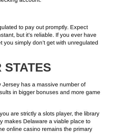
gulated to pay out promptly. Expect
ant, but it’s reliable. If you ever have
t you simply don’t get with unregulated
 STATES
ew Jersey has a massive number of
sults in bigger bonuses and more game
 are strictly a slots player, the library
sey makes Delaware a viable place to
 the online casino remains the primary