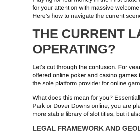
for your attention with massive welcome
Here’s how to navigate the current scene
THE CURRENT L
OPERATING?
Let’s cut through the confusion. For 
offered online poker and casino games
the sole platform provider for online ga
What does this mean for you? Essentially
Park or Dover Downs online, you are pla
more stable library of slot titles, but i
LEGAL FRAMEWORK AND GEO