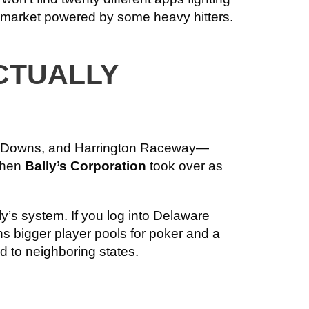
d market powered by some heavy hitters.
CTUALLY
ver Downs, and Harrington Raceway—
when
Bally’s Corporation
took over as
y’s system. If you log into Delaware
ns bigger player pools for poker and a
ed to neighboring states.