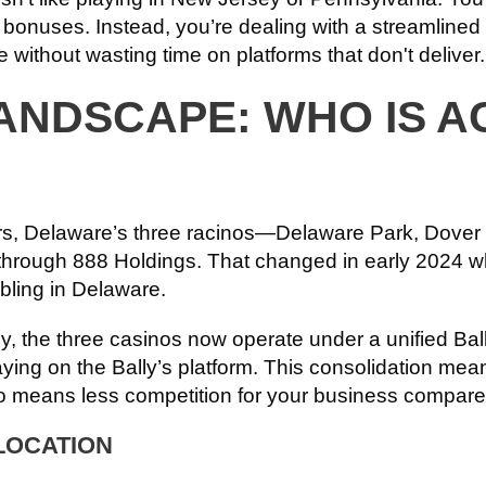
 bonuses. Instead, you’re dealing with a streamline
 without wasting time on platforms that don't deliver.
ANDSCAPE: WHO IS A
years, Delaware’s three racinos—Delaware Park, Do
 through 888 Holdings. That changed in early 2024 
mbling in Delaware.
, the three casinos now operate under a unified Ball
ying on the Bally’s platform. This consolidation mea
t also means less competition for your business compar
LOCATION