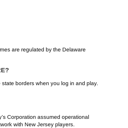
games are regulated by the Delaware
RE?
 state borders when you log in and play.
ly’s Corporation assumed operational
twork with New Jersey players.