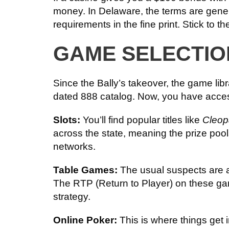
money. In Delaware, the terms are genera
requirements in the fine print. Stick to t
GAME SELECTION
Since the Bally’s takeover, the game li
dated 888 catalog. Now, you have acces
Slots:
You’ll find popular titles like
Cleop
across the state, meaning the prize pool
networks.
Table Games:
The usual suspects are al
The RTP (Return to Player) on these ga
strategy.
Online Poker:
This is where things get 