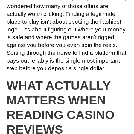
wondered how many of those offers are
actually worth clicking. Finding a legitimate
place to play isn't about spotting the flashiest
logo—it's about figuring out where your money
is safe and where the games aren't rigged
against you before you even spin the reels.
Sorting through the noise to find a platform that
pays out reliably is the single most important
step before you deposit a single dollar.
WHAT ACTUALLY
MATTERS WHEN
READING CASINO
REVIEWS