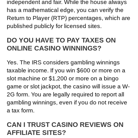
independent and fair. While the house always
has a mathematical edge, you can verify the
Return to Player (RTP) percentages, which are
published publicly for licensed sites.
DO YOU HAVE TO PAY TAXES ON
ONLINE CASINO WINNINGS?
Yes. The IRS considers gambling winnings
taxable income. If you win $600 or more on a
slot machine or $1,200 or more on a bingo
game or slot jackpot, the casino will issue a W-
2G form. You are legally required to report all
gambling winnings, even if you do not receive
a tax form.
CAN I TRUST CASINO REVIEWS ON
AFFILIATE SITES?