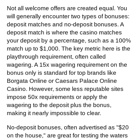
Not all welcome offers are created equal. You
will generally encounter two types of bonuses:
deposit matches and no-deposit bonuses. A
deposit match is where the casino matches
your deposit by a percentage, such as a 100%
match up to $1,000. The key metric here is the
playthrough requirement, often called
wagering. A 15x wagering requirement on the
bonus only is standard for top brands like
Borgata Online or Caesars Palace Online
Casino. However, some less reputable sites
impose 50x requirements or apply the
wagering to the deposit plus the bonus,
making it nearly impossible to clear.
No-deposit bonuses, often advertised as "$20
on the house," are great for testing the waters