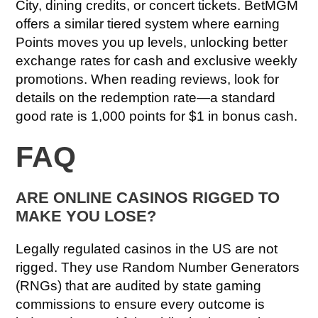
City, dining credits, or concert tickets. BetMGM
offers a similar tiered system where earning
Points moves you up levels, unlocking better
exchange rates for cash and exclusive weekly
promotions. When reading reviews, look for
details on the redemption rate—a standard
good rate is 1,000 points for $1 in bonus cash.
FAQ
ARE ONLINE CASINOS RIGGED TO
MAKE YOU LOSE?
Legally regulated casinos in the US are not
rigged. They use Random Number Generators
(RNGs) that are audited by state gaming
commissions to ensure every outcome is