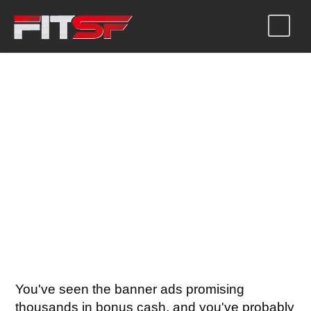
REAL MONEY
ONLINE CASINO
REVIEWS
You've seen the banner ads promising
thousands in bonus cash, and you've probably