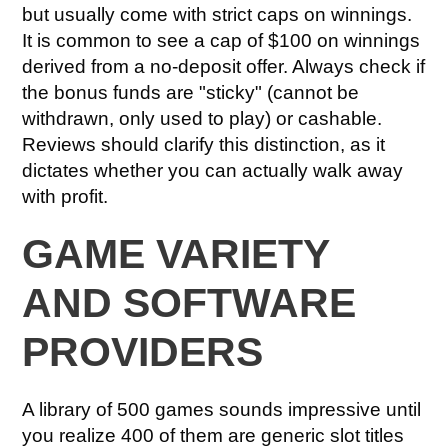
but usually come with strict caps on winnings.
It is common to see a cap of $100 on winnings
derived from a no-deposit offer. Always check if
the bonus funds are "sticky" (cannot be
withdrawn, only used to play) or cashable.
Reviews should clarify this distinction, as it
dictates whether you can actually walk away
with profit.
GAME VARIETY
AND SOFTWARE
PROVIDERS
A library of 500 games sounds impressive until
you realize 400 of them are generic slot titles