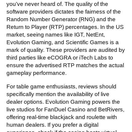
you’ve never heard of. The quality of the
software providers dictates the fairness of the
Random Number Generator (RNG) and the
Return to Player (RTP) percentages. In the US
market, seeing names like IGT, NetEnt,
Evolution Gaming, and Scientific Games is a
mark of quality. These providers are audited by
third parties like eCOGRA or iTech Labs to
ensure the advertised RTP matches the actual
gameplay performance.
For table game enthusiasts, reviews should
specifically mention the availability of live
dealer options. Evolution Gaming powers the
live studios for FanDuel Casino and BetRivers,
offering real-time blackjack and roulette with
human dealers. If you prefer a digital