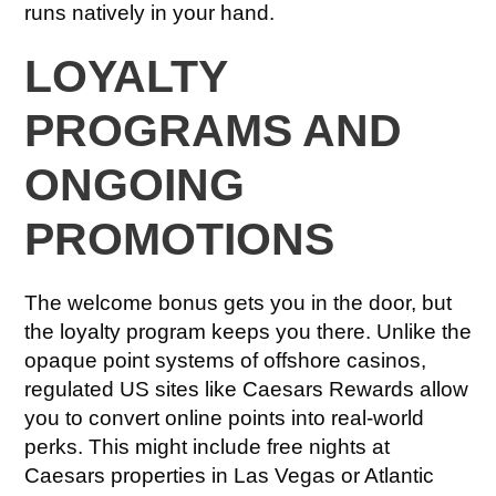
runs natively in your hand.
LOYALTY
PROGRAMS AND
ONGOING
PROMOTIONS
The welcome bonus gets you in the door, but
the loyalty program keeps you there. Unlike the
opaque point systems of offshore casinos,
regulated US sites like Caesars Rewards allow
you to convert online points into real-world
perks. This might include free nights at
Caesars properties in Las Vegas or Atlantic