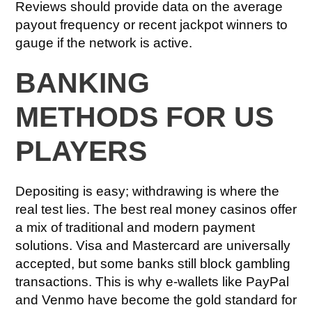
Reviews should provide data on the average
payout frequency or recent jackpot winners to
gauge if the network is active.
BANKING
METHODS FOR US
PLAYERS
Depositing is easy; withdrawing is where the
real test lies. The best real money casinos offer
a mix of traditional and modern payment
solutions. Visa and Mastercard are universally
accepted, but some banks still block gambling
transactions. This is why e-wallets like PayPal
and Venmo have become the gold standard for