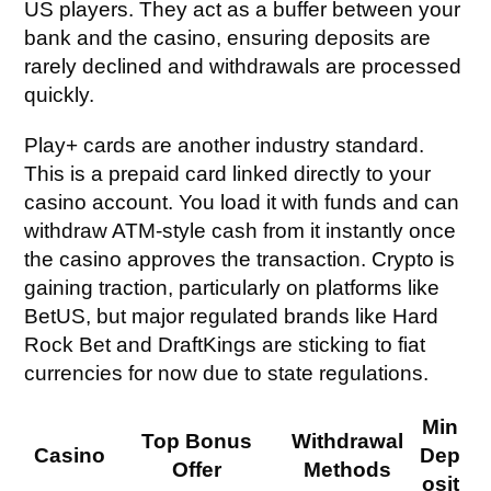
US players. They act as a buffer between your
bank and the casino, ensuring deposits are
rarely declined and withdrawals are processed
quickly.
Play+ cards are another industry standard.
This is a prepaid card linked directly to your
casino account. You load it with funds and can
withdraw ATM-style cash from it instantly once
the casino approves the transaction. Crypto is
gaining traction, particularly on platforms like
BetUS, but major regulated brands like Hard
Rock Bet and DraftKings are sticking to fiat
currencies for now due to state regulations.
Min
Top Bonus
Withdrawal
Casino
Dep
Offer
Methods
osit