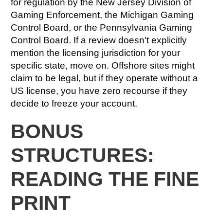
for regulation by the New Jersey Division of
Gaming Enforcement, the Michigan Gaming
Control Board, or the Pennsylvania Gaming
Control Board. If a review doesn't explicitly
mention the licensing jurisdiction for your
specific state, move on. Offshore sites might
claim to be legal, but if they operate without a
US license, you have zero recourse if they
decide to freeze your account.
BONUS
STRUCTURES:
READING THE FINE
PRINT