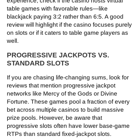
experience, check if the casino hosts virtual
table games with favorable rules—like
blackjack paying 3:2 rather than 6:5. A good
review will highlight if the casino focuses purely
on slots or if it caters to table game players as
well.
PROGRESSIVE JACKPOTS VS.
STANDARD SLOTS
If you are chasing life-changing sums, look for
reviews that mention progressive jackpot
networks like Mercy of the Gods or Divine
Fortune. These games pool a fraction of every
bet across multiple casinos to build massive
prize pools. However, be aware that
progressive slots often have lower base-game
RTPs than standard fixed-jackpot slots.