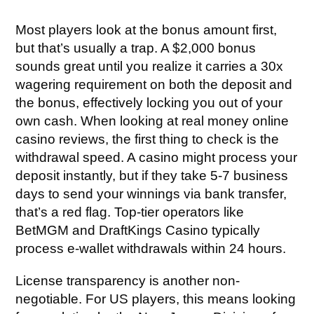
Most players look at the bonus amount first,
but that’s usually a trap. A $2,000 bonus
sounds great until you realize it carries a 30x
wagering requirement on both the deposit and
the bonus, effectively locking you out of your
own cash. When looking at real money online
casino reviews, the first thing to check is the
withdrawal speed. A casino might process your
deposit instantly, but if they take 5-7 business
days to send your winnings via bank transfer,
that’s a red flag. Top-tier operators like
BetMGM and DraftKings Casino typically
process e-wallet withdrawals within 24 hours.
License transparency is another non-
negotiable. For US players, this means looking