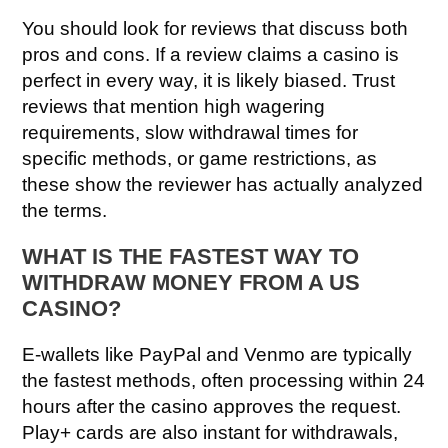
You should look for reviews that discuss both
pros and cons. If a review claims a casino is
perfect in every way, it is likely biased. Trust
reviews that mention high wagering
requirements, slow withdrawal times for
specific methods, or game restrictions, as
these show the reviewer has actually analyzed
the terms.
WHAT IS THE FASTEST WAY TO
WITHDRAW MONEY FROM A US
CASINO?
E-wallets like PayPal and Venmo are typically
the fastest methods, often processing within 24
hours after the casino approves the request.
Play+ cards are also instant for withdrawals,