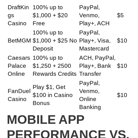
DraftKin
100% up to
PayPal,
gs
$1,000 + $20
Venmo,
$5
Casino
Free
Play+, ACH
100% up to
PayPal,
BetMGM
$1,000 + $25 No
Play+, Visa,
$10
Deposit
Mastercard
Caesars
100% up to
ACH, PayPal,
Palace
$1,250 + 2500
Play+, Bank
$10
Online
Rewards Credits
Transfer
PayPal,
Play $1, Get
FanDuel
Venmo,
$100 in Casino
$10
Casino
Online
Bonus
Banking
MOBILE APP
PERFORMANCE VS.