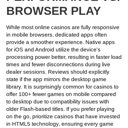
BROWSER PLAY
While most online casinos are fully responsive
in mobile browsers, dedicated apps often
provide a smoother experience. Native apps
for iOS and Android utilize the device's
processing power better, resulting in faster load
times and fewer disconnections during live
dealer sessions. Reviews should explicitly
state if the app mirrors the desktop game
library. It is surprisingly common for casinos to
offer 100+ fewer games on mobile compared
to desktop due to compatibility issues with
older Flash-based titles. If you prefer playing
on the go, prioritize casinos that have invested
in HTML5 technology, ensuring every game