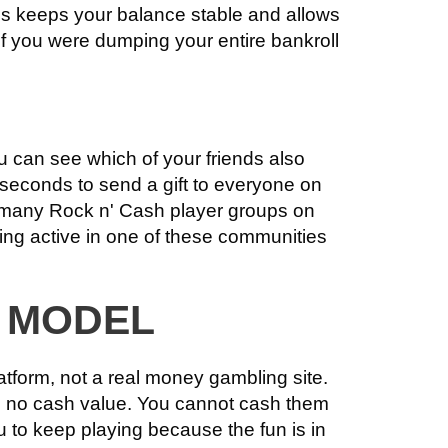
his keeps your balance stable and allows
 if you were dumping your entire bankroll
u can see which of your friends also
 seconds to send a gift to everyone on
the many Rock n' Cash player groups on
ing active in one of these communities
O MODEL
latform, not a real money gambling site.
ve no cash value. You cannot cash them
 to keep playing because the fun is in