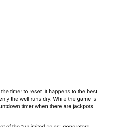
NKS
FREE CONSULTATION
FAQS
CONTACT
 the timer to reset. It happens to the best
nly the well runs dry. While the game is
countdown timer when there are jackpots
lot of the "unlimited coins" generators