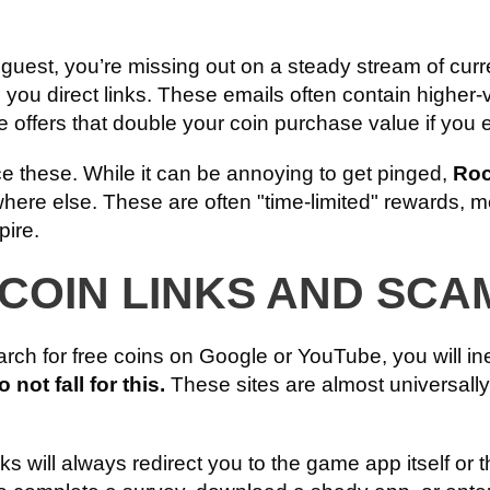
a guest, you’re missing out on a steady stream of cu
s you direct links. These emails often contain higher
me offers that double your coin purchase value if you
ce these. While it can be annoying to get pinged,
Roc
ywhere else. These are often "time-limited" rewards, 
pire.
 COIN LINKS AND SCA
earch for free coins on Google or YouTube, you will ine
 not fall for this.
These sites are almost universall
ks will always redirect you to the game app itself or t