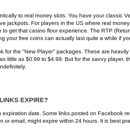
ically to real money slots. You have your classic Veg
ve jackpots. For players in the US where real money 
tive to get that casino floor experience. The RTP (Retu
 your free coins can actually last quite a while if y
ook for the "New Player" packages. These are heavil
 as little as $0.99 to $4.99. But for the savvy player,
definitely.
LINKS EXPIRE?
n expiration date. Some links posted on Facebook rem
n or email, might expire within 24 hours. It is best pr