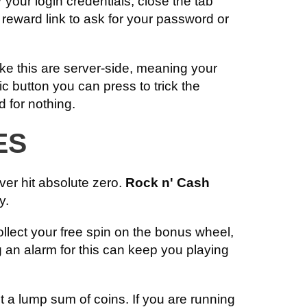
your login credentials, close the tab
e reward link to ask for your password or
ike this are server-side, meaning your
c button you can press to trick the
d for nothing.
ES
ver hit absolute zero.
Rock n' Cash
y.
ollect your free spin on the bonus wheel,
g an alarm for this can keep you playing
et a lump sum of coins. If you are running