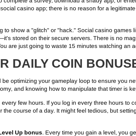
to complete a survey, download a shady app, or enter 
 social casino app; there is no reason for a legitimat
 to show a "glitch" or "hack." Social casino games l
it's stored on their secure servers. There is no magi
 You are just going to waste 15 minutes watching an a
R DAILY COIN BONUS
ld be optimizing your gameplay loop to ensure you ne
my, and knowing how to manipulate that timer is ke
every few hours. If you log in every three hours to c
the course of a day. It might feel tedious, but settin
Level Up bonus
. Every time you gain a level, you g