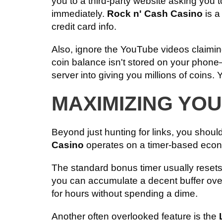
you to a third-party website asking you 
immediately.
Rock n' Cash Casino
is a
credit card info.
Also, ignore the YouTube videos claiming
coin balance isn't stored on your phone—
server into giving you millions of coins.
MAXIMIZING YOU
Beyond just hunting for links, you shou
Casino
operates on a timer-based econo
The standard bonus timer usually resets 
you can accumulate a decent buffer over 
for hours without spending a dime.
Another often overlooked feature is the