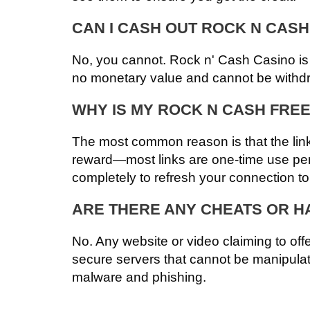
CAN I CASH OUT ROCK N CAS
No, you cannot. Rock n' Cash Casino is a
no monetary value and cannot be withdra
WHY IS MY ROCK N CASH FREE
The most common reason is that the link 
reward—most links are one-time use per a
completely to refresh your connection to
ARE THERE ANY CHEATS OR HA
No. Any website or video claiming to off
secure servers that cannot be manipulate
malware and phishing.