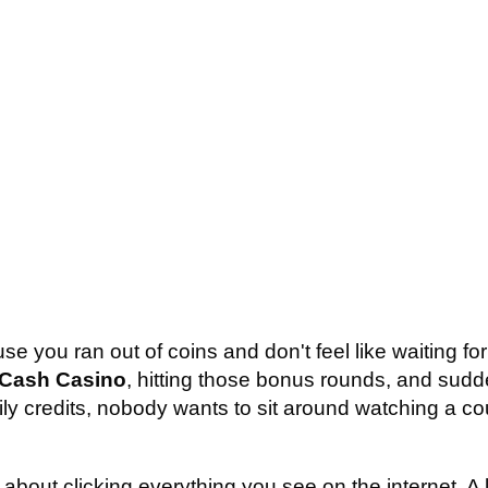
SINO FREE COINS LI
GETTING STARTED
RATES
APPROACH
DIET
e you ran out of coins and don't feel like waiting for
 Cash Casino
, hitting those bonus rounds, and sudde
aily credits, nobody wants to sit around watching a 
t about clicking everything you see on the internet. A 