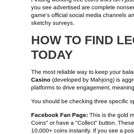
you see advertised are complete nonsen
game's official social media channels an
sketchy surveys.
HOW TO FIND LE
TODAY
The most reliable way to keep your bala
Casino
(developed by Mahjong) is aggre
platforms to drive engagement, meaning 
You should be checking three specific s
Facebook Fan Page:
This is the gold m
Coins" or have a "Collect" button. These
10,000+ coins instantly. If you see a p