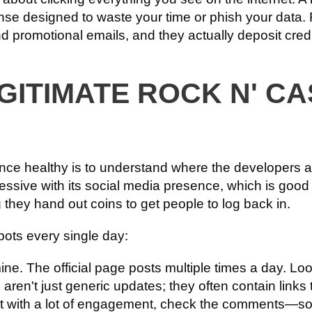
se designed to waste your time or phish your data. 
d promotional emails, and they actually deposit credit
GITIMATE ROCK N' CA
nce healthy is to understand where the developers a
ssive with its social media presence, which is good
they hand out coins to get people to log back in.
pots every single day:
ine. The official page posts multiple times a day. Loo
 aren't just generic updates; they often contain links
ost with a lot of engagement, check the comments—so