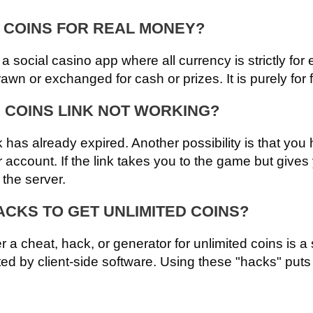
H COINS FOR REAL MONEY?
 social casino app where all currency is strictly fo
wn or exchanged for cash or prizes. It is purely for
 COINS LINK NOT WORKING?
has already expired. Another possibility is that you 
ccount. If the link takes you to the game but gives y
 the server.
CKS TO GET UNLIMITED COINS?
er a cheat, hack, or generator for unlimited coins is
d by client-side software. Using these "hacks" puts 