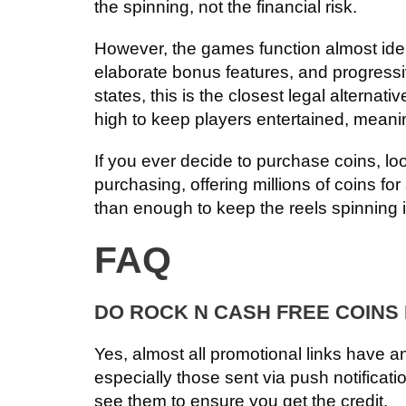
the spinning, not the financial risk.
However, the games function almost ident
elaborate bonus features, and progressi
states, this is the closest legal alterna
high to keep players entertained, meaning
If you ever decide to purchase coins, l
purchasing, offering millions of coins for
than enough to keep the reels spinning in
FAQ
DO ROCK N CASH FREE COINS 
Yes, almost all promotional links have a
especially those sent via push notificatio
see them to ensure you get the credit.