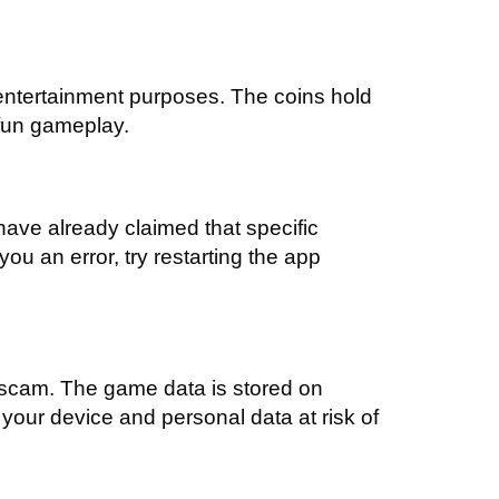
r entertainment purposes. The coins hold
 fun gameplay.
have already claimed that specific
ou an error, try restarting the app
 a scam. The game data is stored on
your device and personal data at risk of