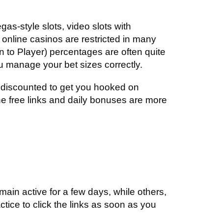
as-style slots, video slots with
online casinos are restricted in many
rn to Player) percentages are often quite
ou manage your bet sizes correctly.
y discounted to get you hooked on
 the free links and daily bonuses are more
ain active for a few days, while others,
actice to click the links as soon as you