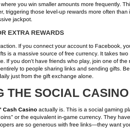
ame where you win smaller amounts more frequently. T
er, triggering those level-up rewards more often than
ssive jackpot.
FOR EXTRA REWARDS
raction. If you connect your account to Facebook, yo
ts is a massive source of free currency. It takes two
ate. If you don't have friends who play, join one of 
tirely to people sharing links and sending gifts. Be
aily just from the gift exchange alone.
 THE SOCIAL CASIN
' Cash Casino
actually is. This is a social gaming p
 Coins" or the equivalent in-game currency. They ha
lopers are so generous with free links—they want you