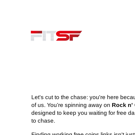
415.351.8124
Serving San Mateo County
ROCK N CASH CA
BIO
Let's cut to the chase: you're here becaus
of us. You’re spinning away on
Rock n'
designed to keep you waiting for free d
to chase.
Finding working free coins links isn't jus