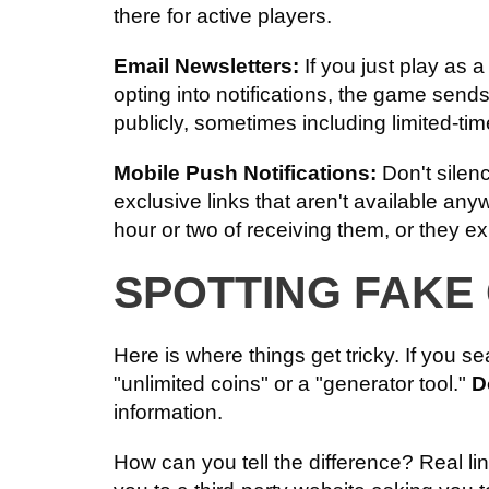
there for active players.
Email Newsletters:
If you just play as 
opting into notifications, the game send
publicly, sometimes including limited-ti
Mobile Push Notifications:
Don't silen
exclusive links that aren't available an
hour or two of receiving them, or they ex
SPOTTING FAKE
Here is where things get tricky. If you s
"unlimited coins" or a "generator tool."
Do
information.
How can you tell the difference? Real lin