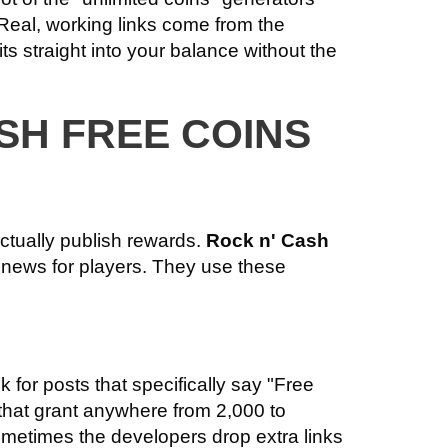
Real, working links come from the
s straight into your balance without the
SH FREE COINS
ctually publish rewards.
Rock n' Cash
 news for players. They use these
k for posts that specifically say "Free
 that grant anywhere from 2,000 to
metimes the developers drop extra links