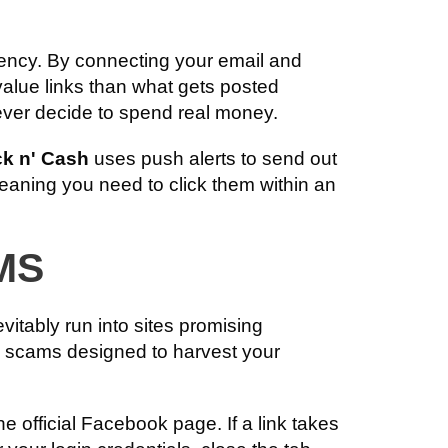
rrency. By connecting your email and
-value links than what gets posted
 ever decide to spend real money.
k n' Cash
uses push alerts to send out
meaning you need to click them within an
MS
vitably run into sites promising
y scams designed to harvest your
he official Facebook page. If a link takes