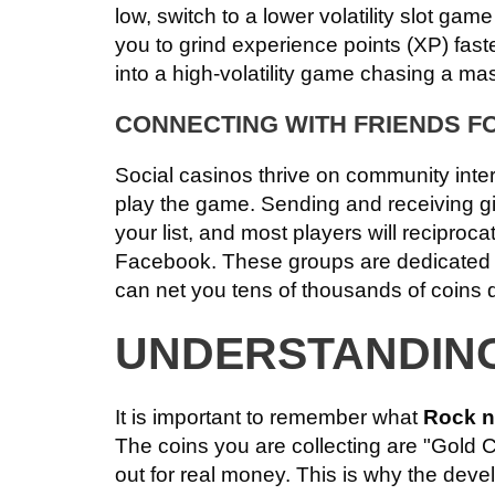
low, switch to a lower volatility slot g
you to grind experience points (XP) fast
into a high-volatility game chasing a ma
CONNECTING WITH FRIENDS 
Social casinos thrive on community inte
play the game. Sending and receiving gif
your list, and most players will reciproc
Facebook. These groups are dedicated en
can net you tens of thousands of coins d
UNDERSTANDING
It is important to remember what
Rock n
The coins you are collecting are "Gold
out for real money. This is why the deve