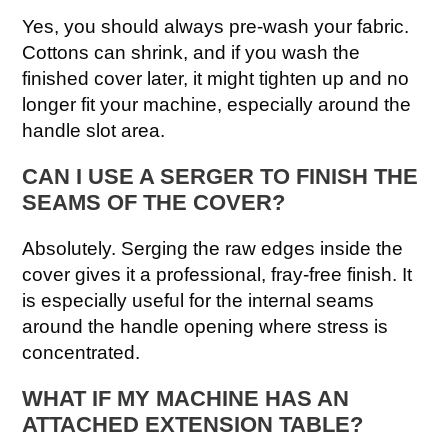
Yes, you should always pre-wash your fabric.
Cottons can shrink, and if you wash the
finished cover later, it might tighten up and no
longer fit your machine, especially around the
handle slot area.
CAN I USE A SERGER TO FINISH THE
SEAMS OF THE COVER?
Absolutely. Serging the raw edges inside the
cover gives it a professional, fray-free finish. It
is especially useful for the internal seams
around the handle opening where stress is
concentrated.
WHAT IF MY MACHINE HAS AN
ATTACHED EXTENSION TABLE?