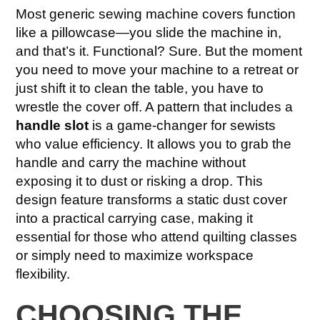
Most generic sewing machine covers function
like a pillowcase—you slide the machine in,
and that’s it. Functional? Sure. But the moment
you need to move your machine to a retreat or
just shift it to clean the table, you have to
wrestle the cover off. A pattern that includes a
handle slot
is a game-changer for sewists
who value efficiency. It allows you to grab the
handle and carry the machine without
exposing it to dust or risking a drop. This
design feature transforms a static dust cover
into a practical carrying case, making it
essential for those who attend quilting classes
or simply need to maximize workspace
flexibility.
CHOOSING THE