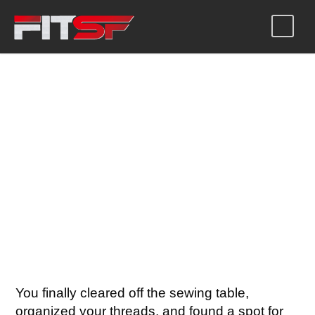
SEWING MACHINE
COVER PATTERN
WITH HANDLE SLOT
You finally cleared off the sewing table,
organized your threads, and found a spot for