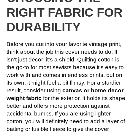
RIGHT FABRIC FOR
DURABILITY
Before you cut into your favorite vintage print,
think about the job this cover needs to do. It
isn't just decor; it's a shield. Quilting cotton is
the go-to for most sewists because it's easy to
work with and comes in endless prints, but on
its own, it might feel a bit flimsy. For a sturdier
result, consider using
canvas or home decor
weight fabric
for the exterior. It holds its shape
better and offers more protection against
accidental bumps. If you are using lighter
cotton, you will definitely need to add a layer of
batting or fusible fleece to give the cover