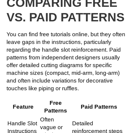
COMPARING FREE
VS. PAID PATTERNS
You can find free tutorials online, but they often
leave gaps in the instructions, particularly
regarding the handle slot reinforcement. Paid
patterns from independent designers usually
offer detailed cutting diagrams for specific
machine sizes (compact, mid-arm, long-arm)
and often include variations for decorative
touches like piping or ruffles.
Free
Feature
Paid Patterns
Patterns
Often
Handle Slot
Detailed
vague or
Instructions
reinforcement steps