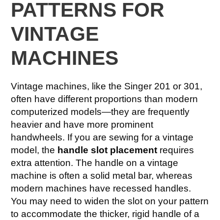
PATTERNS FOR
VINTAGE
MACHINES
Vintage machines, like the Singer 201 or 301,
often have different proportions than modern
computerized models—they are frequently
heavier and have more prominent
handwheels. If you are sewing for a vintage
model, the
handle slot placement
requires
extra attention. The handle on a vintage
machine is often a solid metal bar, whereas
modern machines have recessed handles.
You may need to widen the slot on your pattern
to accommodate the thicker, rigid handle of a