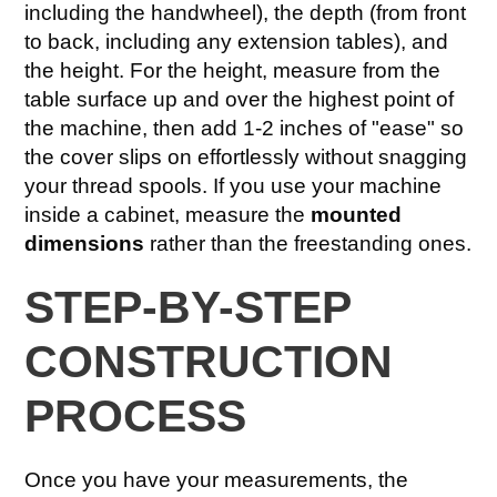
including the handwheel), the depth (from front
to back, including any extension tables), and
the height. For the height, measure from the
table surface up and over the highest point of
the machine, then add 1-2 inches of "ease" so
the cover slips on effortlessly without snagging
your thread spools. If you use your machine
inside a cabinet, measure the
mounted
dimensions
rather than the freestanding ones.
STEP-BY-STEP
CONSTRUCTION
PROCESS
Once you have your measurements, the