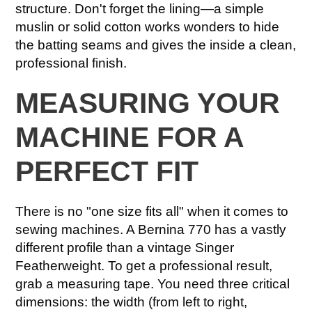
structure. Don't forget the lining—a simple
muslin or solid cotton works wonders to hide
the batting seams and gives the inside a clean,
professional finish.
MEASURING YOUR
MACHINE FOR A
PERFECT FIT
There is no "one size fits all" when it comes to
sewing machines. A Bernina 770 has a vastly
different profile than a vintage Singer
Featherweight. To get a professional result,
grab a measuring tape. You need three critical
dimensions: the width (from left to right,