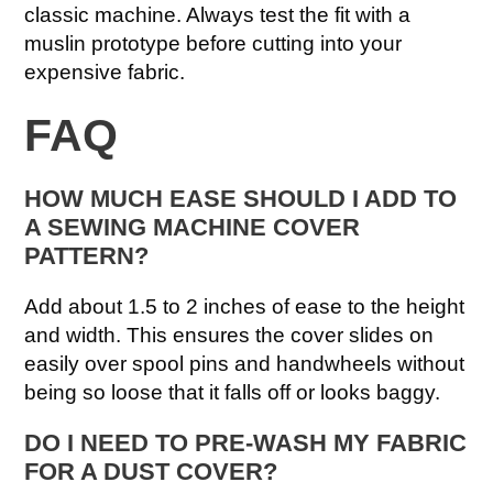
classic machine. Always test the fit with a
muslin prototype before cutting into your
expensive fabric.
FAQ
HOW MUCH EASE SHOULD I ADD TO
A SEWING MACHINE COVER
PATTERN?
Add about 1.5 to 2 inches of ease to the height
and width. This ensures the cover slides on
easily over spool pins and handwheels without
being so loose that it falls off or looks baggy.
DO I NEED TO PRE-WASH MY FABRIC
FOR A DUST COVER?