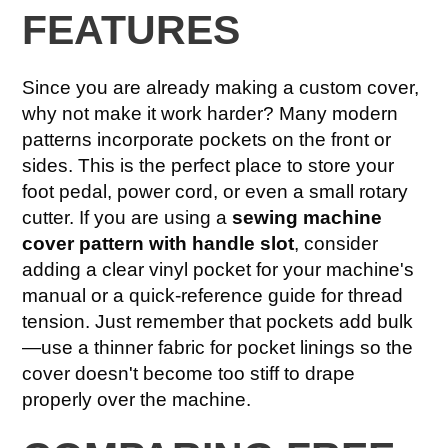
FEATURES
Since you are already making a custom cover,
why not make it work harder? Many modern
patterns incorporate pockets on the front or
sides. This is the perfect place to store your
foot pedal, power cord, or even a small rotary
cutter. If you are using a
sewing machine
cover pattern with handle slot
, consider
adding a clear vinyl pocket for your machine's
manual or a quick-reference guide for thread
tension. Just remember that pockets add bulk
—use a thinner fabric for pocket linings so the
cover doesn't become too stiff to drape
properly over the machine.