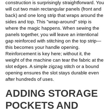
construction is surprisingly straightforward. You
will cut two main rectangular panels (front and
back) and one long strip that wraps around the
sides and top. This "wrap-around" strip is
where the magic happens. When sewing the
panels together, you will leave an intentional
gap reinforced with stitching on the top strip—
this becomes your handle opening.
Reinforcement is key here; without it, the
weight of the machine can tear the fabric at the
slot edges. A simple zigzag stitch or a bound
opening ensures the slot stays durable even
after hundreds of uses.
ADDING STORAGE
POCKETS AND