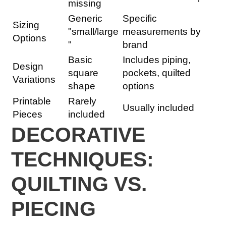
missing
Generic
Specific
Sizing
"small/large
measurements by
Options
"
brand
Basic
Includes piping,
Design
square
pockets, quilted
Variations
shape
options
Printable
Rarely
Usually included
Pieces
included
DECORATIVE
TECHNIQUES:
QUILTING VS.
PIECING