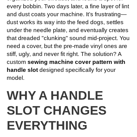
every bobbin. Two days later, a fine layer of lint
and dust coats your machine. It’s frustrating—
dust works its way into the feed dogs, settles
under the needle plate, and eventually creates
that dreaded "clunking" sound mid-project. You
need a cover, but the pre-made vinyl ones are
stiff, ugly, and never fit right. The solution? A
custom
sewing machine cover pattern with
handle slot
designed specifically for your
model.
WHY A HANDLE
SLOT CHANGES
EVERYTHING