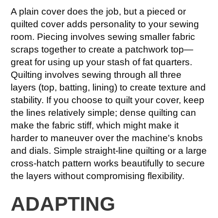
A plain cover does the job, but a pieced or
quilted cover adds personality to your sewing
room. Piecing involves sewing smaller fabric
scraps together to create a patchwork top—
great for using up your stash of fat quarters.
Quilting involves sewing through all three
layers (top, batting, lining) to create texture and
stability. If you choose to quilt your cover, keep
the lines relatively simple; dense quilting can
make the fabric stiff, which might make it
harder to maneuver over the machine's knobs
and dials. Simple straight-line quilting or a large
cross-hatch pattern works beautifully to secure
the layers without compromising flexibility.
ADAPTING