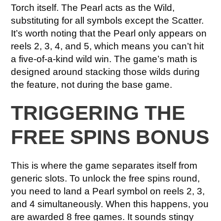
Torch itself. The Pearl acts as the Wild,
substituting for all symbols except the Scatter.
It’s worth noting that the Pearl only appears on
reels 2, 3, 4, and 5, which means you can’t hit
a five-of-a-kind wild win. The game’s math is
designed around stacking those wilds during
the feature, not during the base game.
TRIGGERING THE
FREE SPINS BONUS
This is where the game separates itself from
generic slots. To unlock the free spins round,
you need to land a Pearl symbol on reels 2, 3,
and 4 simultaneously. When this happens, you
are awarded 8 free games. It sounds stingy