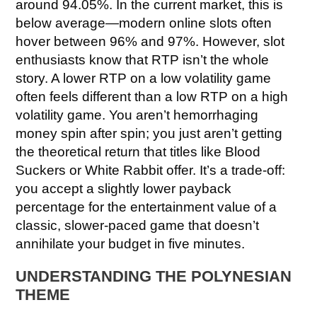
around 94.05%. In the current market, this is
below average—modern online slots often
hover between 96% and 97%. However, slot
enthusiasts know that RTP isn’t the whole
story. A lower RTP on a low volatility game
often feels different than a low RTP on a high
volatility game. You aren’t hemorrhaging
money spin after spin; you just aren’t getting
the theoretical return that titles like Blood
Suckers or White Rabbit offer. It’s a trade-off:
you accept a slightly lower payback
percentage for the entertainment value of a
classic, slower-paced game that doesn’t
annihilate your budget in five minutes.
UNDERSTANDING THE POLYNESIAN
THEME