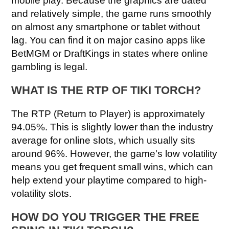
mobile play. Because the graphics are dated
and relatively simple, the game runs smoothly
on almost any smartphone or tablet without
lag. You can find it on major casino apps like
BetMGM or DraftKings in states where online
gambling is legal.
WHAT IS THE RTP OF TIKI TORCH?
The RTP (Return to Player) is approximately
94.05%. This is slightly lower than the industry
average for online slots, which usually sits
around 96%. However, the game's low volatility
means you get frequent small wins, which can
help extend your playtime compared to high-
volatility slots.
HOW DO YOU TRIGGER THE FREE