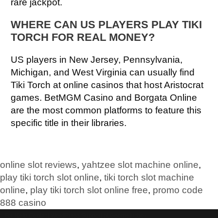
rare jackpot.
WHERE CAN US PLAYERS PLAY TIKI
TORCH FOR REAL MONEY?
US players in New Jersey, Pennsylvania,
Michigan, and West Virginia can usually find
Tiki Torch at online casinos that host Aristocrat
games. BetMGM Casino and Borgata Online
are the most common platforms to feature this
specific title in their libraries.
online slot reviews
,
yahtzee slot machine online
,
play tiki torch slot online
,
tiki torch slot machine
online
,
play tiki torch slot online free
,
promo code
888 casino
For Help
Contact WordPress Support at Geometricbox