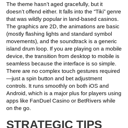
The theme hasn’t aged gracefully, but it
doesn’t offend either. It falls into the “Tiki” genre
that was wildly popular in land-based casinos.
The graphics are 2D, the animations are basic
(mostly flashing lights and standard symbol
movements), and the soundtrack is a generic
island drum loop. If you are playing on a mobile
device, the transition from desktop to mobile is
seamless because the interface is so simple.
There are no complex touch gestures required
—just a spin button and bet adjustment
controls. It runs smoothly on both iOS and
Android, which is a major plus for players using
apps like FanDuel Casino or BetRivers while
on the go.
STRATEGIC TIPS