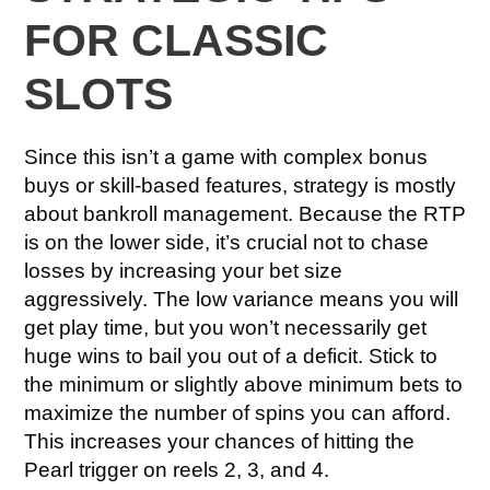
FOR CLASSIC
SLOTS
Since this isn’t a game with complex bonus
buys or skill-based features, strategy is mostly
about bankroll management. Because the RTP
is on the lower side, it’s crucial not to chase
losses by increasing your bet size
aggressively. The low variance means you will
get play time, but you won’t necessarily get
huge wins to bail you out of a deficit. Stick to
the minimum or slightly above minimum bets to
maximize the number of spins you can afford.
This increases your chances of hitting the
Pearl trigger on reels 2, 3, and 4.