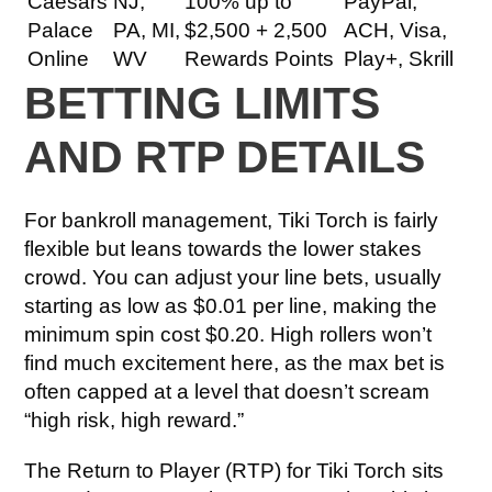
Caesars
NJ,
100% up to
PayPal,
Palace
PA, MI,
$2,500 + 2,500
ACH, Visa,
Online
WV
Rewards Points
Play+, Skrill
BETTING LIMITS
AND RTP DETAILS
For bankroll management, Tiki Torch is fairly
flexible but leans towards the lower stakes
crowd. You can adjust your line bets, usually
starting as low as $0.01 per line, making the
minimum spin cost $0.20. High rollers won’t
find much excitement here, as the max bet is
often capped at a level that doesn’t scream
“high risk, high reward.”
The Return to Player (RTP) for Tiki Torch sits