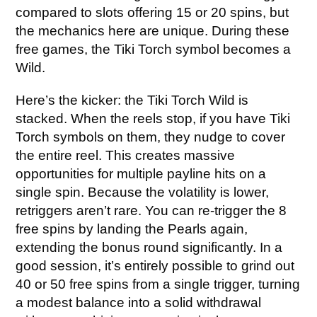
compared to slots offering 15 or 20 spins, but
the mechanics here are unique. During these
free games, the Tiki Torch symbol becomes a
Wild.
Here’s the kicker: the Tiki Torch Wild is
stacked. When the reels stop, if you have Tiki
Torch symbols on them, they nudge to cover
the entire reel. This creates massive
opportunities for multiple payline hits on a
single spin. Because the volatility is lower,
retriggers aren’t rare. You can re-trigger the 8
free spins by landing the Pearls again,
extending the bonus round significantly. In a
good session, it’s entirely possible to grind out
40 or 50 free spins from a single trigger, turning
a modest balance into a solid withdrawal