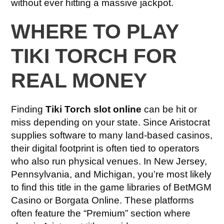
without ever hitting a massive jackpot.
WHERE TO PLAY
TIKI TORCH FOR
REAL MONEY
Finding
Tiki Torch slot online
can be hit or
miss depending on your state. Since Aristocrat
supplies software to many land-based casinos,
their digital footprint is often tied to operators
who also run physical venues. In New Jersey,
Pennsylvania, and Michigan, you’re most likely
to find this title in the game libraries of BetMGM
Casino or Borgata Online. These platforms
often feature the “Premium” section where