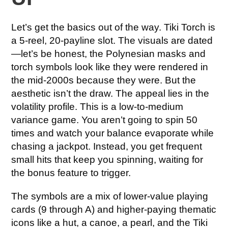
Let’s get the basics out of the way. Tiki Torch is
a 5-reel, 20-payline slot. The visuals are dated
—let’s be honest, the Polynesian masks and
torch symbols look like they were rendered in
the mid-2000s because they were. But the
aesthetic isn’t the draw. The appeal lies in the
volatility profile. This is a low-to-medium
variance game. You aren’t going to spin 50
times and watch your balance evaporate while
chasing a jackpot. Instead, you get frequent
small hits that keep you spinning, waiting for
the bonus feature to trigger.
The symbols are a mix of lower-value playing
cards (9 through A) and higher-paying thematic
icons like a hut, a canoe, a pearl, and the Tiki