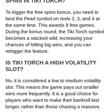
SPINS IN TIKI TORCH?
To trigger the free spins bonus, you need to
land the Pearl symbol on reels 2, 3, and 4 at
the same time. This awards 8 free games.
During the bonus round, the Tiki Torch symbol
becomes a stacked wild, increasing your
chances of hitting big wins, and you can
retrigger the feature.
IS TIKI TORCH A HIGH VOLATILITY
SLOT?
No, it is considered a low to medium volatility
slot. This means the game pays out smaller
wins more frequently. It is a good choice for
players who want to make their bankroll last
longer, rather than those chasing a massive,