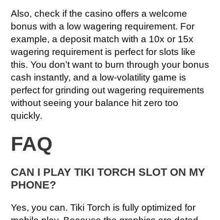
Also, check if the casino offers a welcome
bonus with a low wagering requirement. For
example, a deposit match with a 10x or 15x
wagering requirement is perfect for slots like
this. You don’t want to burn through your bonus
cash instantly, and a low-volatility game is
perfect for grinding out wagering requirements
without seeing your balance hit zero too
quickly.
FAQ
CAN I PLAY TIKI TORCH SLOT ON MY
PHONE?
Yes, you can. Tiki Torch is fully optimized for