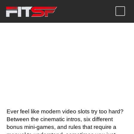
TIKI TORCH SLOT
ONLINE
Ever feel like modern video slots try too hard?
Between the cinematic intros, six different
bonus mini-games, and rules that require a