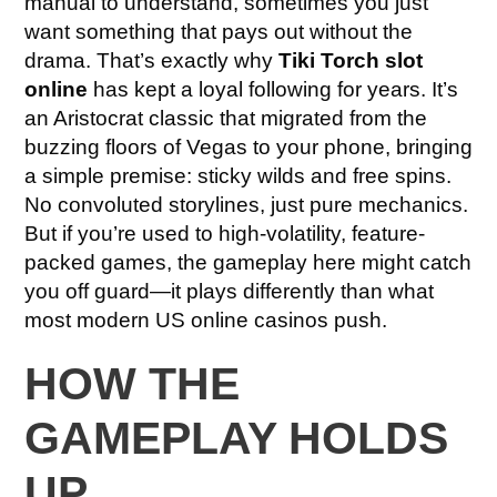
manual to understand, sometimes you just
want something that pays out without the
drama. That’s exactly why
Tiki Torch slot
online
has kept a loyal following for years. It’s
an Aristocrat classic that migrated from the
buzzing floors of Vegas to your phone, bringing
a simple premise: sticky wilds and free spins.
No convoluted storylines, just pure mechanics.
But if you’re used to high-volatility, feature-
packed games, the gameplay here might catch
you off guard—it plays differently than what
most modern US online casinos push.
HOW THE
GAMEPLAY HOLDS
UP