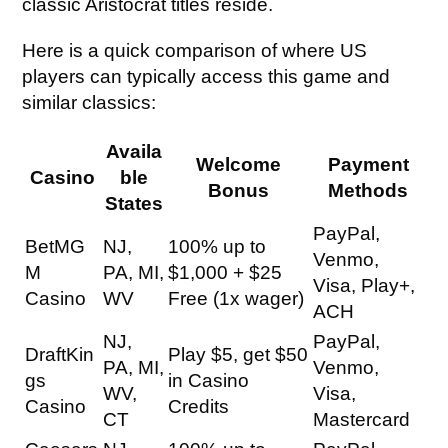
classic Aristocrat titles reside.
Here is a quick comparison of where US
players can typically access this game and
similar classics:
Availa
Welcome
Payment
Casino
ble
Bonus
Methods
States
PayPal,
BetMG
NJ,
100% up to
Venmo,
M
PA, MI,
$1,000 + $25
Visa, Play+,
Casino
WV
Free (1x wager)
ACH
NJ,
PayPal,
DraftKin
Play $5, get $50
PA, MI,
Venmo,
gs
in Casino
WV,
Visa,
Casino
Credits
CT
Mastercard