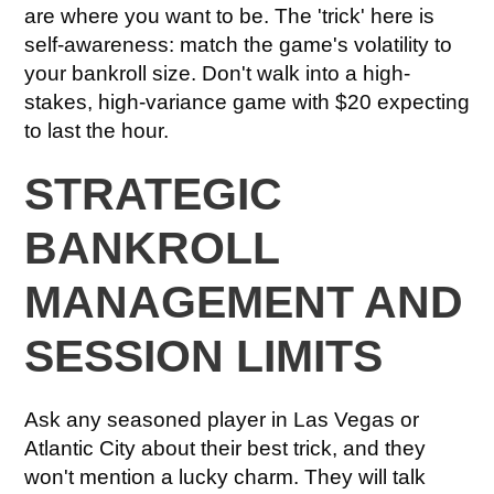
are where you want to be. The 'trick' here is
self-awareness: match the game's volatility to
your bankroll size. Don't walk into a high-
stakes, high-variance game with $20 expecting
to last the hour.
STRATEGIC
BANKROLL
MANAGEMENT AND
SESSION LIMITS
Ask any seasoned player in Las Vegas or
Atlantic City about their best trick, and they
won't mention a lucky charm. They will talk