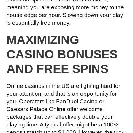
meaning you are exposing more money to the
house edge per hour. Slowing down your play
is essentially free money.
MAXIMIZING
CASINO BONUSES
AND FREE SPINS
Online casinos in the US are fighting hard for
your attention, and that is an opportunity for
you. Operators like FanDuel Casino or
Caesars Palace Online offer welcome
packages that can effectively double your
playing time. A typical offer might be a 100%
deposit match up to $1,000. However, the trick