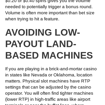
$0.20 or $0.40 spins gives you the volume
needed to potentially trigger a bonus round.
Volume is often more important than bet size
when trying to hit a feature.
AVOIDING LOW-
PAYOUT LAND-
BASED MACHINES
If you are playing in a brick-and-mortar casino
in states like Nevada or Oklahoma, location
matters. Physical slot machines have RTP
settings that can be adjusted by the casino
operator. You will often find tighter machines
(lower RTP) in high-traffic areas like airport