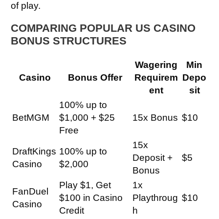
of play.
COMPARING POPULAR US CASINO
BONUS STRUCTURES
Wagering
Min
Casino
Bonus Offer
Requirem
Depo
ent
sit
100% up to
BetMGM
$1,000 + $25
15x Bonus
$10
Free
15x
DraftKings
100% up to
Deposit +
$5
Casino
$2,000
Bonus
Play $1, Get
1x
FanDuel
$100 in Casino
Playthroug
$10
Casino
Credit
h