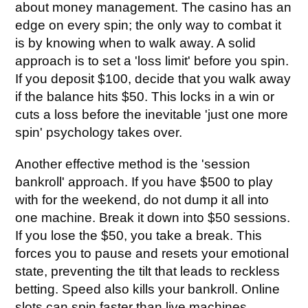
about money management. The casino has an
edge on every spin; the only way to combat it
is by knowing when to walk away. A solid
approach is to set a 'loss limit' before you spin.
If you deposit $100, decide that you walk away
if the balance hits $50. This locks in a win or
cuts a loss before the inevitable 'just one more
spin' psychology takes over.
Another effective method is the 'session
bankroll' approach. If you have $500 to play
with for the weekend, do not dump it all into
one machine. Break it down into $50 sessions.
If you lose the $50, you take a break. This
forces you to pause and resets your emotional
state, preventing the tilt that leads to reckless
betting. Speed also kills your bankroll. Online
slots can spin faster than live machines,