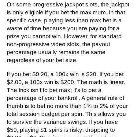
On some progressive jackpot slots, the jackpot
is only eligible if you bet the maximum. In that
specific case, playing less than max bet is a
waste of time because you are paying for a
prize you cannot win. However, for standard
non-progressive video slots, the payout
percentage usually remains the same
regardless of your bet size.
If you bet $0.20, a 100x win is $20. If you bet
$2.00, a 100x win is $200. The math is linear.
The trick isn't to bet max; it's to bet a
percentage of your bankroll. A general rule of
thumb is to bet no more than 1% to 2% of your
total session budget per spin. This allows you
to survive the variance swings. If you have
$50, playing $1 spins is risky; dropping to