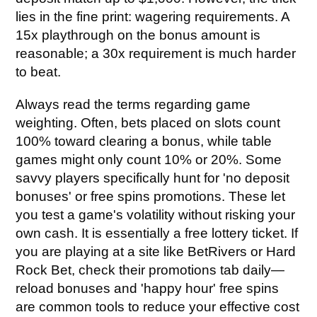
lies in the fine print: wagering requirements. A
15x playthrough on the bonus amount is
reasonable; a 30x requirement is much harder
to beat.
Always read the terms regarding game
weighting. Often, bets placed on slots count
100% toward clearing a bonus, while table
games might only count 10% or 20%. Some
savvy players specifically hunt for 'no deposit
bonuses' or free spins promotions. These let
you test a game's volatility without risking your
own cash. It is essentially a free lottery ticket. If
you are playing at a site like BetRivers or Hard
Rock Bet, check their promotions tab daily—
reload bonuses and 'happy hour' free spins
are common tools to reduce your effective cost