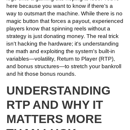
here because you want to know if there’s a
way to outsmart the machine. While there is no
magic button that forces a payout, experienced
players know that spinning reels without a
strategy is just donating money. The real trick
isn't hacking the hardware; it's understanding
the math and exploiting the system's built-in
variables—volatility, Return to Player (RTP),
and bonus structures—to stretch your bankroll
and hit those bonus rounds.
UNDERSTANDING
RTP AND WHY IT
MATTERS MORE