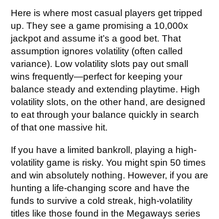
Here is where most casual players get tripped
up. They see a game promising a 10,000x
jackpot and assume it’s a good bet. That
assumption ignores volatility (often called
variance). Low volatility slots pay out small
wins frequently—perfect for keeping your
balance steady and extending playtime. High
volatility slots, on the other hand, are designed
to eat through your balance quickly in search
of that one massive hit.
If you have a limited bankroll, playing a high-
volatility game is risky. You might spin 50 times
and win absolutely nothing. However, if you are
hunting a life-changing score and have the
funds to survive a cold streak, high-volatility
titles like those found in the Megaways series