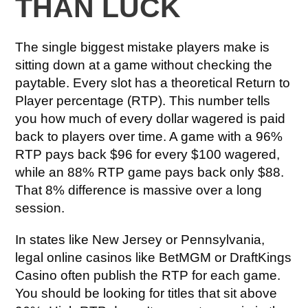
THAN LUCK
The single biggest mistake players make is
sitting down at a game without checking the
paytable. Every slot has a theoretical Return to
Player percentage (RTP). This number tells
you how much of every dollar wagered is paid
back to players over time. A game with a 96%
RTP pays back $96 for every $100 wagered,
while an 88% RTP game pays back only $88.
That 8% difference is massive over a long
session.
In states like New Jersey or Pennsylvania,
legal online casinos like BetMGM or DraftKings
Casino often publish the RTP for each game.
You should be looking for titles that sit above