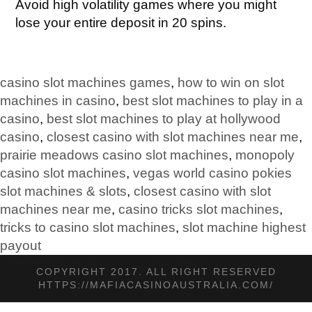
Avoid high volatility games where you might
lose your entire deposit in 20 spins.
casino slot machines games
,
how to win on slot
machines in casino
,
best slot machines to play in a
casino
,
best slot machines to play at hollywood
casino
,
closest casino with slot machines near me
,
prairie meadows casino slot machines
,
monopoly
casino slot machines
,
vegas world casino pokies
slot machines & slots
,
closest casino with slot
machines near me
,
casino tricks slot machines
,
tricks to casino slot machines
,
slot machine highest
payout
For Help
Contact WordPress Support at Geometricbox
COPYRIGHT 2017. ALL RIGHT RESERVED
HTTPS://MAFIACASINOAUSTRALIA.COM/