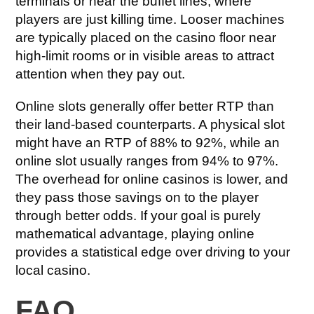
terminals or near the buffet lines, where
players are just killing time. Looser machines
are typically placed on the casino floor near
high-limit rooms or in visible areas to attract
attention when they pay out.
Online slots generally offer better RTP than
their land-based counterparts. A physical slot
might have an RTP of 88% to 92%, while an
online slot usually ranges from 94% to 97%.
The overhead for online casinos is lower, and
they pass those savings on to the player
through better odds. If your goal is purely
mathematical advantage, playing online
provides a statistical edge over driving to your
local casino.
FAQ