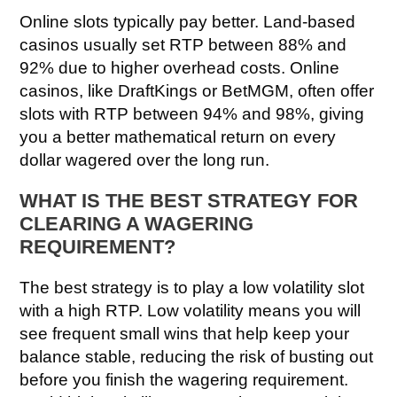
Online slots typically pay better. Land-based
casinos usually set RTP between 88% and
92% due to higher overhead costs. Online
casinos, like DraftKings or BetMGM, often offer
slots with RTP between 94% and 98%, giving
you a better mathematical return on every
dollar wagered over the long run.
WHAT IS THE BEST STRATEGY FOR
CLEARING A WAGERING
REQUIREMENT?
The best strategy is to play a low volatility slot
with a high RTP. Low volatility means you will
see frequent small wins that help keep your
balance stable, reducing the risk of busting out
before you finish the wagering requirement.