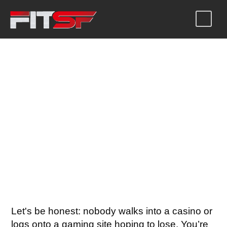
TRICKS TO SLOT
MACHINES IN
CASINO
Let's be honest: nobody walks into a casino or
logs onto a gaming site hoping to lose. You’re