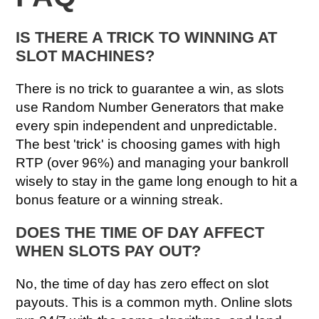
IS THERE A TRICK TO WINNING AT
SLOT MACHINES?
There is no trick to guarantee a win, as slots
use Random Number Generators that make
every spin independent and unpredictable.
The best 'trick' is choosing games with high
RTP (over 96%) and managing your bankroll
wisely to stay in the game long enough to hit a
bonus feature or a winning streak.
DOES THE TIME OF DAY AFFECT
WHEN SLOTS PAY OUT?
No, the time of day has zero effect on slot
payouts. This is a common myth. Online slots