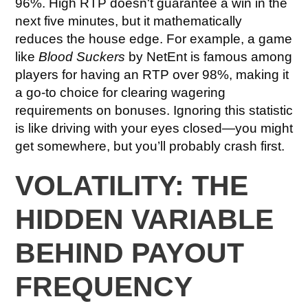
96%. High RTP doesn't guarantee a win in the
next five minutes, but it mathematically
reduces the house edge. For example, a game
like
Blood Suckers
by NetEnt is famous among
players for having an RTP over 98%, making it
a go-to choice for clearing wagering
requirements on bonuses. Ignoring this statistic
is like driving with your eyes closed—you might
get somewhere, but you’ll probably crash first.
VOLATILITY: THE
HIDDEN VARIABLE
BEHIND PAYOUT
FREQUENCY