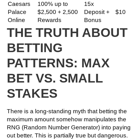
Caesars
100% up to
15x
Palace
$2,500 + 2,500
Deposit +
$10
Online
Rewards
Bonus
THE TRUTH ABOUT
BETTING
PATTERNS: MAX
BET VS. SMALL
STAKES
There is a long-standing myth that betting the
maximum amount somehow manipulates the
RNG (Random Number Generator) into paying
out better. This is partially true but dangerous.