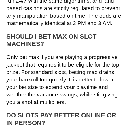
run 24/7 with the same algorithms, and land-
based casinos are strictly regulated to prevent
any manipulation based on time. The odds are
mathematically identical at 3 PM and 3 AM.
SHOULD I BET MAX ON SLOT
MACHINES?
Only bet max if you are playing a progressive
jackpot that requires it to be eligible for the top
prize. For standard slots, betting max drains
your bankroll too quickly. It is better to lower
your bet size to extend your playtime and
weather the variance swings, while still giving
you a shot at multipliers.
DO SLOTS PAY BETTER ONLINE OR
IN PERSON?