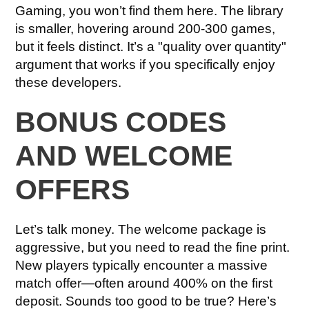
Gaming, you won’t find them here. The library
is smaller, hovering around 200-300 games,
but it feels distinct. It’s a "quality over quantity"
argument that works if you specifically enjoy
these developers.
BONUS CODES
AND WELCOME
OFFERS
Let’s talk money. The welcome package is
aggressive, but you need to read the fine print.
New players typically encounter a massive
match offer—often around 400% on the first
deposit. Sounds too good to be true? Here’s