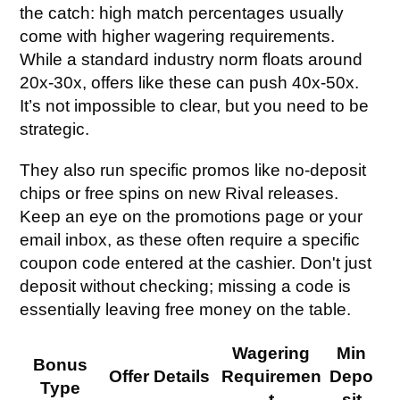
the catch: high match percentages usually
come with higher wagering requirements.
While a standard industry norm floats around
20x-30x, offers like these can push 40x-50x.
It’s not impossible to clear, but you need to be
strategic.
They also run specific promos like no-deposit
chips or free spins on new Rival releases.
Keep an eye on the promotions page or your
email inbox, as these often require a specific
coupon code entered at the cashier. Don't just
deposit without checking; missing a code is
essentially leaving free money on the table.
Wagering
Min
Bonus
Offer Details
Requiremen
Depo
Type
t
sit