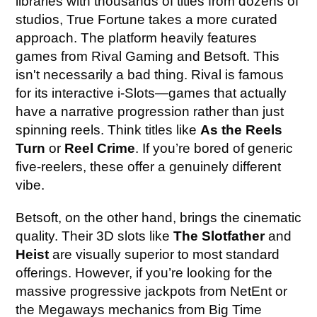
libraries with thousands of titles from dozens of
studios, True Fortune takes a more curated
approach. The platform heavily features
games from Rival Gaming and Betsoft. This
isn't necessarily a bad thing. Rival is famous
for its interactive i-Slots—games that actually
have a narrative progression rather than just
spinning reels. Think titles like
As the Reels
Turn
or
Reel Crime
. If you’re bored of generic
five-reelers, these offer a genuinely different
vibe.
Betsoft, on the other hand, brings the cinematic
quality. Their 3D slots like
The Slotfather
and
Heist
are visually superior to most standard
offerings. However, if you’re looking for the
massive progressive jackpots from NetEnt or
the Megaways mechanics from Big Time