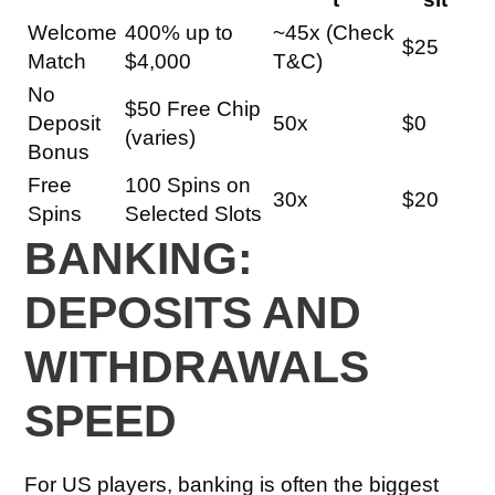
Welcome
400% up to
~45x (Check
$25
Match
$4,000
T&C)
No
$50 Free Chip
Deposit
50x
$0
(varies)
Bonus
Free
100 Spins on
30x
$20
Spins
Selected Slots
BANKING:
DEPOSITS AND
WITHDRAWALS
SPEED
For US players, banking is often the biggest