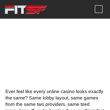
TRUE FORTUNE
ONLINE CASINO
Ever feel like every online casino looks exactly
the same? Same lobby layout, same games
from the same two providers, same tired