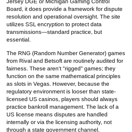
Jersey DGE or Michigan Gaming Control
Board, it does provide a framework for dispute
resolution and operational oversight. The site
utilizes SSL encryption to protect data
transmissions—standard practice, but
essential.
The RNG (Random Number Generator) games
from Rival and Betsoft are routinely audited for
fairness. These aren't "rigged" games; they
function on the same mathematical principles
as slots in Vegas. However, because the
regulatory environment is looser than state-
licensed US casinos, players should always
practice bankroll management. The lack of a
US license means disputes are handled
internally or via the licensing authority, not
through a state government channel.