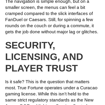
The navigation is simple enough, but on a
smaller screen, the menus can feel a bit
cramped compared to the slick interfaces of
FanDuel or Caesars. Still, for spinning a few
rounds on the couch or during a commute, it
gets the job done without major lag or glitches.
SECURITY,
LICENSING, AND
PLAYER TRUST
Is it safe? This is the question that matters
most. True Fortune operates under a Curacao
gaming license. While this isn't held to the
same strict regulatory standards as the New