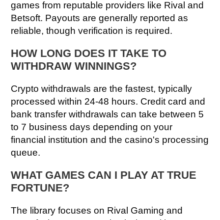
games from reputable providers like Rival and
Betsoft. Payouts are generally reported as
reliable, though verification is required.
HOW LONG DOES IT TAKE TO
WITHDRAW WINNINGS?
Crypto withdrawals are the fastest, typically
processed within 24-48 hours. Credit card and
bank transfer withdrawals can take between 5
to 7 business days depending on your
financial institution and the casino's processing
queue.
WHAT GAMES CAN I PLAY AT TRUE
FORTUNE?
The library focuses on Rival Gaming and