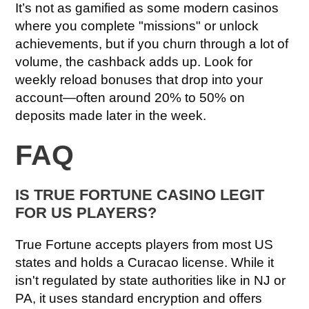
It’s not as gamified as some modern casinos
where you complete "missions" or unlock
achievements, but if you churn through a lot of
volume, the cashback adds up. Look for
weekly reload bonuses that drop into your
account—often around 20% to 50% on
deposits made later in the week.
FAQ
IS TRUE FORTUNE CASINO LEGIT
FOR US PLAYERS?
True Fortune accepts players from most US
states and holds a Curacao license. While it
isn't regulated by state authorities like in NJ or
PA, it uses standard encryption and offers