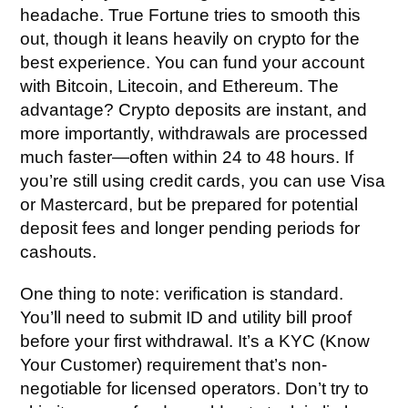
headache. True Fortune tries to smooth this
out, though it leans heavily on crypto for the
best experience. You can fund your account
with Bitcoin, Litecoin, and Ethereum. The
advantage? Crypto deposits are instant, and
more importantly, withdrawals are processed
much faster—often within 24 to 48 hours. If
you’re still using credit cards, you can use Visa
or Mastercard, but be prepared for potential
deposit fees and longer pending periods for
cashouts.
One thing to note: verification is standard.
You’ll need to submit ID and utility bill proof
before your first withdrawal. It’s a KYC (Know
Your Customer) requirement that’s non-
negotiable for licensed operators. Don’t try to