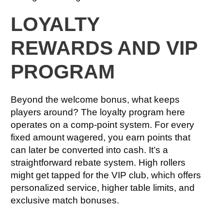
LOYALTY
REWARDS AND VIP
PROGRAM
Beyond the welcome bonus, what keeps
players around? The loyalty program here
operates on a comp-point system. For every
fixed amount wagered, you earn points that
can later be converted into cash. It’s a
straightforward rebate system. High rollers
might get tapped for the VIP club, which offers
personalized service, higher table limits, and
exclusive match bonuses.