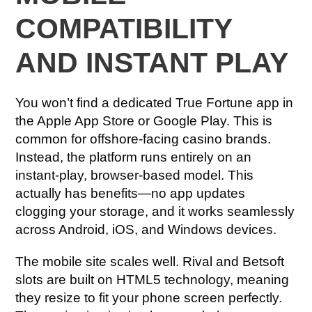
COMPATIBILITY
AND INSTANT PLAY
You won’t find a dedicated True Fortune app in
the Apple App Store or Google Play. This is
common for offshore-facing casino brands.
Instead, the platform runs entirely on an
instant-play, browser-based model. This
actually has benefits—no app updates
clogging your storage, and it works seamlessly
across Android, iOS, and Windows devices.
The mobile site scales well. Rival and Betsoft
slots are built on HTML5 technology, meaning
they resize to fit your phone screen perfectly.