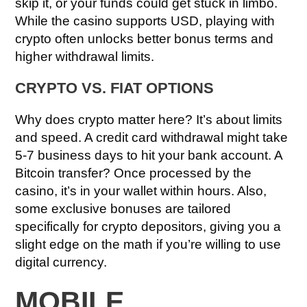
skip it, or your funds could get stuck in limbo.
While the casino supports USD, playing with
crypto often unlocks better bonus terms and
higher withdrawal limits.
CRYPTO VS. FIAT OPTIONS
Why does crypto matter here? It’s about limits
and speed. A credit card withdrawal might take
5-7 business days to hit your bank account. A
Bitcoin transfer? Once processed by the
casino, it’s in your wallet within hours. Also,
some exclusive bonuses are tailored
specifically for crypto depositors, giving you a
slight edge on the math if you’re willing to use
digital currency.
MOBILE