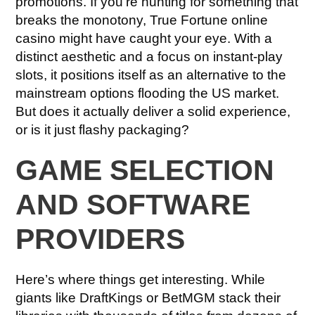
promotions. If you’re hunting for something that
breaks the monotony, True Fortune online
casino might have caught your eye. With a
distinct aesthetic and a focus on instant-play
slots, it positions itself as an alternative to the
mainstream options flooding the US market.
But does it actually deliver a solid experience,
or is it just flashy packaging?
GAME SELECTION
AND SOFTWARE
PROVIDERS
Here’s where things get interesting. While
giants like DraftKings or BetMGM stack their