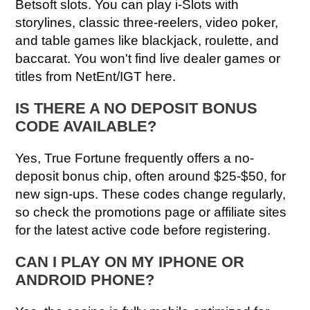
Betsoft slots. You can play i-Slots with
storylines, classic three-reelers, video poker,
and table games like blackjack, roulette, and
baccarat. You won't find live dealer games or
titles from NetEnt/IGT here.
IS THERE A NO DEPOSIT BONUS
CODE AVAILABLE?
Yes, True Fortune frequently offers a no-
deposit bonus chip, often around $25-$50, for
new sign-ups. These codes change regularly,
so check the promotions page or affiliate sites
for the latest active code before registering.
CAN I PLAY ON MY IPHONE OR
ANDROID PHONE?