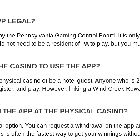
PP LEGAL?
 by the Pennsylvania Gaming Control Board. It is only
o not need to be a resident of PA to play, but you mu
THE CASINO TO USE THE APP?
physical casino or be a hotel guest. Anyone who is 2
ter, and play. However, linking a Wind Creek Rewards
THE APP AT THE PHYSICAL CASINO?
l option. You can request a withdrawal on the app an
is often the fastest way to get your winnings withou