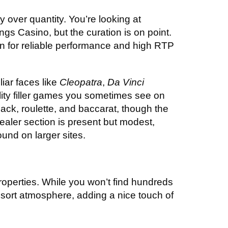
y over quantity. You’re looking at
gs Casino, but the curation is on point.
n for reliable performance and high RTP
liar faces like
Cleopatra
,
Da Vinci
lity filler games you sometimes see on
jack, roulette, and baccarat, though the
aler section is present but modest,
ound on larger sites.
roperties. While you won’t find hundreds
l resort atmosphere, adding a nice touch of