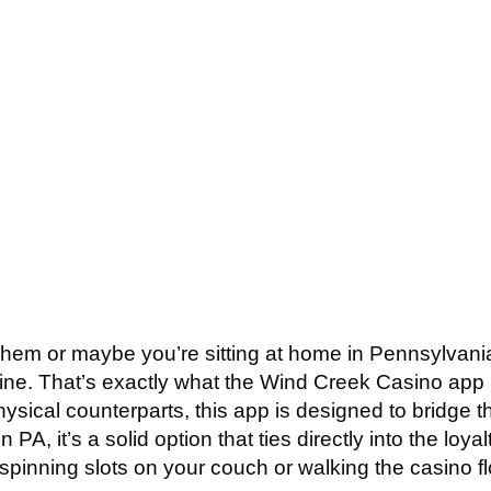
SINO APP
GETTING STARTED
RATES
APPROACH
DIET
hem or maybe you’re sitting at home in Pennsylvania,
ine. That’s exactly what the Wind Creek Casino app i
physical counterparts, this app is designed to bridge
n PA, it’s a solid option that ties directly into the lo
spinning slots on your couch or walking the casino fl