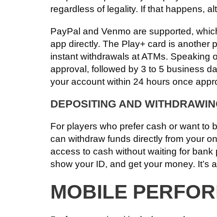
regardless of legality. If that happens, a
PayPal and Venmo are supported, which 
app directly. The Play+ card is another po
instant withdrawals at ATMs. Speaking of
approval, followed by 3 to 5 business day
your account within 24 hours once appr
DEPOSITING AND WITHDRAWIN
For players who prefer cash or want to b
can withdraw funds directly from your on
access to cash without waiting for bank
show your ID, and get your money. It’s 
MOBILE PERFOR