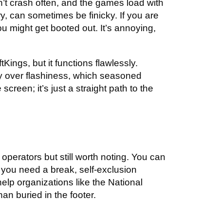
n’t crash often, and the games load with
, can sometimes be finicky. If you are
u might get booted out. It’s annoying,
Kings, but it functions flawlessly.
ility over flashiness, which seasoned
creen; it’s just a straight path to the
operators but still worth noting. You can
If you need a break, self-exclusion
help organizations like the National
an buried in the footer.