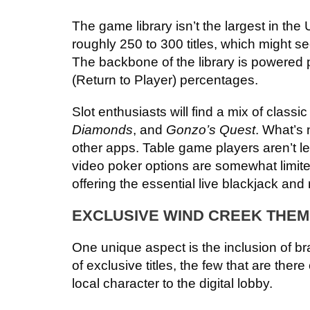
The game library isn’t the largest in the
roughly 250 to 300 titles, which might s
The backbone of the library is powered
(Return to Player) percentages.
Slot enthusiasts will find a mix of classi
Diamonds
, and
Gonzo’s Quest
. What’s 
other apps. Table game players aren’t lef
video poker options are somewhat limite
offering the essential live blackjack and
EXCLUSIVE WIND CREEK THEM
One unique aspect is the inclusion of br
of exclusive titles, the few that are ther
local character to the digital lobby.