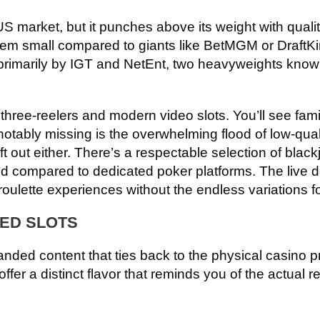
 US market, but it punches above its weight with qualit
eem small compared to giants like BetMGM or DraftKin
 primarily by IGT and NetEnt, two heavyweights know
c three-reelers and modern video slots. You’ll see fami
notably missing is the overwhelming flood of low-qua
t out either. There’s a respectable selection of black
d compared to dedicated poker platforms. The live de
 roulette experiences without the endless variations f
ED SLOTS
anded content that ties back to the physical casino p
e offer a distinct flavor that reminds you of the actua