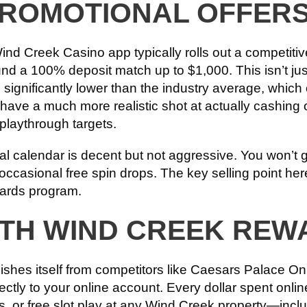
PROMOTIONAL OFFER
ind Creek Casino app typically rolls out a competit
und a 100% deposit match up to $1,000. This isn’t jus
s significantly lower than the industry average, whi
ave a much more realistic shot at actually cashing 
laythrough targets.
nal calendar is decent but not aggressive. You won’t
asional free spin drops. The key selling point here 
wards program.
ITH WIND CREEK REW
ishes itself from competitors like Caesars Palace On
ectly to your online account. Every dollar spent onli
ts, or free slot play at any Wind Creek property—inc