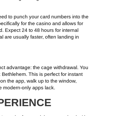
ed to punch your card numbers into the
ecifically for the casino and allows for
. Expect 24 to 48 hours for internal
 are usually faster, often landing in
tinct advantage: the cage withdrawal. You
Bethlehem. This is perfect for instant
 on the app, walk up to the window,
ce modern-only apps lack.
PERIENCE