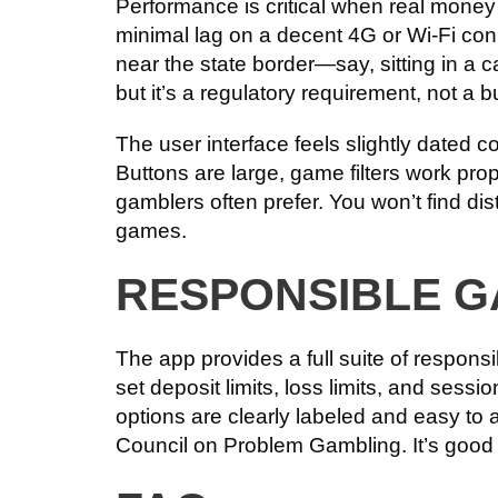
Performance is critical when real money 
minimal lag on a decent 4G or Wi-Fi con
near the state border—say, sitting in a 
but it’s a regulatory requirement, not a b
The user interface feels slightly dated c
Buttons are large, game filters work prope
gamblers often prefer. You won’t find dist
games.
RESPONSIBLE G
The app provides a full suite of responsi
set deposit limits, loss limits, and sess
options are clearly labeled and easy to a
Council on Problem Gambling. It’s good t