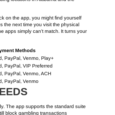
ck on the app, you might find yourself
s the next time you visit the physical
ne apps simply can’t match. It turns your
yment Methods
d, PayPal, Venmo, Play+
d, PayPal, VIP Preferred
rd, PayPal, Venmo, ACH
rd, PayPal, Venmo
PEEDS
dy. The app supports the standard suite
ll block gambling transactions