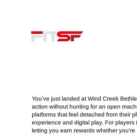
415.351.8124
Serving San Mateo County
WIND CREEK CA
BIO
You’ve just landed at Wind Creek Bethle
action without hunting for an open mach
platforms that feel detached from their 
experience and digital play. For players i
letting you earn rewards whether you’re 