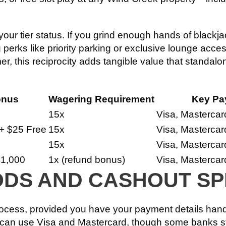
your tier status. If you grind enough hands of blackja
 perks like priority parking or exclusive lounge acces
r, this reciprocity adds tangible value that standalo
onus
Wagering Requirement
Key Pa
15x
Visa, Mastercar
+ $25 Free
15x
Visa, Mastercar
15x
Visa, Masterca
$1,000
1x (refund bonus)
Visa, Masterca
DS AND CASHOUT S
process, provided you have your payment details han
 can use Visa and Mastercard, though some banks sti