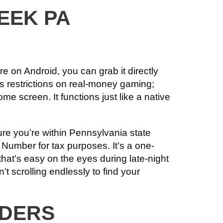
EEK PA
e on Android, you can grab it directly
’s restrictions on real-money gaming;
me screen. It functions just like a native
sure you’re within Pennsylvania state
 Number for tax purposes. It’s a one-
 that’s easy on the eyes during late-night
’t scrolling endlessly to find your
IDERS