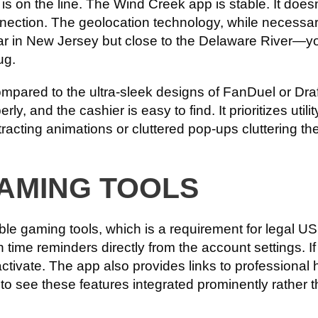
is on the line. The Wind Creek app is stable. It does
nection. The geolocation technology, while necessary
car in New Jersey but close to the Delaware River—yo
ug.
ompared to the ultra-sleek designs of FanDuel or Draft
rly, and the cashier is easy to find. It prioritizes ut
racting animations or cluttered pop-ups cluttering the s
AMING TOOLS
ble gaming tools, which is a requirement for legal US 
ion time reminders directly from the account settings. 
ctivate. The app also provides links to professional 
o see these features integrated prominently rather th