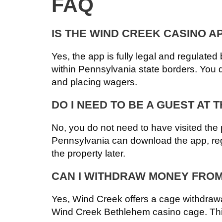
FAQ
IS THE WIND CREEK CASINO A
Yes, the app is fully legal and regulated
within Pennsylvania state borders. You d
and placing wagers.
DO I NEED TO BE A GUEST AT 
No, you do not need to have visited the 
Pennsylvania can download the app, regis
the property later.
CAN I WITHDRAW MONEY FROM 
Yes, Wind Creek offers a cage withdrawa
Wind Creek Bethlehem casino cage. This 