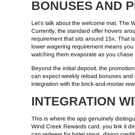
BONUSES AND 
Let’s talk about the welcome mat. The W
Currently, the standard offer hovers aro
requirement that sits around 15x. That i
lower wagering requirement means you h
watching them evaporate as you chase p
Beyond the initial deposit, the promotio
can expect weekly reload bonuses and occ
integration with the brick-and-mortar re
INTEGRATION W
This is where the app genuinely distingu
Wind Creek Rewards card, you link it dir
can redeem for hotel stays, dining credi