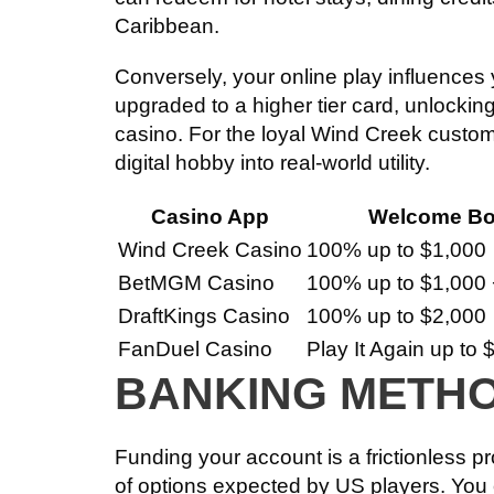
Caribbean.
Conversely, your online play influences 
upgraded to a higher tier card, unlocking
casino. For the loyal Wind Creek custome
digital hobby into real-world utility.
Casino App
Welcome B
Wind Creek Casino
100% up to $1,000
BetMGM Casino
100% up to $1,000 
DraftKings Casino
100% up to $2,000
FanDuel Casino
Play It Again up to 
BANKING METHO
Funding your account is a frictionless 
of options expected by US players. You