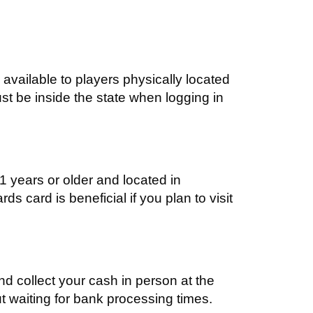
 available to players physically located
st be inside the state when logging in
1 years or older and located in
 card is beneficial if you plan to visit
d collect your cash in person at the
t waiting for bank processing times.