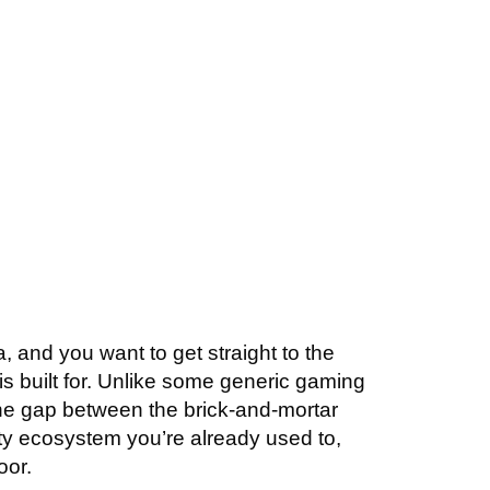
FREE CONSULTATION
FAQS
CONTACT
 and you want to get straight to the
s built for. Unlike some generic gaming
 the gap between the brick-and-mortar
yalty ecosystem you’re already used to,
oor.