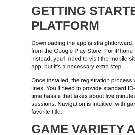
GETTING STARTE
PLATFORM
Downloading the app is straightforward, 
from the Google Play Store. For iPhone u
instead, you’ll need to visit the mobile 
app, but it’s a necessary extra step.
Once installed, the registration process 
lines. You’ll need to provide standard I
time hassle that takes about five minutes
sessions. Navigation is intuitive, with ga
favorite title.
GAME VARIETY 