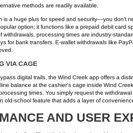
lternative methods are readily available.
is a huge plus for speed and security—you don’t ne
pular option; it functions like a prepaid debit card sp
 withdrawals, processing times are industry-standard
s for bank transfers. E-wallet withdrawals like PayPal
oved.
G VIA CAGE
ypass digital trails, the Wind Creek app offers a dis
line balance at the cashier's cage inside Wind Creek 
 processing times. You simply request the withdrawal
an old-school feature that adds a layer of convenien
MANCE AND USER EX