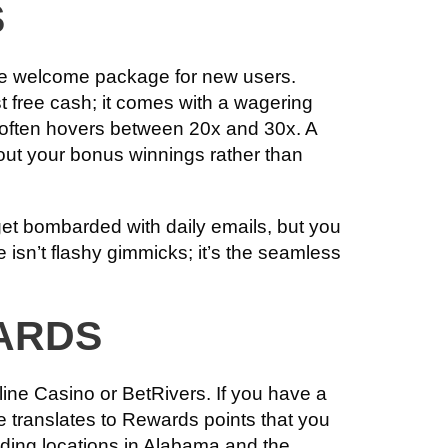
S
ive welcome package for new users.
t free cash; it comes with a wagering
ch often hovers between 20x and 30x. A
out your bonus winnings rather than
 get bombarded with daily emails, but you
isn’t flashy gimmicks; it’s the seamless
ARDS
line Casino or BetRivers. If you have a
ne translates to Rewards points that you
luding locations in Alabama and the