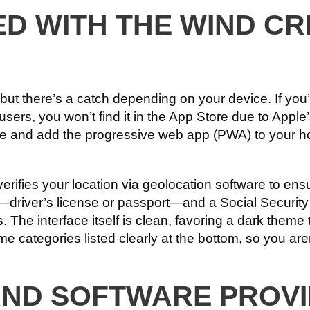
D WITH THE WIND CR
but there’s a catch depending on your device. If you’r
sers, you won’t find it in the App Store due to Apple
site and add the progressive web app (PWA) to your ho
verifies your location via geolocation software to en
D—driver’s license or passport—and a Social Security
. The interface itself is clean, favoring a dark theme
me categories listed clearly at the bottom, so you aren
AND SOFTWARE PROV