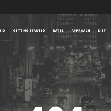
BIO
GETTING STARTED
RATES
APPROACH
DIET