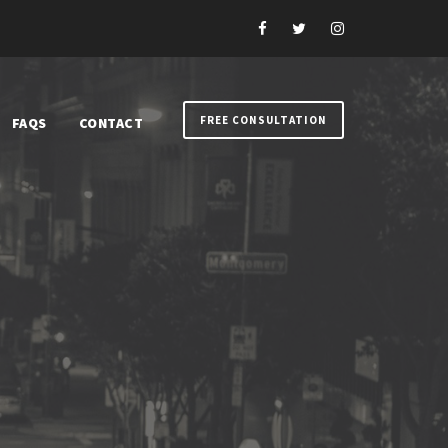
FREE CONSULTATION
FAQS
CONTACT