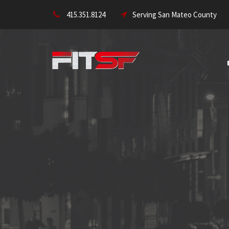
415.351.8124
Serving San Mateo County