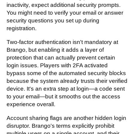
inactivity, expect additional security prompts.
You might need to verify your email or answer
security questions you set up during
registration.
Two-factor authentication isn't mandatory at
Brango, but enabling it adds a layer of
protection that can actually prevent certain
login issues. Players with 2FA activated
bypass some of the automated security blocks
because the system already trusts their verified
device. It's an extra step at login—a code sent
to your email—but it smooths out the access
experience overall.
Account sharing flags are another hidden login
disruptor. Brango's terms explicitly prohibit
multiple users on a single account, and their