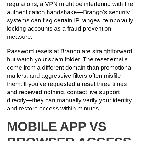
regulations, a VPN might be interfering with the
authentication handshake—Brango's security
systems can flag certain IP ranges, temporarily
locking accounts as a fraud prevention
measure.
Password resets at Brango are straightforward
but watch your spam folder. The reset emails
come from a different domain than promotional
mailers, and aggressive filters often misfile
them. If you've requested a reset three times
and received nothing, contact live support
directly—they can manually verify your identity
and restore access within minutes.
MOBILE APP VS