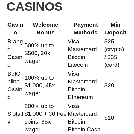
CASINOS
Casin
Welcome
Payment
Min
o
Bonus
Methods
Deposit
Brang
Visa,
$25
500% up to
o
Mastercard,
(crypto)
$500, 30x
Casin
Bitcoin,
/ $35
wager
o
Litecoin
(card)
BetO
Visa,
100% up to
nline
Mastercard,
$1,000, 45x
$20
Casin
Bitcoin,
wager
o
Ethereum
200% up to
Visa,
Slots.l
$1,000 + 30 free
Mastercard,
$10
v
spins, 35x
Bitcoin,
wager
Bitcoin Cash