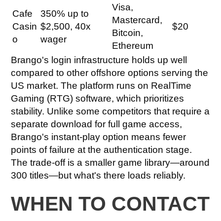
Visa,
Cafe
350% up to
Mastercard,
Casin
$2,500, 40x
$20
Bitcoin,
o
wager
Ethereum
Brango's login infrastructure holds up well
compared to other offshore options serving the
US market. The platform runs on RealTime
Gaming (RTG) software, which prioritizes
stability. Unlike some competitors that require a
separate download for full game access,
Brango's instant-play option means fewer
points of failure at the authentication stage.
The trade-off is a smaller game library—around
300 titles—but what's there loads reliably.
WHEN TO CONTACT