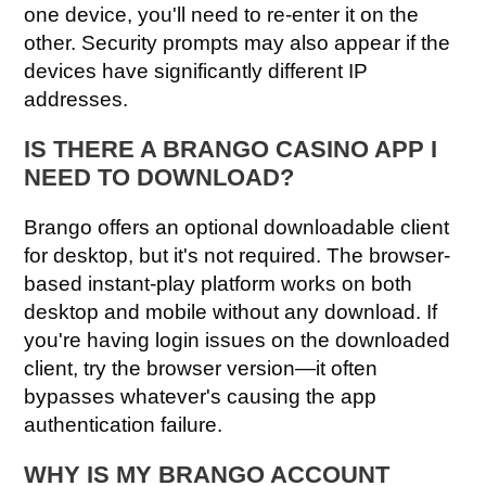
one device, you'll need to re-enter it on the
other. Security prompts may also appear if the
devices have significantly different IP
addresses.
IS THERE A BRANGO CASINO APP I
NEED TO DOWNLOAD?
Brango offers an optional downloadable client
for desktop, but it's not required. The browser-
based instant-play platform works on both
desktop and mobile without any download. If
you're having login issues on the downloaded
client, try the browser version—it often
bypasses whatever's causing the app
authentication failure.
WHY IS MY BRANGO ACCOUNT