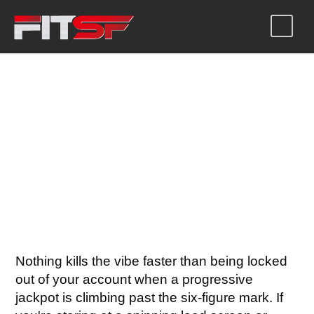
BRANGO CASINO
ONLINE LOGIN
Nothing kills the vibe faster than being locked
out of your account when a progressive
jackpot is climbing past the six-figure mark. If