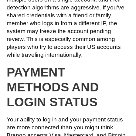
detection algorithms are aggressive. If you've
shared credentials with a friend or family
member who logs in from a different IP, the
system may freeze the account pending
review. This is especially common among
players who try to access their US accounts
while traveling internationally.
PAYMENT
METHODS AND
LOGIN STATUS
Your ability to log in and your payment status
are more connected than you might think.
Brango accepts Visa, Mastercard, and Bitcoin