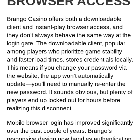
BROWSER ACCESS
Brango Casino offers both a downloadable
client and instant-play browser access, and
they don't always behave the same way at the
login gate. The downloadable client, popular
among players who prioritize game stability
and faster load times, stores credentials locally.
This means if you change your password via
the website, the app won't automatically
update—you'll need to manually re-enter the
new password. It sounds obvious, but plenty of
players end up locked out for hours before
realizing this disconnect.
Mobile browser login has improved significantly
over the past couple of years. Brango's
responsive design now handles authentication