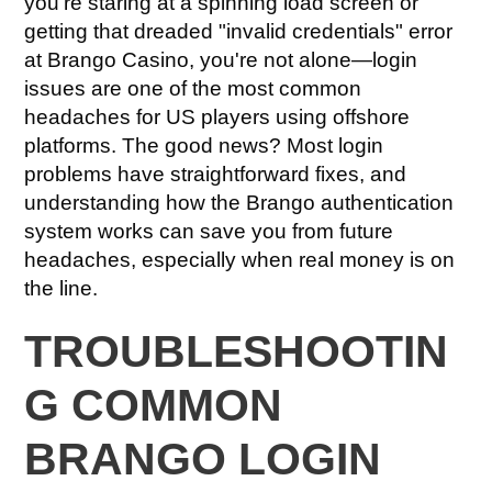
you're staring at a spinning load screen or
getting that dreaded "invalid credentials" error
at Brango Casino, you're not alone—login
issues are one of the most common
headaches for US players using offshore
platforms. The good news? Most login
problems have straightforward fixes, and
understanding how the Brango authentication
system works can save you from future
headaches, especially when real money is on
the line.
TROUBLESHOOTIN
G COMMON
BRANGO LOGIN