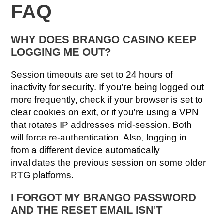
FAQ
WHY DOES BRANGO CASINO KEEP
LOGGING ME OUT?
Session timeouts are set to 24 hours of
inactivity for security. If you're being logged out
more frequently, check if your browser is set to
clear cookies on exit, or if you're using a VPN
that rotates IP addresses mid-session. Both
will force re-authentication. Also, logging in
from a different device automatically
invalidates the previous session on some older
RTG platforms.
I FORGOT MY BRANGO PASSWORD
AND THE RESET EMAIL ISN'T