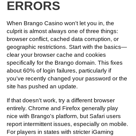
ERRORS
When Brango Casino won't let you in, the
culprit is almost always one of three things:
browser conflict, cached data corruption, or
geographic restrictions. Start with the basics—
clear your browser cache and cookies
specifically for the Brango domain. This fixes
about 60% of login failures, particularly if
you've recently changed your password or the
site has pushed an update.
If that doesn't work, try a different browser
entirely. Chrome and Firefox generally play
nice with Brango's platform, but Safari users
report intermittent issues, especially on mobile.
For players in states with stricter iGaming