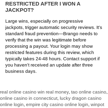
RESTRICTED AFTER I WON A
JACKPOT?
Large wins, especially on progressive
jackpots, trigger automatic security reviews. It's
standard fraud prevention—Brango needs to
verify that the win was legitimate before
processing a payout. Your login may show
restricted features during this review, which
typically takes 24-48 hours. Contact support if
you haven't received an update after three
business days.
real online casino win real money
,
tao online casino
,
online casino in connecticut
,
lucky dragon casino
online login
,
empire city casino online login
,
winpot