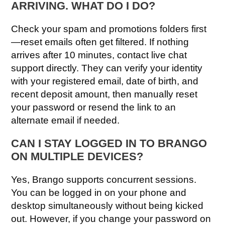
ARRIVING. WHAT DO I DO?
Check your spam and promotions folders first
—reset emails often get filtered. If nothing
arrives after 10 minutes, contact live chat
support directly. They can verify your identity
with your registered email, date of birth, and
recent deposit amount, then manually reset
your password or resend the link to an
alternate email if needed.
CAN I STAY LOGGED IN TO BRANGO
ON MULTIPLE DEVICES?
Yes, Brango supports concurrent sessions.
You can be logged in on your phone and
desktop simultaneously without being kicked
out. However, if you change your password on