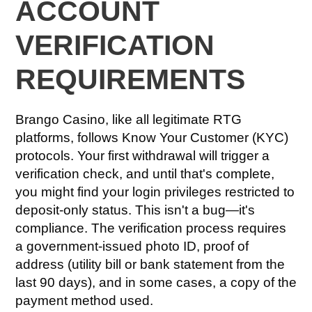
ACCOUNT
VERIFICATION
REQUIREMENTS
Brango Casino, like all legitimate RTG
platforms, follows Know Your Customer (KYC)
protocols. Your first withdrawal will trigger a
verification check, and until that's complete,
you might find your login privileges restricted to
deposit-only status. This isn't a bug—it's
compliance. The verification process requires
a government-issued photo ID, proof of
address (utility bill or bank statement from the
last 90 days), and in some cases, a copy of the
payment method used.