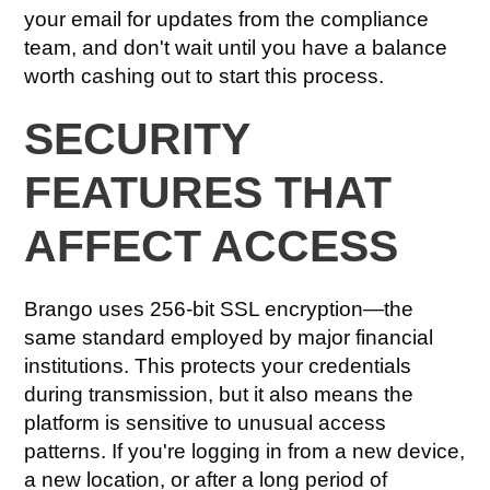
your email for updates from the compliance
team, and don't wait until you have a balance
worth cashing out to start this process.
SECURITY
FEATURES THAT
AFFECT ACCESS
Brango uses 256-bit SSL encryption—the
same standard employed by major financial
institutions. This protects your credentials
during transmission, but it also means the
platform is sensitive to unusual access
patterns. If you're logging in from a new device,
a new location, or after a long period of