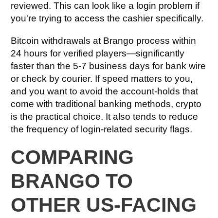
reviewed. This can look like a login problem if
you're trying to access the cashier specifically.
Bitcoin withdrawals at Brango process within
24 hours for verified players—significantly
faster than the 5-7 business days for bank wire
or check by courier. If speed matters to you,
and you want to avoid the account-holds that
come with traditional banking methods, crypto
is the practical choice. It also tends to reduce
the frequency of login-related security flags.
COMPARING
BRANGO TO
OTHER US-FACING