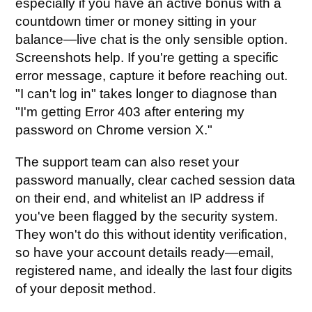
especially if you have an active bonus with a
countdown timer or money sitting in your
balance—live chat is the only sensible option.
Screenshots help. If you're getting a specific
error message, capture it before reaching out.
"I can't log in" takes longer to diagnose than
"I'm getting Error 403 after entering my
password on Chrome version X."
The support team can also reset your
password manually, clear cached session data
on their end, and whitelist an IP address if
you've been flagged by the security system.
They won't do this without identity verification,
so have your account details ready—email,
registered name, and ideally the last four digits
of your deposit method.