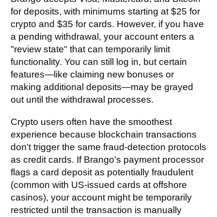
for deposits, with minimums starting at $25 for
crypto and $35 for cards. However, if you have
a pending withdrawal, your account enters a
"review state" that can temporarily limit
functionality. You can still log in, but certain
features—like claiming new bonuses or
making additional deposits—may be grayed
out until the withdrawal processes.
Crypto users often have the smoothest
experience because blockchain transactions
don't trigger the same fraud-detection protocols
as credit cards. If Brango's payment processor
flags a card deposit as potentially fraudulent
(common with US-issued cards at offshore
casinos), your account might be temporarily
restricted until the transaction is manually