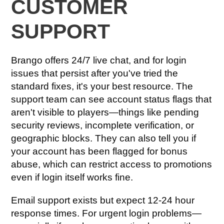
CUSTOMER
SUPPORT
Brango offers 24/7 live chat, and for login
issues that persist after you've tried the
standard fixes, it's your best resource. The
support team can see account status flags that
aren't visible to players—things like pending
security reviews, incomplete verification, or
geographic blocks. They can also tell you if
your account has been flagged for bonus
abuse, which can restrict access to promotions
even if login itself works fine.
Email support exists but expect 12-24 hour
response times. For urgent login problems—