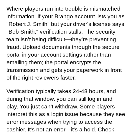
Where players run into trouble is mismatched
information. If your Brango account lists you as
"Robert J. Smith" but your driver's license says
"Bob Smith," verification stalls. The security
team isn't being difficult—they're preventing
fraud. Upload documents through the secure
portal in your account settings rather than
emailing them; the portal encrypts the
transmission and gets your paperwork in front
of the right reviewers faster.
Verification typically takes 24-48 hours, and
during that window, you can still log in and
play. You just can't withdraw. Some players
interpret this as a login issue because they see
error messages when trying to access the
cashier. It's not an error—it's a hold. Check