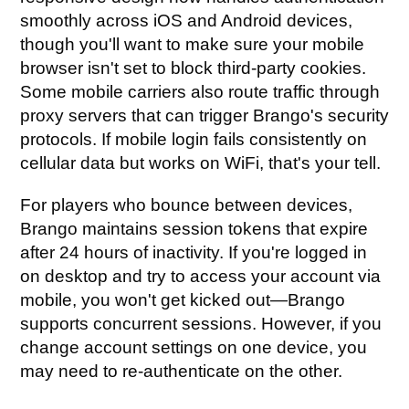
smoothly across iOS and Android devices,
though you'll want to make sure your mobile
browser isn't set to block third-party cookies.
Some mobile carriers also route traffic through
proxy servers that can trigger Brango's security
protocols. If mobile login fails consistently on
cellular data but works on WiFi, that's your tell.
For players who bounce between devices,
Brango maintains session tokens that expire
after 24 hours of inactivity. If you're logged in
on desktop and try to access your account via
mobile, you won't get kicked out—Brango
supports concurrent sessions. However, if you
change account settings on one device, you
may need to re-authenticate on the other.