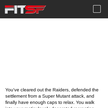
FALLOUT 4 SLOT
MACHINE CHOICES
You've cleared out the Raiders, defended the
settlement from a Super Mutant attack, and
finally have enough caps to relax. You walk