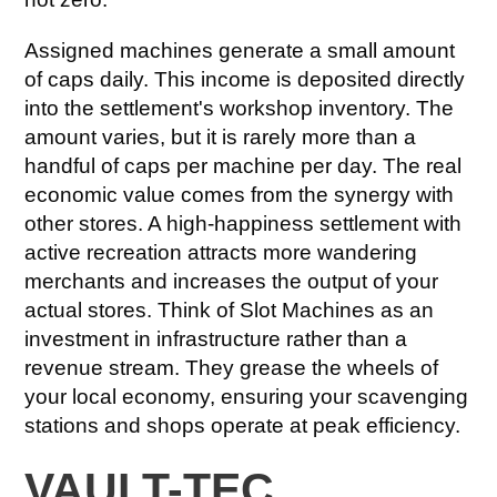
Assigned machines generate a small amount
of caps daily. This income is deposited directly
into the settlement's workshop inventory. The
amount varies, but it is rarely more than a
handful of caps per machine per day. The real
economic value comes from the synergy with
other stores. A high-happiness settlement with
active recreation attracts more wandering
merchants and increases the output of your
actual stores. Think of Slot Machines as an
investment in infrastructure rather than a
revenue stream. They grease the wheels of
your local economy, ensuring your scavenging
stations and shops operate at peak efficiency.
VAULT-TEC