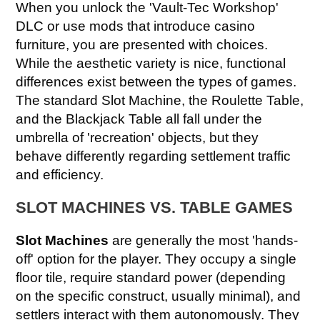
When you unlock the 'Vault-Tec Workshop'
DLC or use mods that introduce casino
furniture, you are presented with choices.
While the aesthetic variety is nice, functional
differences exist between the types of games.
The standard Slot Machine, the Roulette Table,
and the Blackjack Table all fall under the
umbrella of 'recreation' objects, but they
behave differently regarding settlement traffic
and efficiency.
SLOT MACHINES VS. TABLE GAMES
Slot Machines
are generally the most 'hands-
off' option for the player. They occupy a single
floor tile, require standard power (depending
on the specific construct, usually minimal), and
settlers interact with them autonomously. They