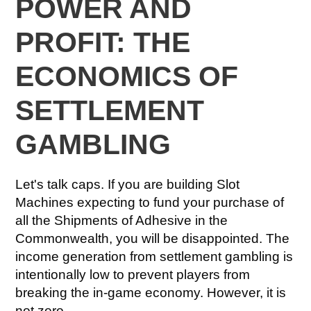
POWER AND
PROFIT: THE
ECONOMICS OF
SETTLEMENT
GAMBLING
Let's talk caps. If you are building Slot
Machines expecting to fund your purchase of
all the Shipments of Adhesive in the
Commonwealth, you will be disappointed. The
income generation from settlement gambling is
intentionally low to prevent players from
breaking the in-game economy. However, it is
not zero.