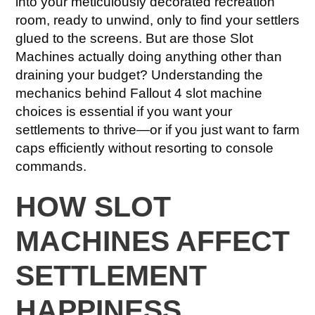
into your meticulously decorated recreation
room, ready to unwind, only to find your settlers
glued to the screens. But are those Slot
Machines actually doing anything other than
draining your budget? Understanding the
mechanics behind Fallout 4 slot machine
choices is essential if you want your
settlements to thrive—or if you just want to farm
caps efficiently without resorting to console
commands.
HOW SLOT
MACHINES AFFECT
SETTLEMENT
HAPPINESS