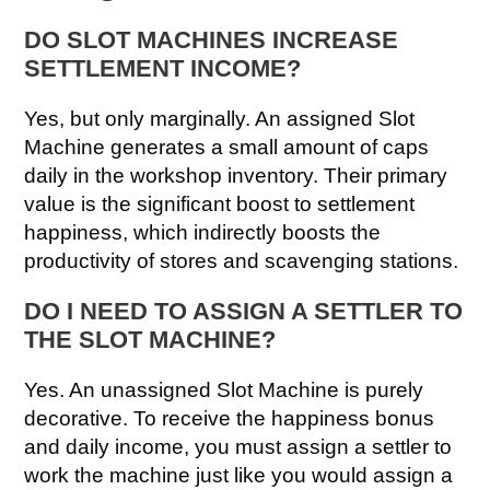
DO SLOT MACHINES INCREASE
SETTLEMENT INCOME?
Yes, but only marginally. An assigned Slot
Machine generates a small amount of caps
daily in the workshop inventory. Their primary
value is the significant boost to settlement
happiness, which indirectly boosts the
productivity of stores and scavenging stations.
DO I NEED TO ASSIGN A SETTLER TO
THE SLOT MACHINE?
Yes. An unassigned Slot Machine is purely
decorative. To receive the happiness bonus
and daily income, you must assign a settler to
work the machine just like you would assign a