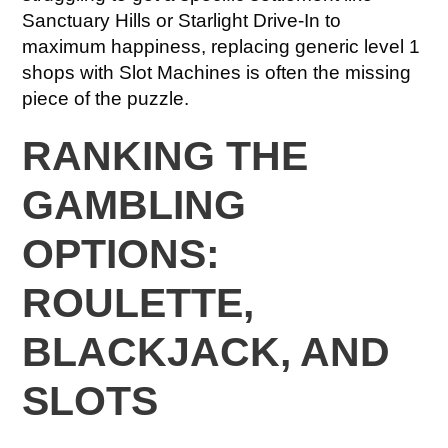
Sanctuary Hills or Starlight Drive-In to
maximum happiness, replacing generic level 1
shops with Slot Machines is often the missing
piece of the puzzle.
RANKING THE
GAMBLING
OPTIONS:
ROULETTE,
BLACKJACK, AND
SLOTS