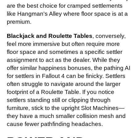
are the best choice for cramped settlements
like Hangman's Alley where floor space is at a
premium.
Blackjack and Roulette Tables
, conversely,
feel more immersive but often require more
floor space and sometimes a specific settler
assignment to act as the dealer. While they
offer similar happiness bonuses, the pathing AI
for settlers in Fallout 4 can be finicky. Settlers
often struggle to navigate around the larger
footprint of a Roulette Table. If you notice
settlers standing still or clipping through
furniture, stick to the upright Slot Machines—
they have a much smaller collision mesh and
cause fewer pathfinding headaches.