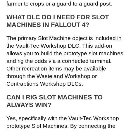
farmer to crops or a guard to a guard post.
WHAT DLC DO I NEED FOR SLOT
MACHINES IN FALLOUT 4?
The primary Slot Machine object is included in
the Vault-Tec Workshop DLC. This add-on
allows you to build the prototype slot machines
and rig the odds via a connected terminal.
Other recreation items may be available
through the Wasteland Workshop or
Contraptions Workshop DLCs.
CAN I RIG SLOT MACHINES TO
ALWAYS WIN?
Yes, specifically with the Vault-Tec Workshop
prototype Slot Machines. By connecting the