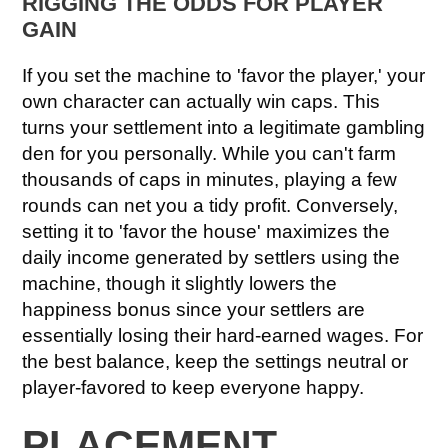
RIGGING THE ODDS FOR PLAYER
GAIN
If you set the machine to 'favor the player,' your
own character can actually win caps. This
turns your settlement into a legitimate gambling
den for you personally. While you can't farm
thousands of caps in minutes, playing a few
rounds can net you a tidy profit. Conversely,
setting it to 'favor the house' maximizes the
daily income generated by settlers using the
machine, though it slightly lowers the
happiness bonus since your settlers are
essentially losing their hard-earned wages. For
the best balance, keep the settings neutral or
player-favored to keep everyone happy.
PLACEMENT