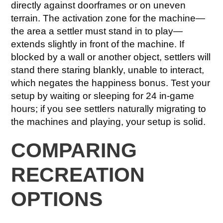
directly against doorframes or on uneven
terrain. The activation zone for the machine—
the area a settler must stand in to play—
extends slightly in front of the machine. If
blocked by a wall or another object, settlers will
stand there staring blankly, unable to interact,
which negates the happiness bonus. Test your
setup by waiting or sleeping for 24 in-game
hours; if you see settlers naturally migrating to
the machines and playing, your setup is solid.
COMPARING
RECREATION
OPTIONS