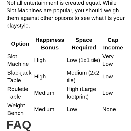
Not all entertainment is created equal. While
Slot Machines are popular, you should weigh
them against other options to see what fits your
playstyle.
Happiness
Space
Cap
Option
Bonus
Required
Income
Slot
Very
High
Low (1x1 tile)
Machine
Low
Blackjack
Medium (2x2
High
Low
Table
tile)
Roulette
High (Large
Medium
Low
Table
footprint)
Weight
Medium
Low
None
Bench
FAQ