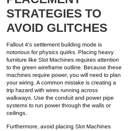
STRATEGIES TO
AVOID GLITCHES
Fallout 4's settlement building mode is
notorious for physics quirks. Placing heavy
furniture like Slot Machines requires attention
to the green wireframe outline. Because these
machines require power, you will need to plan
your wiring. A common mistake is creating a
trip hazard with wires running across
walkways. Use the conduit and power pipe
systems to run power through the walls or
ceilings.
Furthermore, avoid placing Slot Machines