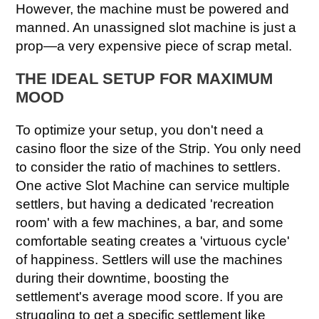
However, the machine must be powered and
manned. An unassigned slot machine is just a
prop—a very expensive piece of scrap metal.
THE IDEAL SETUP FOR MAXIMUM
MOOD
To optimize your setup, you don't need a
casino floor the size of the Strip. You only need
to consider the ratio of machines to settlers.
One active Slot Machine can service multiple
settlers, but having a dedicated 'recreation
room' with a few machines, a bar, and some
comfortable seating creates a 'virtuous cycle'
of happiness. Settlers will use the machines
during their downtime, boosting the
settlement's average mood score. If you are
struggling to get a specific settlement like