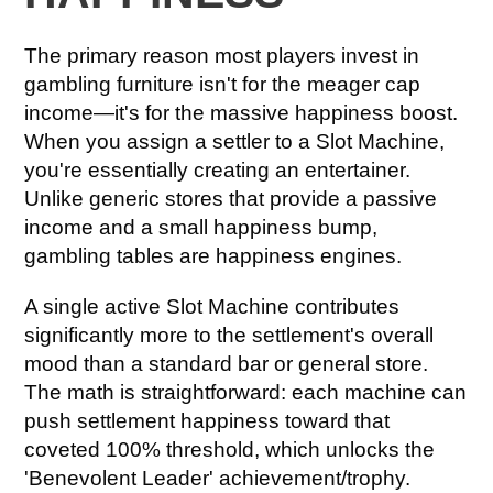
The primary reason most players invest in
gambling furniture isn't for the meager cap
income—it's for the massive happiness boost.
When you assign a settler to a Slot Machine,
you're essentially creating an entertainer.
Unlike generic stores that provide a passive
income and a small happiness bump,
gambling tables are happiness engines.
A single active Slot Machine contributes
significantly more to the settlement's overall
mood than a standard bar or general store.
The math is straightforward: each machine can
push settlement happiness toward that
coveted 100% threshold, which unlocks the
'Benevolent Leader' achievement/trophy.