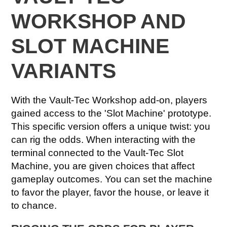
WORKSHOP AND
SLOT MACHINE
VARIANTS
With the Vault-Tec Workshop add-on, players
gained access to the 'Slot Machine' prototype.
This specific version offers a unique twist: you
can rig the odds. When interacting with the
terminal connected to the Vault-Tec Slot
Machine, you are given choices that affect
gameplay outcomes. You can set the machine
to favor the player, favor the house, or leave it
to chance.