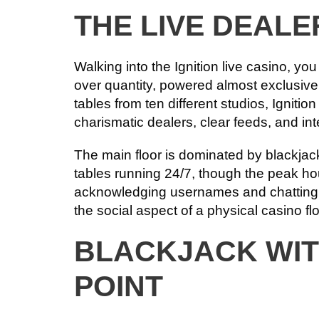
THE LIVE DEAL
Walking into the Ignition live casino, yo
over quantity, powered almost exclusive
tables from ten different studios, Ignition
charismatic dealers, clear feeds, and in
The main floor is dominated by blackjack
tables running 24/7, though the peak hou
acknowledging usernames and chatting b
the social aspect of a physical casino flo
BLACKJACK WITH
POINT