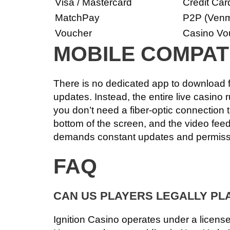
Visa / Mastercard
Credit Car
MatchPay
P2P (Venm
Voucher
Casino Vo
MOBILE COMPATI
There is no dedicated app to download f
updates. Instead, the entire live casin
you don’t need a fiber-optic connection 
bottom of the screen, and the video feed 
demands constant updates and permiss
FAQ
CAN US PLAYERS LEGALLY PLA
Ignition Casino operates under a lice