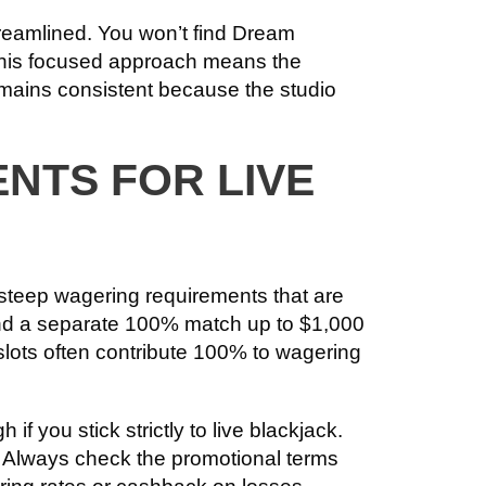
streamlined. You won’t find Dream
 This focused approach means the
remains consistent because the studio
NTS FOR LIVE
 steep wagering requirements that are
er and a separate 100% match up to $1,000
slots often contribute 100% to wagering
 you stick strictly to live blackjack.
ce. Always check the promotional terms