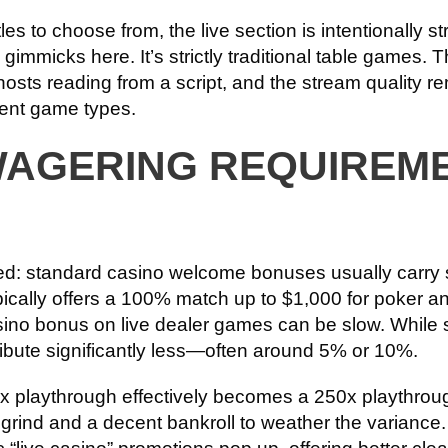
les to choose from, the live section is intentionally 
immicks here. It’s strictly traditional table games.
hosts reading from a script, and the stream quality 
erent game types.
AGERING REQUIREME
issed: standard casino welcome bonuses usually carry
on typically offers a 100% match up to $1,000 for pok
asino bonus on live dealer games can be slow. While 
ibute significantly less—often around 5% or 10%.
playthrough effectively becomes a 250x playthrough if
lid grind and a decent bankroll to weather the varian