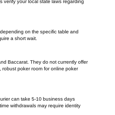
 verify your local state laws regarding
y depending on the specific table and
uire a short wait.
 and Baccarat. They do not currently offer
, robust poker room for online poker
ourier can take 5-10 business days
time withdrawals may require identity