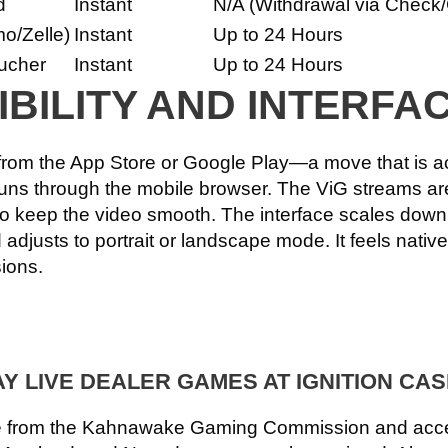
d
Instant
N/A (Withdrawal via Check/
o/Zelle)
Instant
Up to 24 Hours
ucher
Instant
Up to 24 Hours
BILITY AND INTERFA
rom the App Store or Google Play—a move that is actu
o runs through the mobile browser. The ViG streams a
to keep the video smooth. The interface scales down i
adjusts to portrait or landscape mode. It feels native
ions.
Y LIVE DEALER GAMES AT IGNITION CAS
nse from the Kahnawake Gaming Commission and acce