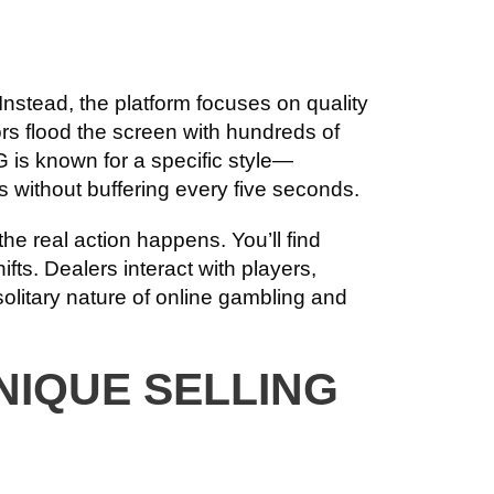
 Instead, the platform focuses on quality
rs flood the screen with hundreds of
ViG is known for a specific style—
s without buffering every five seconds.
he real action happens. You’ll find
ts. Dealers interact with players,
litary nature of online gambling and
NIQUE SELLING