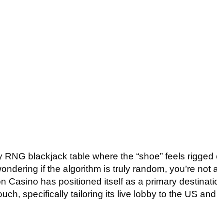
O LIVE DEALER
GETTING STARTED
RATES
APPROACH
DIET
chy RNG blackjack table where the “shoe” feels rigged 
e wondering if the algorithm is truly random, you’re no
n Casino has positioned itself as a primary destinati
ouch, specifically tailoring its live lobby to the US a