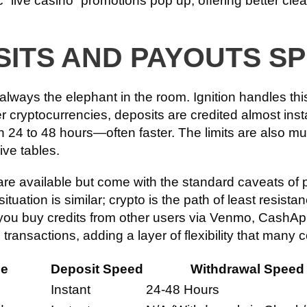
 “live casino” promotions pop up, offering better cle
SITS AND PAYOUTS S
lways the elephant in the room. Ignition handles this 
ther cryptocurrencies, deposits are credited almost ins
n 24 to 48 hours—often faster. The limits are also much
ive tables.
are available but come with the standard caveats of 
tuation is similar; crypto is the path of least resist
s you buy credits from other users via Venmo, CashApp
ransactions, adding a layer of flexibility that many c
pe
Deposit Speed
Withdrawal Speed
Instant
24-48 Hours