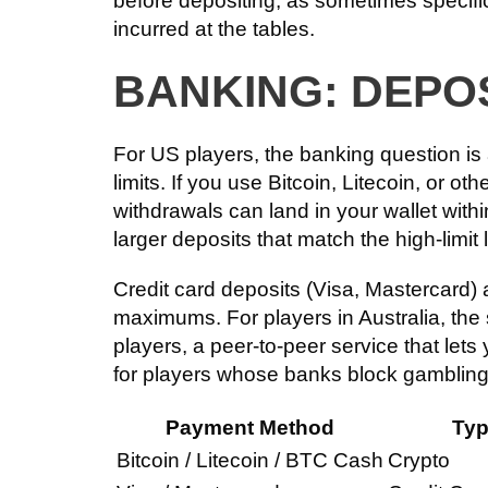
before depositing, as sometimes specific
incurred at the tables.
BANKING: DEPO
For US players, the banking question is a
limits. If you use Bitcoin, Litecoin, or o
withdrawals can land in your wallet withi
larger deposits that match the high-limit l
Credit card deposits (Visa, Mastercard) 
maximums. For players in Australia, the si
players, a peer-to-peer service that let
for players whose banks block gambling t
Payment Method
Ty
Bitcoin / Litecoin / BTC Cash
Crypto