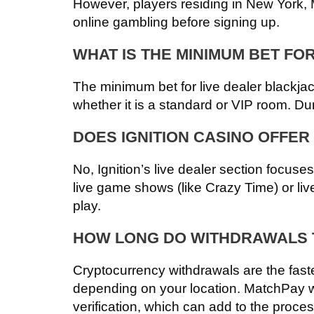
However, players residing in New York, M
online gambling before signing up.
WHAT IS THE MINIMUM BET FOR
The minimum bet for live dealer blackjack
whether it is a standard or VIP room. Dur
DOES IGNITION CASINO OFFE
No, Ignition’s live dealer section focuse
live game shows (like Crazy Time) or liv
play.
HOW LONG DO WITHDRAWALS T
Cryptocurrency withdrawals are the fast
depending on your location. MatchPay wi
verification, which can add to the proces