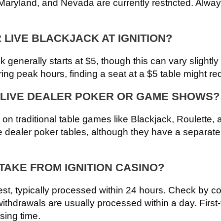
aryland, and Nevada are currently restricted. Always
 LIVE BLACKJACK AT IGNITION?
 generally starts at $5, though this can vary slightl
ing peak hours, finding a seat at a $5 table might req
R LIVE DEALER POKER OR GAME SHOWS?
s on traditional table games like Blackjack, Roulette,
e dealer poker tables, although they have a separate
AKE FROM IGNITION CASINO?
est, typically processed within 24 hours. Check by c
thdrawals are usually processed within a day. First-
sing time.