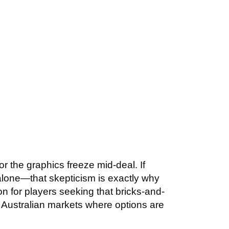
FREE CONSULTATION
FAQS
CONTACT
or the graphics freeze mid-deal. If
t alone—that skepticism is exactly why
on for players seeking that bricks-and-
nd Australian markets where options are