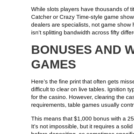
While slots players have thousands of tit
Catcher or Crazy Time-style game show g
dealers are specialists, not game show 
isn't splitting bandwidth across fifty diff
BONUSES AND W
GAMES
Here’s the fine print that often gets m
difficult to clear on live tables. Igniti
for the casino. However, clearing the c
requirements, table games usually contr
This means that $1,000 bonus with a 25x 
It’s not impossible, but it requires a so