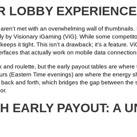
ER LOBBY EXPERIENCE
u aren’t met with an overwhelming wall of thumbnails.
ly by Visionary iGaming (ViG). While some competito
 keeps it tight. This isn’t a drawback; it’s a feature. 
terfaces that actually work on mobile data connection
 and roulette, but the early payout tables are where t
rs (Eastern Time evenings) are where the energy shif
ack and forth, which bridges the gap between the so
or.
 EARLY PAYOUT: A U