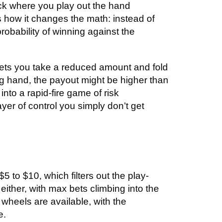
jack where you play out the hand
’s how it changes the math: instead of
robability of winning against the
 lets you take a reduced amount and fold
ng hand, the payout might be higher than
into a rapid-fire game of risk
yer of control you simply don’t get
$5 to $10, which filters out the play-
ither, with max bets climbing into the
wheels are available, with the
e.