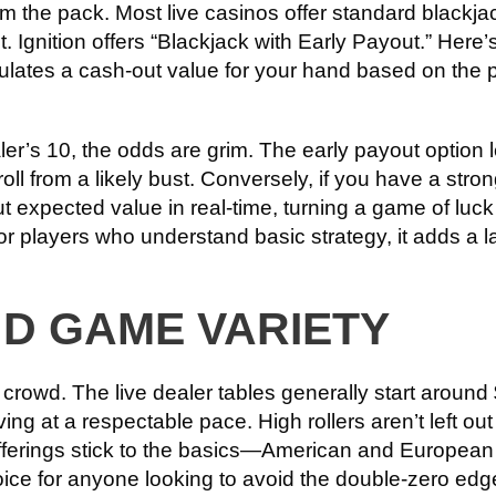
from the pack. Most live casinos offer standard black
ct. Ignition offers “Blackjack with Early Payout.” Here
lculates a cash-out value for your hand based on the p
aler’s 10, the odds are grim. The early payout option
ll from a likely bust. Conversely, if you have a stro
out expected value in real-time, turning a game of luck 
or players who understand basic strategy, it adds a la
ND GAME VARIETY
t crowd. The live dealer tables generally start around 
t a respectable pace. High rollers aren’t left out e
offerings stick to the basics—American and European 
ice for anyone looking to avoid the double-zero edg