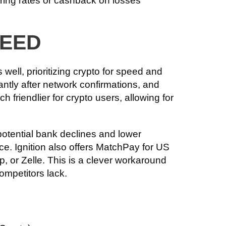
aring rates or cashback on losses
PEED
well, prioritizing crypto for speed and
tantly after network confirmations, and
 friendlier for crypto users, allowing for
potential bank declines and lower
ance. Ignition also offers MatchPay for US
, or Zelle. This is a clever workaround
ompetitors lack.