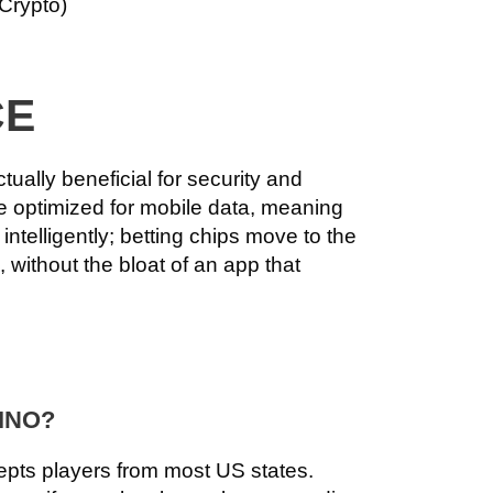
Crypto)
CE
ally beneficial for security and
re optimized for mobile data, meaning
ntelligently; betting chips move to the
, without the bloat of an app that
INO?
pts players from most US states.