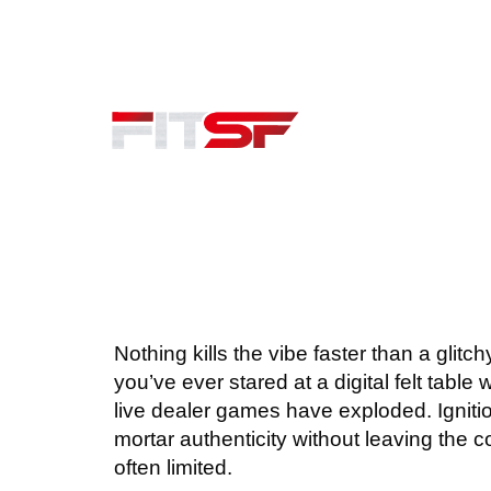
415.351.8124
Serving San Mateo County
IGNITION CASIN
BIO
Nothing kills the vibe faster than a glit
you’ve ever stared at a digital felt tabl
live dealer games have exploded. Ignitio
mortar authenticity without leaving the c
often limited.