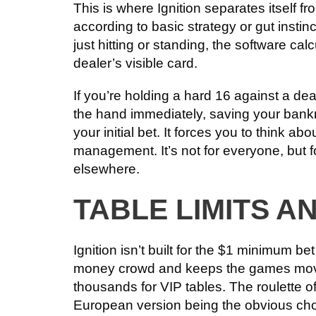
This is where Ignition separates itself 
according to basic strategy or gut instin
just hitting or standing, the software ca
dealer’s visible card.
If you’re holding a hard 16 against a de
the hand immediately, saving your bankro
your initial bet. It forces you to think ab
management. It’s not for everyone, but f
elsewhere.
TABLE LIMITS A
Ignition isn’t built for the $1 minimum be
money crowd and keeps the games moving a
thousands for VIP tables. The roulette 
European version being the obvious cho