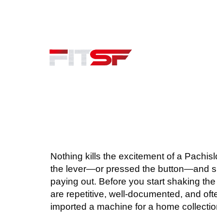
415.351.8124
Serving San Mateo County
JAPANESE SLOT
BIO
Nothing kills the excitement of a Pachisl
the lever—or pressed the button—and sud
paying out. Before you start shaking the
are repetitive, well-documented, and ofte
imported a machine for a home collection