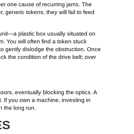
er one cause of recurring jams. The
generic tokens, they will fail to feed
nit—a plastic box usually situated on
. You will often find a token stuck
 to gently dislodge the obstruction. Once
k the condition of the drive belt; over
sors, eventually blocking the optics. A
. If you own a machine, investing in
n the long run.
ES