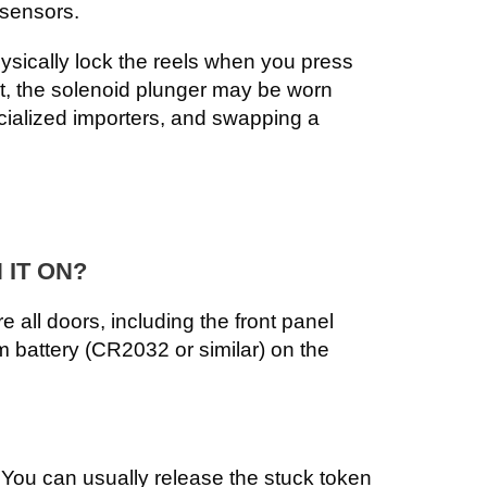
 sensors.
ysically lock the reels when you press
nt, the solenoid plunger may be worn
cialized importers, and swapping a
 IT ON?
 all doors, including the front panel
ium battery (CR2032 or similar) on the
. You can usually release the stuck token