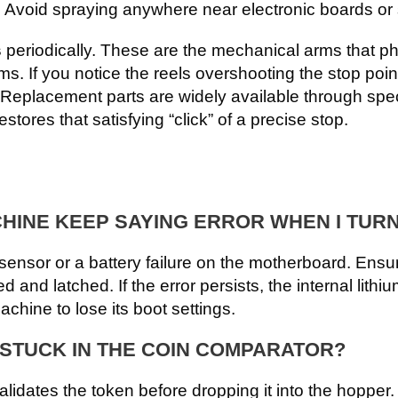
 Avoid spraying anywhere near electronic boards or
s
periodically. These are the mechanical arms that ph
ms. If you notice the reels overshooting the stop poi
 Replacement parts are widely available through spe
estores that satisfying “click” of a precise stop.
INE KEEP SAYING ERROR WHEN I TURN
ensor or a battery failure on the motherboard. Ensure
d and latched. If the error persists, the internal lith
hine to lose its boot settings.
S STUCK IN THE COIN COMPARATOR?
alidates the token before dropping it into the hopper