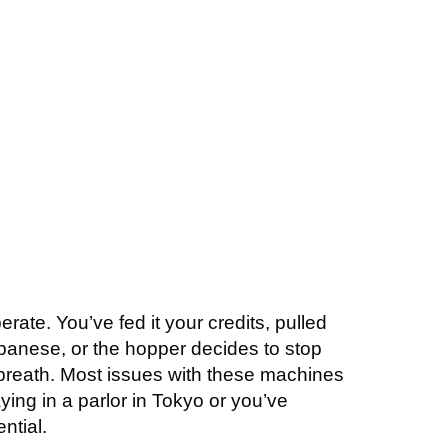
HOOTING
FREE CONSULTATION
FAQS
CONTACT
rate. You’ve fed it your credits, pulled
panese, or the hopper decides to stop
a breath. Most issues with these machines
ying in a parlor in Tokyo or you’ve
ntial.