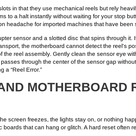
lots in that they use mechanical reels but rely heavi
lams to a halt instantly without waiting for your stop bu
mon headache for imported machines that have been
upter sensor and a slotted disc that spins through it. 
sport, the motherboard cannot detect the reel's positi
f the reel assembly. Gently clean the sensor eye with
sc passes through the center of the sensor gap withou
g a “Reel Error.”
 AND MOTHERBOARD 
 screen freezes, the lights stay on, or nothing hap
 boards that can hang or glitch. A hard reset often 