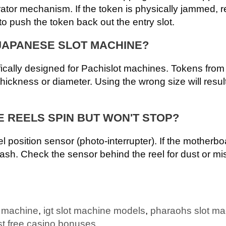
rator mechanism. If the token is physically jammed, 
l to push the token back out the entry slot.
 JAPANESE SLOT MACHINE?
cally designed for Pachislot machines. Tokens from
n thickness or diameter. Using the wrong size will resul
 REELS SPIN BUT WON'T STOP?
reel position sensor (photo-interrupter). If the motherb
rash. Check the sensor behind the reel for dust or m
t machine
,
igt slot machine models
,
pharaohs slot m
st free casino bonuses