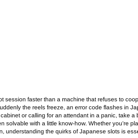
 MACHINE TROUBLES
GETTING STARTED
RATES
APPROACH
DIET
ot session faster than a machine that refuses to coope
denly the reels freeze, an error code flashes in Ja
 cabinet or calling for an attendant in a panic, take 
n solvable with a little know-how. Whether you’re pla
, understanding the quirks of Japanese slots is esse