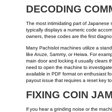
DECODING COM
The most intimidating part of Japanese 
typically displays a numeric code accomp
owners, these codes are the first diagnos
Many Pachislot machines utilize a stand
like Aruze, Sammy, or Heiwa. For exam
main door and locking it usually clears t
need to open the machine to investigate
available in PDF format on enthusiast 
payout issue that requires a reset key to
FIXING COIN JA
If you hear a grinding noise or the mac