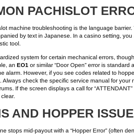
MON PACHISLOT ERR
slot machine troubleshooting is the language barrier
anied by text in Japanese. In a casino setting, you s
tic tool.
ardized system for certain mechanical errors, thoug
ple, an
EO1
or similar “Door Open” error is standar
he alarm. However, if you see codes related to hopper 
. Always check the specific service manual for your
forums. If the screen displays a call for “ATTENDAN
 clear.
MS AND HOPPER ISSU
hine stops mid-payout with a “Hopper Error” (often d