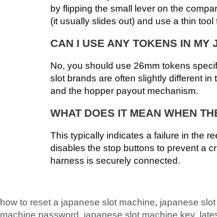
by flipping the small lever on the compa
(it usually slides out) and use a thin too
CAN I USE ANY TOKENS IN MY
No, you should use 26mm tokens specifi
slot brands are often slightly different i
and the hopper payout mechanism.
WHAT DOES IT MEAN WHEN THE
This typically indicates a failure in the 
disables the stop buttons to prevent a c
harness is securely connected.
how to reset a japanese slot machine
,
japanese slo
machine password
,
japanese slot machine key
,
late