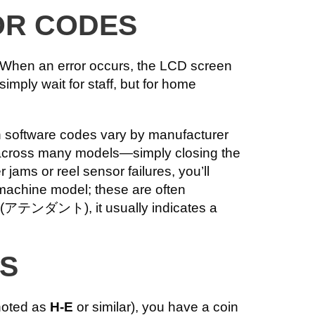
OR CODES
. When an error occurs, the LCD screen
imply wait for staff, but for home
h software codes vary by manufacturer
d across many models—simply closing the
jams or reel sensor failures, you’ll
 machine model; these are often
T” (アテンダント), it usually indicates a
ES
enoted as
H-E
or similar), you have a coin