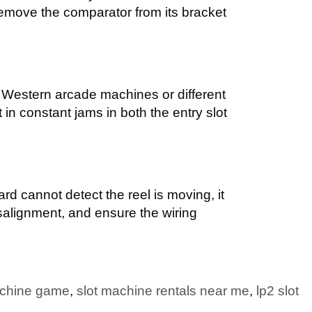
remove the comparator from its bracket
 Western arcade machines or different
t in constant jams in both the entry slot
oard cannot detect the reel is moving, it
isalignment, and ensure the wiring
achine game
,
slot machine rentals near me
,
lp2 slot