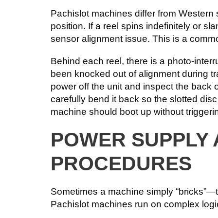
Pachislot machines differ from Western s
position. If a reel spins indefinitely or s
sensor alignment issue. This is a com
Behind each reel, there is a photo-interr
been knocked out of alignment during tran
power off the unit and inspect the back o
carefully bend it back so the slotted di
machine should boot up without triggerin
POWER SUPPLY
PROCEDURES
Sometimes a machine simply “bricks”—the
Pachislot machines run on complex logic