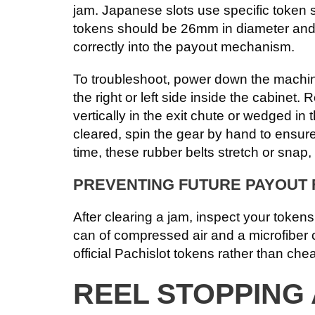
jam. Japanese slots use specific token 
tokens should be 26mm in diameter and we
correctly into the payout mechanism.
To troubleshoot, power down the machine
the right or left side inside the cabinet
vertically in the exit chute or wedged in
cleared, spin the gear by hand to ensure 
time, these rubber belts stretch or snap
PREVENTING FUTURE PAYOUT 
After clearing a jam, inspect your tokens
can of compressed air and a microfiber c
official Pachislot tokens rather than che
REEL STOPPING