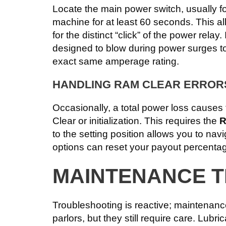
Locate the main power switch, usually fou
machine for at least 60 seconds. This al
for the distinct “click” of the power rela
designed to blow during power surges to
exact same amperage rating.
HANDLING RAM CLEAR ERROR
Occasionally, a total power loss causes
Clear or initialization. This requires the
R
to the setting position allows you to nav
options can reset your payout percentag
MAINTENANCE T
Troubleshooting is reactive; maintenanc
parlors, but they still require care. Lubr