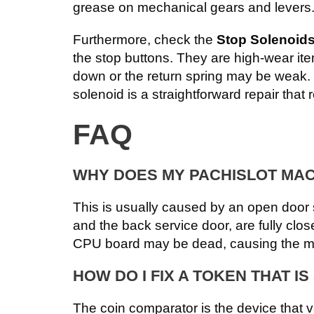
grease on mechanical gears and levers.
Furthermore, check the
Stop Solenoid
the stop buttons. They are high-wear ite
down or the return spring may be weak.
solenoid is a straightforward repair that r
FAQ
WHY DOES MY PACHISLOT MACH
This is usually caused by an open door s
and the back service door, are fully close
CPU board may be dead, causing the mac
HOW DO I FIX A TOKEN THAT I
The coin comparator is the device that v