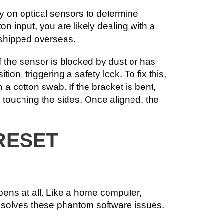
ly on optical sensors to determine
tton input, you are likely dealing with a
 shipped overseas.
If the sensor is blocked by dust or has
on, triggering a safety lock. To fix this,
 a cotton swab. If the bracket is bent,
t touching the sides. Once aligned, the
RESET
pens at all. Like a home computer,
resolves these phantom software issues.