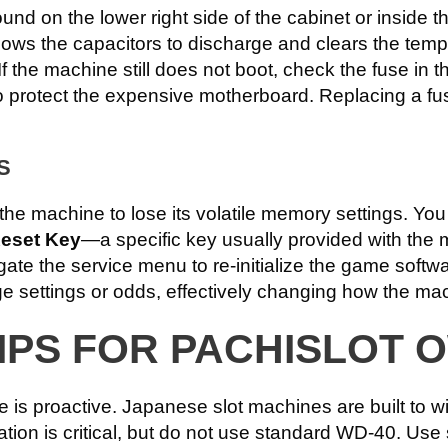
nd on the lower right side of the cabinet or inside th
lows the capacitors to discharge and clears the temp
y. If the machine still does not boot, check the fuse i
 protect the expensive motherboard. Replacing a fus
S
 the machine to lose its volatile memory settings. Y
eset Key
—a specific key usually provided with the m
igate the service menu to re-initialize the game softw
e settings or odds, effectively changing how the ma
IPS FOR PACHISLOT 
e is proactive. Japanese slot machines are built to 
ication is critical, but do not use standard WD-40. Use