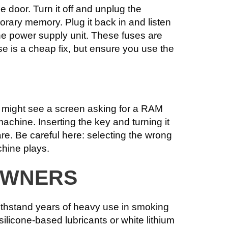
e door. Turn it off and unplug the
orary memory. Plug it back in and listen
n the power supply unit. These fuses are
e is a cheap fix, but ensure you use the
ou might see a screen asking for a RAM
achine. Inserting the key and turning it
are. Be careful here: selecting the wrong
chine plays.
OWNERS
withstand years of heavy use in smoking
 silicone-based lubricants or white lithium