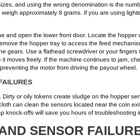
sizes, and using the wrong denomination is the numb
igh approximately 8 grams. If you are using lighter, 
 and open the lower front door. Locate the hopper u
. Remove the hopper tray to access the feed mechanism
 the gears. Use a flathead screwdriver or your fingers
it moves freely. If the machine continues to jam, chec
, preventing the motor from driving the payout wheel.
FAILURES
. Dirty or oily tokens create sludge on the hopper sen
loth can clean the sensors located near the coin exit
ap knock-offs will save you hours of troubleshooting i
 AND SENSOR FAILUR