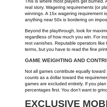
This is where most players get burned. A
real story. Wagering requirements (or 
winnings. A 15x wagering requirement is 
anything near 50x is bordering on imposs
Beyond the playthrough, look for maxi
regardless of how much you win. For ins
rest vanishes. Reputable operators like 
terms, but you have to read the fine pri
GAME WEIGHTING AND CONTRI
Not all games contribute equally toward
counts as a dollar toward the requireme
games are excluded entirely. If you plan
percentages first. You don’t want to gri
EXCLUSIVE MOB