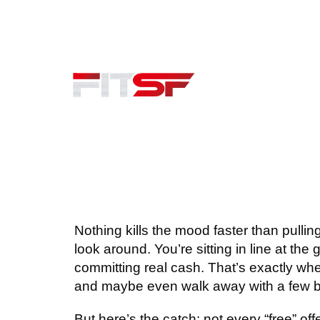
415.351.8124
Serving San Mateo County
MOBILE CASINO
BIO
Nothing kills the mood faster than pullin
look around. You’re sitting in line at the
committing real cash. That’s exactly whe
and maybe even walk away with a few buc
But here’s the catch: not every “free” o