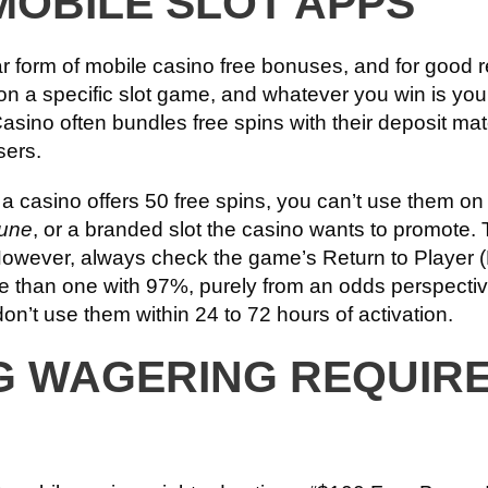
MOBILE SLOT APPS
r form of mobile casino free bonuses, and for good r
on a specific slot game, and whatever you win is you
sino often bundles free spins with their deposit mat
sers.
f a casino offers 50 free spins, you can’t use them on 
tune
, or a branded slot the casino wants to promote. 
However, always check the game’s Return to Player 
le than one with 97%, purely from an odds perspectiv
don’t use them within 24 to 72 hours of activation.
G WAGERING REQUIR