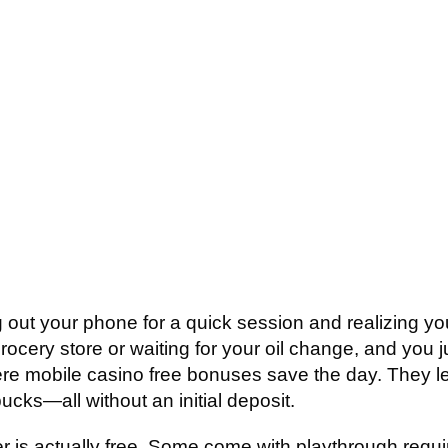
 FREE BONUSES
GETTING STARTED
RATES
APPROACH
DIET
g out your phone for a quick session and realizing you 
 grocery store or waiting for your oil change, and you 
re mobile casino free bonuses save the day. They let
ks—all without an initial deposit.
ffer is actually free. Some come with playthrough req