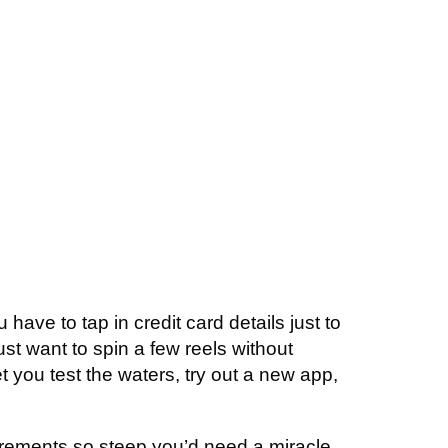
FREE CONSULTATION
FAQS
CONTACT
have to tap in credit card details just to
just want to spin a few reels without
 you test the waters, try out a new app,
uirements so steep you’d need a miracle