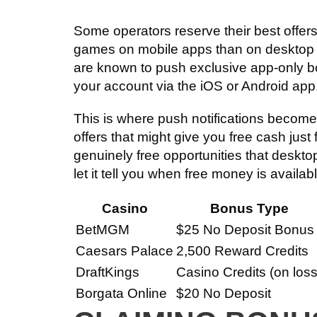
Some operators reserve their best offers 
games on mobile apps than on desktop b
are known to push exclusive app-only bo
your account via the iOS or Android app
This is where push notifications become 
offers that might give you free cash jus
genuinely free opportunities that deskto
let it tell you when free money is availabl
Casino
Bonus Type
BetMGM
$25 No Deposit Bonus
Caesars Palace
2,500 Reward Credits
DraftKings
Casino Credits (on loss
Borgata Online
$20 No Deposit