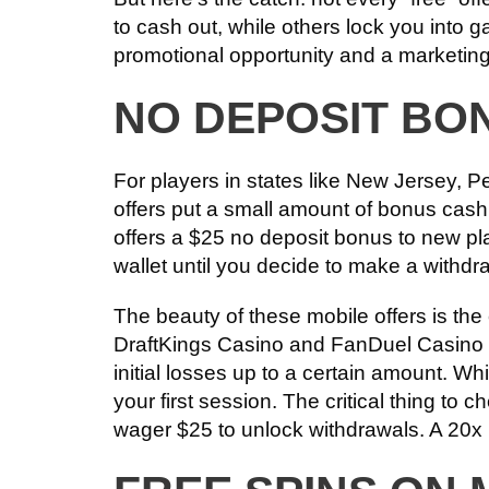
to cash out, while others lock you into
promotional opportunity and a marketing t
NO DEPOSIT BO
For players in states like New Jersey, 
offers put a small amount of bonus cash 
offers a $25 no deposit bonus to new pla
wallet until you decide to make a withdr
The beauty of these mobile offers is th
DraftKings Casino and FanDuel Casino hav
initial losses up to a certain amount. Whi
your first session. The critical thing t
wager $25 to unlock withdrawals. A 20x