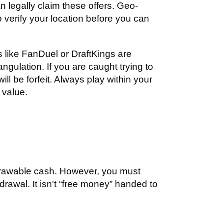
n legally claim these offers. Geo-
 verify your location before you can
s like FanDuel or DraftKings are
gulation. If you are caught trying to
l be forfeit. Always play within your
 value.
hdrawable cash. However, you must
drawal. It isn't “free money” handed to