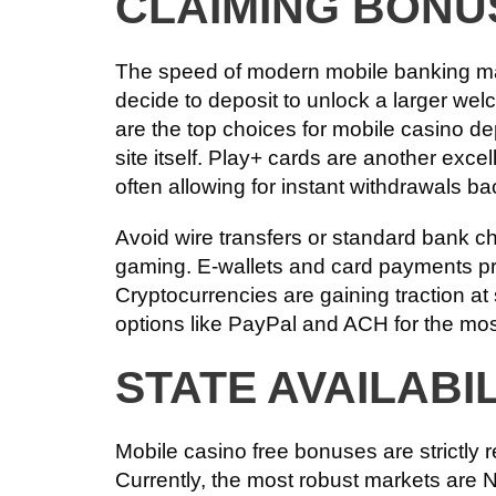
CLAIMING BONU
The speed of modern mobile banking mak
decide to deposit to unlock a larger w
are the top choices for mobile casino dep
site itself. Play+ cards are another excel
often allowing for instant withdrawals ba
Avoid wire transfers or standard bank ch
gaming. E-wallets and card payments pro
Cryptocurrencies are gaining traction at 
options like PayPal and ACH for the mos
STATE AVAILABI
Mobile casino free bonuses are strictly r
Currently, the most robust markets are 