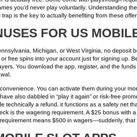
 games you’d never play voluntarily. Understanding t
rap is the key to actually benefiting from these offer
NUSES FOR US MOBIL
Pennsylvania, Michigan, or West Virginia, no deposit
or free spins into your account just for signing up.
yers. You download the app, register, and the funds a
awal.
e convenience. You can activate them during your m
e also dabbled in “play it again” or risk-free promot
le technically a refund, it functions as a safety net 
o check is the wagering requirement. A $25 bonus wit
 requirement means $500 in wagers—suddenly, that “