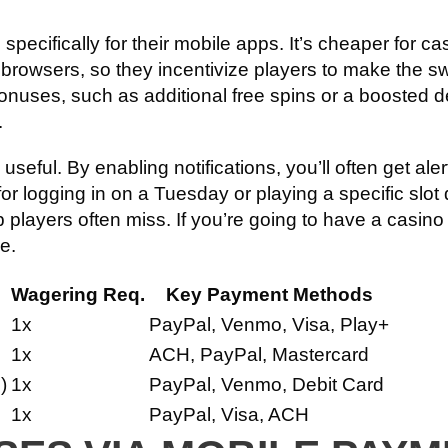
specifically for their mobile apps. It’s cheaper for c
rowsers, so they incentivize players to make the s
nuses, such as additional free spins or a boosted d
.
useful. By enabling notifications, you’ll often get a
t for logging in on a Tuesday or playing a specific s
p players often miss. If you’re going to have a casin
e.
Wagering Req.
Key Payment Methods
1x
PayPal, Venmo, Visa, Play+
1x
ACH, PayPal, Mastercard
)
1x
PayPal, Venmo, Debit Card
1x
PayPal, Visa, ACH