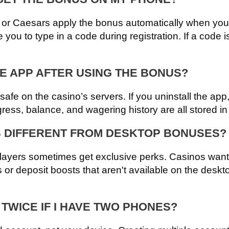
 Caesars apply the bonus automatically when you cl
re you to type in a code during registration. If a code i
HE APP AFTER USING THE BONUS?
afe on the casino’s servers. If you uninstall the app,
ress, balance, and wagering history are all stored in 
S DIFFERENT FROM DESKTOP BONUSES?
layers sometimes get exclusive perks. Casinos want
s or deposit boosts that aren't available on the deskt
 TWICE IF I HAVE TWO PHONES?