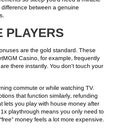
he difference between a genuine
s.
E PLAYERS
 bonuses are the gold standard. These
 BetMGM Casino, for example, frequently
re there instantly. You don't touch your
orning commute or while watching TV.
ions that function similarly, refunding
that lets you play with house money after
h a 1x playthrough means you only need to
free” money feels a lot more expensive.