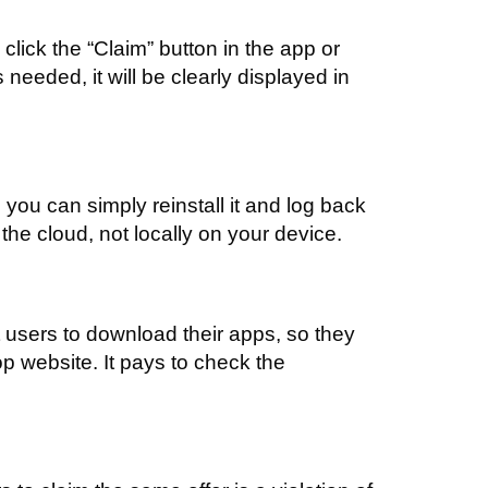
ick the “Claim” button in the app or
s needed, it will be clearly displayed in
 you can simply reinstall it and log back
the cloud, not locally on your device.
 users to download their apps, so they
op website. It pays to check the