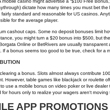
 mobile casino might advertise a “$100 Free Bonus,” 
playthrough) dictate how many times you must bet th
fairly standard and reasonable for US casinos. Anythi
ible for the average player.
mum cashout caps. Some no deposit bonuses limit ho
tance, you might turn a $20 bonus into $500, but th
Borgata Online or BetRivers are usually transparent a
nt. If a bonus seems too good to be true, check for a
BUTION
 clearing a bonus. Slots almost always contribute 1
nt. However, table games like blackjack or roulette 
 to use a mobile bonus on video poker or live dealer 
nd for hours only to realize your wagers aren't moving
ILE APP PROMOTIONS