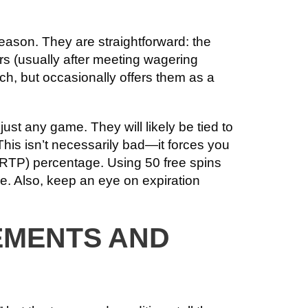
eason. They are straightforward: the
rs (usually after meeting wagering
ch, but occasionally offers them as a
just any game. They will likely be tied to
This isn’t necessarily bad—it forces you
(RTP) percentage. Using 50 free spins
e. Also, keep an eye on expiration
EMENTS AND