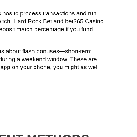
asinos to process transactions and run
witch. Hard Rock Bet and bet365 Casino
eposit match percentage if you fund
lerts about flash bonuses—short-term
lot during a weekend window. These are
o app on your phone, you might as well