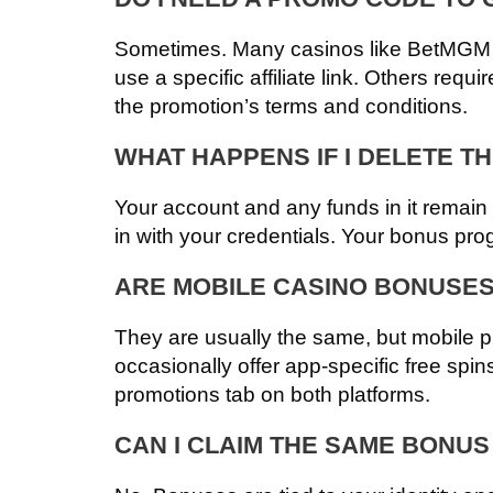
Sometimes. Many casinos like BetMGM or
use a specific affiliate link. Others requi
the promotion’s terms and conditions.
WHAT HAPPENS IF I DELETE T
Your account and any funds in it remain s
in with your credentials. Your bonus prog
ARE MOBILE CASINO BONUSE
They are usually the same, but mobile p
occasionally offer app-specific free spin
promotions tab on both platforms.
CAN I CLAIM THE SAME BONUS