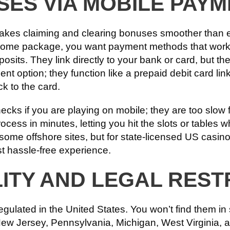
SES VIA MOBILE PAY
es claiming and clearing bonuses smoother than eve
elcome package, you want payment methods that work
osits. They link directly to your bank or card, but th
lent option; they function like a prepaid debit card li
ck to the card.
ecks if you are playing on mobile; they are too slow
cess in minutes, letting you hit the slots or tables
some offshore sites, but for state-licensed US casinos
t hassle-free experience.
LITY AND LEGAL REST
egulated in the United States. You won’t find them in 
New Jersey, Pennsylvania, Michigan, West Virginia, 