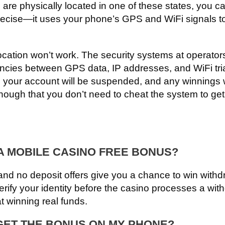
 are physically located in one of these states, you ca
precise—it uses your phone’s GPS and WiFi signals to
ocation won’t work. The security systems at operator
ncies between GPS data, IP addresses, and WiFi trian
, your account will be suspended, and any winnings wil
nough that you don’t need to cheat the system to get
A MOBILE CASINO FREE BONUS?
and no deposit offers give you a chance to win wit
rify your identity before the casino processes a with
at winning real funds.
 GET THE BONUS ON MY PHONE?