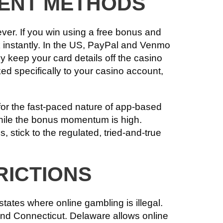
MENT METHODS
r. If you win using a free bonus and
 instantly. In the US, PayPal and Venmo
ey keep your card details off the casino
nked specifically to your casino account,
 for the fast-paced nature of app-based
 while the bonus momentum is high.
, stick to the regulated, tried-and-true
RICTIONS
states where online gambling is illegal.
and Connecticut. Delaware allows online