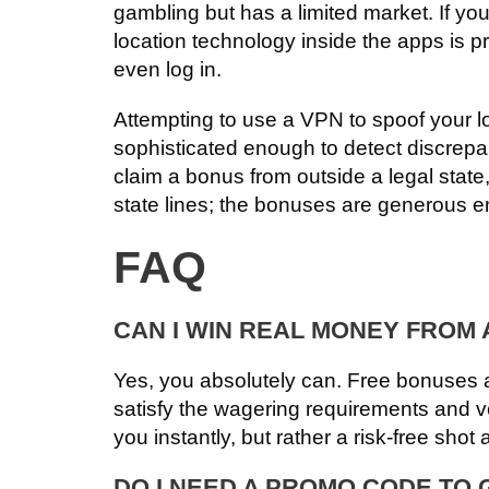
gambling but has a limited market. If you
location technology inside the apps is 
even log in.
Attempting to use a VPN to spoof your l
sophisticated enough to detect discrepa
claim a bonus from outside a legal state
state lines; the bonuses are generous e
FAQ
CAN I WIN REAL MONEY FROM 
Yes, you absolutely can. Free bonuses 
satisfy the wagering requirements and ve
you instantly, but rather a risk-free shot 
DO I NEED A PROMO CODE TO