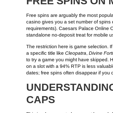
FREE SPINS ON 
Free spins are arguably the most popula
casino gives you a set number of spins 
requirements). Caesars Palace Online Ca
standalone no-deposit treat for mobile u
The restriction here is game selection. I
a specific title like
Cleopatra
,
Divine For
to try a game you might have skipped. 
on a slot with a 94% RTP is less valuab
dates; free spins often disappear if you 
UNDERSTANDIN
CAPS