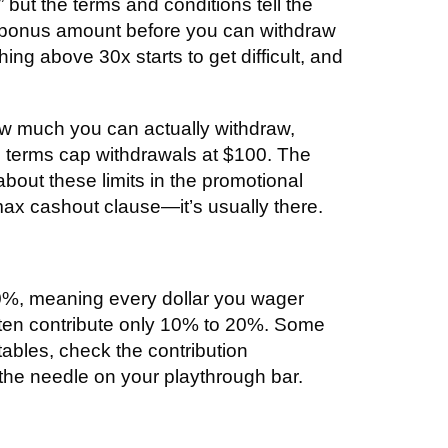
but the terms and conditions tell the
e bonus amount before you can withdraw
ng above 30x starts to get difficult, and
w much you can actually withdraw,
e terms cap withdrawals at $100. The
bout these limits in the promotional
 max cashout clause—it’s usually there.
00%, meaning every dollar you wager
often contribute only 10% to 20%. Some
tables, check the contribution
 the needle on your playthrough bar.