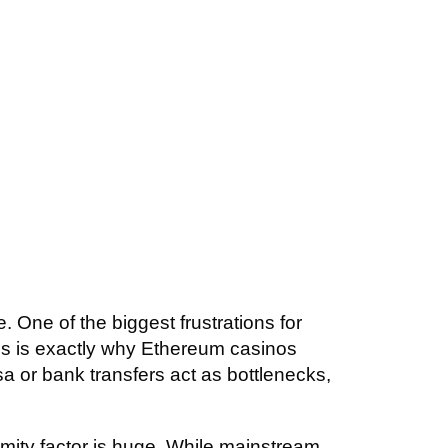
FREE CONSULTATION
FAQS
CONTACT
. One of the biggest frustrations for
his is exactly why Ethereum casinos
sa or bank transfers act as bottlenecks,
mity factor is huge. While mainstream