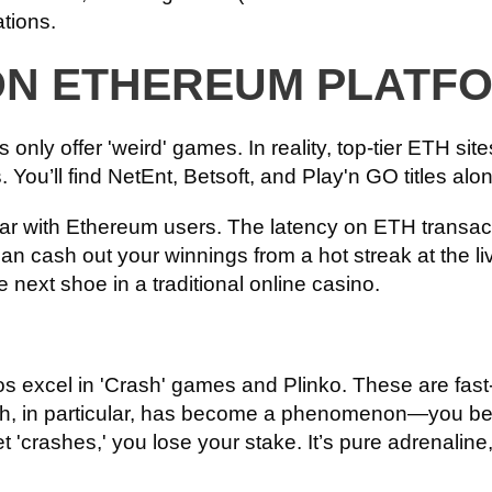
tions.
ON ETHEREUM PLATF
only offer 'weird' games. In reality, top-tier ETH si
You’ll find NetEnt, Betsoft, and Play'n GO titles alon
lar with Ethereum users. The latency on ETH transact
 can cash out your winnings from a hot streak at the l
e next shoe in a traditional online casino.
s excel in 'Crash' games and Plinko. These are fast
, in particular, has become a phenomenon—you bet on
t 'crashes,' you lose your stake. It’s pure adrenaline,