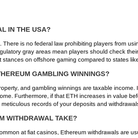
L IN THE USA?
. There is no federal law prohibiting players from us
Regulatory gray areas mean players should check the
t stances on offshore gaming compared to states lik
ETHEREUM GAMBLING WINNINGS?
property, and gambling winnings are taxable income.
ncome. Furthermore, if that ETH increases in value b
p meticulous records of your deposits and withdrawal
M WITHDRAWAL TAKE?
common at fiat casinos, Ethereum withdrawals are u