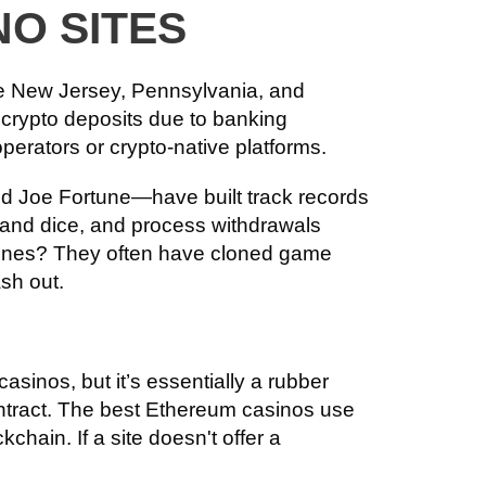
NO SITES
ike New Jersey, Pennsylvania, and
 crypto deposits due to banking
perators or crypto-native platforms.
and Joe Fortune—have built track records
h and dice, and process withdrawals
 ones? They often have cloned game
ash out.
casinos, but it’s essentially a rubber
contract. The best Ethereum casinos use
chain. If a site doesn't offer a