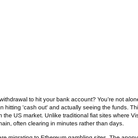
 ETHEREUM
GETTING STARTED
RATES
APPROACH
DIET
 withdrawal to hit your bank account? You’re not alone
 hitting 'cash out' and actually seeing the funds. T
the US market. Unlike traditional fiat sites where Vi
in, often clearing in minutes rather than days.
 are migrating to Ethereum gambling sites. The anony