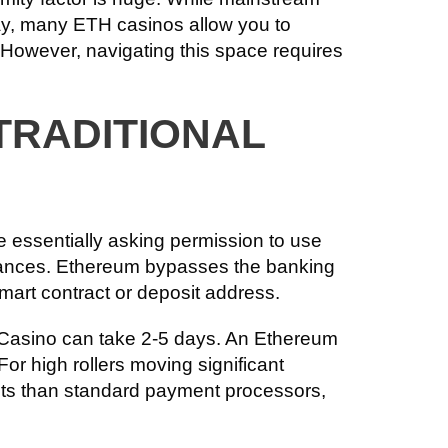
lay, many ETH casinos allow you to
n. However, navigating this space requires
TRADITIONAL
re essentially asking permission to use
ances. Ethereum bypasses the banking
mart contract or deposit address.
gs Casino can take 2-5 days. An Ethereum
or high rollers moving significant
imits than standard payment processors,