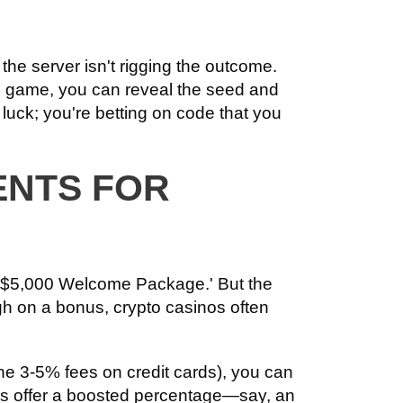
t the server isn't rigging the outcome.
he game, you can reveal the seed and
n luck; you're betting on code that you
ENTS FOR
r '$5,000 Welcome Package.' But the
gh on a bonus, crypto casinos often
he 3-5% fees on credit cards), you can
tes offer a boosted percentage—say, an