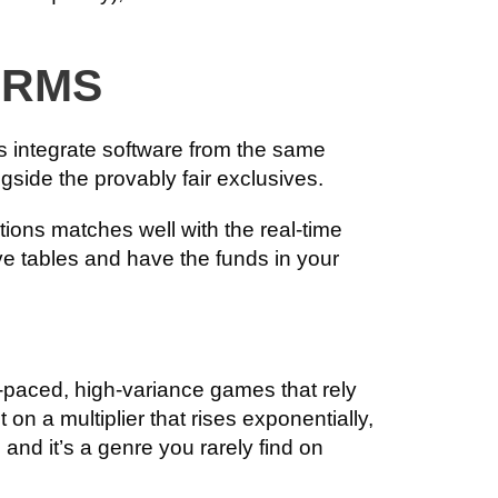
ORMS
tes integrate software from the same
gside the provably fair exclusives.
ions matches well with the real-time
ive tables and have the funds in your
-paced, high-variance games that rely
 a multiplier that rises exponentially,
 and it’s a genre you rarely find on