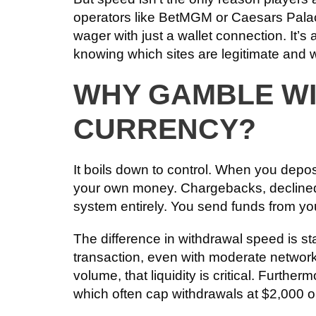
operators like BetMGM or Caesars Palace 
wager with just a wallet connection. It’s
knowing which sites are legitimate and w
WHY GAMBLE WI
CURRENCY?
It boils down to control. When you depos
your own money. Chargebacks, decline
system entirely. You send funds from you
The difference in withdrawal speed is st
transaction, even with moderate network 
volume, that liquidity is critical. Furt
which often cap withdrawals at $2,000 o