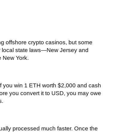
ing offshore crypto casinos, but some
ir local state laws—New Jersey and
e New York.
 If you win 1 ETH worth $2,000 and cash
efore you convert it to USD, you may owe
s.
sually processed much faster. Once the