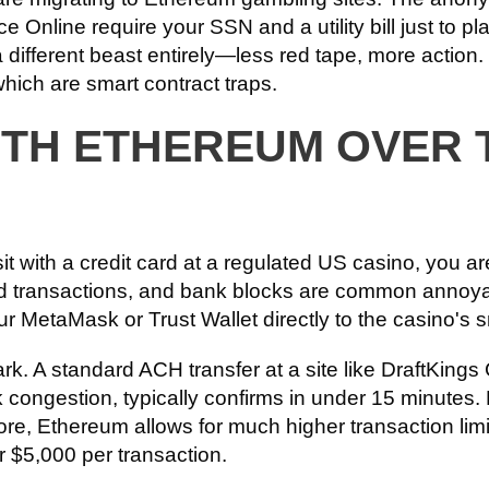
Online require your SSN and a utility bill just to p
 a different beast entirely—less red tape, more actio
hich are smart contract traps.
TH ETHEREUM OVER 
it with a credit card at a regulated US casino, you a
d transactions, and bank blocks are common annoy
r MetaMask or Trust Wallet directly to the casino's s
ark. A standard ACH transfer at a site like DraftKin
congestion, typically confirms in under 15 minutes. F
hermore, Ethereum allows for much higher transaction l
r $5,000 per transaction.