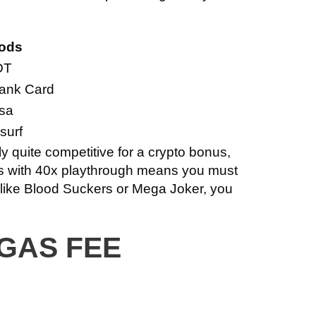
ods
DT
ank Card
isa
surf
y quite competitive for a crypto bonus,
nus with 40x playthrough means you must
 like Blood Suckers or Mega Joker, you
GAS FEE