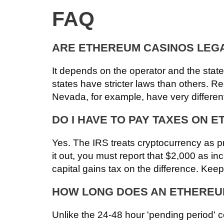
FAQ
ARE ETHEREUM CASINOS LEGA
It depends on the operator and the state
states have stricter laws than others. 
Nevada, for example, have very differen
DO I HAVE TO PAY TAXES ON 
Yes. The IRS treats cryptocurrency as 
it out, you must report that $2,000 as i
capital gains tax on the difference. Kee
HOW LONG DOES AN ETHEREU
Unlike the 24-48 hour 'pending period' 