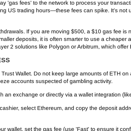
ay 'gas fees' to the network to process your transac
ing US trading hours—these fees can spike. It’s not
thdrawals. If you are moving $500, a $10 gas fee is n
maller deposits, it is often smarter to use a cheaper a
ayer 2 solutions like Polygon or Arbitrum, which offer
ESS
rust Wallet. Do not keep large amounts of ETH on a
eze accounts suspected of gambling activity.
an exchange or directly via a wallet integration (li
cashier, select Ethereum, and copy the deposit addre
r wallet, set the gas fee (use 'Fast' to ensure it con