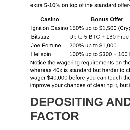
extra 5-10% on top of the standard offe
Casino
Bonus Offer
Ignition Casino
150% up to $1,500 (Cry
Bitstarz
Up to 5 BTC + 180 Free
Joe Fortune
200% up to $1,000
Hellspin
100% up to $300 + 100
Notice the wagering requirements on the 
whereas 40x is standard but harder to c
wager $40,000 before you can touch the 
improve your chances of clearing it, but it'
DEPOSITING AN
FACTOR