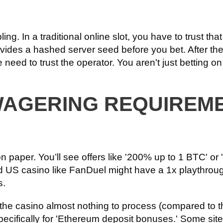
ing. In a traditional online slot, you have to trust tha
ovides a hashed server seed before you bet. After t
 need to trust the operator. You aren't just betting o
WAGERING REQUIREM
 paper. You’ll see offers like '200% up to 1 BTC' o
ard US casino like FanDuel might have a 1x playthrou
s.
he casino almost nothing to process (compared to t
pecifically for 'Ethereum deposit bonuses.' Some si