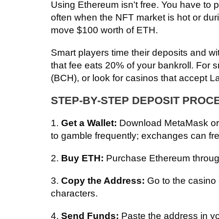
Using Ethereum isn't free. You have to p
often when the NFT market is hot or dur
move $100 worth of ETH.
Smart players time their deposits and wi
that fee eats 20% of your bankroll. For s
(BCH), or look for casinos that accept L
STEP-BY-STEP DEPOSIT PROC
1.
Get a Wallet:
Download MetaMask or T
to gamble frequently; exchanges can fre
2.
Buy ETH:
Purchase Ethereum through 
3.
Copy the Address:
Go to the casino 
characters.
4.
Send Funds:
Paste the address in you