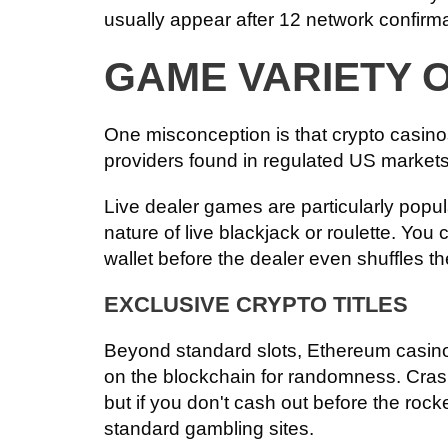
usually appear after 12 network confirma
GAME VARIETY 
One misconception is that crypto casinos 
providers found in regulated US markets. 
Live dealer games are particularly popu
nature of live blackjack or roulette. You
wallet before the dealer even shuffles th
EXCLUSIVE CRYPTO TITLES
Beyond standard slots, Ethereum casino
on the blockchain for randomness. Crash
but if you don't cash out before the rocke
standard gambling sites.