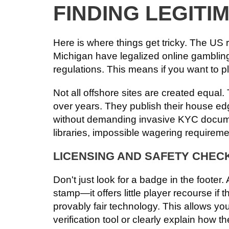
FINDING LEGITI
Here is where things get tricky. The US
Michigan have legalized online gambling
regulations. This means if you want to p
Not all offshore sites are created equal
over years. They publish their house ed
without demanding invasive KYC docume
libraries, impossible wagering requiremen
LICENSING AND SAFETY CHEC
Don't just look for a badge in the footer.
stamp—it offers little player recourse i
provably fair technology. This allows you
verification tool or clearly explain how 