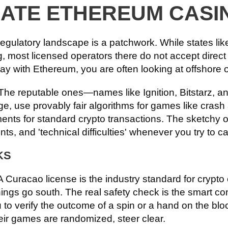
MATE ETHEREUM CASI
 regulatory landscape is a patchwork. While states l
, most licensed operators there do not accept direct
lay with Ethereum, you are often looking at offshore o
. The reputable ones—names like Ignition, Bitstarz, 
ge, use provably fair algorithms for games like cras
nts for standard crypto transactions. The sketchy
ts, and 'technical difficulties' whenever you try to c
KS
 A Curacao license is the industry standard for crypto 
f things go south. The real safety check is the smart 
 to verify the outcome of a spin or a hand on the block
their games are randomized, steer clear.