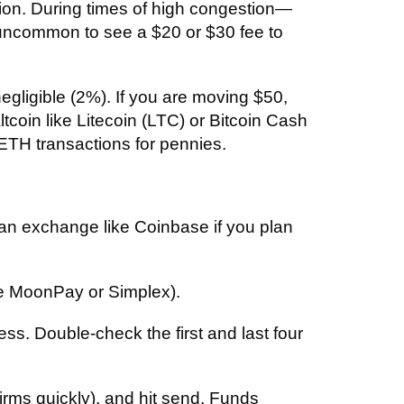
tion. During times of high congestion—
 uncommon to see a $20 or $30 fee to
egligible (2%). If you are moving $50,
ltcoin like Litecoin (LTC) or Bitcoin Cash
 ETH transactions for pennies.
n exchange like Coinbase if you plan
ke MoonPay or Simplex).
ss. Double-check the first and last four
firms quickly), and hit send. Funds