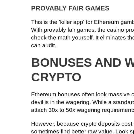
PROVABLY FAIR GAMES
This is the 'killer app' for Ethereum gambl
With provably fair games, the casino pr
check the math yourself. It eliminates the
can audit.
BONUSES AND 
CRYPTO
Ethereum bonuses often look massive on
devil is in the wagering. While a stand
attach 30x to 50x wagering requirement
However, because crypto deposits cost t
sometimes find better raw value. Look s