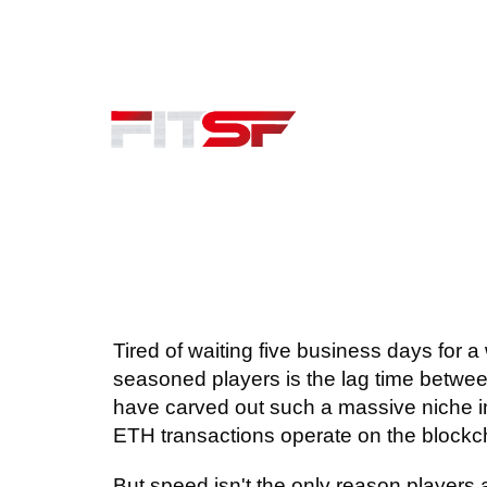
415.351.8124
Serving San Mateo County
ONLINE CASINO
BIO
Tired of waiting five business days for a
seasoned players is the lag time between
have carved out such a massive niche in 
ETH transactions operate on the blockcha
But speed isn't the only reason players