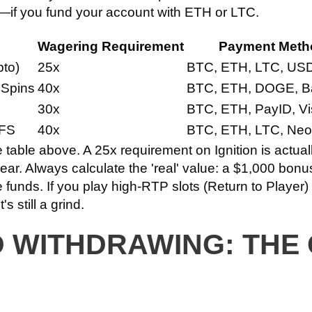
r—if you fund your account with ETH or LTC.
Wagering Requirement
Payment Meth
pto)
25x
BTC, ETH, LTC, US
 Spins
40x
BTC, ETH, DOGE, B
30x
BTC, ETH, PayID, V
 FS
40x
BTC, ETH, LTC, Neo
table above. A 25x requirement on Ignition is actuall
lear. Always calculate the 'real' value: a $1,000 bo
funds. If you play high-RTP slots (Return to Player)
s still a grind.
D WITHDRAWING: THE 