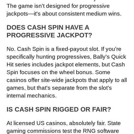
The game isn't designed for progressive
jackpots—it's about consistent medium wins.
DOES CASH SPIN HAVE A
PROGRESSIVE JACKPOT?
No. Cash Spin is a fixed-payout slot. If you're
specifically hunting progressives, Bally's Quick
Hit series includes jackpot elements, but Cash
Spin focuses on the wheel bonus. Some
casinos offer site-wide jackpots that apply to all
games, but that's separate from the slot's
internal mechanics.
IS CASH SPIN RIGGED OR FAIR?
At licensed US casinos, absolutely fair. State
gaming commissions test the RNG software