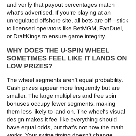
and verify that payout percentages match
what's advertised. If you're playing at an
unregulated offshore site, all bets are off—stick
to licensed operators like BetMGM, FanDuel,
or DraftKings to ensure game integrity.
WHY DOES THE U-SPIN WHEEL
SOMETIMES FEEL LIKE IT LANDS ON
LOW PRIZES?
The wheel segments aren't equal probability.
Cash prizes appear more frequently but are
smaller. The large multipliers and free spin
bonuses occupy fewer segments, making
them less likely to land on. The wheel's visual
design makes it feel like everything should
have equal odds, but that's not how the math
works. Your swipe timing doesn't change