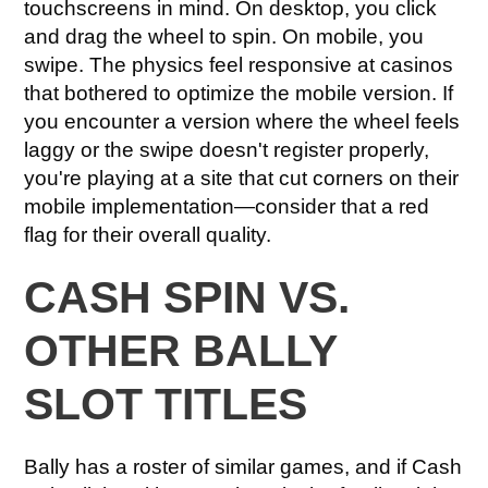
touchscreens in mind. On desktop, you click
and drag the wheel to spin. On mobile, you
swipe. The physics feel responsive at casinos
that bothered to optimize the mobile version. If
you encounter a version where the wheel feels
laggy or the swipe doesn't register properly,
you're playing at a site that cut corners on their
mobile implementation—consider that a red
flag for their overall quality.
CASH SPIN VS.
OTHER BALLY
SLOT TITLES
Bally has a roster of similar games, and if Cash