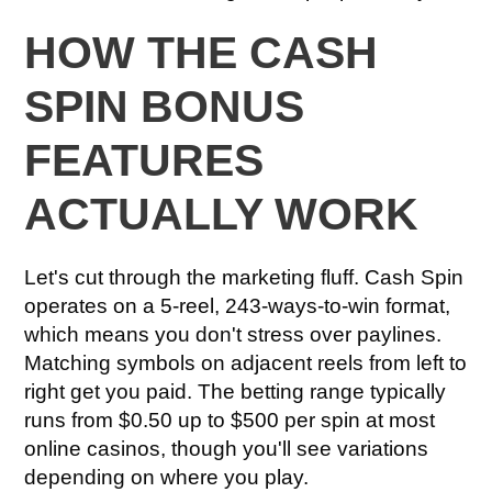
HOW THE CASH
SPIN BONUS
FEATURES
ACTUALLY WORK
Let's cut through the marketing fluff. Cash Spin
operates on a 5-reel, 243-ways-to-win format,
which means you don't stress over paylines.
Matching symbols on adjacent reels from left to
right get you paid. The betting range typically
runs from $0.50 up to $500 per spin at most
online casinos, though you'll see variations
depending on where you play.