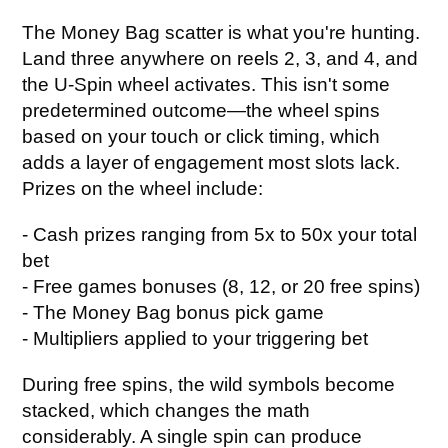
The Money Bag scatter is what you're hunting.
Land three anywhere on reels 2, 3, and 4, and
the U-Spin wheel activates. This isn't some
predetermined outcome—the wheel spins
based on your touch or click timing, which
adds a layer of engagement most slots lack.
Prizes on the wheel include:
- Cash prizes ranging from 5x to 50x your total
bet
- Free games bonuses (8, 12, or 20 free spins)
- The Money Bag bonus pick game
- Multipliers applied to your triggering bet
During free spins, the wild symbols become
stacked, which changes the math
considerably. A single spin can produce