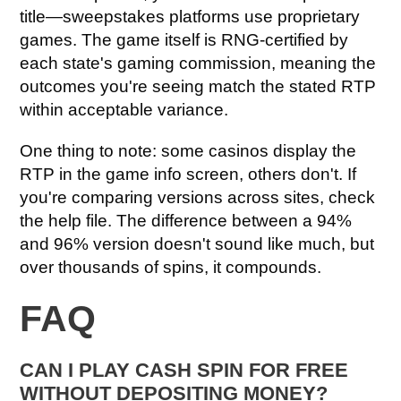
title—sweepstakes platforms use proprietary
games. The game itself is RNG-certified by
each state's gaming commission, meaning the
outcomes you're seeing match the stated RTP
within acceptable variance.
One thing to note: some casinos display the
RTP in the game info screen, others don't. If
you're comparing versions across sites, check
the help file. The difference between a 94%
and 96% version doesn't sound like much, but
over thousands of spins, it compounds.
FAQ
CAN I PLAY CASH SPIN FOR FREE
WITHOUT DEPOSITING MONEY?