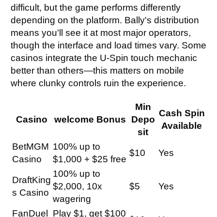
difficult, but the game performs differently
depending on the platform. Bally's distribution
means you'll see it at most major operators,
though the interface and load times vary. Some
casinos integrate the U-Spin touch mechanic
better than others—this matters on mobile
where clunky controls ruin the experience.
Min
Cash Spin
Casino
welcome Bonus
Depo
Available
sit
BetMGM
100% up to
$10
Yes
Casino
$1,000 + $25 free
100% up to
DraftKing
$2,000, 10x
$5
Yes
s Casino
wagering
FanDuel
Play $1, get $100