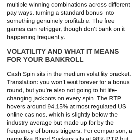
multiple winning combinations across different
pay ways, turning a standard bonus into
something genuinely profitable. The free
games can retrigger, though don't bank on it
happening frequently.
VOLATILITY AND WHAT IT MEANS
FOR YOUR BANKROLL
Cash Spin sits in the medium volatility bracket.
Translation: you won't wait forever for a bonus
round, but you're also not going to hit life-
changing jackpots on every spin. The RTP
hovers around 94.15% at most regulated US
online casinos, which is slightly below the
industry average but made up for by the
frequency of bonus triggers. For comparison, a
game like Blood Suckers sits at 98% RTP but