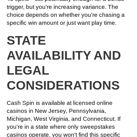
trigger, but you're increasing variance. The
choice depends on whether you're chasing a
specific win amount or just want play time.
STATE
AVAILABILITY AND
LEGAL
CONSIDERATIONS
Cash Spin is available at licensed online
casinos in New Jersey, Pennsylvania,
Michigan, West Virginia, and Connecticut. If
you're in a state where only sweepstakes
casinos operate, you won't find this specific