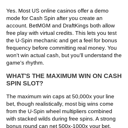
Yes. Most US online casinos offer a demo
mode for Cash Spin after you create an
account. BetMGM and DraftKings both allow
free play with virtual credits. This lets you test
the U-Spin mechanic and get a feel for bonus
frequency before committing real money. You
won't win actual cash, but you'll understand the
game's rhythm.
WHAT'S THE MAXIMUM WIN ON CASH
SPIN SLOT?
The maximum win caps at 50,000x your line
bet, though realistically, most big wins come
from the U-Spin wheel multipliers combined
with stacked wilds during free spins. A strong
bonus round can net 500x-1000x your bet.