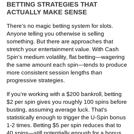
BETTING STRATEGIES THAT
ACTUALLY MAKE SENSE
There's no magic betting system for slots.
Anyone telling you otherwise is selling
something. But there are approaches that
stretch your entertainment value. With Cash
Spin's medium volatility, flat betting—wagering
the same amount each spin—tends to produce
more consistent session lengths than
progressive strategies.
If you're working with a $200 bankroll, betting
$2 per spin gives you roughly 100 spins before
busting, assuming average luck. That's
statistically enough to trigger the U-Spin bonus
1-2 times. Betting $5 per spin reduces that to
40 spins—still potentially enough for a bonus