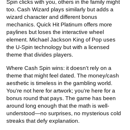
Spin clicks with you, others in the family might
too. Cash Wizard plays similarly but adds a
wizard character and different bonus
mechanics. Quick Hit Platinum offers more
paylines but loses the interactive wheel
element. Michael Jackson King of Pop uses
the U-Spin technology but with a licensed
theme that divides players.
Where Cash Spin wins: it doesn't rely on a
theme that might feel dated. The money/cash
aesthetic is timeless in the gambling world.
You're not here for artwork; you're here for a
bonus round that pays. The game has been
around long enough that the math is well-
understood—no surprises, no mysterious cold
streaks that defy explanation.