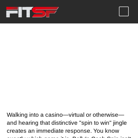
PLAY CASH SPIN
SLOT MACHINE
Walking into a casino—virtual or otherwise—
and hearing that distinctive "spin to win" jingle
creates an immediate response. You know