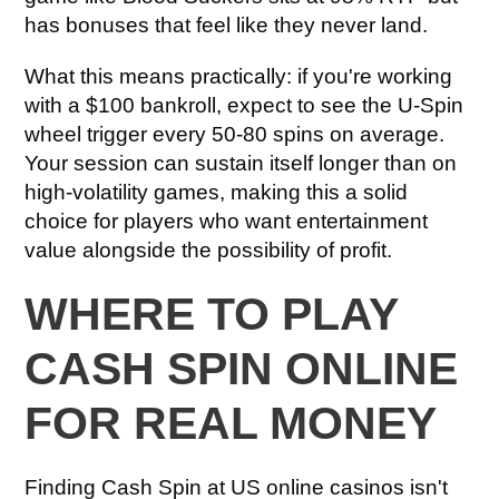
has bonuses that feel like they never land.
What this means practically: if you're working
with a $100 bankroll, expect to see the U-Spin
wheel trigger every 50-80 spins on average.
Your session can sustain itself longer than on
high-volatility games, making this a solid
choice for players who want entertainment
value alongside the possibility of profit.
WHERE TO PLAY
CASH SPIN ONLINE
FOR REAL MONEY
Finding Cash Spin at US online casinos isn't