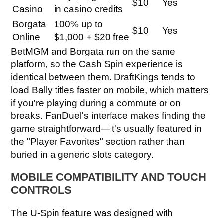
$10
Yes
Casino
in casino credits
Borgata
100% up to
$10
Yes
Online
$1,000 + $20 free
BetMGM and Borgata run on the same
platform, so the Cash Spin experience is
identical between them. DraftKings tends to
load Bally titles faster on mobile, which matters
if you're playing during a commute or on
breaks. FanDuel's interface makes finding the
game straightforward—it's usually featured in
the "Player Favorites" section rather than
buried in a generic slots category.
MOBILE COMPATIBILITY AND TOUCH
CONTROLS
The U-Spin feature was designed with