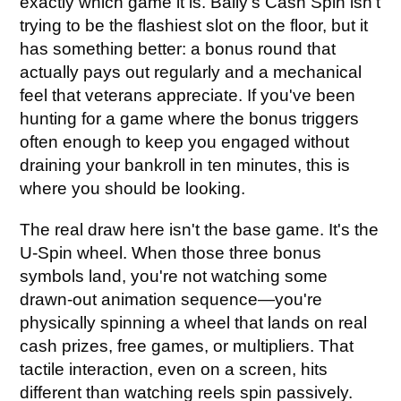
exactly which game it is. Bally's Cash Spin isn't
trying to be the flashiest slot on the floor, but it
has something better: a bonus round that
actually pays out regularly and a mechanical
feel that veterans appreciate. If you've been
hunting for a game where the bonus triggers
often enough to keep you engaged without
draining your bankroll in ten minutes, this is
where you should be looking.
The real draw here isn't the base game. It's the
U-Spin wheel. When those three bonus
symbols land, you're not watching some
drawn-out animation sequence—you're
physically spinning a wheel that lands on real
cash prizes, free games, or multipliers. That
tactile interaction, even on a screen, hits
different than watching reels spin passively.